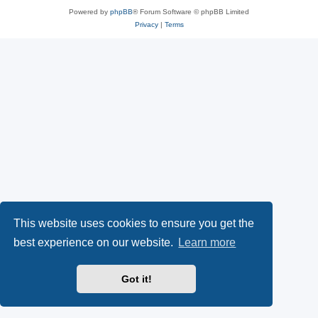
Powered by
phpBB
® Forum Software © phpBB Limited
Privacy
|
Terms
This website uses cookies to ensure you get the
best experience on our website.
Learn more
Got it!