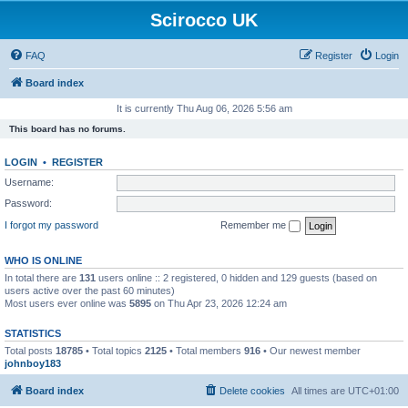
Scirocco UK
FAQ
Register
Login
Board index
It is currently Thu Aug 06, 2026 5:56 am
This board has no forums.
LOGIN
•
REGISTER
Username:
Password:
I forgot my password
Remember me
WHO IS ONLINE
In total there are
131
users online :: 2 registered, 0 hidden and 129 guests (based on
users active over the past 60 minutes)
Most users ever online was
5895
on Thu Apr 23, 2026 12:24 am
STATISTICS
Total posts
18785
• Total topics
2125
• Total members
916
• Our newest member
johnboy183
Board index
Delete cookies
All times are
UTC+01:00