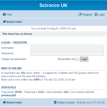
Scirocco UK
FAQ
Register
Login
Board index
It is currently Fri Aug 07, 2026 5:21 pm
This board has no forums.
LOGIN
•
REGISTER
Username:
Password:
I forgot my password
Remember me
WHO IS ONLINE
In total there are
105
users online :: 3 registered, 0 hidden and 102 guests (based on
users active over the past 60 minutes)
Most users ever online was
5895
on Thu Apr 23, 2026 12:24 am
STATISTICS
Total posts
18785
• Total topics
2125
• Total members
916
• Our newest member
johnboy183
Board index
Delete cookies
All times are
UTC+01:00