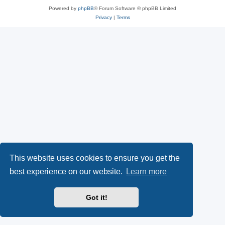
Powered by
phpBB
® Forum Software © phpBB Limited
Privacy
|
Terms
This website uses cookies to ensure you get the
best experience on our website.
Learn more
Got it!