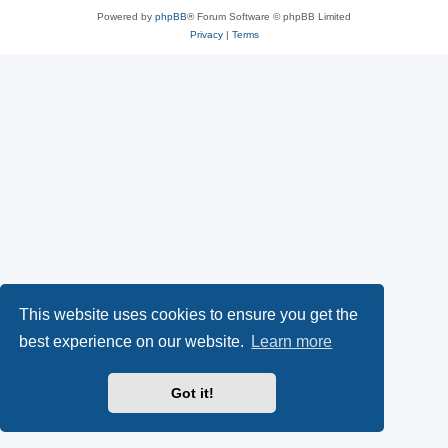
Powered by
phpBB
® Forum Software © phpBB Limited
Privacy
|
Terms
This website uses cookies to ensure you get the
best experience on our website.
Learn more
Got it!