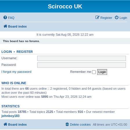
Scirocco UK
FAQ
Register
Login
Board index
It is currently Sat Aug 08, 2026 12:22 am
This board has no forums.
LOGIN
•
REGISTER
Username:
Password:
I forgot my password
Remember me
WHO IS ONLINE
In total there are
66
users online :: 2 registered, 0 hidden and 64 guests (based on users
active over the past 60 minutes)
Most users ever online was
5895
on Thu Apr 23, 2026 12:24 am
STATISTICS
Total posts
18785
• Total topics
2125
• Total members
916
• Our newest member
johnboy183
Board index
Delete cookies
All times are
UTC+01:00