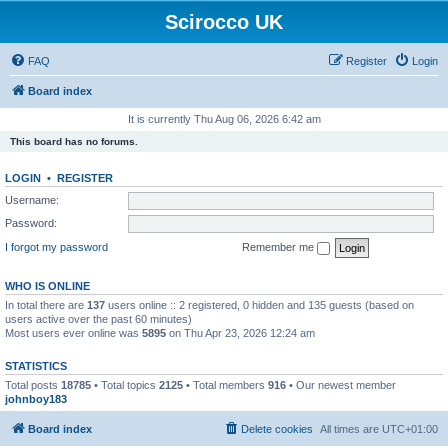
Scirocco UK
FAQ
Register
Login
Board index
It is currently Thu Aug 06, 2026 6:42 am
This board has no forums.
LOGIN
•
REGISTER
Username:
Password:
I forgot my password
Remember me
WHO IS ONLINE
In total there are
137
users online :: 2 registered, 0 hidden and 135 guests (based on
users active over the past 60 minutes)
Most users ever online was
5895
on Thu Apr 23, 2026 12:24 am
STATISTICS
Total posts
18785
• Total topics
2125
• Total members
916
• Our newest member
johnboy183
Board index
Delete cookies
All times are
UTC+01:00