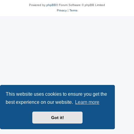
Powered by
phpBB
® Forum Software © phpBB Limited
Privacy
|
Terms
This website uses cookies to ensure you get the
best experience on our website.
Learn more
Got it!