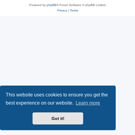
Powered by
phpBB
® Forum Software © phpBB Limited
Privacy
|
Terms
This website uses cookies to ensure you get the
best experience on our website.
Learn more
Got it!