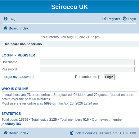
Scirocco UK
FAQ
Register
Login
Board index
It is currently Thu Aug 06, 2026 1:27 pm
This board has no forums.
LOGIN
•
REGISTER
Username:
Password:
I forgot my password
Remember me
WHO IS ONLINE
In total there are
73
users online :: 3 registered, 0 hidden and 70 guests (based on users
active over the past 60 minutes)
Most users ever online was
5895
on Thu Apr 23, 2026 12:24 am
STATISTICS
Total posts
18785
• Total topics
2125
• Total members
916
• Our newest member
johnboy183
Board index
Delete cookies
All times are
UTC+01:00