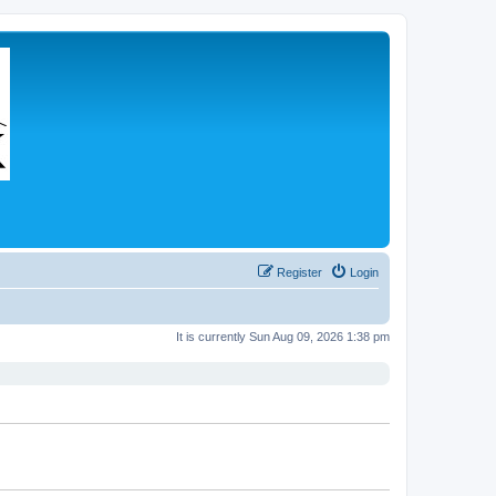
Register
Login
It is currently Sun Aug 09, 2026 1:38 pm