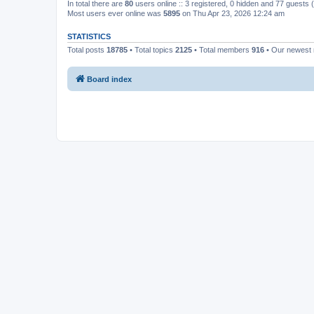
In total there are
80
users online :: 3 registered, 0 hidden and 77 guests
Most users ever online was
5895
on Thu Apr 23, 2026 12:24 am
STATISTICS
Total posts
18785
• Total topics
2125
• Total members
916
• Our newes
Board index