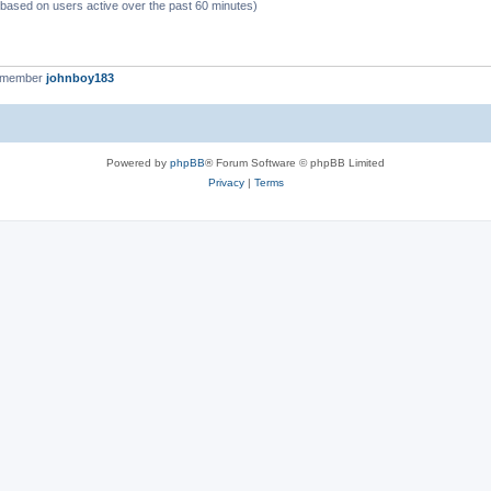
 (based on users active over the past 60 minutes)
t member
johnboy183
Powered by
phpBB
® Forum Software © phpBB Limited
Privacy
|
Terms