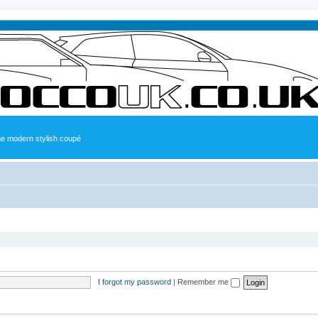
the modern stylish coupé
I forgot my password
|
Remember me