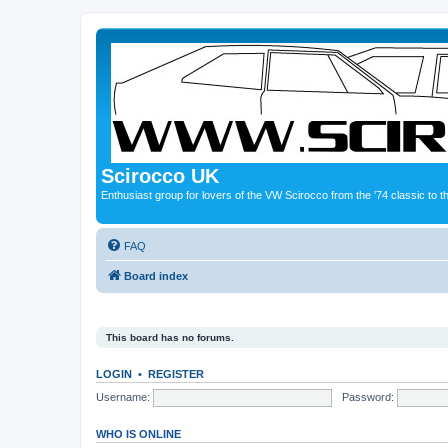
Scirocco UK
Enthusiast group for lovers of the VW Scirocco from the '74 classic to 
FAQ
Board index
This board has no forums.
LOGIN
•
REGISTER
Username:
Password:
WHO IS ONLINE