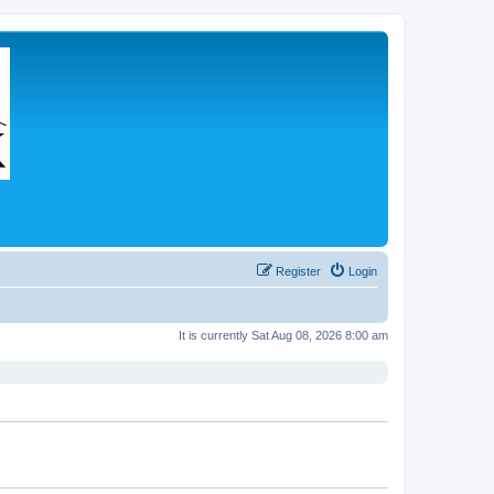
Register
Login
It is currently Sat Aug 08, 2026 8:00 am