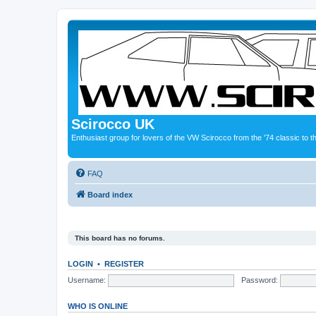
Scirocco UK
Enthusiast group for lovers of the VW Scirocco from the '74 classic to 
FAQ
Board index
This board has no forums.
LOGIN
•
REGISTER
Username:
Password:
WHO IS ONLINE