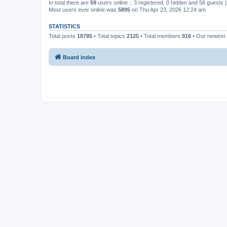
In total there are
59
users online :: 3 registered, 0 hidden and 56 guests
Most users ever online was
5895
on Thu Apr 23, 2026 12:24 am
STATISTICS
Total posts
18785
• Total topics
2125
• Total members
916
• Our newes
Board index