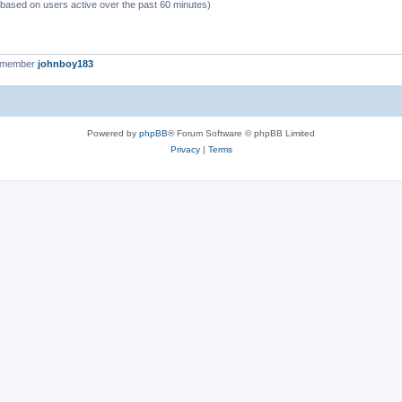
 (based on users active over the past 60 minutes)
t member
johnboy183
Powered by
phpBB
® Forum Software © phpBB Limited
Privacy
|
Terms