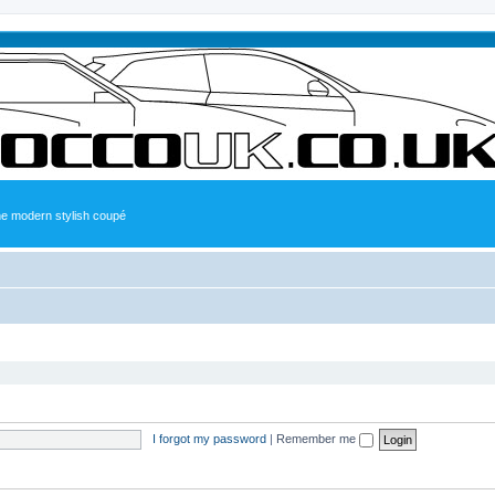
the modern stylish coupé
I forgot my password
|
Remember me