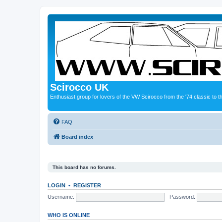
Scirocco UK
Enthusiast group for lovers of the VW Scirocco from the '74 classic to 
FAQ
Board index
This board has no forums.
LOGIN
•
REGISTER
Username:
Password:
WHO IS ONLINE