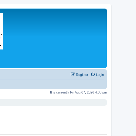
Register
Login
It is currently Fri Aug 07, 2026 4:38 pm