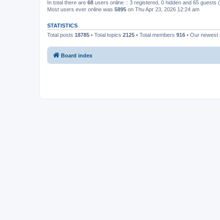
In total there are
68
users online :: 3 registered, 0 hidden and 65 guests
Most users ever online was
5895
on Thu Apr 23, 2026 12:24 am
STATISTICS
Total posts
18785
• Total topics
2125
• Total members
916
• Our newes
Board index