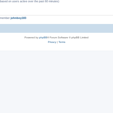
 (based on users active over the past 60 minutes)
t member
johnboy183
Powered by
phpBB
® Forum Software © phpBB Limited
Privacy
|
Terms