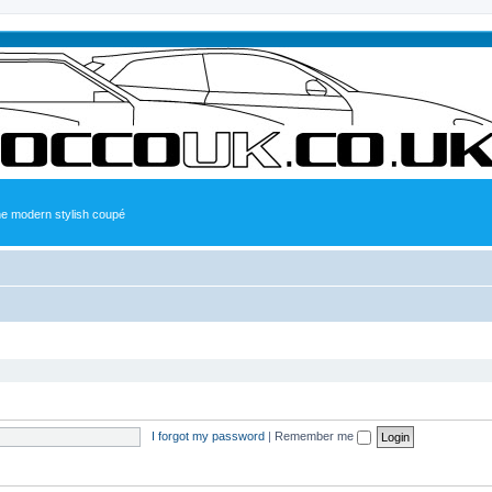
the modern stylish coupé
I forgot my password
|
Remember me