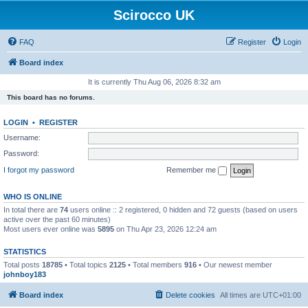
Scirocco UK
FAQ
Register
Login
Board index
It is currently Thu Aug 06, 2026 8:32 am
This board has no forums.
LOGIN
•
REGISTER
Username:
Password:
I forgot my password
Remember me
WHO IS ONLINE
In total there are
74
users online :: 2 registered, 0 hidden and 72 guests (based on users
active over the past 60 minutes)
Most users ever online was
5895
on Thu Apr 23, 2026 12:24 am
STATISTICS
Total posts
18785
• Total topics
2125
• Total members
916
• Our newest member
johnboy183
Board index
Delete cookies
All times are
UTC+01:00