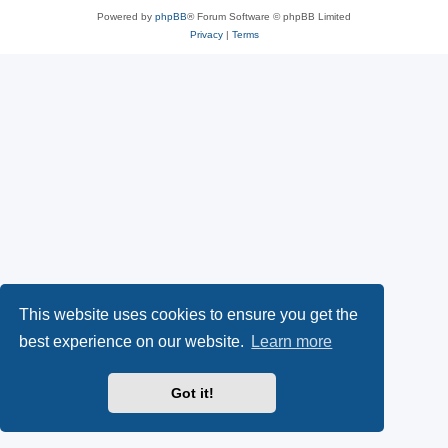
Powered by
phpBB
® Forum Software © phpBB Limited
Privacy
|
Terms
This website uses cookies to ensure you get the
best experience on our website.
Learn more
Got it!