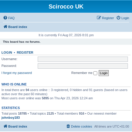
Scirocco UK
FAQ
Register
Login
Board index
It is currently Fri Aug 07, 2026 8:01 pm
This board has no forums.
LOGIN
•
REGISTER
Username:
Password:
I forgot my password
Remember me
WHO IS ONLINE
In total there are
94
users online :: 3 registered, 0 hidden and 91 guests (based on users
active over the past 60 minutes)
Most users ever online was
5895
on Thu Apr 23, 2026 12:24 am
STATISTICS
Total posts
18785
• Total topics
2125
• Total members
916
• Our newest member
johnboy183
Board index
Delete cookies
All times are
UTC+01:00