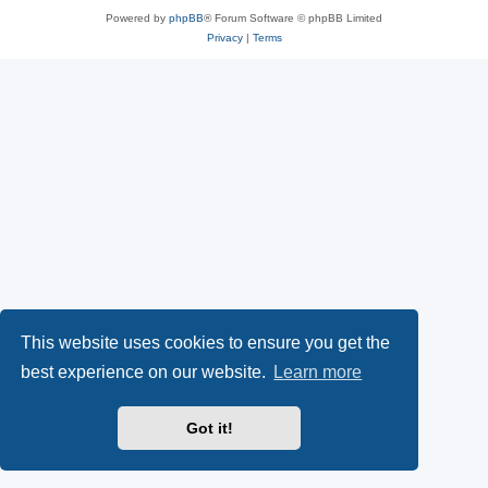
Powered by
phpBB
® Forum Software © phpBB Limited
Privacy
|
Terms
This website uses cookies to ensure you get the
best experience on our website.
Learn more
Got it!