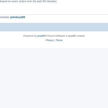
 (based on users active over the past 60 minutes)
t member
johnboy183
Powered by
phpBB
® Forum Software © phpBB Limited
Privacy
|
Terms