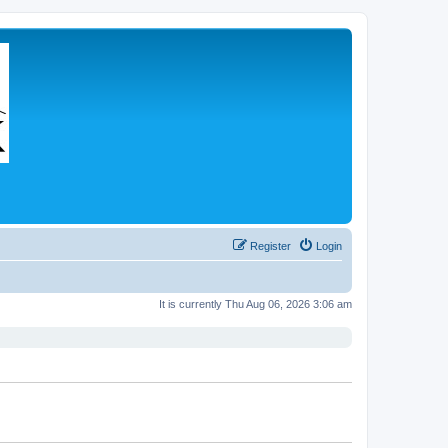
Register
Login
It is currently Thu Aug 06, 2026 3:06 am