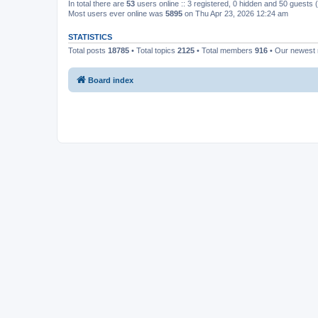
In total there are
53
users online :: 3 registered, 0 hidden and 50 guests
Most users ever online was
5895
on Thu Apr 23, 2026 12:24 am
STATISTICS
Total posts
18785
• Total topics
2125
• Total members
916
• Our newes
Board index