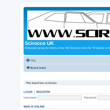
Scirocco UK
Enthusiast group for lovers of the VW Scirocco from the '74 classic to 
FAQ
Board index
This board has no forums.
LOGIN
•
REGISTER
Username:
Password:
WHO IS ONLINE