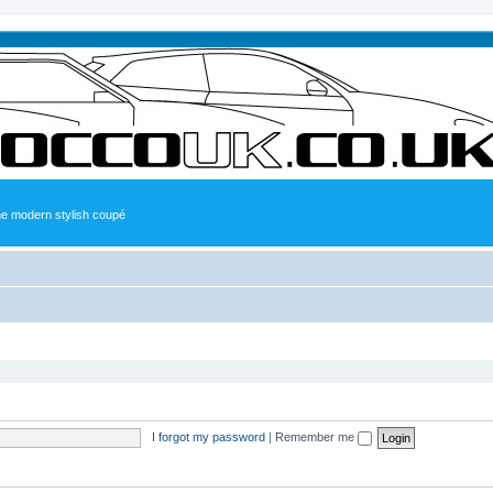
the modern stylish coupé
I forgot my password
|
Remember me