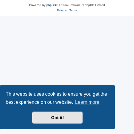
Powered by
phpBB
® Forum Software © phpBB Limited
Privacy
|
Terms
This website uses cookies to ensure you get the
best experience on our website.
Learn more
Got it!