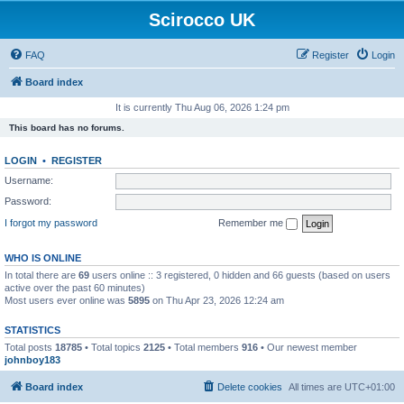
Scirocco UK
FAQ
Register
Login
Board index
It is currently Thu Aug 06, 2026 1:24 pm
This board has no forums.
LOGIN
•
REGISTER
Username:
Password:
I forgot my password
Remember me
WHO IS ONLINE
In total there are
69
users online :: 3 registered, 0 hidden and 66 guests (based on users
active over the past 60 minutes)
Most users ever online was
5895
on Thu Apr 23, 2026 12:24 am
STATISTICS
Total posts
18785
• Total topics
2125
• Total members
916
• Our newest member
johnboy183
Board index
Delete cookies
All times are
UTC+01:00