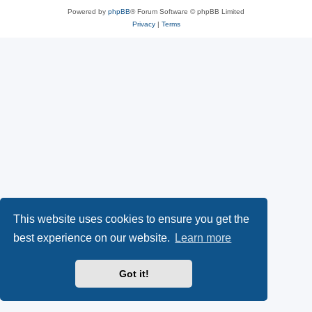
Powered by
phpBB
® Forum Software © phpBB Limited
Privacy
|
Terms
This website uses cookies to ensure you get the
best experience on our website.
Learn more
Got it!