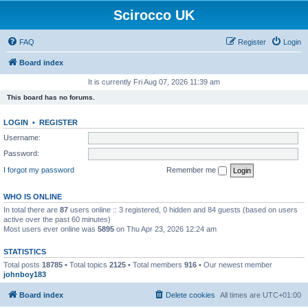
Scirocco UK
FAQ
Register
Login
Board index
It is currently Fri Aug 07, 2026 11:39 am
This board has no forums.
LOGIN
•
REGISTER
Username:
Password:
I forgot my password
Remember me
WHO IS ONLINE
In total there are
87
users online :: 3 registered, 0 hidden and 84 guests (based on users
active over the past 60 minutes)
Most users ever online was
5895
on Thu Apr 23, 2026 12:24 am
STATISTICS
Total posts
18785
• Total topics
2125
• Total members
916
• Our newest member
johnboy183
Board index
Delete cookies
All times are
UTC+01:00