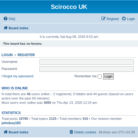
Scirocco UK
FAQ
Register
Login
Board index
It is currently Sat Aug 08, 2026 8:53 am
This board has no forums.
LOGIN
•
REGISTER
Username:
Password:
I forgot my password
Remember me
WHO IS ONLINE
In total there are
46
users online :: 2 registered, 0 hidden and 44 guests (based on users
active over the past 60 minutes)
Most users ever online was
5895
on Thu Apr 23, 2026 12:24 am
STATISTICS
Total posts
18785
• Total topics
2125
• Total members
916
• Our newest member
johnboy183
Board index
Delete cookies
All times are
UTC+01:00