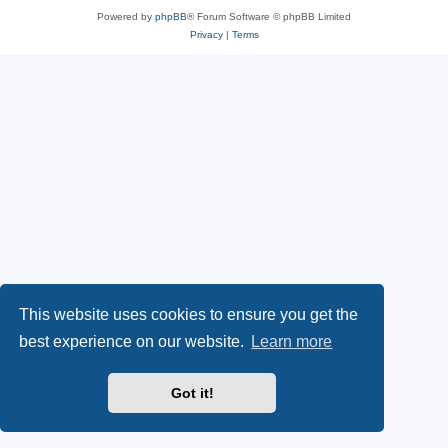
Powered by
phpBB
® Forum Software © phpBB Limited
Privacy
|
Terms
This website uses cookies to ensure you get the
best experience on our website.
Learn more
Got it!