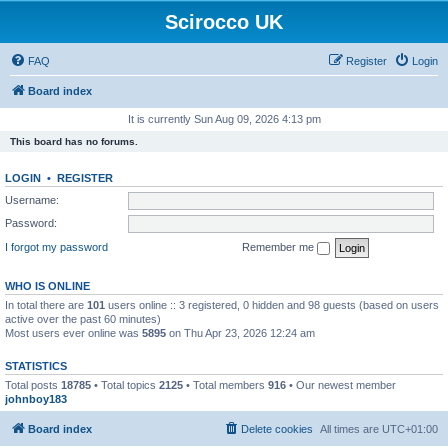
Scirocco UK
FAQ
Register
Login
Board index
It is currently Sun Aug 09, 2026 4:13 pm
This board has no forums.
LOGIN
•
REGISTER
Username:
Password:
I forgot my password
Remember me
WHO IS ONLINE
In total there are
101
users online :: 3 registered, 0 hidden and 98 guests (based on users
active over the past 60 minutes)
Most users ever online was
5895
on Thu Apr 23, 2026 12:24 am
STATISTICS
Total posts
18785
• Total topics
2125
• Total members
916
• Our newest member
johnboy183
Board index
Delete cookies
All times are
UTC+01:00