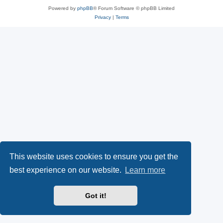
Powered by
phpBB
® Forum Software © phpBB Limited
Privacy
|
Terms
This website uses cookies to ensure you get the
best experience on our website.
Learn more
Got it!