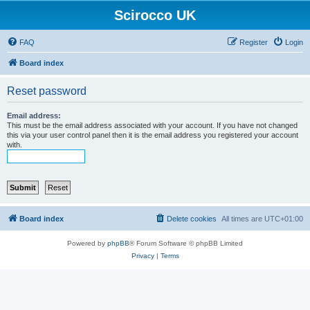
Scirocco UK
FAQ
Register
Login
Board index
Reset password
Email address:
This must be the email address associated with your account. If you have not changed
this via your user control panel then it is the email address you registered your account
with.
Board index
Delete cookies
All times are
UTC+01:00
Powered by
phpBB
® Forum Software © phpBB Limited
Privacy
|
Terms