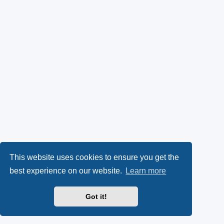
This website uses cookies to ensure you get the
best experience on our website.
Learn more
Got it!