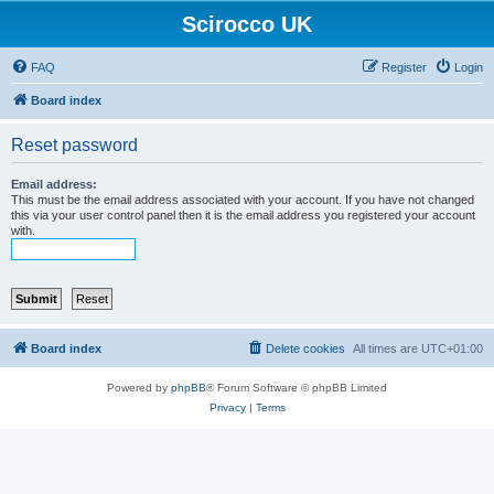
Scirocco UK
FAQ
Register
Login
Board index
Reset password
Email address:
This must be the email address associated with your account. If you have not changed
this via your user control panel then it is the email address you registered your account
with.
Board index
Delete cookies
All times are
UTC+01:00
Powered by
phpBB
® Forum Software © phpBB Limited
Privacy
|
Terms