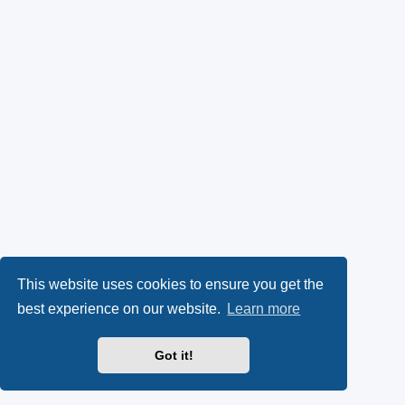
This website uses cookies to ensure you get the
best experience on our website.
Learn more
Got it!