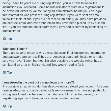
being under 13 years old during registration, you will have to follow the
instructions you received. Some boards will also require new registrations to
be activated, either by yourself or by an administrator before you can logon;
this information was present during registration. If you were sent an email,
follow the instructions. If you did not receive an email, you may have provided
an incorrect email address or the email may have been picked up by a spam
filer. If you are sure the email address you provided is correct, try contacting an
administrator.
Top
Why can’t I login?
There are several reasons why this could occur. First, ensure your username
and password are correct. If they are, contact a board administrator to make
sure you haven’t been banned. It is also possible the website owner has a
configuration error on their end, and they would need to fix it.
Top
I registered in the past but cannot login any more?!
It is possible an administrator has deactivated or deleted your account for some
reason. Also, many boards periodically remove users who have not posted for
a long time to reduce the size of the database. If this has happened, try
registering again and being more involved in discussions.
Top