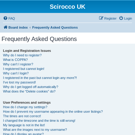
Scirocco UK
FAQ
Register
Login
Board index
Frequently Asked Questions
Frequently Asked Questions
Login and Registration Issues
Why do I need to register?
What is COPPA?
Why can’t I register?
I registered but cannot login!
Why can’t I login?
I registered in the past but cannot login any more?!
I’ve lost my password!
Why do I get logged off automatically?
What does the “Delete cookies” do?
User Preferences and settings
How do I change my settings?
How do I prevent my username appearing in the online user listings?
The times are not correct!
I changed the timezone and the time is still wrong!
My language is not in the list!
What are the images next to my username?
How do I display an avatar?