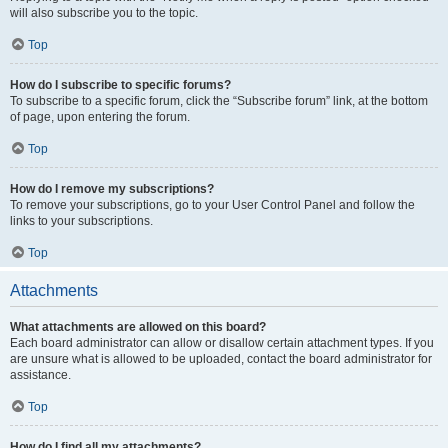
will also subscribe you to the topic.
Top
How do I subscribe to specific forums?
To subscribe to a specific forum, click the “Subscribe forum” link, at the bottom
of page, upon entering the forum.
Top
How do I remove my subscriptions?
To remove your subscriptions, go to your User Control Panel and follow the
links to your subscriptions.
Top
Attachments
What attachments are allowed on this board?
Each board administrator can allow or disallow certain attachment types. If you
are unsure what is allowed to be uploaded, contact the board administrator for
assistance.
Top
How do I find all my attachments?