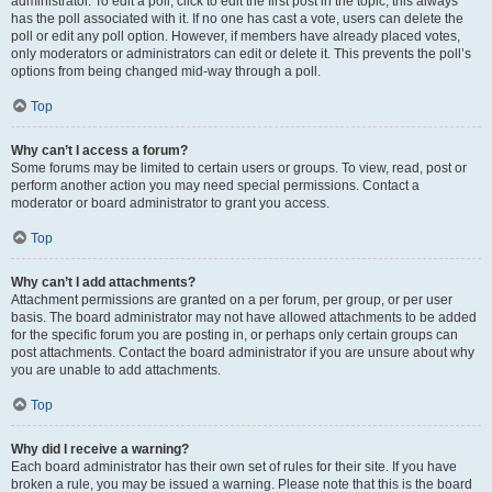
administrator. To edit a poll, click to edit the first post in the topic; this always
has the poll associated with it. If no one has cast a vote, users can delete the
poll or edit any poll option. However, if members have already placed votes,
only moderators or administrators can edit or delete it. This prevents the poll’s
options from being changed mid-way through a poll.
Top
Why can’t I access a forum?
Some forums may be limited to certain users or groups. To view, read, post or
perform another action you may need special permissions. Contact a
moderator or board administrator to grant you access.
Top
Why can’t I add attachments?
Attachment permissions are granted on a per forum, per group, or per user
basis. The board administrator may not have allowed attachments to be added
for the specific forum you are posting in, or perhaps only certain groups can
post attachments. Contact the board administrator if you are unsure about why
you are unable to add attachments.
Top
Why did I receive a warning?
Each board administrator has their own set of rules for their site. If you have
broken a rule, you may be issued a warning. Please note that this is the board