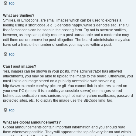
Top
What are Smilies?
Smilies, or Emoticons, are small images which can be used to express a
feeling using a short code, e.g. :) denotes happy, while :( denotes sad. The full
list of emoticons can be seen in the posting form. Try not to overuse smilies,
however, as they can quickly render a post unreadable and a moderator may
edit them out or remove the post altogether. The board administrator may also
have set a limit to the number of smilies you may use within a post.
Top
Can I post images?
Yes, images can be shown in your posts. If the administrator has allowed
attachments, you may be able to upload the image to the board. Otherwise, you
must link to an image stored on a publicly accessible web server, e.g.
http://www.example.com/my-picture.gif. You cannot link to pictures stored on
your own PC (unless it is a publicly accessible server) nor images stored
behind authentication mechanisms, e.g. hotmail or yahoo mailboxes, password
protected sites, etc. To display the image use the BBCode [img] tag.
Top
What are global announcements?
Global announcements contain important information and you should read
them whenever possible. They will appear at the top of every forum and within