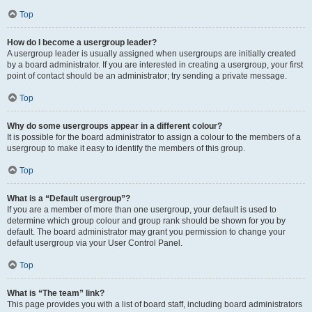
Top
How do I become a usergroup leader?
A usergroup leader is usually assigned when usergroups are initially created
by a board administrator. If you are interested in creating a usergroup, your first
point of contact should be an administrator; try sending a private message.
Top
Why do some usergroups appear in a different colour?
It is possible for the board administrator to assign a colour to the members of a
usergroup to make it easy to identify the members of this group.
Top
What is a “Default usergroup”?
If you are a member of more than one usergroup, your default is used to
determine which group colour and group rank should be shown for you by
default. The board administrator may grant you permission to change your
default usergroup via your User Control Panel.
Top
What is “The team” link?
This page provides you with a list of board staff, including board administrators