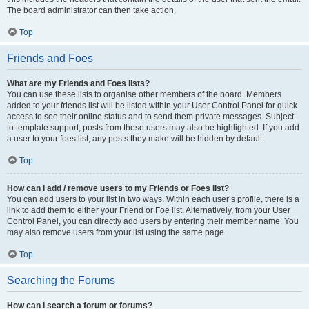
The board administrator can then take action.
Top
Friends and Foes
What are my Friends and Foes lists?
You can use these lists to organise other members of the board. Members
added to your friends list will be listed within your User Control Panel for quick
access to see their online status and to send them private messages. Subject
to template support, posts from these users may also be highlighted. If you add
a user to your foes list, any posts they make will be hidden by default.
Top
How can I add / remove users to my Friends or Foes list?
You can add users to your list in two ways. Within each user’s profile, there is a
link to add them to either your Friend or Foe list. Alternatively, from your User
Control Panel, you can directly add users by entering their member name. You
may also remove users from your list using the same page.
Top
Searching the Forums
How can I search a forum or forums?