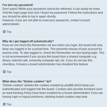
I’ve lost my password!
Don’t panic! While your password cannot be retrieved, it can easily be reset.
Visit the login page and click
I forgot my password
. Follow the instructions and
you should be able to log in again shortly.
However, if you are not able to reset your password, contact a board
administrator.
Top
Why do I get logged off automatically?
If you do not check the
Remember me
box when you login, the board will only
keep you logged in for a preset time. This prevents misuse of your account by
anyone else. To stay logged in, check the
Remember me
box during login. This
is not recommended if you access the board from a shared computer, e.g.
library, internet cafe, university computer lab, etc. If you do not see this
checkbox, it means a board administrator has disabled this feature.
Top
What does the “Delete cookies” do?
“Delete cookies” deletes the cookies created by phpBB which keep you
authenticated and logged into the board. Cookies also provide functions such
as read tracking if they have been enabled by a board administrator. If you are
having login or logout problems, deleting board cookies may help.
Top