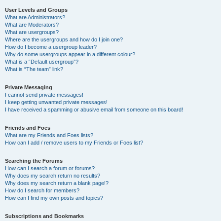
User Levels and Groups
What are Administrators?
What are Moderators?
What are usergroups?
Where are the usergroups and how do I join one?
How do I become a usergroup leader?
Why do some usergroups appear in a different colour?
What is a “Default usergroup”?
What is “The team” link?
Private Messaging
I cannot send private messages!
I keep getting unwanted private messages!
I have received a spamming or abusive email from someone on this board!
Friends and Foes
What are my Friends and Foes lists?
How can I add / remove users to my Friends or Foes list?
Searching the Forums
How can I search a forum or forums?
Why does my search return no results?
Why does my search return a blank page!?
How do I search for members?
How can I find my own posts and topics?
Subscriptions and Bookmarks