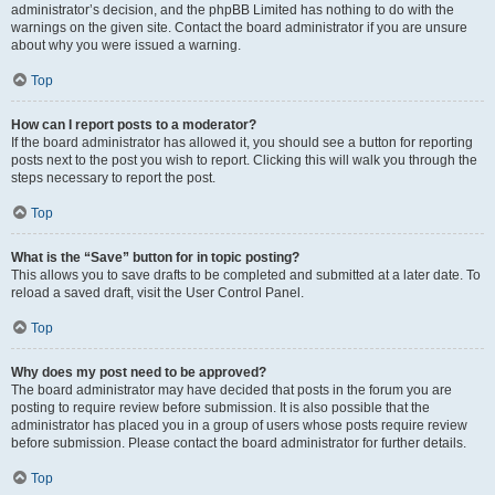
administrator’s decision, and the phpBB Limited has nothing to do with the
warnings on the given site. Contact the board administrator if you are unsure
about why you were issued a warning.
Top
How can I report posts to a moderator?
If the board administrator has allowed it, you should see a button for reporting
posts next to the post you wish to report. Clicking this will walk you through the
steps necessary to report the post.
Top
What is the “Save” button for in topic posting?
This allows you to save drafts to be completed and submitted at a later date. To
reload a saved draft, visit the User Control Panel.
Top
Why does my post need to be approved?
The board administrator may have decided that posts in the forum you are
posting to require review before submission. It is also possible that the
administrator has placed you in a group of users whose posts require review
before submission. Please contact the board administrator for further details.
Top