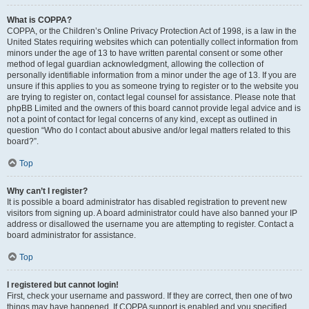
What is COPPA?
COPPA, or the Children’s Online Privacy Protection Act of 1998, is a law in the
United States requiring websites which can potentially collect information from
minors under the age of 13 to have written parental consent or some other
method of legal guardian acknowledgment, allowing the collection of
personally identifiable information from a minor under the age of 13. If you are
unsure if this applies to you as someone trying to register or to the website you
are trying to register on, contact legal counsel for assistance. Please note that
phpBB Limited and the owners of this board cannot provide legal advice and is
not a point of contact for legal concerns of any kind, except as outlined in
question “Who do I contact about abusive and/or legal matters related to this
board?”.
Top
Why can’t I register?
It is possible a board administrator has disabled registration to prevent new
visitors from signing up. A board administrator could have also banned your IP
address or disallowed the username you are attempting to register. Contact a
board administrator for assistance.
Top
I registered but cannot login!
First, check your username and password. If they are correct, then one of two
things may have happened. If COPPA support is enabled and you specified