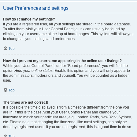
User Preferences and settings
How do I change my settings?
If you are a registered user, all your settings are stored in the board database.
To alter them, visit your User Control Panel; a link can usually be found by
clicking on your username at the top of board pages. This system will allow you
to change all your settings and preferences.
Top
How do I prevent my username appearing in the online user listings?
Within your User Control Panel, under “Board preferences”, you will find the
option
Hide your online status
. Enable this option and you will only appear to
the administrators, moderators and yourself. You will be counted as a hidden
user.
Top
The times are not correct!
It is possible the time displayed is from a timezone different from the one you
are in. If this is the case, visit your User Control Panel and change your
timezone to match your particular area, e.g. London, Paris, New York, Sydney,
etc. Please note that changing the timezone, like most settings, can only be
done by registered users. If you are not registered, this is a good time to do so.
Top