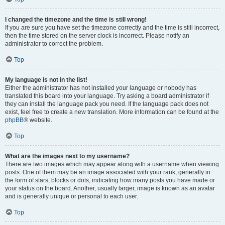
I changed the timezone and the time is still wrong!
If you are sure you have set the timezone correctly and the time is still incorrect,
then the time stored on the server clock is incorrect. Please notify an
administrator to correct the problem.
Top
My language is not in the list!
Either the administrator has not installed your language or nobody has
translated this board into your language. Try asking a board administrator if
they can install the language pack you need. If the language pack does not
exist, feel free to create a new translation. More information can be found at the
phpBB
® website.
Top
What are the images next to my username?
There are two images which may appear along with a username when viewing
posts. One of them may be an image associated with your rank, generally in
the form of stars, blocks or dots, indicating how many posts you have made or
your status on the board. Another, usually larger, image is known as an avatar
and is generally unique or personal to each user.
Top