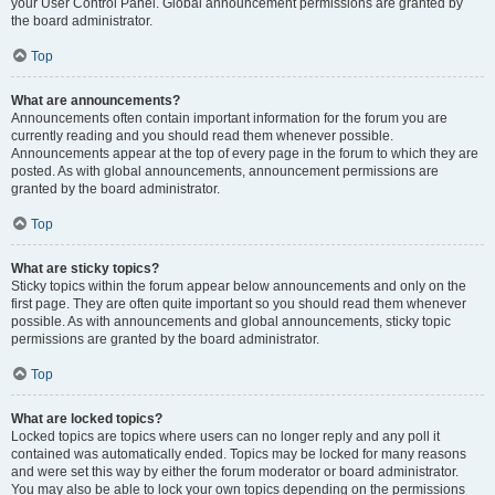
your User Control Panel. Global announcement permissions are granted by
the board administrator.
Top
What are announcements?
Announcements often contain important information for the forum you are
currently reading and you should read them whenever possible.
Announcements appear at the top of every page in the forum to which they are
posted. As with global announcements, announcement permissions are
granted by the board administrator.
Top
What are sticky topics?
Sticky topics within the forum appear below announcements and only on the
first page. They are often quite important so you should read them whenever
possible. As with announcements and global announcements, sticky topic
permissions are granted by the board administrator.
Top
What are locked topics?
Locked topics are topics where users can no longer reply and any poll it
contained was automatically ended. Topics may be locked for many reasons
and were set this way by either the forum moderator or board administrator.
You may also be able to lock your own topics depending on the permissions