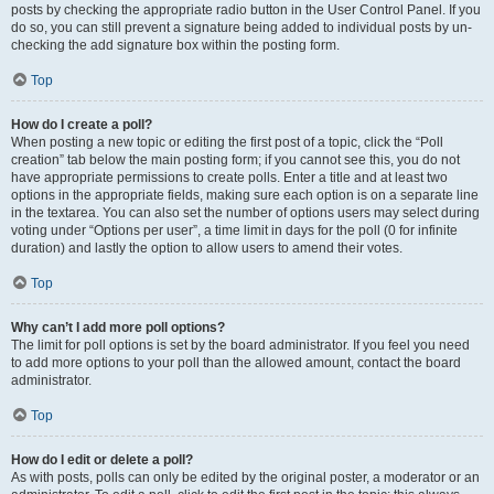
posts by checking the appropriate radio button in the User Control Panel. If you
do so, you can still prevent a signature being added to individual posts by un-
checking the add signature box within the posting form.
Top
How do I create a poll?
When posting a new topic or editing the first post of a topic, click the “Poll
creation” tab below the main posting form; if you cannot see this, you do not
have appropriate permissions to create polls. Enter a title and at least two
options in the appropriate fields, making sure each option is on a separate line
in the textarea. You can also set the number of options users may select during
voting under “Options per user”, a time limit in days for the poll (0 for infinite
duration) and lastly the option to allow users to amend their votes.
Top
Why can’t I add more poll options?
The limit for poll options is set by the board administrator. If you feel you need
to add more options to your poll than the allowed amount, contact the board
administrator.
Top
How do I edit or delete a poll?
As with posts, polls can only be edited by the original poster, a moderator or an