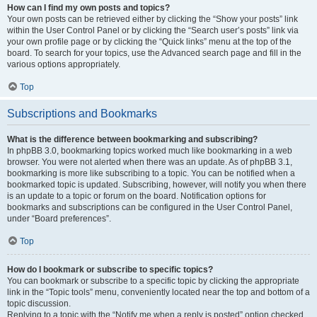
How can I find my own posts and topics?
Your own posts can be retrieved either by clicking the “Show your posts” link
within the User Control Panel or by clicking the “Search user’s posts” link via
your own profile page or by clicking the “Quick links” menu at the top of the
board. To search for your topics, use the Advanced search page and fill in the
various options appropriately.
Top
Subscriptions and Bookmarks
What is the difference between bookmarking and subscribing?
In phpBB 3.0, bookmarking topics worked much like bookmarking in a web
browser. You were not alerted when there was an update. As of phpBB 3.1,
bookmarking is more like subscribing to a topic. You can be notified when a
bookmarked topic is updated. Subscribing, however, will notify you when there
is an update to a topic or forum on the board. Notification options for
bookmarks and subscriptions can be configured in the User Control Panel,
under “Board preferences”.
Top
How do I bookmark or subscribe to specific topics?
You can bookmark or subscribe to a specific topic by clicking the appropriate
link in the “Topic tools” menu, conveniently located near the top and bottom of a
topic discussion.
Replying to a topic with the “Notify me when a reply is posted” option checked