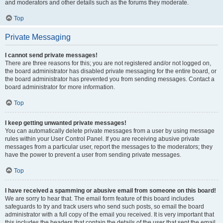
and moderators and other details such as the forums they moderate.
Top
Private Messaging
I cannot send private messages!
There are three reasons for this; you are not registered and/or not logged on,
the board administrator has disabled private messaging for the entire board, or
the board administrator has prevented you from sending messages. Contact a
board administrator for more information.
Top
I keep getting unwanted private messages!
You can automatically delete private messages from a user by using message
rules within your User Control Panel. If you are receiving abusive private
messages from a particular user, report the messages to the moderators; they
have the power to prevent a user from sending private messages.
Top
I have received a spamming or abusive email from someone on this board!
We are sorry to hear that. The email form feature of this board includes
safeguards to try and track users who send such posts, so email the board
administrator with a full copy of the email you received. It is very important that
this includes the headers that contain the details of the user that sent the email.