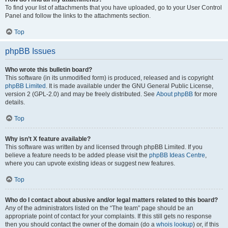
To find your list of attachments that you have uploaded, go to your User Control
Panel and follow the links to the attachments section.
Top
phpBB Issues
Who wrote this bulletin board?
This software (in its unmodified form) is produced, released and is copyright
phpBB Limited
. It is made available under the GNU General Public License,
version 2 (GPL-2.0) and may be freely distributed. See
About phpBB
for more
details.
Top
Why isn’t X feature available?
This software was written by and licensed through phpBB Limited. If you
believe a feature needs to be added please visit the
phpBB Ideas Centre
,
where you can upvote existing ideas or suggest new features.
Top
Who do I contact about abusive and/or legal matters related to this board?
Any of the administrators listed on the “The team” page should be an
appropriate point of contact for your complaints. If this still gets no response
then you should contact the owner of the domain (do a
whois lookup
) or, if this