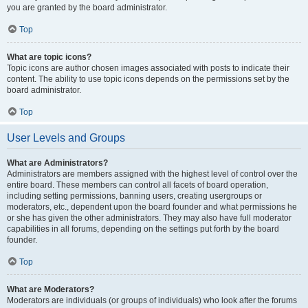
you are granted by the board administrator.
Top
What are topic icons?
Topic icons are author chosen images associated with posts to indicate their
content. The ability to use topic icons depends on the permissions set by the
board administrator.
Top
User Levels and Groups
What are Administrators?
Administrators are members assigned with the highest level of control over the
entire board. These members can control all facets of board operation,
including setting permissions, banning users, creating usergroups or
moderators, etc., dependent upon the board founder and what permissions he
or she has given the other administrators. They may also have full moderator
capabilities in all forums, depending on the settings put forth by the board
founder.
Top
What are Moderators?
Moderators are individuals (or groups of individuals) who look after the forums