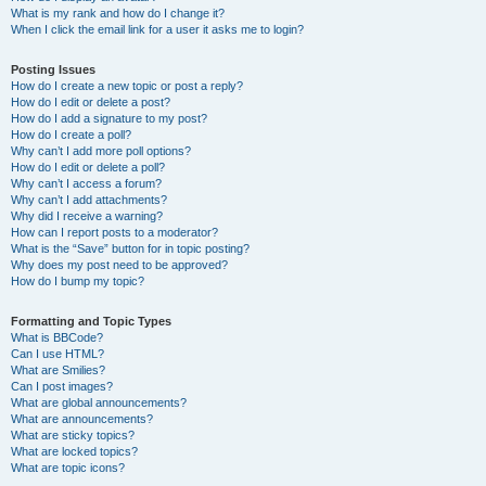
What is my rank and how do I change it?
When I click the email link for a user it asks me to login?
Posting Issues
How do I create a new topic or post a reply?
How do I edit or delete a post?
How do I add a signature to my post?
How do I create a poll?
Why can’t I add more poll options?
How do I edit or delete a poll?
Why can’t I access a forum?
Why can’t I add attachments?
Why did I receive a warning?
How can I report posts to a moderator?
What is the “Save” button for in topic posting?
Why does my post need to be approved?
How do I bump my topic?
Formatting and Topic Types
What is BBCode?
Can I use HTML?
What are Smilies?
Can I post images?
What are global announcements?
What are announcements?
What are sticky topics?
What are locked topics?
What are topic icons?