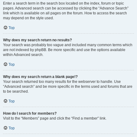
Enter a search term in the search box located on the index, forum or topic
pages. Advanced search can be accessed by clicking the “Advance Search”
link which is available on all pages on the forum. How to access the search
may depend on the style used.
Top
Why does my search return no results?
Your search was probably too vague and included many common terms which
are not indexed by phpBB. Be more specific and use the options available
within Advanced search.
Top
Why does my search return a blank page!?
Your search returned too many results for the webserver to handle. Use
“Advanced search” and be more specific in the terms used and forums that are
to be searched.
Top
How do I search for members?
Visit to the “Members” page and click the “Find a member” link.
Top