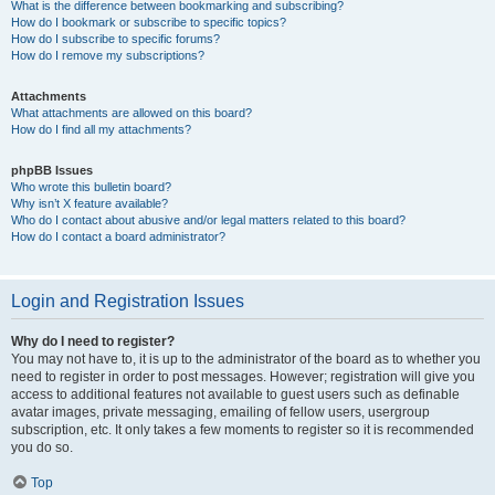
What is the difference between bookmarking and subscribing?
How do I bookmark or subscribe to specific topics?
How do I subscribe to specific forums?
How do I remove my subscriptions?
Attachments
What attachments are allowed on this board?
How do I find all my attachments?
phpBB Issues
Who wrote this bulletin board?
Why isn’t X feature available?
Who do I contact about abusive and/or legal matters related to this board?
How do I contact a board administrator?
Login and Registration Issues
Why do I need to register?
You may not have to, it is up to the administrator of the board as to whether you
need to register in order to post messages. However; registration will give you
access to additional features not available to guest users such as definable
avatar images, private messaging, emailing of fellow users, usergroup
subscription, etc. It only takes a few moments to register so it is recommended
you do so.
Top