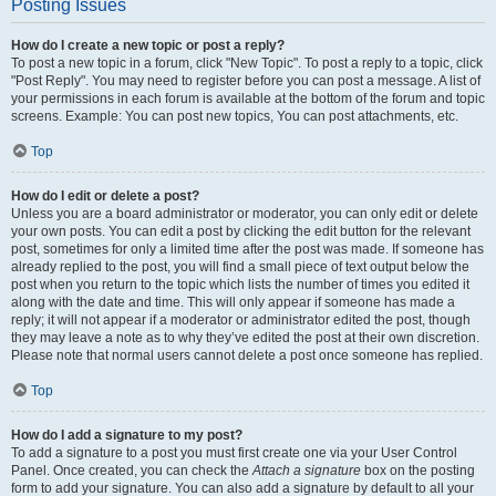
Posting Issues
How do I create a new topic or post a reply?
To post a new topic in a forum, click "New Topic". To post a reply to a topic, click
"Post Reply". You may need to register before you can post a message. A list of
your permissions in each forum is available at the bottom of the forum and topic
screens. Example: You can post new topics, You can post attachments, etc.
Top
How do I edit or delete a post?
Unless you are a board administrator or moderator, you can only edit or delete
your own posts. You can edit a post by clicking the edit button for the relevant
post, sometimes for only a limited time after the post was made. If someone has
already replied to the post, you will find a small piece of text output below the
post when you return to the topic which lists the number of times you edited it
along with the date and time. This will only appear if someone has made a
reply; it will not appear if a moderator or administrator edited the post, though
they may leave a note as to why they’ve edited the post at their own discretion.
Please note that normal users cannot delete a post once someone has replied.
Top
How do I add a signature to my post?
To add a signature to a post you must first create one via your User Control
Panel. Once created, you can check the
Attach a signature
box on the posting
form to add your signature. You can also add a signature by default to all your