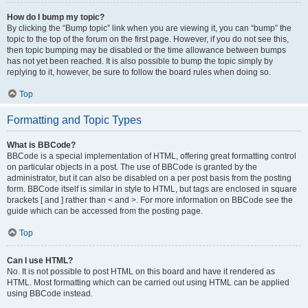
How do I bump my topic?
By clicking the “Bump topic” link when you are viewing it, you can “bump” the
topic to the top of the forum on the first page. However, if you do not see this,
then topic bumping may be disabled or the time allowance between bumps
has not yet been reached. It is also possible to bump the topic simply by
replying to it, however, be sure to follow the board rules when doing so.
Top
Formatting and Topic Types
What is BBCode?
BBCode is a special implementation of HTML, offering great formatting control
on particular objects in a post. The use of BBCode is granted by the
administrator, but it can also be disabled on a per post basis from the posting
form. BBCode itself is similar in style to HTML, but tags are enclosed in square
brackets [ and ] rather than < and >. For more information on BBCode see the
guide which can be accessed from the posting page.
Top
Can I use HTML?
No. It is not possible to post HTML on this board and have it rendered as
HTML. Most formatting which can be carried out using HTML can be applied
using BBCode instead.