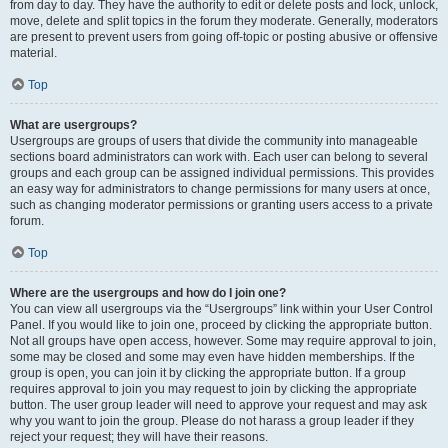
from day to day. They have the authority to edit or delete posts and lock, unlock,
move, delete and split topics in the forum they moderate. Generally, moderators
are present to prevent users from going off-topic or posting abusive or offensive
material.
Top
What are usergroups?
Usergroups are groups of users that divide the community into manageable
sections board administrators can work with. Each user can belong to several
groups and each group can be assigned individual permissions. This provides
an easy way for administrators to change permissions for many users at once,
such as changing moderator permissions or granting users access to a private
forum.
Top
Where are the usergroups and how do I join one?
You can view all usergroups via the “Usergroups” link within your User Control
Panel. If you would like to join one, proceed by clicking the appropriate button.
Not all groups have open access, however. Some may require approval to join,
some may be closed and some may even have hidden memberships. If the
group is open, you can join it by clicking the appropriate button. If a group
requires approval to join you may request to join by clicking the appropriate
button. The user group leader will need to approve your request and may ask
why you want to join the group. Please do not harass a group leader if they
reject your request; they will have their reasons.