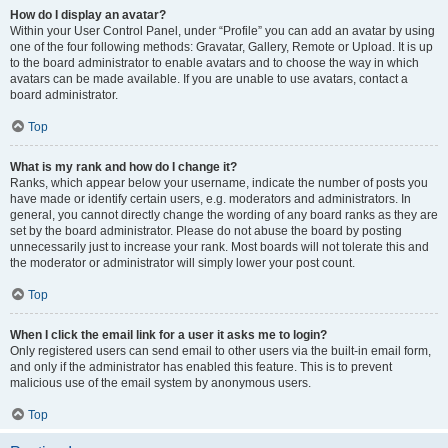
How do I display an avatar?
Within your User Control Panel, under “Profile” you can add an avatar by using
one of the four following methods: Gravatar, Gallery, Remote or Upload. It is up
to the board administrator to enable avatars and to choose the way in which
avatars can be made available. If you are unable to use avatars, contact a
board administrator.
Top
What is my rank and how do I change it?
Ranks, which appear below your username, indicate the number of posts you
have made or identify certain users, e.g. moderators and administrators. In
general, you cannot directly change the wording of any board ranks as they are
set by the board administrator. Please do not abuse the board by posting
unnecessarily just to increase your rank. Most boards will not tolerate this and
the moderator or administrator will simply lower your post count.
Top
When I click the email link for a user it asks me to login?
Only registered users can send email to other users via the built-in email form,
and only if the administrator has enabled this feature. This is to prevent
malicious use of the email system by anonymous users.
Top