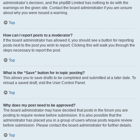
administrator’s decision, and the phpBB Limited has nothing to do with the
warnings on the given site. Contact the board administrator if you are unsure
about why you were issued a warning.
Top
How can I report posts to a moderator?
If the board administrator has allowed it, you should see a button for reporting
posts next to the post you wish to report. Clicking this will walk you through the
steps necessary to report the post.
Top
What is the “Save” button for in topic posting?
This allows you to save drafts to be completed and submitted at a later date. To
reload a saved draft, visit the User Control Panel.
Top
Why does my post need to be approved?
The board administrator may have decided that posts in the forum you are
posting to require review before submission. It is also possible that the
administrator has placed you in a group of users whose posts require review
before submission. Please contact the board administrator for further details.
Top