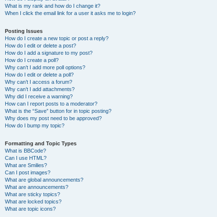
What is my rank and how do I change it?
When I click the email link for a user it asks me to login?
Posting Issues
How do I create a new topic or post a reply?
How do I edit or delete a post?
How do I add a signature to my post?
How do I create a poll?
Why can’t I add more poll options?
How do I edit or delete a poll?
Why can’t I access a forum?
Why can’t I add attachments?
Why did I receive a warning?
How can I report posts to a moderator?
What is the “Save” button for in topic posting?
Why does my post need to be approved?
How do I bump my topic?
Formatting and Topic Types
What is BBCode?
Can I use HTML?
What are Smilies?
Can I post images?
What are global announcements?
What are announcements?
What are sticky topics?
What are locked topics?
What are topic icons?