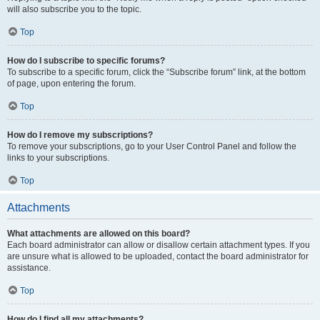
will also subscribe you to the topic.
Top
How do I subscribe to specific forums?
To subscribe to a specific forum, click the “Subscribe forum” link, at the bottom
of page, upon entering the forum.
Top
How do I remove my subscriptions?
To remove your subscriptions, go to your User Control Panel and follow the
links to your subscriptions.
Top
Attachments
What attachments are allowed on this board?
Each board administrator can allow or disallow certain attachment types. If you
are unsure what is allowed to be uploaded, contact the board administrator for
assistance.
Top
How do I find all my attachments?