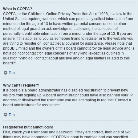
What is COPPA?
COPPA, or the Children’s Online Privacy Protection Act of 1998, is a law in the
United States requiring websites which can potentially collect information from
minors under the age of 13 to have written parental consent or some other
method of legal guardian acknowledgment, allowing the collection of
personally identifiable information from a minor under the age of 13. If you are
unsure if this applies to you as someone trying to register or to the website you
are trying to register on, contact legal counsel for assistance. Please note that
phpBB Limited and the owners of this board cannot provide legal advice and is
not a point of contact for legal concerns of any kind, except as outlined in
question “Who do I contact about abusive and/or legal matters related to this
board?”.
Top
Why can’t I register?
It is possible a board administrator has disabled registration to prevent new
visitors from signing up. A board administrator could have also banned your IP
address or disallowed the username you are attempting to register. Contact a
board administrator for assistance.
Top
I registered but cannot login!
First, check your username and password. If they are correct, then one of two
things may have happened. If COPPA support is enabled and you specified