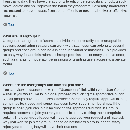
from day to day. They have the authority to edit or delete posts and lock, unlock,
move, delete and split topics in the forum they moderate. Generally, moderators
are present to prevent users from going off-topic or posting abusive or offensive
material.
Top
What are usergroups?
Usergroups are groups of users that divide the community into manageable
sections board administrators can work with. Each user can belong to several
groups and each group can be assigned individual permissions. This provides
an easy way for administrators to change permissions for many users at once,
such as changing moderator permissions or granting users access to a private
forum.
Top
Where are the usergroups and how do I join one?
You can view all usergroups via the “Usergroups” link within your User Control
Panel. If you would like to join one, proceed by clicking the appropriate button.
Not all groups have open access, however. Some may require approval to join,
some may be closed and some may even have hidden memberships. If the
group is open, you can join it by clicking the appropriate button. If a group
requires approval to join you may request to join by clicking the appropriate
button. The user group leader will need to approve your request and may ask
why you want to join the group. Please do not harass a group leader if they
reject your request; they will have their reasons.