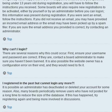
being under 13 years old during registration, you will have to follow the
instructions you received. Some boards will also require new registrations to
be activated, either by yourself or by an administrator before you can logon;
this information was present during registration. If you were sent an email,
follow the instructions. If you did not receive an email, you may have provided
an incorrect email address or the email may have been picked up by a spam
filer. If you are sure the email address you provided is correct, try contacting an
administrator.
Top
Why can’t I login?
There are several reasons why this could occur. First, ensure your username
and password are correct. If they are, contact a board administrator to make
sure you haven’t been banned. It is also possible the website owner has a
configuration error on their end, and they would need to fix it.
Top
I registered in the past but cannot login any more?!
It is possible an administrator has deactivated or deleted your account for some
reason. Also, many boards periodically remove users who have not posted for
a long time to reduce the size of the database. If this has happened, try
registering again and being more involved in discussions.
Top