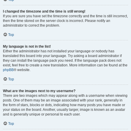
I changed the timezone and the time is still wrong!
If you are sure you have set the timezone correctly and the time is still incorrect,
then the time stored on the server clock is incorrect. Please notify an
administrator to correct the problem.
Top
My language is not in the list!
Either the administrator has not installed your language or nobody has
translated this board into your language. Try asking a board administrator if
they can install the language pack you need. If the language pack does not
exist, feel free to create a new translation. More information can be found at the
phpBB
® website.
Top
What are the images next to my username?
There are two images which may appear along with a username when viewing
posts. One of them may be an image associated with your rank, generally in
the form of stars, blocks or dots, indicating how many posts you have made or
your status on the board. Another, usually larger, image is known as an avatar
and is generally unique or personal to each user.
Top