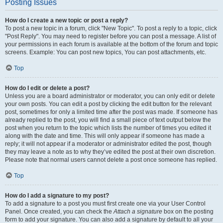
Posting Issues
How do I create a new topic or post a reply?
To post a new topic in a forum, click "New Topic". To post a reply to a topic, click
"Post Reply". You may need to register before you can post a message. A list of
your permissions in each forum is available at the bottom of the forum and topic
screens. Example: You can post new topics, You can post attachments, etc.
Top
How do I edit or delete a post?
Unless you are a board administrator or moderator, you can only edit or delete
your own posts. You can edit a post by clicking the edit button for the relevant
post, sometimes for only a limited time after the post was made. If someone has
already replied to the post, you will find a small piece of text output below the
post when you return to the topic which lists the number of times you edited it
along with the date and time. This will only appear if someone has made a
reply; it will not appear if a moderator or administrator edited the post, though
they may leave a note as to why they’ve edited the post at their own discretion.
Please note that normal users cannot delete a post once someone has replied.
Top
How do I add a signature to my post?
To add a signature to a post you must first create one via your User Control
Panel. Once created, you can check the
Attach a signature
box on the posting
form to add your signature. You can also add a signature by default to all your