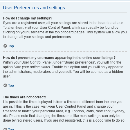
User Preferences and settings
How do I change my settings?
If you are a registered user, all your settings are stored in the board database.
To alter them, visit your User Control Panel; a link can usually be found by
clicking on your username at the top of board pages. This system will allow you
to change all your settings and preferences.
Top
How do I prevent my username appearing in the online user listings?
Within your User Control Panel, under “Board preferences”, you will find the
option
Hide your online status
. Enable this option and you will only appear to
the administrators, moderators and yourself. You will be counted as a hidden
user.
Top
The times are not correct!
It is possible the time displayed is from a timezone different from the one you
are in. If this is the case, visit your User Control Panel and change your
timezone to match your particular area, e.g. London, Paris, New York, Sydney,
etc. Please note that changing the timezone, like most settings, can only be
done by registered users. If you are not registered, this is a good time to do so.
Top