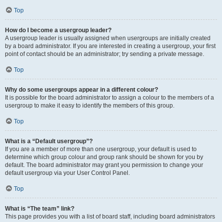
Top
How do I become a usergroup leader?
A usergroup leader is usually assigned when usergroups are initially created
by a board administrator. If you are interested in creating a usergroup, your first
point of contact should be an administrator; try sending a private message.
Top
Why do some usergroups appear in a different colour?
It is possible for the board administrator to assign a colour to the members of a
usergroup to make it easy to identify the members of this group.
Top
What is a “Default usergroup”?
If you are a member of more than one usergroup, your default is used to
determine which group colour and group rank should be shown for you by
default. The board administrator may grant you permission to change your
default usergroup via your User Control Panel.
Top
What is “The team” link?
This page provides you with a list of board staff, including board administrators