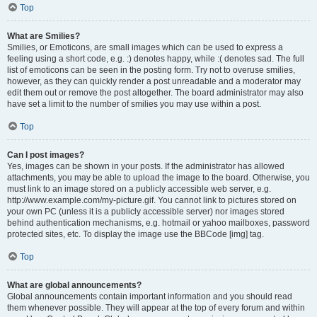
Top
What are Smilies?
Smilies, or Emoticons, are small images which can be used to express a
feeling using a short code, e.g. :) denotes happy, while :( denotes sad. The full
list of emoticons can be seen in the posting form. Try not to overuse smilies,
however, as they can quickly render a post unreadable and a moderator may
edit them out or remove the post altogether. The board administrator may also
have set a limit to the number of smilies you may use within a post.
Top
Can I post images?
Yes, images can be shown in your posts. If the administrator has allowed
attachments, you may be able to upload the image to the board. Otherwise, you
must link to an image stored on a publicly accessible web server, e.g.
http://www.example.com/my-picture.gif. You cannot link to pictures stored on
your own PC (unless it is a publicly accessible server) nor images stored
behind authentication mechanisms, e.g. hotmail or yahoo mailboxes, password
protected sites, etc. To display the image use the BBCode [img] tag.
Top
What are global announcements?
Global announcements contain important information and you should read
them whenever possible. They will appear at the top of every forum and within