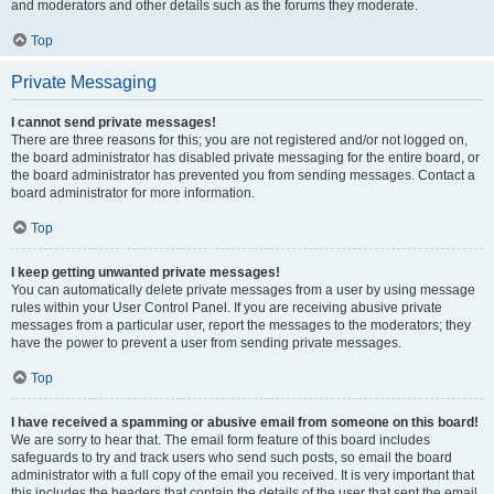
and moderators and other details such as the forums they moderate.
Top
Private Messaging
I cannot send private messages!
There are three reasons for this; you are not registered and/or not logged on,
the board administrator has disabled private messaging for the entire board, or
the board administrator has prevented you from sending messages. Contact a
board administrator for more information.
Top
I keep getting unwanted private messages!
You can automatically delete private messages from a user by using message
rules within your User Control Panel. If you are receiving abusive private
messages from a particular user, report the messages to the moderators; they
have the power to prevent a user from sending private messages.
Top
I have received a spamming or abusive email from someone on this board!
We are sorry to hear that. The email form feature of this board includes
safeguards to try and track users who send such posts, so email the board
administrator with a full copy of the email you received. It is very important that
this includes the headers that contain the details of the user that sent the email.