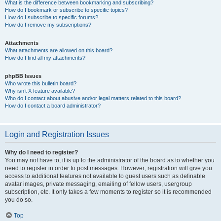
What is the difference between bookmarking and subscribing?
How do I bookmark or subscribe to specific topics?
How do I subscribe to specific forums?
How do I remove my subscriptions?
Attachments
What attachments are allowed on this board?
How do I find all my attachments?
phpBB Issues
Who wrote this bulletin board?
Why isn’t X feature available?
Who do I contact about abusive and/or legal matters related to this board?
How do I contact a board administrator?
Login and Registration Issues
Why do I need to register?
You may not have to, it is up to the administrator of the board as to whether you
need to register in order to post messages. However; registration will give you
access to additional features not available to guest users such as definable
avatar images, private messaging, emailing of fellow users, usergroup
subscription, etc. It only takes a few moments to register so it is recommended
you do so.
Top