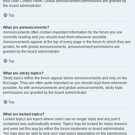
your User Control Panel. Global announcement permissions are granted by
the board administrator.
Top
What are announcements?
Announcements often contain important information for the forum you are
currently reading and you should read them whenever possible.
Announcements appear at the top of every page in the forum to which they are
posted. As with global announcements, announcement permissions are
granted by the board administrator.
Top
What are sticky topics?
Sticky topics within the forum appear below announcements and only on the
first page. They are often quite important so you should read them whenever
possible. As with announcements and global announcements, sticky topic
permissions are granted by the board administrator.
Top
What are locked topics?
Locked topics are topics where users can no longer reply and any poll it
contained was automatically ended. Topics may be locked for many reasons
and were set this way by either the forum moderator or board administrator.
You may also be able to lock your own topics depending on the permissions