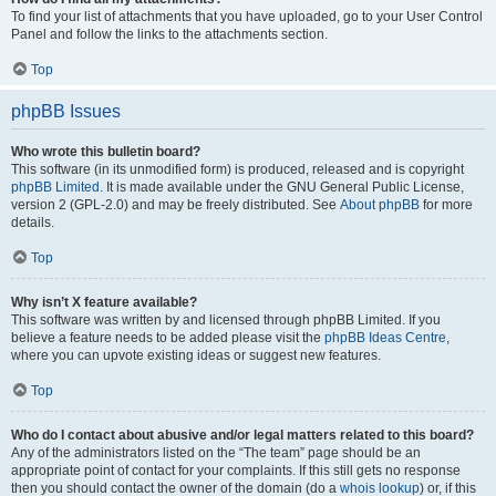
To find your list of attachments that you have uploaded, go to your User Control
Panel and follow the links to the attachments section.
Top
phpBB Issues
Who wrote this bulletin board?
This software (in its unmodified form) is produced, released and is copyright
phpBB Limited
. It is made available under the GNU General Public License,
version 2 (GPL-2.0) and may be freely distributed. See
About phpBB
for more
details.
Top
Why isn’t X feature available?
This software was written by and licensed through phpBB Limited. If you
believe a feature needs to be added please visit the
phpBB Ideas Centre
,
where you can upvote existing ideas or suggest new features.
Top
Who do I contact about abusive and/or legal matters related to this board?
Any of the administrators listed on the “The team” page should be an
appropriate point of contact for your complaints. If this still gets no response
then you should contact the owner of the domain (do a
whois lookup
) or, if this