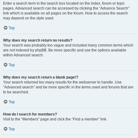
Enter a search term in the search box located on the index, forum or topic
pages. Advanced search can be accessed by clicking the “Advance Search”
link which is available on all pages on the forum. How to access the search
may depend on the style used.
Top
Why does my search return no results?
Your search was probably too vague and included many common terms which
are not indexed by phpBB. Be more specific and use the options available
within Advanced search.
Top
Why does my search return a blank page!?
Your search returned too many results for the webserver to handle. Use
“Advanced search” and be more specific in the terms used and forums that are
to be searched.
Top
How do I search for members?
Visit to the “Members” page and click the “Find a member” link.
Top