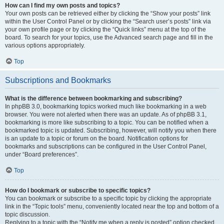
How can I find my own posts and topics?
Your own posts can be retrieved either by clicking the “Show your posts” link
within the User Control Panel or by clicking the “Search user’s posts” link via
your own profile page or by clicking the “Quick links” menu at the top of the
board. To search for your topics, use the Advanced search page and fill in the
various options appropriately.
Top
Subscriptions and Bookmarks
What is the difference between bookmarking and subscribing?
In phpBB 3.0, bookmarking topics worked much like bookmarking in a web
browser. You were not alerted when there was an update. As of phpBB 3.1,
bookmarking is more like subscribing to a topic. You can be notified when a
bookmarked topic is updated. Subscribing, however, will notify you when there
is an update to a topic or forum on the board. Notification options for
bookmarks and subscriptions can be configured in the User Control Panel,
under “Board preferences”.
Top
How do I bookmark or subscribe to specific topics?
You can bookmark or subscribe to a specific topic by clicking the appropriate
link in the “Topic tools” menu, conveniently located near the top and bottom of a
topic discussion.
Replying to a topic with the “Notify me when a reply is posted” option checked