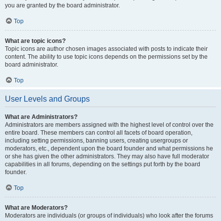
you are granted by the board administrator.
Top
What are topic icons?
Topic icons are author chosen images associated with posts to indicate their
content. The ability to use topic icons depends on the permissions set by the
board administrator.
Top
User Levels and Groups
What are Administrators?
Administrators are members assigned with the highest level of control over the
entire board. These members can control all facets of board operation,
including setting permissions, banning users, creating usergroups or
moderators, etc., dependent upon the board founder and what permissions he
or she has given the other administrators. They may also have full moderator
capabilities in all forums, depending on the settings put forth by the board
founder.
Top
What are Moderators?
Moderators are individuals (or groups of individuals) who look after the forums