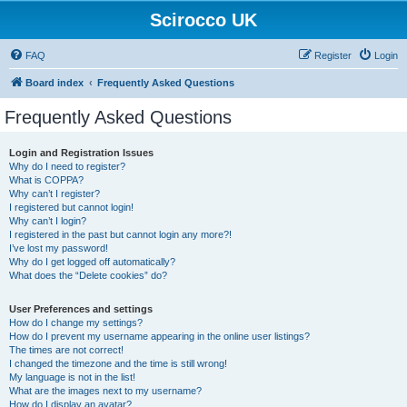
Scirocco UK
FAQ
Register
Login
Board index
Frequently Asked Questions
Frequently Asked Questions
Login and Registration Issues
Why do I need to register?
What is COPPA?
Why can’t I register?
I registered but cannot login!
Why can’t I login?
I registered in the past but cannot login any more?!
I’ve lost my password!
Why do I get logged off automatically?
What does the “Delete cookies” do?
User Preferences and settings
How do I change my settings?
How do I prevent my username appearing in the online user listings?
The times are not correct!
I changed the timezone and the time is still wrong!
My language is not in the list!
What are the images next to my username?
How do I display an avatar?