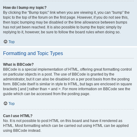
How do I bump my topic?
By clicking the “Bump topic” link when you are viewing it, you can “bump” the
topic to the top of the forum on the first page. However, if you do not see this,
then topic bumping may be disabled or the time allowance between bumps
has not yet been reached. It is also possible to bump the topic simply by
replying to it, however, be sure to follow the board rules when doing so.
Top
Formatting and Topic Types
What is BBCode?
BBCode is a special implementation of HTML, offering great formatting control
on particular objects in a post. The use of BBCode is granted by the
administrator, but it can also be disabled on a per post basis from the posting
form. BBCode itself is similar in style to HTML, but tags are enclosed in square
brackets [ and ] rather than < and >. For more information on BBCode see the
guide which can be accessed from the posting page.
Top
Can I use HTML?
No. It is not possible to post HTML on this board and have it rendered as
HTML. Most formatting which can be carried out using HTML can be applied
using BBCode instead.