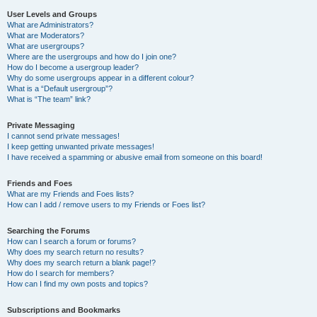
User Levels and Groups
What are Administrators?
What are Moderators?
What are usergroups?
Where are the usergroups and how do I join one?
How do I become a usergroup leader?
Why do some usergroups appear in a different colour?
What is a “Default usergroup”?
What is “The team” link?
Private Messaging
I cannot send private messages!
I keep getting unwanted private messages!
I have received a spamming or abusive email from someone on this board!
Friends and Foes
What are my Friends and Foes lists?
How can I add / remove users to my Friends or Foes list?
Searching the Forums
How can I search a forum or forums?
Why does my search return no results?
Why does my search return a blank page!?
How do I search for members?
How can I find my own posts and topics?
Subscriptions and Bookmarks