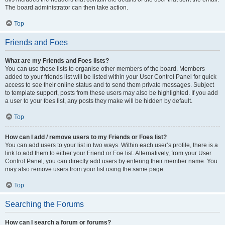
The board administrator can then take action.
Top
Friends and Foes
What are my Friends and Foes lists?
You can use these lists to organise other members of the board. Members
added to your friends list will be listed within your User Control Panel for quick
access to see their online status and to send them private messages. Subject
to template support, posts from these users may also be highlighted. If you add
a user to your foes list, any posts they make will be hidden by default.
Top
How can I add / remove users to my Friends or Foes list?
You can add users to your list in two ways. Within each user’s profile, there is a
link to add them to either your Friend or Foe list. Alternatively, from your User
Control Panel, you can directly add users by entering their member name. You
may also remove users from your list using the same page.
Top
Searching the Forums
How can I search a forum or forums?