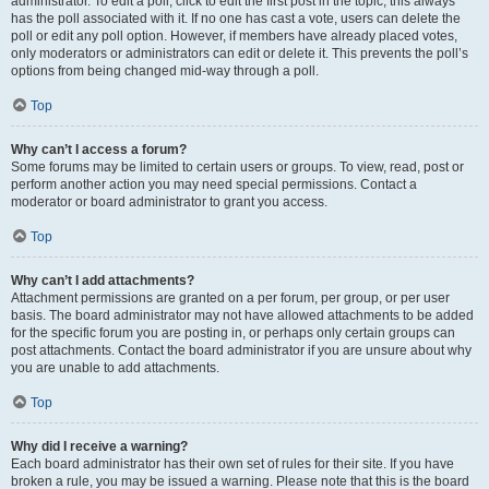
administrator. To edit a poll, click to edit the first post in the topic; this always
has the poll associated with it. If no one has cast a vote, users can delete the
poll or edit any poll option. However, if members have already placed votes,
only moderators or administrators can edit or delete it. This prevents the poll’s
options from being changed mid-way through a poll.
Top
Why can’t I access a forum?
Some forums may be limited to certain users or groups. To view, read, post or
perform another action you may need special permissions. Contact a
moderator or board administrator to grant you access.
Top
Why can’t I add attachments?
Attachment permissions are granted on a per forum, per group, or per user
basis. The board administrator may not have allowed attachments to be added
for the specific forum you are posting in, or perhaps only certain groups can
post attachments. Contact the board administrator if you are unsure about why
you are unable to add attachments.
Top
Why did I receive a warning?
Each board administrator has their own set of rules for their site. If you have
broken a rule, you may be issued a warning. Please note that this is the board