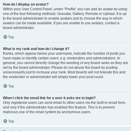
How do I display an avatar?
Within your User Control Panel, under “Profile” you can add an avatar by using
one of the four following methods: Gravatar, Gallery, Remote or Upload. It is up
to the board administrator to enable avatars and to choose the way in which
avatars can be made available. If you are unable to use avatars, contact a
board administrator.
Top
What is my rank and how do I change it?
Ranks, which appear below your username, indicate the number of posts you
have made or identify certain users, e.g. moderators and administrators. In
general, you cannot directly change the wording of any board ranks as they are
set by the board administrator. Please do not abuse the board by posting
unnecessarily just to increase your rank. Most boards will not tolerate this and
the moderator or administrator will simply lower your post count.
Top
When I click the email link for a user it asks me to login?
Only registered users can send email to other users via the built-in email form,
and only if the administrator has enabled this feature. This is to prevent
malicious use of the email system by anonymous users.
Top