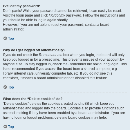
I’ve lost my password!
Don’t panic! While your password cannot be retrieved, it can easily be reset.
Visit the login page and click
I forgot my password
. Follow the instructions and
you should be able to log in again shortly.
However, if you are not able to reset your password, contact a board
administrator.
Top
Why do I get logged off automatically?
If you do not check the
Remember me
box when you login, the board will only
keep you logged in for a preset time. This prevents misuse of your account by
anyone else. To stay logged in, check the
Remember me
box during login. This
is not recommended if you access the board from a shared computer, e.g.
library, internet cafe, university computer lab, etc. If you do not see this
checkbox, it means a board administrator has disabled this feature.
Top
What does the “Delete cookies” do?
“Delete cookies” deletes the cookies created by phpBB which keep you
authenticated and logged into the board. Cookies also provide functions such
as read tracking if they have been enabled by a board administrator. If you are
having login or logout problems, deleting board cookies may help.
Top