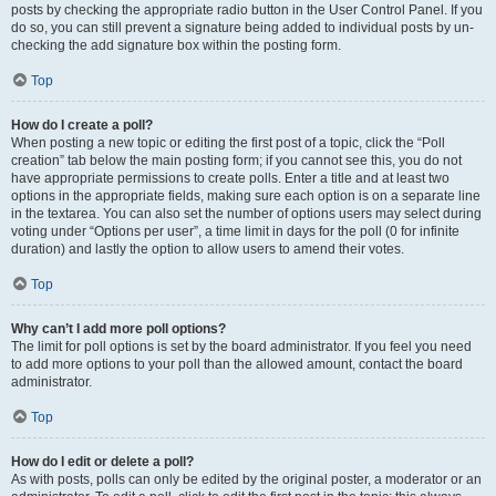
posts by checking the appropriate radio button in the User Control Panel. If you
do so, you can still prevent a signature being added to individual posts by un-
checking the add signature box within the posting form.
Top
How do I create a poll?
When posting a new topic or editing the first post of a topic, click the “Poll
creation” tab below the main posting form; if you cannot see this, you do not
have appropriate permissions to create polls. Enter a title and at least two
options in the appropriate fields, making sure each option is on a separate line
in the textarea. You can also set the number of options users may select during
voting under “Options per user”, a time limit in days for the poll (0 for infinite
duration) and lastly the option to allow users to amend their votes.
Top
Why can’t I add more poll options?
The limit for poll options is set by the board administrator. If you feel you need
to add more options to your poll than the allowed amount, contact the board
administrator.
Top
How do I edit or delete a poll?
As with posts, polls can only be edited by the original poster, a moderator or an