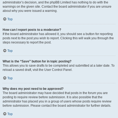
administrator’s decision, and the phpBB Limited has nothing to do with the
warnings on the given site. Contact the board administrator if you are unsure
about why you were issued a warning.
Top
How can I report posts to a moderator?
If the board administrator has allowed it, you should see a button for reporting
posts next to the post you wish to report. Clicking this will walk you through the
steps necessary to report the post.
Top
What is the “Save” button for in topic posting?
This allows you to save drafts to be completed and submitted at a later date. To
reload a saved draft, visit the User Control Panel.
Top
Why does my post need to be approved?
The board administrator may have decided that posts in the forum you are
posting to require review before submission. It is also possible that the
administrator has placed you in a group of users whose posts require review
before submission. Please contact the board administrator for further details.
Top