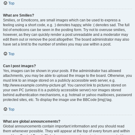
Top
What are Smilies?
Smilies, or Emoticons, are small images which can be used to express a
feeling using a short code, e.g. :) denotes happy, while :( denotes sad. The full
list of emoticons can be seen in the posting form. Try not to overuse smilies,
however, as they can quickly render a post unreadable and a moderator may
edit them out or remove the post altogether. The board administrator may also
have set a limit to the number of smilies you may use within a post.
Top
Can I post images?
Yes, images can be shown in your posts. If the administrator has allowed
attachments, you may be able to upload the image to the board. Otherwise, you
must link to an image stored on a publicly accessible web server, e.g.
http://www.example.com/my-picture.gif. You cannot link to pictures stored on
your own PC (unless it is a publicly accessible server) nor images stored
behind authentication mechanisms, e.g. hotmail or yahoo mailboxes, password
protected sites, etc. To display the image use the BBCode [img] tag.
Top
What are global announcements?
Global announcements contain important information and you should read
them whenever possible. They will appear at the top of every forum and within