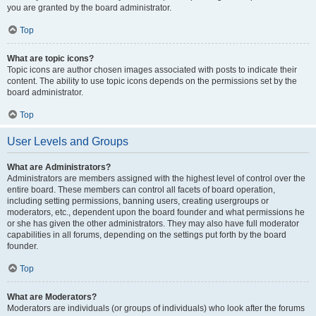
you are granted by the board administrator.
Top
What are topic icons?
Topic icons are author chosen images associated with posts to indicate their
content. The ability to use topic icons depends on the permissions set by the
board administrator.
Top
User Levels and Groups
What are Administrators?
Administrators are members assigned with the highest level of control over the
entire board. These members can control all facets of board operation,
including setting permissions, banning users, creating usergroups or
moderators, etc., dependent upon the board founder and what permissions he
or she has given the other administrators. They may also have full moderator
capabilities in all forums, depending on the settings put forth by the board
founder.
Top
What are Moderators?
Moderators are individuals (or groups of individuals) who look after the forums