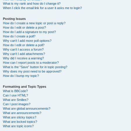
What is my rank and how do I change it?
When I click the email link for a user it asks me to login?
Posting Issues
How do I create a new topic or post a reply?
How do I edit or delete a post?
How do I add a signature to my post?
How do I create a poll?
Why can’t I add more poll options?
How do I edit or delete a poll?
Why can’t I access a forum?
Why can’t I add attachments?
Why did I receive a warning?
How can I report posts to a moderator?
What is the “Save” button for in topic posting?
Why does my post need to be approved?
How do I bump my topic?
Formatting and Topic Types
What is BBCode?
Can I use HTML?
What are Smilies?
Can I post images?
What are global announcements?
What are announcements?
What are sticky topics?
What are locked topics?
What are topic icons?