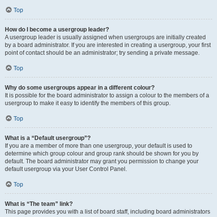
Top
How do I become a usergroup leader?
A usergroup leader is usually assigned when usergroups are initially created
by a board administrator. If you are interested in creating a usergroup, your first
point of contact should be an administrator; try sending a private message.
Top
Why do some usergroups appear in a different colour?
It is possible for the board administrator to assign a colour to the members of a
usergroup to make it easy to identify the members of this group.
Top
What is a “Default usergroup”?
If you are a member of more than one usergroup, your default is used to
determine which group colour and group rank should be shown for you by
default. The board administrator may grant you permission to change your
default usergroup via your User Control Panel.
Top
What is “The team” link?
This page provides you with a list of board staff, including board administrators