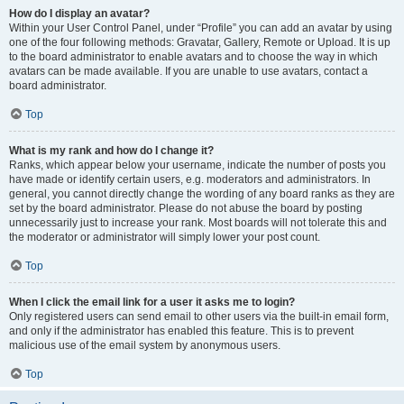
How do I display an avatar?
Within your User Control Panel, under “Profile” you can add an avatar by using
one of the four following methods: Gravatar, Gallery, Remote or Upload. It is up
to the board administrator to enable avatars and to choose the way in which
avatars can be made available. If you are unable to use avatars, contact a
board administrator.
Top
What is my rank and how do I change it?
Ranks, which appear below your username, indicate the number of posts you
have made or identify certain users, e.g. moderators and administrators. In
general, you cannot directly change the wording of any board ranks as they are
set by the board administrator. Please do not abuse the board by posting
unnecessarily just to increase your rank. Most boards will not tolerate this and
the moderator or administrator will simply lower your post count.
Top
When I click the email link for a user it asks me to login?
Only registered users can send email to other users via the built-in email form,
and only if the administrator has enabled this feature. This is to prevent
malicious use of the email system by anonymous users.
Top