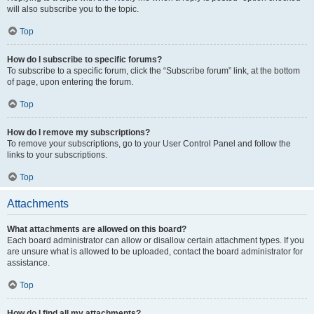
will also subscribe you to the topic.
Top
How do I subscribe to specific forums?
To subscribe to a specific forum, click the “Subscribe forum” link, at the bottom
of page, upon entering the forum.
Top
How do I remove my subscriptions?
To remove your subscriptions, go to your User Control Panel and follow the
links to your subscriptions.
Top
Attachments
What attachments are allowed on this board?
Each board administrator can allow or disallow certain attachment types. If you
are unsure what is allowed to be uploaded, contact the board administrator for
assistance.
Top
How do I find all my attachments?