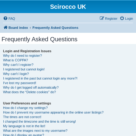
Scirocco UK
FAQ
Register
Login
Board index
Frequently Asked Questions
Frequently Asked Questions
Login and Registration Issues
Why do I need to register?
What is COPPA?
Why can’t I register?
I registered but cannot login!
Why can’t I login?
I registered in the past but cannot login any more?!
I’ve lost my password!
Why do I get logged off automatically?
What does the “Delete cookies” do?
User Preferences and settings
How do I change my settings?
How do I prevent my username appearing in the online user listings?
The times are not correct!
I changed the timezone and the time is still wrong!
My language is not in the list!
What are the images next to my username?
How do I display an avatar?