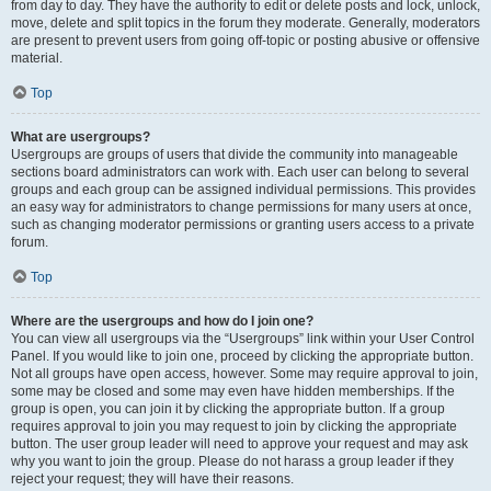
from day to day. They have the authority to edit or delete posts and lock, unlock,
move, delete and split topics in the forum they moderate. Generally, moderators
are present to prevent users from going off-topic or posting abusive or offensive
material.
Top
What are usergroups?
Usergroups are groups of users that divide the community into manageable
sections board administrators can work with. Each user can belong to several
groups and each group can be assigned individual permissions. This provides
an easy way for administrators to change permissions for many users at once,
such as changing moderator permissions or granting users access to a private
forum.
Top
Where are the usergroups and how do I join one?
You can view all usergroups via the “Usergroups” link within your User Control
Panel. If you would like to join one, proceed by clicking the appropriate button.
Not all groups have open access, however. Some may require approval to join,
some may be closed and some may even have hidden memberships. If the
group is open, you can join it by clicking the appropriate button. If a group
requires approval to join you may request to join by clicking the appropriate
button. The user group leader will need to approve your request and may ask
why you want to join the group. Please do not harass a group leader if they
reject your request; they will have their reasons.