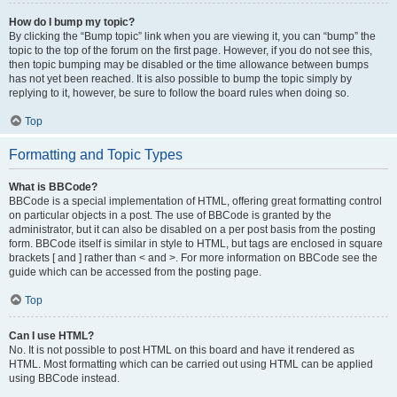
How do I bump my topic?
By clicking the “Bump topic” link when you are viewing it, you can “bump” the
topic to the top of the forum on the first page. However, if you do not see this,
then topic bumping may be disabled or the time allowance between bumps
has not yet been reached. It is also possible to bump the topic simply by
replying to it, however, be sure to follow the board rules when doing so.
Top
Formatting and Topic Types
What is BBCode?
BBCode is a special implementation of HTML, offering great formatting control
on particular objects in a post. The use of BBCode is granted by the
administrator, but it can also be disabled on a per post basis from the posting
form. BBCode itself is similar in style to HTML, but tags are enclosed in square
brackets [ and ] rather than < and >. For more information on BBCode see the
guide which can be accessed from the posting page.
Top
Can I use HTML?
No. It is not possible to post HTML on this board and have it rendered as
HTML. Most formatting which can be carried out using HTML can be applied
using BBCode instead.