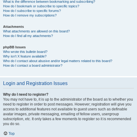
What is the difference between bookmarking and subscribing?
How do I bookmark or subscribe to specific topics?
How do I subscribe to specific forums?
How do I remove my subscriptions?
Attachments
What attachments are allowed on this board?
How do I find all my attachments?
phpBB Issues
Who wrote this bulletin board?
Why isn’t X feature available?
Who do I contact about abusive and/or legal matters related to this board?
How do I contact a board administrator?
Login and Registration Issues
Why do I need to register?
You may not have to, it is up to the administrator of the board as to whether you
need to register in order to post messages. However; registration will give you
access to additional features not available to guest users such as definable
avatar images, private messaging, emailing of fellow users, usergroup
subscription, etc. It only takes a few moments to register so it is recommended
you do so.
Top