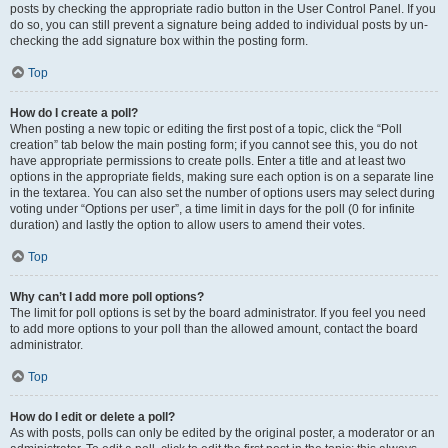
posts by checking the appropriate radio button in the User Control Panel. If you
do so, you can still prevent a signature being added to individual posts by un-
checking the add signature box within the posting form.
Top
How do I create a poll?
When posting a new topic or editing the first post of a topic, click the “Poll
creation” tab below the main posting form; if you cannot see this, you do not
have appropriate permissions to create polls. Enter a title and at least two
options in the appropriate fields, making sure each option is on a separate line
in the textarea. You can also set the number of options users may select during
voting under “Options per user”, a time limit in days for the poll (0 for infinite
duration) and lastly the option to allow users to amend their votes.
Top
Why can’t I add more poll options?
The limit for poll options is set by the board administrator. If you feel you need
to add more options to your poll than the allowed amount, contact the board
administrator.
Top
How do I edit or delete a poll?
As with posts, polls can only be edited by the original poster, a moderator or an