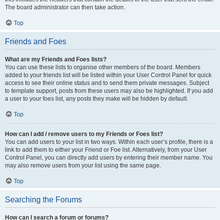
The board administrator can then take action.
Top
Friends and Foes
What are my Friends and Foes lists?
You can use these lists to organise other members of the board. Members
added to your friends list will be listed within your User Control Panel for quick
access to see their online status and to send them private messages. Subject
to template support, posts from these users may also be highlighted. If you add
a user to your foes list, any posts they make will be hidden by default.
Top
How can I add / remove users to my Friends or Foes list?
You can add users to your list in two ways. Within each user’s profile, there is a
link to add them to either your Friend or Foe list. Alternatively, from your User
Control Panel, you can directly add users by entering their member name. You
may also remove users from your list using the same page.
Top
Searching the Forums
How can I search a forum or forums?