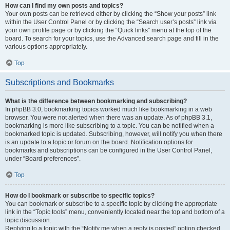
How can I find my own posts and topics?
Your own posts can be retrieved either by clicking the “Show your posts” link
within the User Control Panel or by clicking the “Search user’s posts” link via
your own profile page or by clicking the “Quick links” menu at the top of the
board. To search for your topics, use the Advanced search page and fill in the
various options appropriately.
Top
Subscriptions and Bookmarks
What is the difference between bookmarking and subscribing?
In phpBB 3.0, bookmarking topics worked much like bookmarking in a web
browser. You were not alerted when there was an update. As of phpBB 3.1,
bookmarking is more like subscribing to a topic. You can be notified when a
bookmarked topic is updated. Subscribing, however, will notify you when there
is an update to a topic or forum on the board. Notification options for
bookmarks and subscriptions can be configured in the User Control Panel,
under “Board preferences”.
Top
How do I bookmark or subscribe to specific topics?
You can bookmark or subscribe to a specific topic by clicking the appropriate
link in the “Topic tools” menu, conveniently located near the top and bottom of a
topic discussion.
Replying to a topic with the “Notify me when a reply is posted” option checked