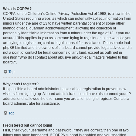
What is COPPA?
COPPA, or the Children’s Online Privacy Protection Act of 1998, is a law in the
United States requiring websites which can potentially collect information from
minors under the age of 13 to have written parental consent or some other
method of legal guardian acknowledgment, allowing the collection of
personally identifiable information from a minor under the age of 13. If you are
unsure if this applies to you as someone trying to register or to the website you
are trying to register on, contact legal counsel for assistance. Please note that
phpBB Limited and the owners of this board cannot provide legal advice and is
not a point of contact for legal concerns of any kind, except as outlined in
question “Who do I contact about abusive and/or legal matters related to this
board?”.
Top
Why can’t I register?
It is possible a board administrator has disabled registration to prevent new
visitors from signing up. A board administrator could have also banned your IP
address or disallowed the username you are attempting to register. Contact a
board administrator for assistance.
Top
I registered but cannot login!
First, check your username and password. If they are correct, then one of two
things may have happened. If COPPA support is enabled and you specified