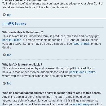
To find your list of attachments that you have uploaded, go to your User Control
Panel and follow the links to the attachments section.
Top
phpBB Issues
Who wrote this bulletin board?
This software (in its unmodified form) is produced, released and is copyright
phpBB Limited
. It is made available under the GNU General Public License,
version 2 (GPL-2.0) and may be freely distributed. See
About phpBB
for more
details.
Top
Why isn’t X feature available?
This software was written by and licensed through phpBB Limited. If you
believe a feature needs to be added please visit the
phpBB Ideas Centre
,
where you can upvote existing ideas or suggest new features.
Top
Who do I contact about abusive and/or legal matters related to this board?
Any of the administrators listed on the “The team” page should be an
appropriate point of contact for your complaints. If this still gets no response
then you should contact the owner of the domain (do a
whois lookup
) or, if this