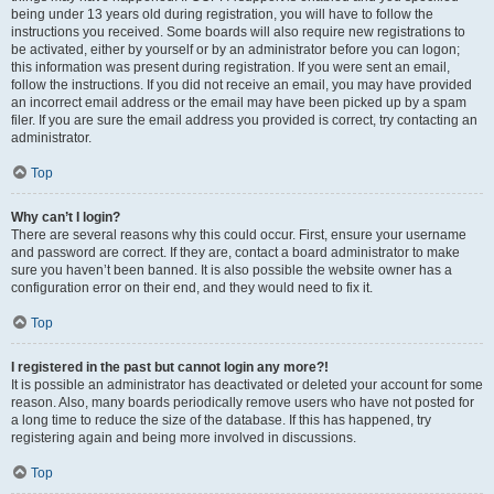
being under 13 years old during registration, you will have to follow the
instructions you received. Some boards will also require new registrations to
be activated, either by yourself or by an administrator before you can logon;
this information was present during registration. If you were sent an email,
follow the instructions. If you did not receive an email, you may have provided
an incorrect email address or the email may have been picked up by a spam
filer. If you are sure the email address you provided is correct, try contacting an
administrator.
Top
Why can’t I login?
There are several reasons why this could occur. First, ensure your username
and password are correct. If they are, contact a board administrator to make
sure you haven’t been banned. It is also possible the website owner has a
configuration error on their end, and they would need to fix it.
Top
I registered in the past but cannot login any more?!
It is possible an administrator has deactivated or deleted your account for some
reason. Also, many boards periodically remove users who have not posted for
a long time to reduce the size of the database. If this has happened, try
registering again and being more involved in discussions.
Top