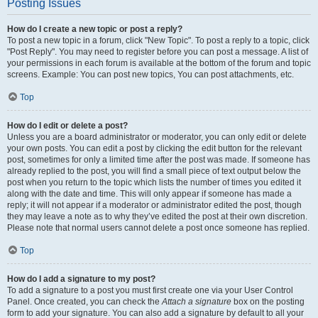
Posting Issues
How do I create a new topic or post a reply?
To post a new topic in a forum, click "New Topic". To post a reply to a topic, click
"Post Reply". You may need to register before you can post a message. A list of
your permissions in each forum is available at the bottom of the forum and topic
screens. Example: You can post new topics, You can post attachments, etc.
Top
How do I edit or delete a post?
Unless you are a board administrator or moderator, you can only edit or delete
your own posts. You can edit a post by clicking the edit button for the relevant
post, sometimes for only a limited time after the post was made. If someone has
already replied to the post, you will find a small piece of text output below the
post when you return to the topic which lists the number of times you edited it
along with the date and time. This will only appear if someone has made a
reply; it will not appear if a moderator or administrator edited the post, though
they may leave a note as to why they’ve edited the post at their own discretion.
Please note that normal users cannot delete a post once someone has replied.
Top
How do I add a signature to my post?
To add a signature to a post you must first create one via your User Control
Panel. Once created, you can check the
Attach a signature
box on the posting
form to add your signature. You can also add a signature by default to all your