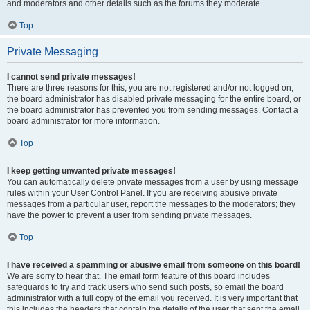
and moderators and other details such as the forums they moderate.
Top
Private Messaging
I cannot send private messages!
There are three reasons for this; you are not registered and/or not logged on,
the board administrator has disabled private messaging for the entire board, or
the board administrator has prevented you from sending messages. Contact a
board administrator for more information.
Top
I keep getting unwanted private messages!
You can automatically delete private messages from a user by using message
rules within your User Control Panel. If you are receiving abusive private
messages from a particular user, report the messages to the moderators; they
have the power to prevent a user from sending private messages.
Top
I have received a spamming or abusive email from someone on this board!
We are sorry to hear that. The email form feature of this board includes
safeguards to try and track users who send such posts, so email the board
administrator with a full copy of the email you received. It is very important that
this includes the headers that contain the details of the user that sent the email.