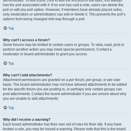
administrator. To edit a poll, click to edit the first post in the topic; this always
has the poll associated with it. If no one has cast a vote, users can delete the
poll or edit any poll option. However, if members have already placed votes,
only moderators or administrators can edit or delete it. This prevents the poll’s
options from being changed mid-way through a poll.
Top
Why can’t I access a forum?
Some forums may be limited to certain users or groups. To view, read, post or
perform another action you may need special permissions. Contact a
moderator or board administrator to grant you access.
Top
Why can’t I add attachments?
Attachment permissions are granted on a per forum, per group, or per user
basis. The board administrator may not have allowed attachments to be added
for the specific forum you are posting in, or perhaps only certain groups can
post attachments. Contact the board administrator if you are unsure about why
you are unable to add attachments.
Top
Why did I receive a warning?
Each board administrator has their own set of rules for their site. If you have
broken a rule, you may be issued a warning. Please note that this is the board