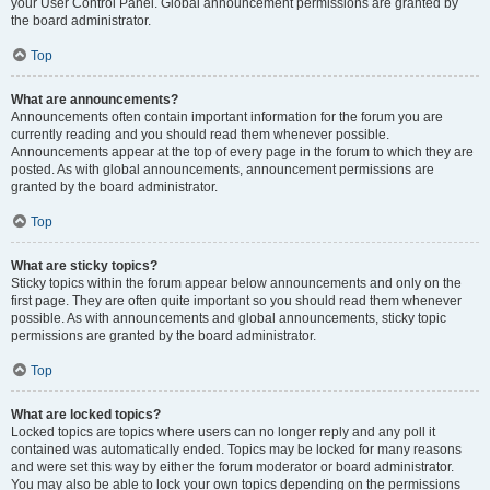
your User Control Panel. Global announcement permissions are granted by
the board administrator.
Top
What are announcements?
Announcements often contain important information for the forum you are
currently reading and you should read them whenever possible.
Announcements appear at the top of every page in the forum to which they are
posted. As with global announcements, announcement permissions are
granted by the board administrator.
Top
What are sticky topics?
Sticky topics within the forum appear below announcements and only on the
first page. They are often quite important so you should read them whenever
possible. As with announcements and global announcements, sticky topic
permissions are granted by the board administrator.
Top
What are locked topics?
Locked topics are topics where users can no longer reply and any poll it
contained was automatically ended. Topics may be locked for many reasons
and were set this way by either the forum moderator or board administrator.
You may also be able to lock your own topics depending on the permissions