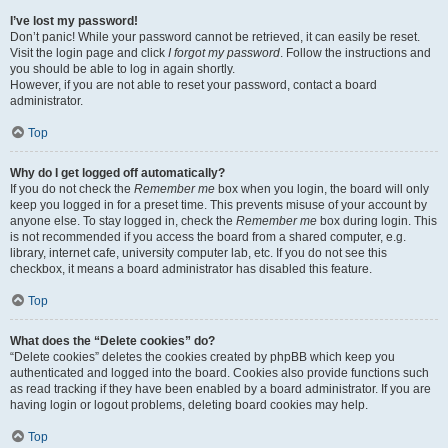
I’ve lost my password!
Don’t panic! While your password cannot be retrieved, it can easily be reset.
Visit the login page and click
I forgot my password
. Follow the instructions and
you should be able to log in again shortly.
However, if you are not able to reset your password, contact a board
administrator.
Top
Why do I get logged off automatically?
If you do not check the
Remember me
box when you login, the board will only
keep you logged in for a preset time. This prevents misuse of your account by
anyone else. To stay logged in, check the
Remember me
box during login. This
is not recommended if you access the board from a shared computer, e.g.
library, internet cafe, university computer lab, etc. If you do not see this
checkbox, it means a board administrator has disabled this feature.
Top
What does the “Delete cookies” do?
“Delete cookies” deletes the cookies created by phpBB which keep you
authenticated and logged into the board. Cookies also provide functions such
as read tracking if they have been enabled by a board administrator. If you are
having login or logout problems, deleting board cookies may help.
Top