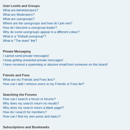
User Levels and Groups
What are Administrators?
What are Moderators?
What are usergroups?
Where are the usergroups and how do I join one?
How do I become a usergroup leader?
Why do some usergroups appear in a different colour?
What is a “Default usergroup”?
What is “The team” link?
Private Messaging
I cannot send private messages!
I keep getting unwanted private messages!
I have received a spamming or abusive email from someone on this board!
Friends and Foes
What are my Friends and Foes lists?
How can I add / remove users to my Friends or Foes list?
Searching the Forums
How can I search a forum or forums?
Why does my search return no results?
Why does my search return a blank page!?
How do I search for members?
How can I find my own posts and topics?
Subscriptions and Bookmarks