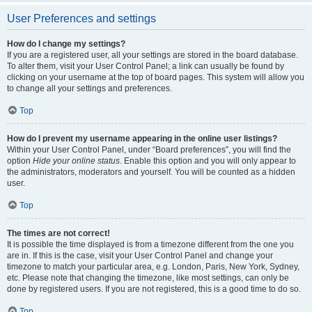
User Preferences and settings
How do I change my settings?
If you are a registered user, all your settings are stored in the board database.
To alter them, visit your User Control Panel; a link can usually be found by
clicking on your username at the top of board pages. This system will allow you
to change all your settings and preferences.
Top
How do I prevent my username appearing in the online user listings?
Within your User Control Panel, under “Board preferences”, you will find the
option
Hide your online status
. Enable this option and you will only appear to
the administrators, moderators and yourself. You will be counted as a hidden
user.
Top
The times are not correct!
It is possible the time displayed is from a timezone different from the one you
are in. If this is the case, visit your User Control Panel and change your
timezone to match your particular area, e.g. London, Paris, New York, Sydney,
etc. Please note that changing the timezone, like most settings, can only be
done by registered users. If you are not registered, this is a good time to do so.
Top