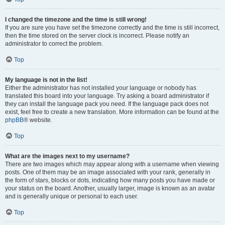
I changed the timezone and the time is still wrong!
If you are sure you have set the timezone correctly and the time is still incorrect,
then the time stored on the server clock is incorrect. Please notify an
administrator to correct the problem.
Top
My language is not in the list!
Either the administrator has not installed your language or nobody has
translated this board into your language. Try asking a board administrator if
they can install the language pack you need. If the language pack does not
exist, feel free to create a new translation. More information can be found at the
phpBB
® website.
Top
What are the images next to my username?
There are two images which may appear along with a username when viewing
posts. One of them may be an image associated with your rank, generally in
the form of stars, blocks or dots, indicating how many posts you have made or
your status on the board. Another, usually larger, image is known as an avatar
and is generally unique or personal to each user.
Top