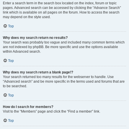
Enter a search term in the search box located on the index, forum or topic
pages. Advanced search can be accessed by clicking the “Advance Search”
link which is available on all pages on the forum. How to access the search
may depend on the style used.
Top
Why does my search return no results?
Your search was probably too vague and included many common terms which
are not indexed by phpBB. Be more specific and use the options available
within Advanced search.
Top
Why does my search return a blank page!?
Your search returned too many results for the webserver to handle. Use
“Advanced search” and be more specific in the terms used and forums that are
to be searched.
Top
How do I search for members?
Visit to the “Members” page and click the “Find a member” link.
Top