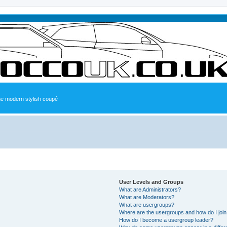
the modern stylish coupé
User Levels and Groups
What are Administrators?
What are Moderators?
What are usergroups?
Where are the usergroups and how do I joi
How do I become a usergroup leader?