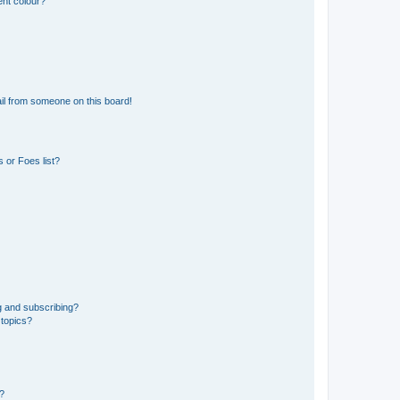
ent colour?
il from someone on this board!
 or Foes list?
g and subscribing?
 topics?
d?