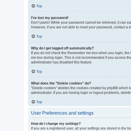
Top
I’ve lost my password!
Don’t panic! While your password cannot be retrieved, it can eas
However, if you are not able to reset your password, contact a b
Top
Why do I get logged off automatically?
If you do not check the
Remember me
box when you login, the b
me
box during login. This is not recommended if you access the b
administrator has disabled this feature.
Top
What does the “Delete cookies” do?
“Delete cookies” deletes the cookies created by phpBB which k
administrator. If you are having login or logout problems, dele
Top
User Preferences and settings
How do I change my settings?
If you are a registered user, all your settings are stored in the