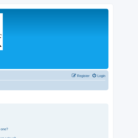
Register
Login
n one?