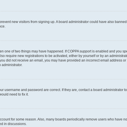
to prevent new visitors from signing up. A board administrator could have also bann
nce.
then one of two things may have happened. If COPPA support is enabled and you speci
lso require new registrations to be activated, either by yourself or by an administra
. If you did not receive an email, you may have provided an incorrect email address o
n administrator.
our username and password are correct. If they are, contact a board administrator t
ould need to fix it.
 account for some reason. Also, many boards periodically remove users who have not p
ed in discussions.