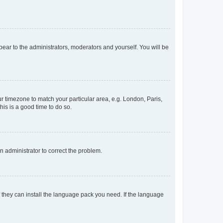
ppear to the administrators, moderators and yourself. You will be
our timezone to match your particular area, e.g. London, Paris,
his is a good time to do so.
an administrator to correct the problem.
f they can install the language pack you need. If the language