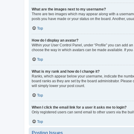
What are the images next to my username?
There are two images which may appear along with a username w
posts you have made or your status on the board. Another, usual
Top
How do I display an avatar?
Within your User Control Panel, under “Profile” you can add an a
choose the way in which avatars can be made available. If you a
Top
What is my rank and how do I change it?
Ranks, which appear below your username, indicate the number o
board ranks as they are set by the board administrator. Please 
will simply lower your post count.
Top
When I click the email link for a user it asks me to login?
Only registered users can send email to other users via the buil
Top
Posting Issues