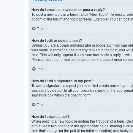
How do I create a new topic or post a reply?
To post a new topic in a forum, click "New Topic". To post a repl
bottom of the forum and topic screens. Example: You can post n
Top
How do I edit or delete a post?
Unless you are a board administrator or moderator, you can only e
was made. If someone has already replied to the post, you will f
time. This will only appear if someone has made a reply; it will 
Please note that normal users cannot delete a post once someo
Top
How do I add a signature to my post?
To add a signature to a post you must first create one via your
signature by default to all your posts by checking the appropria
signature box within the posting form.
Top
How do I create a poll?
When posting a new topic or editing the first post of a topic, cli
and at least two options in the appropriate fields, making sure 
time limit in days for the poll (0 for infinite duration) and lastly