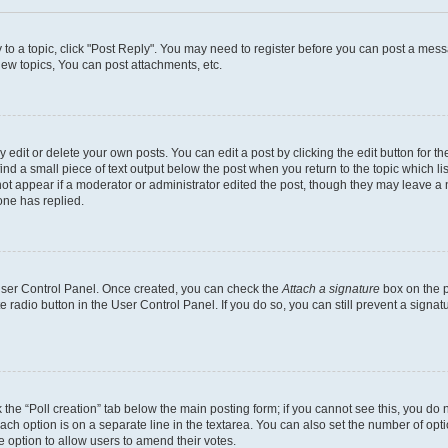
y to a topic, click "Post Reply". You may need to register before you can post a messa
ew topics, You can post attachments, etc.
dit or delete your own posts. You can edit a post by clicking the edit button for the
ind a small piece of text output below the post when you return to the topic which li
not appear if a moderator or administrator edited the post, though they may leave a n
ne has replied.
 User Control Panel. Once created, you can check the
Attach a signature
box on the p
te radio button in the User Control Panel. If you do so, you can still prevent a sign
ck the “Poll creation” tab below the main posting form; if you cannot see this, you do 
each option is on a separate line in the textarea. You can also set the number of op
 the option to allow users to amend their votes.