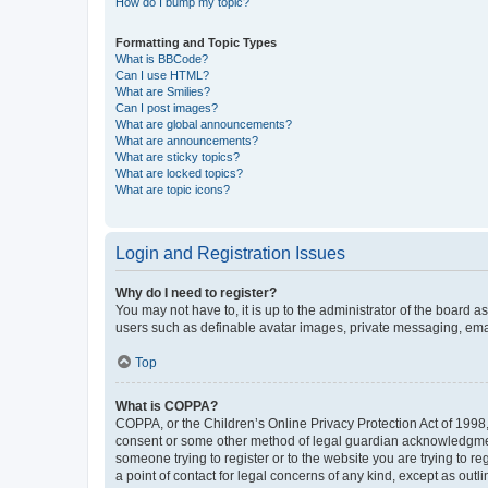
How do I bump my topic?
Formatting and Topic Types
What is BBCode?
Can I use HTML?
What are Smilies?
Can I post images?
What are global announcements?
What are announcements?
What are sticky topics?
What are locked topics?
What are topic icons?
Login and Registration Issues
Why do I need to register?
You may not have to, it is up to the administrator of the board a
users such as definable avatar images, private messaging, email
Top
What is COPPA?
COPPA, or the Children’s Online Privacy Protection Act of 1998, 
consent or some other method of legal guardian acknowledgment, 
someone trying to register or to the website you are trying to r
a point of contact for legal concerns of any kind, except as outl