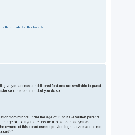
matters related to this board?
ll give you access to additional features not available to guest
gister so it is recommended you do so.
mation from minors under the age of 13 to have written parental
e age of 13. If you are unsure if this applies to you as
 the owners of this board cannot provide legal advice and is not
 board?”.