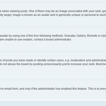
hen viewing posts. One of them may be an image associated with your rank, genera
ly larger, image is known as an avatar and is generally unique or personal to each
vatar by using one of the four following methods: Gravatar, Gallery, Remote or Uplo
re unable to use avatars, contact a board administrator.
f posts you have made or identify certain users, e.g. moderators and administrato
do not abuse the board by posting unnecessarily just to increase your rank. Most boa
t-in email form, and only if the administrator has enabled this feature. This is to 