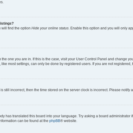
es.
istings?
will find the option
Hide your online status
. Enable this option and you will only a
om the one you are in. If this is the case, visit your User Control Panel and change y
ike most settings, can only be done by registered users. If you are not registered, t
s still incorrect, then the time stored on the server clock is incorrect. Please notify 
ody has translated this board into your language. Try asking a board administrator i
 information can be found at the
phpBB
® website.