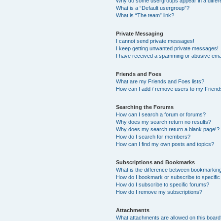
Why do some usergroups appear in a differ
What is a “Default usergroup”?
What is “The team” link?
Private Messaging
I cannot send private messages!
I keep getting unwanted private messages!
I have received a spamming or abusive ema
Friends and Foes
What are my Friends and Foes lists?
How can I add / remove users to my Friends
Searching the Forums
How can I search a forum or forums?
Why does my search return no results?
Why does my search return a blank page!?
How do I search for members?
How can I find my own posts and topics?
Subscriptions and Bookmarks
What is the difference between bookmarkin
How do I bookmark or subscribe to specific
How do I subscribe to specific forums?
How do I remove my subscriptions?
Attachments
What attachments are allowed on this boar