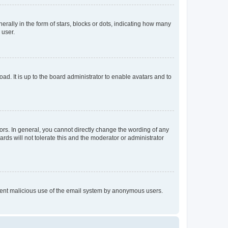
lly in the form of stars, blocks or dots, indicating how many
 user.
ad. It is up to the board administrator to enable avatars and to
rs. In general, you cannot directly change the wording of any
rds will not tolerate this and the moderator or administrator
prevent malicious use of the email system by anonymous users.