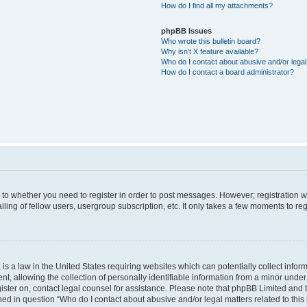
How do I find all my attachments?
phpBB Issues
Who wrote this bulletin board?
Why isn’t X feature available?
Who do I contact about abusive and/or legal 
How do I contact a board administrator?
s to whether you need to register in order to post messages. However; registration wi
ing of fellow users, usergroup subscription, etc. It only takes a few moments to re
is a law in the United States requiring websites which can potentially collect infor
allowing the collection of personally identifiable information from a minor under th
egister on, contact legal counsel for assistance. Please note that phpBB Limited and
ined in question “Who do I contact about abusive and/or legal matters related to this