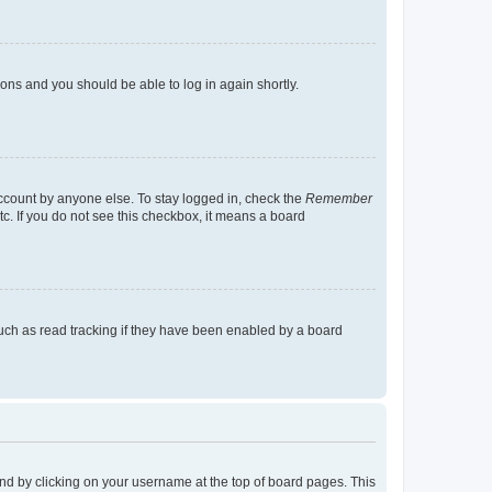
tions and you should be able to log in again shortly.
account by anyone else. To stay logged in, check the
Remember
tc. If you do not see this checkbox, it means a board
uch as read tracking if they have been enabled by a board
found by clicking on your username at the top of board pages. This