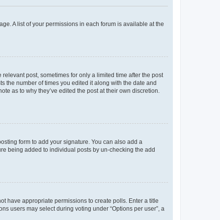
ge. A list of your permissions in each forum is available at the
 relevant post, sometimes for only a limited time after the post
sts the number of times you edited it along with the date and
ote as to why they’ve edited the post at their own discretion.
osting form to add your signature. You can also add a
ature being added to individual posts by un-checking the add
not have appropriate permissions to create polls. Enter a title
tions users may select during voting under “Options per user”, a