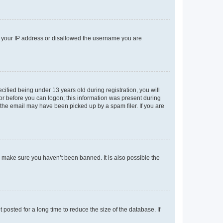
ed your IP address or disallowed the username you are
fied being under 13 years old during registration, you will
tor before you can logon; this information was present during
r the email may have been picked up by a spam filer. If you are
o make sure you haven’t been banned. It is also possible the
osted for a long time to reduce the size of the database. If