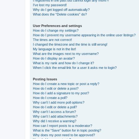
I registered in the past but cannot login any more?!
I’ve lost my password!
Why do I get logged off automatically?
What does the “Delete cookies” do?
User Preferences and settings
How do I change my settings?
How do I prevent my username appearing in the online user listings?
The times are not correct!
I changed the timezone and the time is still wrong!
My language is not in the list!
What are the images next to my username?
How do I display an avatar?
What is my rank and how do I change it?
When I click the email link for a user it asks me to login?
Posting Issues
How do I create a new topic or post a reply?
How do I edit or delete a post?
How do I add a signature to my post?
How do I create a poll?
Why can’t I add more poll options?
How do I edit or delete a poll?
Why can’t I access a forum?
Why can’t I add attachments?
Why did I receive a warning?
How can I report posts to a moderator?
What is the “Save” button for in topic posting?
Why does my post need to be approved?