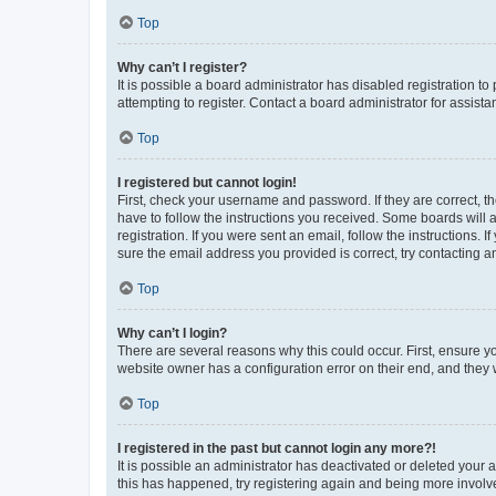
Top
Why can’t I register?
It is possible a board administrator has disabled registration 
attempting to register. Contact a board administrator for assista
Top
I registered but cannot login!
First, check your username and password. If they are correct, 
have to follow the instructions you received. Some boards will a
registration. If you were sent an email, follow the instructions
sure the email address you provided is correct, try contacting a
Top
Why can’t I login?
There are several reasons why this could occur. First, ensure y
website owner has a configuration error on their end, and they w
Top
I registered in the past but cannot login any more?!
It is possible an administrator has deactivated or deleted your
this has happened, try registering again and being more involv