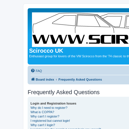
Scirocco UK
Enthusiast group for lovers of the VW Scirocco from the '74 classic to 
FAQ
Board index
Frequently Asked Questions
Frequently Asked Questions
Login and Registration Issues
Why do I need to register?
What is COPPA?
Why can’t I register?
I registered but cannot login!
Why can’t I login?