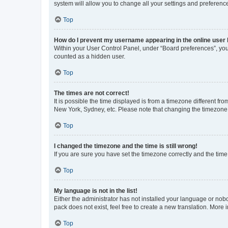
system will allow you to change all your settings and preferenc
Top
How do I prevent my username appearing in the online user l
Within your User Control Panel, under “Board preferences”, you 
counted as a hidden user.
Top
The times are not correct!
It is possible the time displayed is from a timezone different fr
New York, Sydney, etc. Please note that changing the timezone, l
Top
I changed the timezone and the time is still wrong!
If you are sure you have set the timezone correctly and the time i
Top
My language is not in the list!
Either the administrator has not installed your language or nob
pack does not exist, feel free to create a new translation. More
Top