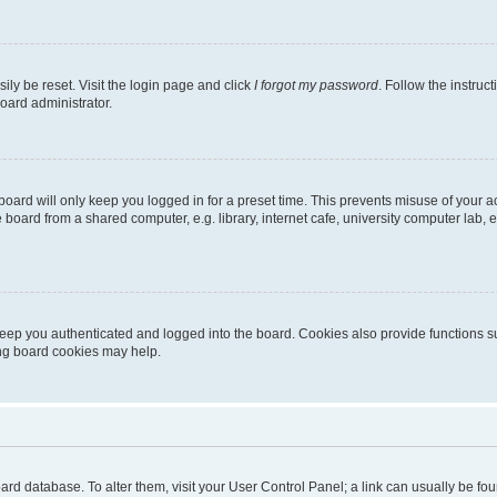
ily be reset. Visit the login page and click
I forgot my password
. Follow the instruc
oard administrator.
oard will only keep you logged in for a preset time. This prevents misuse of your 
oard from a shared computer, e.g. library, internet cafe, university computer lab, e
eep you authenticated and logged into the board. Cookies also provide functions s
ting board cookies may help.
 board database. To alter them, visit your User Control Panel; a link can usually be 