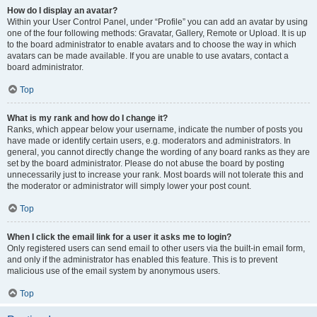
How do I display an avatar?
Within your User Control Panel, under “Profile” you can add an avatar by using
one of the four following methods: Gravatar, Gallery, Remote or Upload. It is up
to the board administrator to enable avatars and to choose the way in which
avatars can be made available. If you are unable to use avatars, contact a
board administrator.
Top
What is my rank and how do I change it?
Ranks, which appear below your username, indicate the number of posts you
have made or identify certain users, e.g. moderators and administrators. In
general, you cannot directly change the wording of any board ranks as they are
set by the board administrator. Please do not abuse the board by posting
unnecessarily just to increase your rank. Most boards will not tolerate this and
the moderator or administrator will simply lower your post count.
Top
When I click the email link for a user it asks me to login?
Only registered users can send email to other users via the built-in email form,
and only if the administrator has enabled this feature. This is to prevent
malicious use of the email system by anonymous users.
Top