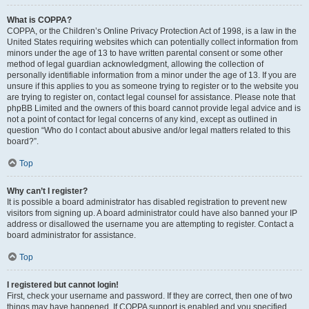
What is COPPA?
COPPA, or the Children’s Online Privacy Protection Act of 1998, is a law in the
United States requiring websites which can potentially collect information from
minors under the age of 13 to have written parental consent or some other
method of legal guardian acknowledgment, allowing the collection of
personally identifiable information from a minor under the age of 13. If you are
unsure if this applies to you as someone trying to register or to the website you
are trying to register on, contact legal counsel for assistance. Please note that
phpBB Limited and the owners of this board cannot provide legal advice and is
not a point of contact for legal concerns of any kind, except as outlined in
question “Who do I contact about abusive and/or legal matters related to this
board?”.
Top
Why can’t I register?
It is possible a board administrator has disabled registration to prevent new
visitors from signing up. A board administrator could have also banned your IP
address or disallowed the username you are attempting to register. Contact a
board administrator for assistance.
Top
I registered but cannot login!
First, check your username and password. If they are correct, then one of two
things may have happened. If COPPA support is enabled and you specified