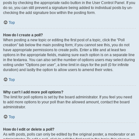
posts by checking the appropriate radio button in the User Control Panel. If you
do so, you can still prevent a signature being added to individual posts by un-
checking the add signature box within the posting form.
Top
How do I create a poll?
When posting a new topic or editing the first post of a topic, click the “Poll
creation” tab below the main posting form; if you cannot see this, you do not
have appropriate permissions to create polls. Enter a title and at least two
options in the appropriate fields, making sure each option is on a separate line
in the textarea. You can also set the number of options users may select during
voting under “Options per user”, a time limit in days for the poll (0 for infinite
duration) and lastly the option to allow users to amend their votes.
Top
Why can’t I add more poll options?
The limit for poll options is set by the board administrator. If you feel you need
to add more options to your poll than the allowed amount, contact the board
administrator.
Top
How do I edit or delete a poll?
As with posts, polls can only be edited by the original poster, a moderator or an