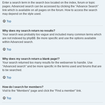
Enter a search term in the search box located on the index, forum or topic
pages. Advanced search can be accessed by clicking the “Advance Search”
link which is available on all pages on the forum. How to access the search
may depend on the style used.
Top
Why does my search return no results?
Your search was probably too vague and included many common terms which
are not indexed by phpBB. Be more specific and use the options available
within Advanced search.
Top
Why does my search return a blank page!?
Your search returned too many results for the webserver to handle. Use
“Advanced search” and be more specific in the terms used and forums that are
to be searched.
Top
How do I search for members?
Visit to the “Members” page and click the “Find a member” link.
Top