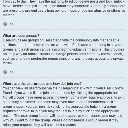
from day to day. They have the authority to edit or delete posts and lock, unlock,
move, delete and split topics in the forum they moderate. Generally, moderators
are present to prevent users from going off-topic or posting abusive or offensive
material.
Top
What are usergroups?
Usergroups are groups of users that divide the community into manageable
sections board administrators can work with. Each user can belong to several
groups and each group can be assigned individual permissions. This provides
an easy way for administrators to change permissions for many users at once,
such as changing moderator permissions or granting users access to a private
forum.
Top
Where are the usergroups and how do I join one?
You can view all usergroups via the “Usergroups” link within your User Control
Panel. If you would like to join one, proceed by clicking the appropriate button.
Not all groups have open access, however. Some may require approval to join,
some may be closed and some may even have hidden memberships. If the
group is open, you can join it by clicking the appropriate button. If a group
requires approval to join you may request to join by clicking the appropriate
button. The user group leader will need to approve your request and may ask
why you want to join the group. Please do not harass a group leader if they
reject your request; they will have their reasons.