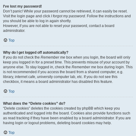
I’ve lost my password!
Don’t panic! While your password cannot be retrieved, it can easily be reset.
Visit the login page and click
I forgot my password
. Follow the instructions and
you should be able to log in again shortly.
However, if you are not able to reset your password, contact a board
administrator.
Top
Why do I get logged off automatically?
If you do not check the
Remember me
box when you login, the board will only
keep you logged in for a preset time. This prevents misuse of your account by
anyone else. To stay logged in, check the
Remember me
box during login. This
is not recommended if you access the board from a shared computer, e.g.
library, internet cafe, university computer lab, etc. If you do not see this
checkbox, it means a board administrator has disabled this feature.
Top
What does the “Delete cookies” do?
“Delete cookies” deletes the cookies created by phpBB which keep you
authenticated and logged into the board. Cookies also provide functions such
as read tracking if they have been enabled by a board administrator. If you are
having login or logout problems, deleting board cookies may help.
Top