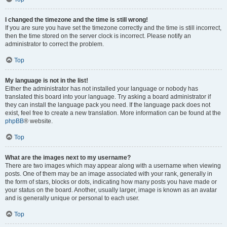
I changed the timezone and the time is still wrong!
If you are sure you have set the timezone correctly and the time is still incorrect,
then the time stored on the server clock is incorrect. Please notify an
administrator to correct the problem.
Top
My language is not in the list!
Either the administrator has not installed your language or nobody has
translated this board into your language. Try asking a board administrator if
they can install the language pack you need. If the language pack does not
exist, feel free to create a new translation. More information can be found at the
phpBB
® website.
Top
What are the images next to my username?
There are two images which may appear along with a username when viewing
posts. One of them may be an image associated with your rank, generally in
the form of stars, blocks or dots, indicating how many posts you have made or
your status on the board. Another, usually larger, image is known as an avatar
and is generally unique or personal to each user.
Top