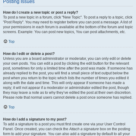
Posting Issues
How do I create a new topic or post a reply?
To post a new topic in a forum, click "New Topic". To post a reply to a topic, click
"Post Reply". You may need to register before you can post a message. A list of
your permissions in each forum is available at the bottom of the forum and topic
screens. Example: You can post new topics, You can post attachments, etc.
Top
How do I edit or delete a post?
Unless you are a board administrator or moderator, you can only edit or delete
your own posts. You can edit a post by clicking the edit button for the relevant
post, sometimes for only a limited time after the post was made. If someone has
already replied to the post, you will find a small piece of text output below the
post when you return to the topic which lists the number of times you edited it
along with the date and time. This will only appear if someone has made a
reply; it will not appear if a moderator or administrator edited the post, though
they may leave a note as to why they’ve edited the post at their own discretion.
Please note that normal users cannot delete a post once someone has replied.
Top
How do I add a signature to my post?
To add a signature to a post you must first create one via your User Control
Panel. Once created, you can check the
Attach a signature
box on the posting
form to add your signature. You can also add a signature by default to all your