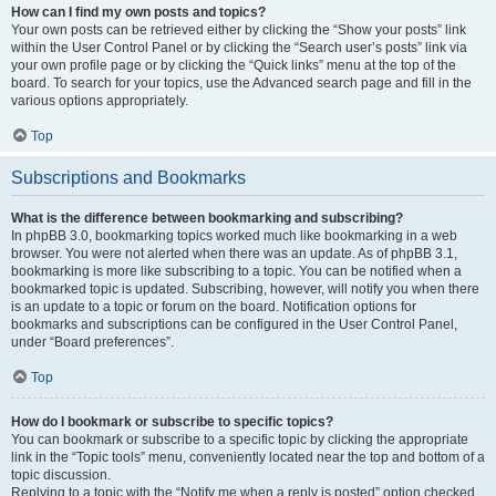
How can I find my own posts and topics?
Your own posts can be retrieved either by clicking the “Show your posts” link
within the User Control Panel or by clicking the “Search user’s posts” link via
your own profile page or by clicking the “Quick links” menu at the top of the
board. To search for your topics, use the Advanced search page and fill in the
various options appropriately.
Top
Subscriptions and Bookmarks
What is the difference between bookmarking and subscribing?
In phpBB 3.0, bookmarking topics worked much like bookmarking in a web
browser. You were not alerted when there was an update. As of phpBB 3.1,
bookmarking is more like subscribing to a topic. You can be notified when a
bookmarked topic is updated. Subscribing, however, will notify you when there
is an update to a topic or forum on the board. Notification options for
bookmarks and subscriptions can be configured in the User Control Panel,
under “Board preferences”.
Top
How do I bookmark or subscribe to specific topics?
You can bookmark or subscribe to a specific topic by clicking the appropriate
link in the “Topic tools” menu, conveniently located near the top and bottom of a
topic discussion.
Replying to a topic with the “Notify me when a reply is posted” option checked