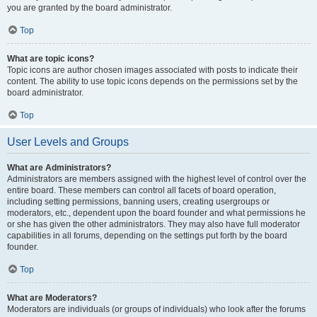
you are granted by the board administrator.
Top
What are topic icons?
Topic icons are author chosen images associated with posts to indicate their
content. The ability to use topic icons depends on the permissions set by the
board administrator.
Top
User Levels and Groups
What are Administrators?
Administrators are members assigned with the highest level of control over the
entire board. These members can control all facets of board operation,
including setting permissions, banning users, creating usergroups or
moderators, etc., dependent upon the board founder and what permissions he
or she has given the other administrators. They may also have full moderator
capabilities in all forums, depending on the settings put forth by the board
founder.
Top
What are Moderators?
Moderators are individuals (or groups of individuals) who look after the forums