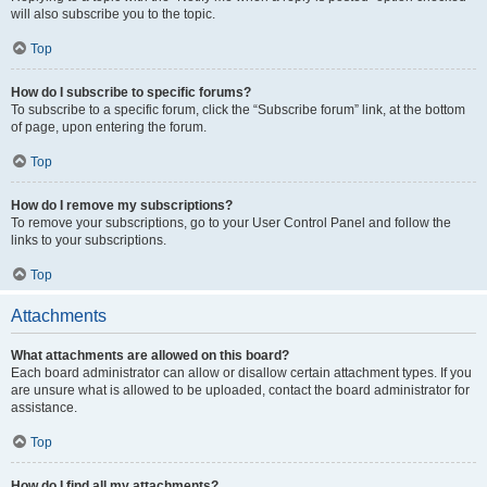
will also subscribe you to the topic.
Top
How do I subscribe to specific forums?
To subscribe to a specific forum, click the “Subscribe forum” link, at the bottom
of page, upon entering the forum.
Top
How do I remove my subscriptions?
To remove your subscriptions, go to your User Control Panel and follow the
links to your subscriptions.
Top
Attachments
What attachments are allowed on this board?
Each board administrator can allow or disallow certain attachment types. If you
are unsure what is allowed to be uploaded, contact the board administrator for
assistance.
Top
How do I find all my attachments?