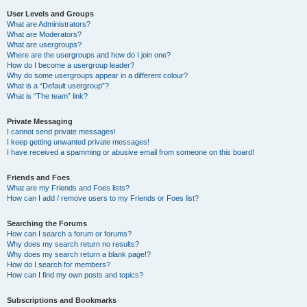
User Levels and Groups
What are Administrators?
What are Moderators?
What are usergroups?
Where are the usergroups and how do I join one?
How do I become a usergroup leader?
Why do some usergroups appear in a different colour?
What is a “Default usergroup”?
What is “The team” link?
Private Messaging
I cannot send private messages!
I keep getting unwanted private messages!
I have received a spamming or abusive email from someone on this board!
Friends and Foes
What are my Friends and Foes lists?
How can I add / remove users to my Friends or Foes list?
Searching the Forums
How can I search a forum or forums?
Why does my search return no results?
Why does my search return a blank page!?
How do I search for members?
How can I find my own posts and topics?
Subscriptions and Bookmarks