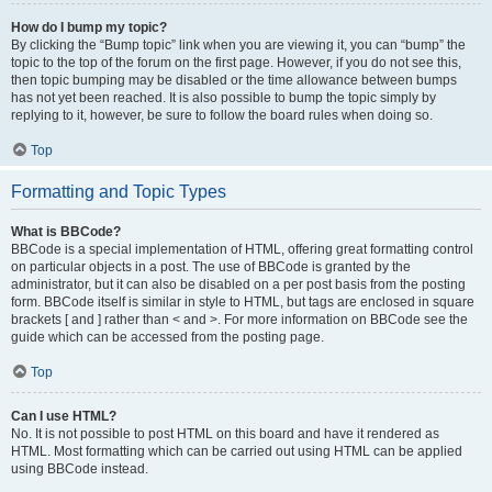
How do I bump my topic?
By clicking the “Bump topic” link when you are viewing it, you can “bump” the
topic to the top of the forum on the first page. However, if you do not see this,
then topic bumping may be disabled or the time allowance between bumps
has not yet been reached. It is also possible to bump the topic simply by
replying to it, however, be sure to follow the board rules when doing so.
Top
Formatting and Topic Types
What is BBCode?
BBCode is a special implementation of HTML, offering great formatting control
on particular objects in a post. The use of BBCode is granted by the
administrator, but it can also be disabled on a per post basis from the posting
form. BBCode itself is similar in style to HTML, but tags are enclosed in square
brackets [ and ] rather than < and >. For more information on BBCode see the
guide which can be accessed from the posting page.
Top
Can I use HTML?
No. It is not possible to post HTML on this board and have it rendered as
HTML. Most formatting which can be carried out using HTML can be applied
using BBCode instead.