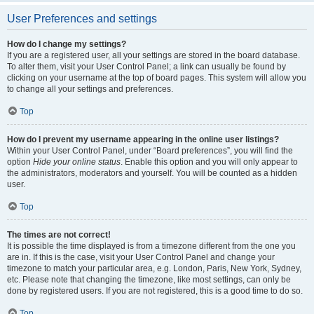
User Preferences and settings
How do I change my settings?
If you are a registered user, all your settings are stored in the board database.
To alter them, visit your User Control Panel; a link can usually be found by
clicking on your username at the top of board pages. This system will allow you
to change all your settings and preferences.
Top
How do I prevent my username appearing in the online user listings?
Within your User Control Panel, under “Board preferences”, you will find the
option
Hide your online status
. Enable this option and you will only appear to
the administrators, moderators and yourself. You will be counted as a hidden
user.
Top
The times are not correct!
It is possible the time displayed is from a timezone different from the one you
are in. If this is the case, visit your User Control Panel and change your
timezone to match your particular area, e.g. London, Paris, New York, Sydney,
etc. Please note that changing the timezone, like most settings, can only be
done by registered users. If you are not registered, this is a good time to do so.
Top