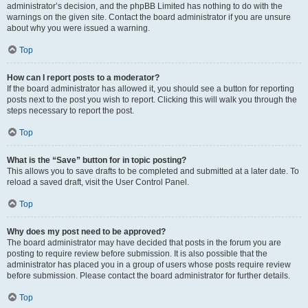
administrator’s decision, and the phpBB Limited has nothing to do with the
warnings on the given site. Contact the board administrator if you are unsure
about why you were issued a warning.
Top
How can I report posts to a moderator?
If the board administrator has allowed it, you should see a button for reporting
posts next to the post you wish to report. Clicking this will walk you through the
steps necessary to report the post.
Top
What is the “Save” button for in topic posting?
This allows you to save drafts to be completed and submitted at a later date. To
reload a saved draft, visit the User Control Panel.
Top
Why does my post need to be approved?
The board administrator may have decided that posts in the forum you are
posting to require review before submission. It is also possible that the
administrator has placed you in a group of users whose posts require review
before submission. Please contact the board administrator for further details.
Top