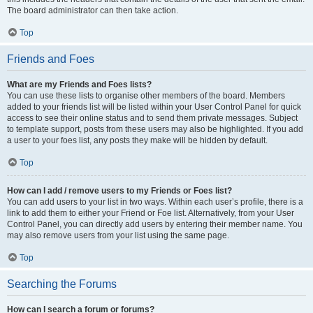
The board administrator can then take action.
Top
Friends and Foes
What are my Friends and Foes lists?
You can use these lists to organise other members of the board. Members
added to your friends list will be listed within your User Control Panel for quick
access to see their online status and to send them private messages. Subject
to template support, posts from these users may also be highlighted. If you add
a user to your foes list, any posts they make will be hidden by default.
Top
How can I add / remove users to my Friends or Foes list?
You can add users to your list in two ways. Within each user’s profile, there is a
link to add them to either your Friend or Foe list. Alternatively, from your User
Control Panel, you can directly add users by entering their member name. You
may also remove users from your list using the same page.
Top
Searching the Forums
How can I search a forum or forums?