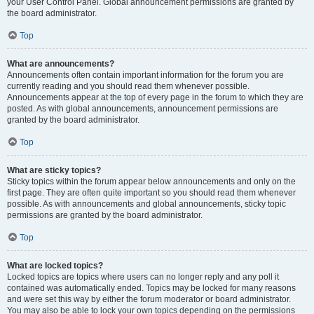
your User Control Panel. Global announcement permissions are granted by
the board administrator.
Top
What are announcements?
Announcements often contain important information for the forum you are
currently reading and you should read them whenever possible.
Announcements appear at the top of every page in the forum to which they are
posted. As with global announcements, announcement permissions are
granted by the board administrator.
Top
What are sticky topics?
Sticky topics within the forum appear below announcements and only on the
first page. They are often quite important so you should read them whenever
possible. As with announcements and global announcements, sticky topic
permissions are granted by the board administrator.
Top
What are locked topics?
Locked topics are topics where users can no longer reply and any poll it
contained was automatically ended. Topics may be locked for many reasons
and were set this way by either the forum moderator or board administrator.
You may also be able to lock your own topics depending on the permissions