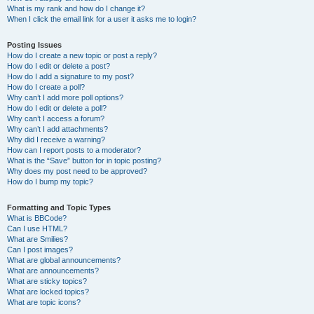
What is my rank and how do I change it?
When I click the email link for a user it asks me to login?
Posting Issues
How do I create a new topic or post a reply?
How do I edit or delete a post?
How do I add a signature to my post?
How do I create a poll?
Why can’t I add more poll options?
How do I edit or delete a poll?
Why can’t I access a forum?
Why can’t I add attachments?
Why did I receive a warning?
How can I report posts to a moderator?
What is the “Save” button for in topic posting?
Why does my post need to be approved?
How do I bump my topic?
Formatting and Topic Types
What is BBCode?
Can I use HTML?
What are Smilies?
Can I post images?
What are global announcements?
What are announcements?
What are sticky topics?
What are locked topics?
What are topic icons?