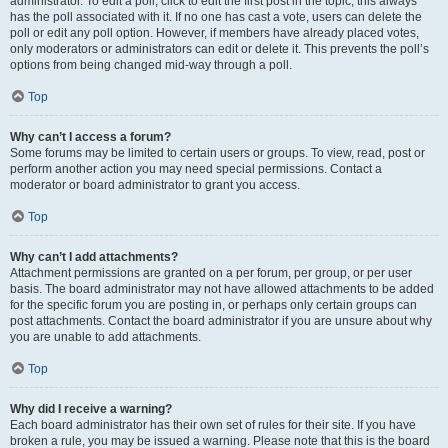
administrator. To edit a poll, click to edit the first post in the topic; this always
has the poll associated with it. If no one has cast a vote, users can delete the
poll or edit any poll option. However, if members have already placed votes,
only moderators or administrators can edit or delete it. This prevents the poll’s
options from being changed mid-way through a poll.
Top
Why can’t I access a forum?
Some forums may be limited to certain users or groups. To view, read, post or
perform another action you may need special permissions. Contact a
moderator or board administrator to grant you access.
Top
Why can’t I add attachments?
Attachment permissions are granted on a per forum, per group, or per user
basis. The board administrator may not have allowed attachments to be added
for the specific forum you are posting in, or perhaps only certain groups can
post attachments. Contact the board administrator if you are unsure about why
you are unable to add attachments.
Top
Why did I receive a warning?
Each board administrator has their own set of rules for their site. If you have
broken a rule, you may be issued a warning. Please note that this is the board