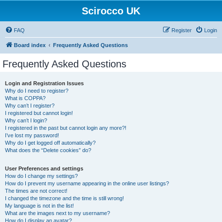
Scirocco UK
FAQ
Register
Login
Board index
Frequently Asked Questions
Frequently Asked Questions
Login and Registration Issues
Why do I need to register?
What is COPPA?
Why can’t I register?
I registered but cannot login!
Why can’t I login?
I registered in the past but cannot login any more?!
I’ve lost my password!
Why do I get logged off automatically?
What does the “Delete cookies” do?
User Preferences and settings
How do I change my settings?
How do I prevent my username appearing in the online user listings?
The times are not correct!
I changed the timezone and the time is still wrong!
My language is not in the list!
What are the images next to my username?
How do I display an avatar?