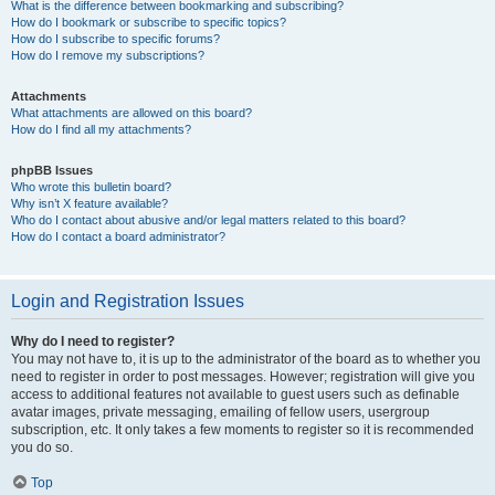
What is the difference between bookmarking and subscribing?
How do I bookmark or subscribe to specific topics?
How do I subscribe to specific forums?
How do I remove my subscriptions?
Attachments
What attachments are allowed on this board?
How do I find all my attachments?
phpBB Issues
Who wrote this bulletin board?
Why isn’t X feature available?
Who do I contact about abusive and/or legal matters related to this board?
How do I contact a board administrator?
Login and Registration Issues
Why do I need to register?
You may not have to, it is up to the administrator of the board as to whether you
need to register in order to post messages. However; registration will give you
access to additional features not available to guest users such as definable
avatar images, private messaging, emailing of fellow users, usergroup
subscription, etc. It only takes a few moments to register so it is recommended
you do so.
Top