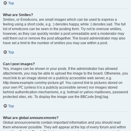
Top
What are Smilies?
Smilies, or Emoticons, are small images which can be used to express a
feeling using a short code, e.g. :) denotes happy, while :( denotes sad. The full
list of emoticons can be seen in the posting form. Try not to overuse smilies,
however, as they can quickly render a post unreadable and a moderator may
edit them out or remove the post altogether. The board administrator may also
have set a limit to the number of smilies you may use within a post.
Top
Can I post images?
Yes, images can be shown in your posts. If the administrator has allowed
attachments, you may be able to upload the image to the board. Otherwise, you
must link to an image stored on a publicly accessible web server, e.g.
http://www.example.com/my-picture.gif. You cannot link to pictures stored on
your own PC (unless it is a publicly accessible server) nor images stored
behind authentication mechanisms, e.g. hotmail or yahoo mailboxes, password
protected sites, etc. To display the image use the BBCode [img] tag.
Top
What are global announcements?
Global announcements contain important information and you should read
them whenever possible. They will appear at the top of every forum and within