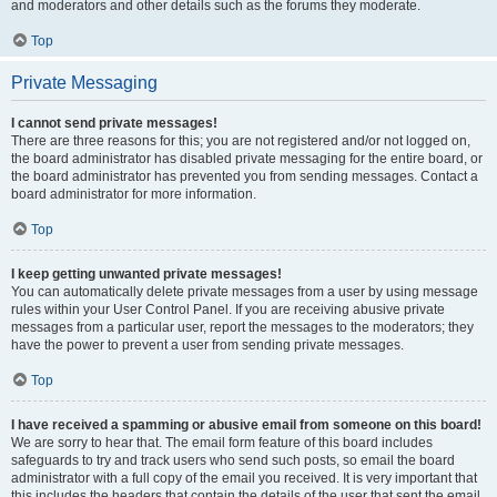
and moderators and other details such as the forums they moderate.
Top
Private Messaging
I cannot send private messages!
There are three reasons for this; you are not registered and/or not logged on,
the board administrator has disabled private messaging for the entire board, or
the board administrator has prevented you from sending messages. Contact a
board administrator for more information.
Top
I keep getting unwanted private messages!
You can automatically delete private messages from a user by using message
rules within your User Control Panel. If you are receiving abusive private
messages from a particular user, report the messages to the moderators; they
have the power to prevent a user from sending private messages.
Top
I have received a spamming or abusive email from someone on this board!
We are sorry to hear that. The email form feature of this board includes
safeguards to try and track users who send such posts, so email the board
administrator with a full copy of the email you received. It is very important that
this includes the headers that contain the details of the user that sent the email.