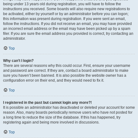
being under 13 years old during registration, you will have to follow the
instructions you received. Some boards will also require new registrations to
be activated, either by yourself or by an administrator before you can logon;
this information was present during registration. If you were sent an email,
follow the instructions. If you did not receive an email, you may have provided
an incorrect email address or the email may have been picked up by a spam
filer. If you are sure the email address you provided is correct, try contacting an
administrator.
Top
Why can’t I login?
There are several reasons why this could occur. First, ensure your username
and password are correct. If they are, contact a board administrator to make
sure you haven’t been banned. It is also possible the website owner has a
configuration error on their end, and they would need to fix it.
Top
I registered in the past but cannot login any more?!
It is possible an administrator has deactivated or deleted your account for some
reason. Also, many boards periodically remove users who have not posted for
a long time to reduce the size of the database. If this has happened, try
registering again and being more involved in discussions.
Top