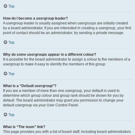
Top
How do I become a usergroup leader?
A usergroup leader is usually assigned when usergroups are initially created
by a board administrator. If you are interested in creating a usergroup, your first
point of contact should be an administrator; try sending a private message.
Top
Why do some usergroups appear in a different colour?
It is possible for the board administrator to assign a colour to the members of a
usergroup to make it easy to identify the members of this group.
Top
What is a “Default usergroup”?
If you are a member of more than one usergroup, your default is used to
determine which group colour and group rank should be shown for you by
default. The board administrator may grant you permission to change your
default usergroup via your User Control Panel.
Top
What is “The team” link?
This page provides you with a list of board staff, including board administrators