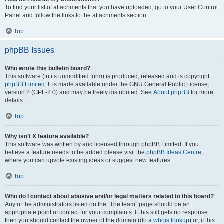
To find your list of attachments that you have uploaded, go to your User Control
Panel and follow the links to the attachments section.
Top
phpBB Issues
Who wrote this bulletin board?
This software (in its unmodified form) is produced, released and is copyright
phpBB Limited
. It is made available under the GNU General Public License,
version 2 (GPL-2.0) and may be freely distributed. See
About phpBB
for more
details.
Top
Why isn’t X feature available?
This software was written by and licensed through phpBB Limited. If you
believe a feature needs to be added please visit the
phpBB Ideas Centre
,
where you can upvote existing ideas or suggest new features.
Top
Who do I contact about abusive and/or legal matters related to this board?
Any of the administrators listed on the “The team” page should be an
appropriate point of contact for your complaints. If this still gets no response
then you should contact the owner of the domain (do a
whois lookup
) or, if this