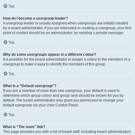
Top
How do I become a usergroup leader?
A usergroup leader is usually assigned when usergroups are initially created
by a board administrator. If you are interested in creating a usergroup, your first
point of contact should be an administrator; try sending a private message.
Top
Why do some usergroups appear in a different colour?
It is possible for the board administrator to assign a colour to the members of a
usergroup to make it easy to identify the members of this group.
Top
What is a “Default usergroup”?
If you are a member of more than one usergroup, your default is used to
determine which group colour and group rank should be shown for you by
default. The board administrator may grant you permission to change your
default usergroup via your User Control Panel.
Top
What is “The team” link?
This page provides you with a list of board staff, including board administrators