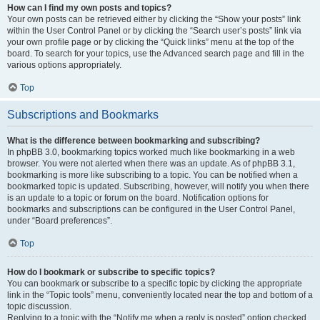
How can I find my own posts and topics?
Your own posts can be retrieved either by clicking the “Show your posts” link
within the User Control Panel or by clicking the “Search user’s posts” link via
your own profile page or by clicking the “Quick links” menu at the top of the
board. To search for your topics, use the Advanced search page and fill in the
various options appropriately.
Top
Subscriptions and Bookmarks
What is the difference between bookmarking and subscribing?
In phpBB 3.0, bookmarking topics worked much like bookmarking in a web
browser. You were not alerted when there was an update. As of phpBB 3.1,
bookmarking is more like subscribing to a topic. You can be notified when a
bookmarked topic is updated. Subscribing, however, will notify you when there
is an update to a topic or forum on the board. Notification options for
bookmarks and subscriptions can be configured in the User Control Panel,
under “Board preferences”.
Top
How do I bookmark or subscribe to specific topics?
You can bookmark or subscribe to a specific topic by clicking the appropriate
link in the “Topic tools” menu, conveniently located near the top and bottom of a
topic discussion.
Replying to a topic with the “Notify me when a reply is posted” option checked