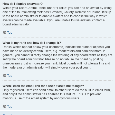
How do I display an avatar?
Within your User Control Panel, under “Profile” you can add an avatar by using
one of the four following methods: Gravatar, Gallery, Remote or Upload. It is up
to the board administrator to enable avatars and to choose the way in which
avatars can be made available. If you are unable to use avatars, contact a
board administrator.
Top
What is my rank and how do I change it?
Ranks, which appear below your username, indicate the number of posts you
have made or identify certain users, e.g. moderators and administrators. In
general, you cannot directly change the wording of any board ranks as they are
set by the board administrator. Please do not abuse the board by posting
unnecessarily just to increase your rank. Most boards will not tolerate this and
the moderator or administrator will simply lower your post count.
Top
When I click the email link for a user it asks me to login?
Only registered users can send email to other users via the built-in email form,
and only if the administrator has enabled this feature. This is to prevent
malicious use of the email system by anonymous users.
Top