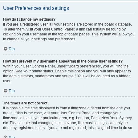
User Preferences and settings
How do I change my settings?
If you are a registered user, all your settings are stored in the board database.
To alter them, visit your User Control Panel; a link can usually be found by
clicking on your username at the top of board pages. This system will allow you
to change all your settings and preferences.
Top
How do I prevent my username appearing in the online user listings?
Within your User Control Panel, under “Board preferences”, you will find the
option
Hide your online status
. Enable this option and you will only appear to
the administrators, moderators and yourself. You will be counted as a hidden
user.
Top
The times are not correct!
It is possible the time displayed is from a timezone different from the one you
are in. If this is the case, visit your User Control Panel and change your
timezone to match your particular area, e.g. London, Paris, New York, Sydney,
etc. Please note that changing the timezone, like most settings, can only be
done by registered users. If you are not registered, this is a good time to do so.
Top