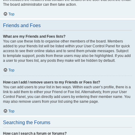
The board administrator can then take action.
Top
Friends and Foes
What are my Friends and Foes lists?
You can use these lists to organise other members of the board. Members
added to your friends list will be listed within your User Control Panel for quick
access to see their online status and to send them private messages. Subject
to template support, posts from these users may also be highlighted. If you add
a user to your foes list, any posts they make will be hidden by default.
Top
How can I add / remove users to my Friends or Foes list?
You can add users to your list in two ways. Within each user’s profile, there is a
link to add them to either your Friend or Foe list. Alternatively, from your User
Control Panel, you can directly add users by entering their member name. You
may also remove users from your list using the same page.
Top
Searching the Forums
How can I search a forum or forums?