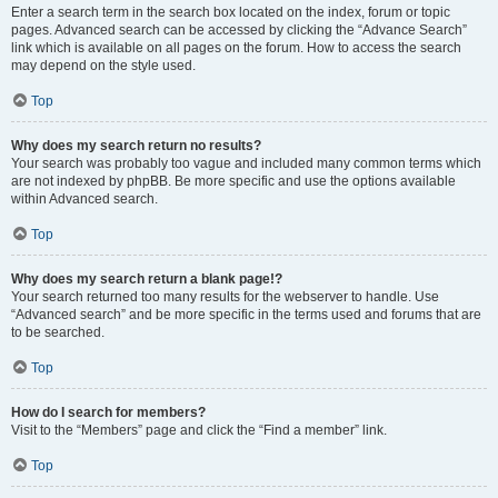
Enter a search term in the search box located on the index, forum or topic
pages. Advanced search can be accessed by clicking the “Advance Search”
link which is available on all pages on the forum. How to access the search
may depend on the style used.
Top
Why does my search return no results?
Your search was probably too vague and included many common terms which
are not indexed by phpBB. Be more specific and use the options available
within Advanced search.
Top
Why does my search return a blank page!?
Your search returned too many results for the webserver to handle. Use
“Advanced search” and be more specific in the terms used and forums that are
to be searched.
Top
How do I search for members?
Visit to the “Members” page and click the “Find a member” link.
Top