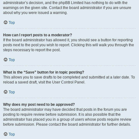
administrator’s decision, and the phpBB Limited has nothing to do with the
warnings on the given site. Contact the board administrator if you are unsure
about why you were issued a warning.
Top
How can I report posts to a moderator?
If the board administrator has allowed it, you should see a button for reporting
posts next to the post you wish to report. Clicking this will walk you through the
steps necessary to report the post.
Top
What is the “Save” button for in topic posting?
This allows you to save drafts to be completed and submitted at a later date. To
reload a saved draft, visit the User Control Panel.
Top
Why does my post need to be approved?
The board administrator may have decided that posts in the forum you are
posting to require review before submission. It is also possible that the
administrator has placed you in a group of users whose posts require review
before submission. Please contact the board administrator for further details.
Top