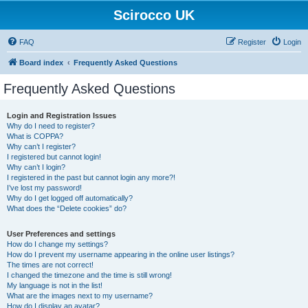
Scirocco UK
FAQ
Register
Login
Board index
Frequently Asked Questions
Frequently Asked Questions
Login and Registration Issues
Why do I need to register?
What is COPPA?
Why can’t I register?
I registered but cannot login!
Why can’t I login?
I registered in the past but cannot login any more?!
I’ve lost my password!
Why do I get logged off automatically?
What does the “Delete cookies” do?
User Preferences and settings
How do I change my settings?
How do I prevent my username appearing in the online user listings?
The times are not correct!
I changed the timezone and the time is still wrong!
My language is not in the list!
What are the images next to my username?
How do I display an avatar?