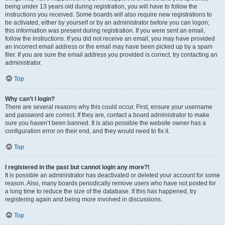
being under 13 years old during registration, you will have to follow the
instructions you received. Some boards will also require new registrations to
be activated, either by yourself or by an administrator before you can logon;
this information was present during registration. If you were sent an email,
follow the instructions. If you did not receive an email, you may have provided
an incorrect email address or the email may have been picked up by a spam
filer. If you are sure the email address you provided is correct, try contacting an
administrator.
Top
Why can’t I login?
There are several reasons why this could occur. First, ensure your username
and password are correct. If they are, contact a board administrator to make
sure you haven’t been banned. It is also possible the website owner has a
configuration error on their end, and they would need to fix it.
Top
I registered in the past but cannot login any more?!
It is possible an administrator has deactivated or deleted your account for some
reason. Also, many boards periodically remove users who have not posted for
a long time to reduce the size of the database. If this has happened, try
registering again and being more involved in discussions.
Top