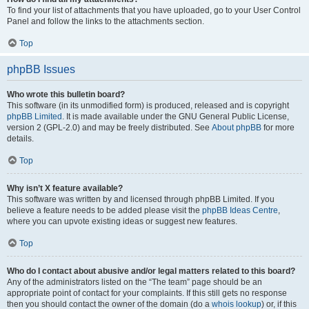
To find your list of attachments that you have uploaded, go to your User Control
Panel and follow the links to the attachments section.
Top
phpBB Issues
Who wrote this bulletin board?
This software (in its unmodified form) is produced, released and is copyright
phpBB Limited
. It is made available under the GNU General Public License,
version 2 (GPL-2.0) and may be freely distributed. See
About phpBB
for more
details.
Top
Why isn’t X feature available?
This software was written by and licensed through phpBB Limited. If you
believe a feature needs to be added please visit the
phpBB Ideas Centre
,
where you can upvote existing ideas or suggest new features.
Top
Who do I contact about abusive and/or legal matters related to this board?
Any of the administrators listed on the “The team” page should be an
appropriate point of contact for your complaints. If this still gets no response
then you should contact the owner of the domain (do a
whois lookup
) or, if this