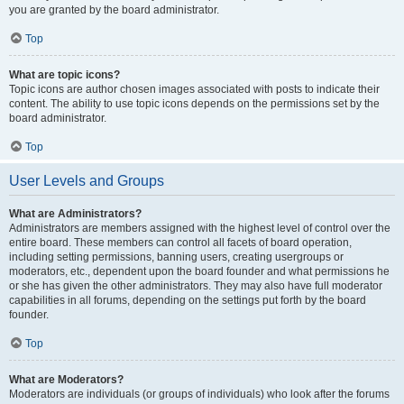
you are granted by the board administrator.
Top
What are topic icons?
Topic icons are author chosen images associated with posts to indicate their
content. The ability to use topic icons depends on the permissions set by the
board administrator.
Top
User Levels and Groups
What are Administrators?
Administrators are members assigned with the highest level of control over the
entire board. These members can control all facets of board operation,
including setting permissions, banning users, creating usergroups or
moderators, etc., dependent upon the board founder and what permissions he
or she has given the other administrators. They may also have full moderator
capabilities in all forums, depending on the settings put forth by the board
founder.
Top
What are Moderators?
Moderators are individuals (or groups of individuals) who look after the forums