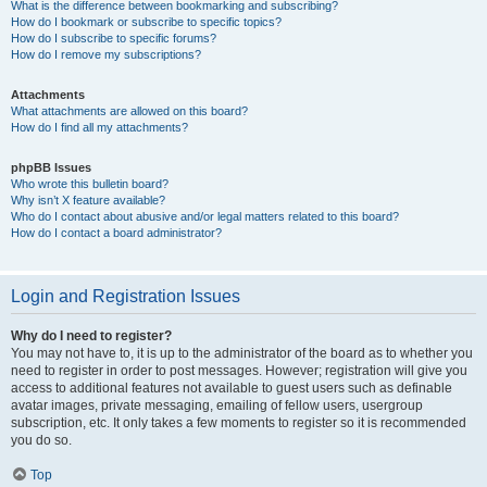
What is the difference between bookmarking and subscribing?
How do I bookmark or subscribe to specific topics?
How do I subscribe to specific forums?
How do I remove my subscriptions?
Attachments
What attachments are allowed on this board?
How do I find all my attachments?
phpBB Issues
Who wrote this bulletin board?
Why isn’t X feature available?
Who do I contact about abusive and/or legal matters related to this board?
How do I contact a board administrator?
Login and Registration Issues
Why do I need to register?
You may not have to, it is up to the administrator of the board as to whether you
need to register in order to post messages. However; registration will give you
access to additional features not available to guest users such as definable
avatar images, private messaging, emailing of fellow users, usergroup
subscription, etc. It only takes a few moments to register so it is recommended
you do so.
Top