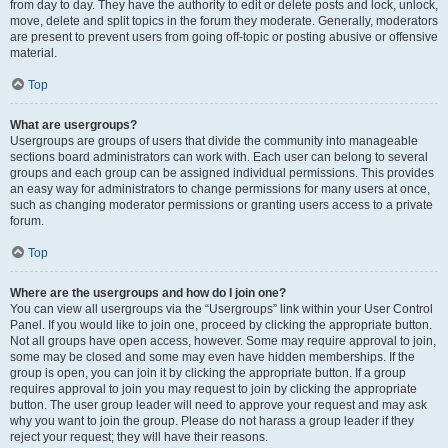
from day to day. They have the authority to edit or delete posts and lock, unlock,
move, delete and split topics in the forum they moderate. Generally, moderators
are present to prevent users from going off-topic or posting abusive or offensive
material.
Top
What are usergroups?
Usergroups are groups of users that divide the community into manageable
sections board administrators can work with. Each user can belong to several
groups and each group can be assigned individual permissions. This provides
an easy way for administrators to change permissions for many users at once,
such as changing moderator permissions or granting users access to a private
forum.
Top
Where are the usergroups and how do I join one?
You can view all usergroups via the “Usergroups” link within your User Control
Panel. If you would like to join one, proceed by clicking the appropriate button.
Not all groups have open access, however. Some may require approval to join,
some may be closed and some may even have hidden memberships. If the
group is open, you can join it by clicking the appropriate button. If a group
requires approval to join you may request to join by clicking the appropriate
button. The user group leader will need to approve your request and may ask
why you want to join the group. Please do not harass a group leader if they
reject your request; they will have their reasons.