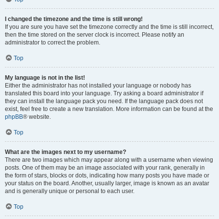
I changed the timezone and the time is still wrong!
If you are sure you have set the timezone correctly and the time is still incorrect,
then the time stored on the server clock is incorrect. Please notify an
administrator to correct the problem.
Top
My language is not in the list!
Either the administrator has not installed your language or nobody has
translated this board into your language. Try asking a board administrator if
they can install the language pack you need. If the language pack does not
exist, feel free to create a new translation. More information can be found at the
phpBB
® website.
Top
What are the images next to my username?
There are two images which may appear along with a username when viewing
posts. One of them may be an image associated with your rank, generally in
the form of stars, blocks or dots, indicating how many posts you have made or
your status on the board. Another, usually larger, image is known as an avatar
and is generally unique or personal to each user.
Top