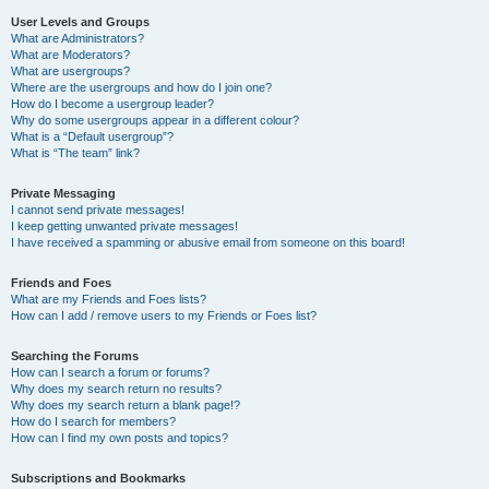
User Levels and Groups
What are Administrators?
What are Moderators?
What are usergroups?
Where are the usergroups and how do I join one?
How do I become a usergroup leader?
Why do some usergroups appear in a different colour?
What is a “Default usergroup”?
What is “The team” link?
Private Messaging
I cannot send private messages!
I keep getting unwanted private messages!
I have received a spamming or abusive email from someone on this board!
Friends and Foes
What are my Friends and Foes lists?
How can I add / remove users to my Friends or Foes list?
Searching the Forums
How can I search a forum or forums?
Why does my search return no results?
Why does my search return a blank page!?
How do I search for members?
How can I find my own posts and topics?
Subscriptions and Bookmarks