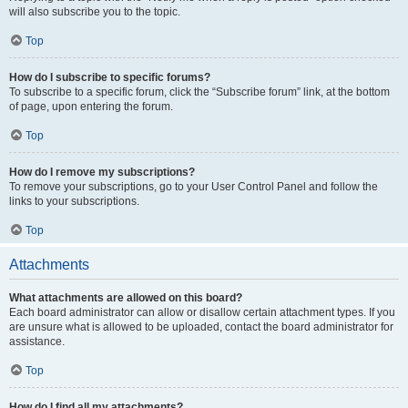
will also subscribe you to the topic.
Top
How do I subscribe to specific forums?
To subscribe to a specific forum, click the “Subscribe forum” link, at the bottom
of page, upon entering the forum.
Top
How do I remove my subscriptions?
To remove your subscriptions, go to your User Control Panel and follow the
links to your subscriptions.
Top
Attachments
What attachments are allowed on this board?
Each board administrator can allow or disallow certain attachment types. If you
are unsure what is allowed to be uploaded, contact the board administrator for
assistance.
Top
How do I find all my attachments?