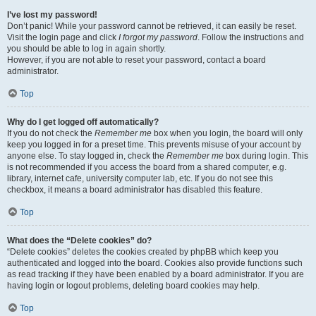
I’ve lost my password!
Don’t panic! While your password cannot be retrieved, it can easily be reset.
Visit the login page and click
I forgot my password
. Follow the instructions and
you should be able to log in again shortly.
However, if you are not able to reset your password, contact a board
administrator.
Top
Why do I get logged off automatically?
If you do not check the
Remember me
box when you login, the board will only
keep you logged in for a preset time. This prevents misuse of your account by
anyone else. To stay logged in, check the
Remember me
box during login. This
is not recommended if you access the board from a shared computer, e.g.
library, internet cafe, university computer lab, etc. If you do not see this
checkbox, it means a board administrator has disabled this feature.
Top
What does the “Delete cookies” do?
“Delete cookies” deletes the cookies created by phpBB which keep you
authenticated and logged into the board. Cookies also provide functions such
as read tracking if they have been enabled by a board administrator. If you are
having login or logout problems, deleting board cookies may help.
Top