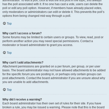
administrator. To edit a poll, click to edit the first post in the topic; this always
has the poll associated with it. If no one has cast a vote, users can delete the
poll or edit any poll option. However, if members have already placed votes,
only moderators or administrators can edit or delete it. This prevents the poll’s
options from being changed mid-way through a poll.
Top
Why can’t I access a forum?
Some forums may be limited to certain users or groups. To view, read, post or
perform another action you may need special permissions. Contact a
moderator or board administrator to grant you access.
Top
Why can’t I add attachments?
Attachment permissions are granted on a per forum, per group, or per user
basis. The board administrator may not have allowed attachments to be added
for the specific forum you are posting in, or perhaps only certain groups can
post attachments. Contact the board administrator if you are unsure about why
you are unable to add attachments.
Top
Why did I receive a warning?
Each board administrator has their own set of rules for their site. If you have
broken a rule, you may be issued a warning. Please note that this is the board