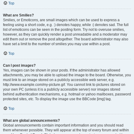
Top
What are Smilies?
Smilies, or Emoticons, are small images which can be used to express a
feeling using a short code, e.g. :) denotes happy, while :( denotes sad. The full
list of emoticons can be seen in the posting form. Try not to overuse smilies,
however, as they can quickly render a post unreadable and a moderator may
edit them out or remove the post altogether. The board administrator may also
have set a limit to the number of smilies you may use within a post.
Top
Can I post images?
Yes, images can be shown in your posts. If the administrator has allowed
attachments, you may be able to upload the image to the board. Otherwise, you
must link to an image stored on a publicly accessible web server, e.g.
http://www.example.com/my-picture.gif. You cannot link to pictures stored on
your own PC (unless it is a publicly accessible server) nor images stored
behind authentication mechanisms, e.g. hotmail or yahoo mailboxes, password
protected sites, etc. To display the image use the BBCode [img] tag.
Top
What are global announcements?
Global announcements contain important information and you should read
them whenever possible. They will appear at the top of every forum and within