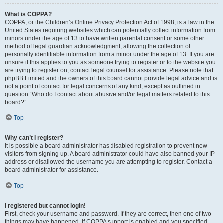
What is COPPA?
COPPA, or the Children’s Online Privacy Protection Act of 1998, is a law in the
United States requiring websites which can potentially collect information from
minors under the age of 13 to have written parental consent or some other
method of legal guardian acknowledgment, allowing the collection of
personally identifiable information from a minor under the age of 13. If you are
unsure if this applies to you as someone trying to register or to the website you
are trying to register on, contact legal counsel for assistance. Please note that
phpBB Limited and the owners of this board cannot provide legal advice and is
not a point of contact for legal concerns of any kind, except as outlined in
question “Who do I contact about abusive and/or legal matters related to this
board?”.
Top
Why can’t I register?
It is possible a board administrator has disabled registration to prevent new
visitors from signing up. A board administrator could have also banned your IP
address or disallowed the username you are attempting to register. Contact a
board administrator for assistance.
Top
I registered but cannot login!
First, check your username and password. If they are correct, then one of two
things may have happened. If COPPA support is enabled and you specified