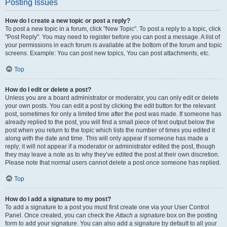
Posting Issues
How do I create a new topic or post a reply?
To post a new topic in a forum, click "New Topic". To post a reply to a topic, click
"Post Reply". You may need to register before you can post a message. A list of
your permissions in each forum is available at the bottom of the forum and topic
screens. Example: You can post new topics, You can post attachments, etc.
Top
How do I edit or delete a post?
Unless you are a board administrator or moderator, you can only edit or delete
your own posts. You can edit a post by clicking the edit button for the relevant
post, sometimes for only a limited time after the post was made. If someone has
already replied to the post, you will find a small piece of text output below the
post when you return to the topic which lists the number of times you edited it
along with the date and time. This will only appear if someone has made a
reply; it will not appear if a moderator or administrator edited the post, though
they may leave a note as to why they’ve edited the post at their own discretion.
Please note that normal users cannot delete a post once someone has replied.
Top
How do I add a signature to my post?
To add a signature to a post you must first create one via your User Control
Panel. Once created, you can check the
Attach a signature
box on the posting
form to add your signature. You can also add a signature by default to all your