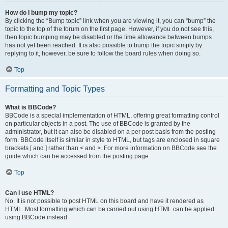
How do I bump my topic?
By clicking the “Bump topic” link when you are viewing it, you can “bump” the
topic to the top of the forum on the first page. However, if you do not see this,
then topic bumping may be disabled or the time allowance between bumps
has not yet been reached. It is also possible to bump the topic simply by
replying to it, however, be sure to follow the board rules when doing so.
Top
Formatting and Topic Types
What is BBCode?
BBCode is a special implementation of HTML, offering great formatting control
on particular objects in a post. The use of BBCode is granted by the
administrator, but it can also be disabled on a per post basis from the posting
form. BBCode itself is similar in style to HTML, but tags are enclosed in square
brackets [ and ] rather than < and >. For more information on BBCode see the
guide which can be accessed from the posting page.
Top
Can I use HTML?
No. It is not possible to post HTML on this board and have it rendered as
HTML. Most formatting which can be carried out using HTML can be applied
using BBCode instead.