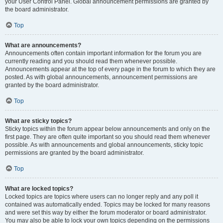
your User Control Panel. Global announcement permissions are granted by
the board administrator.
Top
What are announcements?
Announcements often contain important information for the forum you are
currently reading and you should read them whenever possible.
Announcements appear at the top of every page in the forum to which they are
posted. As with global announcements, announcement permissions are
granted by the board administrator.
Top
What are sticky topics?
Sticky topics within the forum appear below announcements and only on the
first page. They are often quite important so you should read them whenever
possible. As with announcements and global announcements, sticky topic
permissions are granted by the board administrator.
Top
What are locked topics?
Locked topics are topics where users can no longer reply and any poll it
contained was automatically ended. Topics may be locked for many reasons
and were set this way by either the forum moderator or board administrator.
You may also be able to lock your own topics depending on the permissions