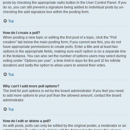
posts by checking the appropriate radio button in the User Control Panel. If you
do so, you can still prevent a signature being added to individual posts by un-
checking the add signature box within the posting form.
Top
How do I create a poll?
When posting a new topic or editing the first post of a topic, click the “Poll
creation” tab below the main posting form; if you cannot see this, you do not
have appropriate permissions to create polls. Enter a title and at least two
options in the appropriate fields, making sure each option is on a separate line
in the textarea. You can also set the number of options users may select during
voting under “Options per user”, a time limit in days for the poll (0 for infinite
duration) and lastly the option to allow users to amend their votes.
Top
Why can’t I add more poll options?
The limit for poll options is set by the board administrator. If you feel you need
to add more options to your poll than the allowed amount, contact the board
administrator.
Top
How do I edit or delete a poll?
As with posts, polls can only be edited by the original poster, a moderator or an