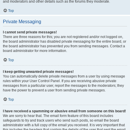
and moderators and other details such as the forums they moderate.
Top
Private Messaging
I cannot send private messages!
There are three reasons for this; you are not registered and/or not logged on,
the board administrator has disabled private messaging for the entire board, or
the board administrator has prevented you from sending messages. Contact a
board administrator for more information.
Top
I keep getting unwanted private messages!
You can automatically delete private messages from a user by using message
rules within your User Control Panel. If you are receiving abusive private
messages from a particular user, report the messages to the moderators; they
have the power to prevent a user from sending private messages.
Top
I have received a spamming or abusive email from someone on this board!
We are sorry to hear that. The email form feature of this board includes
safeguards to try and track users who send such posts, so email the board
administrator with a full copy of the email you received. It is very important that
this includes the headers that contain the details of the user that sent the email.