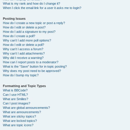
What is my rank and how do I change it?
When I click the email link for a user it asks me to login?
Posting Issues
How do I create a new topic or post a reply?
How do I edit or delete a post?
How do I add a signature to my post?
How do I create a poll?
Why can’t I add more poll options?
How do I edit or delete a poll?
Why can’t I access a forum?
Why can’t I add attachments?
Why did I receive a warning?
How can I report posts to a moderator?
What is the “Save” button for in topic posting?
Why does my post need to be approved?
How do I bump my topic?
Formatting and Topic Types
What is BBCode?
Can I use HTML?
What are Smilies?
Can I post images?
What are global announcements?
What are announcements?
What are sticky topics?
What are locked topics?
What are topic icons?