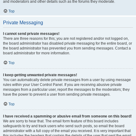
and moderators and other details such as the forums they moderate.
Top
Private Messaging
I cannot send private messages!
There are three reasons for this; you are not registered and/or not logged on,
the board administrator has disabled private messaging for the entire board, or
the board administrator has prevented you from sending messages. Contact a
board administrator for more information.
Top
I keep getting unwanted private messages!
You can automatically delete private messages from a user by using message
rules within your User Control Panel. If you are receiving abusive private
messages from a particular user, report the messages to the moderators; they
have the power to prevent a user from sending private messages.
Top
I have received a spamming or abusive email from someone on this board!
We are sorry to hear that. The email form feature of this board includes
safeguards to try and track users who send such posts, so email the board
administrator with a full copy of the email you received. It is very important that
this includes the headers that contain the details of the user that sent the email.