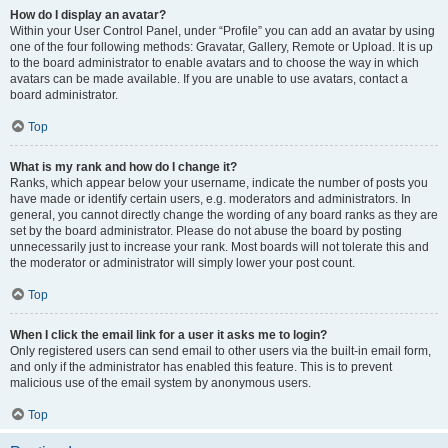
How do I display an avatar?
Within your User Control Panel, under “Profile” you can add an avatar by using
one of the four following methods: Gravatar, Gallery, Remote or Upload. It is up
to the board administrator to enable avatars and to choose the way in which
avatars can be made available. If you are unable to use avatars, contact a
board administrator.
Top
What is my rank and how do I change it?
Ranks, which appear below your username, indicate the number of posts you
have made or identify certain users, e.g. moderators and administrators. In
general, you cannot directly change the wording of any board ranks as they are
set by the board administrator. Please do not abuse the board by posting
unnecessarily just to increase your rank. Most boards will not tolerate this and
the moderator or administrator will simply lower your post count.
Top
When I click the email link for a user it asks me to login?
Only registered users can send email to other users via the built-in email form,
and only if the administrator has enabled this feature. This is to prevent
malicious use of the email system by anonymous users.
Top