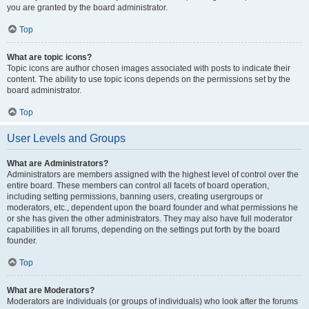
you are granted by the board administrator.
Top
What are topic icons?
Topic icons are author chosen images associated with posts to indicate their
content. The ability to use topic icons depends on the permissions set by the
board administrator.
Top
User Levels and Groups
What are Administrators?
Administrators are members assigned with the highest level of control over the
entire board. These members can control all facets of board operation,
including setting permissions, banning users, creating usergroups or
moderators, etc., dependent upon the board founder and what permissions he
or she has given the other administrators. They may also have full moderator
capabilities in all forums, depending on the settings put forth by the board
founder.
Top
What are Moderators?
Moderators are individuals (or groups of individuals) who look after the forums