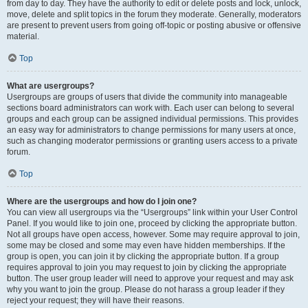
from day to day. They have the authority to edit or delete posts and lock, unlock,
move, delete and split topics in the forum they moderate. Generally, moderators
are present to prevent users from going off-topic or posting abusive or offensive
material.
Top
What are usergroups?
Usergroups are groups of users that divide the community into manageable
sections board administrators can work with. Each user can belong to several
groups and each group can be assigned individual permissions. This provides
an easy way for administrators to change permissions for many users at once,
such as changing moderator permissions or granting users access to a private
forum.
Top
Where are the usergroups and how do I join one?
You can view all usergroups via the “Usergroups” link within your User Control
Panel. If you would like to join one, proceed by clicking the appropriate button.
Not all groups have open access, however. Some may require approval to join,
some may be closed and some may even have hidden memberships. If the
group is open, you can join it by clicking the appropriate button. If a group
requires approval to join you may request to join by clicking the appropriate
button. The user group leader will need to approve your request and may ask
why you want to join the group. Please do not harass a group leader if they
reject your request; they will have their reasons.