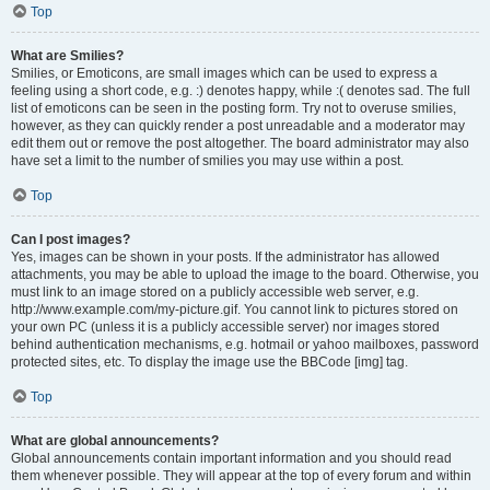
Top
What are Smilies?
Smilies, or Emoticons, are small images which can be used to express a
feeling using a short code, e.g. :) denotes happy, while :( denotes sad. The full
list of emoticons can be seen in the posting form. Try not to overuse smilies,
however, as they can quickly render a post unreadable and a moderator may
edit them out or remove the post altogether. The board administrator may also
have set a limit to the number of smilies you may use within a post.
Top
Can I post images?
Yes, images can be shown in your posts. If the administrator has allowed
attachments, you may be able to upload the image to the board. Otherwise, you
must link to an image stored on a publicly accessible web server, e.g.
http://www.example.com/my-picture.gif. You cannot link to pictures stored on
your own PC (unless it is a publicly accessible server) nor images stored
behind authentication mechanisms, e.g. hotmail or yahoo mailboxes, password
protected sites, etc. To display the image use the BBCode [img] tag.
Top
What are global announcements?
Global announcements contain important information and you should read
them whenever possible. They will appear at the top of every forum and within