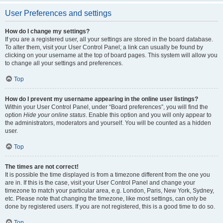
User Preferences and settings
How do I change my settings?
If you are a registered user, all your settings are stored in the board database.
To alter them, visit your User Control Panel; a link can usually be found by
clicking on your username at the top of board pages. This system will allow you
to change all your settings and preferences.
Top
How do I prevent my username appearing in the online user listings?
Within your User Control Panel, under “Board preferences”, you will find the
option
Hide your online status
. Enable this option and you will only appear to
the administrators, moderators and yourself. You will be counted as a hidden
user.
Top
The times are not correct!
It is possible the time displayed is from a timezone different from the one you
are in. If this is the case, visit your User Control Panel and change your
timezone to match your particular area, e.g. London, Paris, New York, Sydney,
etc. Please note that changing the timezone, like most settings, can only be
done by registered users. If you are not registered, this is a good time to do so.
Top