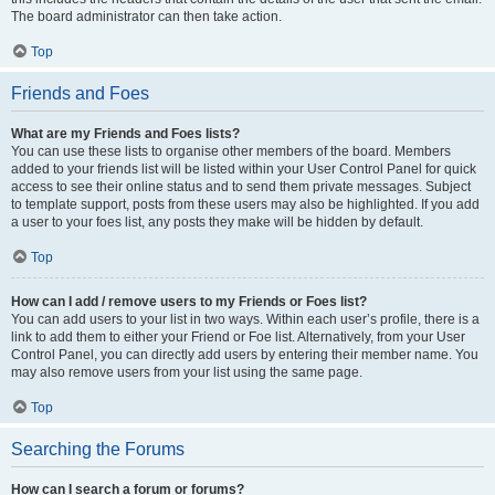
The board administrator can then take action.
Top
Friends and Foes
What are my Friends and Foes lists?
You can use these lists to organise other members of the board. Members
added to your friends list will be listed within your User Control Panel for quick
access to see their online status and to send them private messages. Subject
to template support, posts from these users may also be highlighted. If you add
a user to your foes list, any posts they make will be hidden by default.
Top
How can I add / remove users to my Friends or Foes list?
You can add users to your list in two ways. Within each user’s profile, there is a
link to add them to either your Friend or Foe list. Alternatively, from your User
Control Panel, you can directly add users by entering their member name. You
may also remove users from your list using the same page.
Top
Searching the Forums
How can I search a forum or forums?