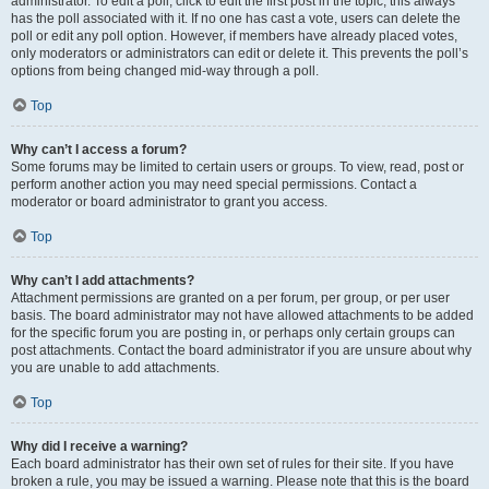
administrator. To edit a poll, click to edit the first post in the topic; this always
has the poll associated with it. If no one has cast a vote, users can delete the
poll or edit any poll option. However, if members have already placed votes,
only moderators or administrators can edit or delete it. This prevents the poll’s
options from being changed mid-way through a poll.
Top
Why can’t I access a forum?
Some forums may be limited to certain users or groups. To view, read, post or
perform another action you may need special permissions. Contact a
moderator or board administrator to grant you access.
Top
Why can’t I add attachments?
Attachment permissions are granted on a per forum, per group, or per user
basis. The board administrator may not have allowed attachments to be added
for the specific forum you are posting in, or perhaps only certain groups can
post attachments. Contact the board administrator if you are unsure about why
you are unable to add attachments.
Top
Why did I receive a warning?
Each board administrator has their own set of rules for their site. If you have
broken a rule, you may be issued a warning. Please note that this is the board