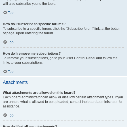
will also subscribe you to the topic.
Top
How do I subscribe to specific forums?
To subscribe to a specific forum, click the “Subscribe forum” link, at the bottom
of page, upon entering the forum.
Top
How do I remove my subscriptions?
To remove your subscriptions, go to your User Control Panel and follow the
links to your subscriptions.
Top
Attachments
What attachments are allowed on this board?
Each board administrator can allow or disallow certain attachment types. If you
are unsure what is allowed to be uploaded, contact the board administrator for
assistance.
Top
How do I find all my attachments?