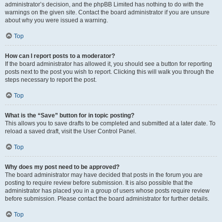
administrator’s decision, and the phpBB Limited has nothing to do with the
warnings on the given site. Contact the board administrator if you are unsure
about why you were issued a warning.
Top
How can I report posts to a moderator?
If the board administrator has allowed it, you should see a button for reporting
posts next to the post you wish to report. Clicking this will walk you through the
steps necessary to report the post.
Top
What is the “Save” button for in topic posting?
This allows you to save drafts to be completed and submitted at a later date. To
reload a saved draft, visit the User Control Panel.
Top
Why does my post need to be approved?
The board administrator may have decided that posts in the forum you are
posting to require review before submission. It is also possible that the
administrator has placed you in a group of users whose posts require review
before submission. Please contact the board administrator for further details.
Top