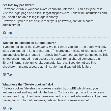
I’ve lost my password!
Don’t panic! While your password cannot be retrieved, it can easily be reset.
Visit the login page and click
I forgot my password
. Follow the instructions and
you should be able to log in again shortly.
However, if you are not able to reset your password, contact a board
administrator.
Top
Why do I get logged off automatically?
If you do not check the
Remember me
box when you login, the board will only
keep you logged in for a preset time. This prevents misuse of your account by
anyone else. To stay logged in, check the
Remember me
box during login. This
is not recommended if you access the board from a shared computer, e.g.
library, internet cafe, university computer lab, etc. If you do not see this
checkbox, it means a board administrator has disabled this feature.
Top
What does the “Delete cookies” do?
“Delete cookies” deletes the cookies created by phpBB which keep you
authenticated and logged into the board. Cookies also provide functions such
as read tracking if they have been enabled by a board administrator. If you are
having login or logout problems, deleting board cookies may help.
Top