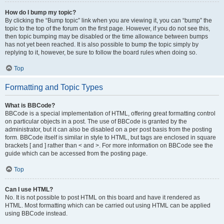
How do I bump my topic?
By clicking the “Bump topic” link when you are viewing it, you can “bump” the
topic to the top of the forum on the first page. However, if you do not see this,
then topic bumping may be disabled or the time allowance between bumps
has not yet been reached. It is also possible to bump the topic simply by
replying to it, however, be sure to follow the board rules when doing so.
Top
Formatting and Topic Types
What is BBCode?
BBCode is a special implementation of HTML, offering great formatting control
on particular objects in a post. The use of BBCode is granted by the
administrator, but it can also be disabled on a per post basis from the posting
form. BBCode itself is similar in style to HTML, but tags are enclosed in square
brackets [ and ] rather than < and >. For more information on BBCode see the
guide which can be accessed from the posting page.
Top
Can I use HTML?
No. It is not possible to post HTML on this board and have it rendered as
HTML. Most formatting which can be carried out using HTML can be applied
using BBCode instead.