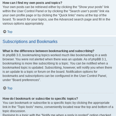
How can I find my own posts and topics?
Your own posts can be retrieved either by clicking the “Show your posts” link
within the User Control Panel or by clicking the “Search user’s posts” link via
your own profile page or by clicking the “Quick links” menu at the top of the
board. To search for your topics, use the Advanced search page and fill in the
various options appropriately.
Top
Subscriptions and Bookmarks
What is the difference between bookmarking and subscribing?
In phpBB 3.0, bookmarking topics worked much like bookmarking in a web
browser. You were not alerted when there was an update. As of phpBB 3.1,
bookmarking is more like subscribing to a topic. You can be notified when a
bookmarked topic is updated. Subscribing, however, will notify you when there
is an update to a topic or forum on the board. Notification options for
bookmarks and subscriptions can be configured in the User Control Panel,
under “Board preferences”.
Top
How do I bookmark or subscribe to specific topics?
You can bookmark or subscribe to a specific topic by clicking the appropriate
link in the “Topic tools” menu, conveniently located near the top and bottom of a
topic discussion.
Replying to a topic with the “Notify me when a reply is posted” option checked