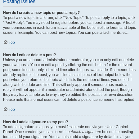
Posting Issues
How do I create a new topic or post a reply?
To post a new topic in a forum, click "New Topic". To post a reply to a topic, click
"Post Reply". You may need to register before you can post a message. A list of
your permissions in each forum is available at the bottom of the forum and topic
screens. Example: You can post new topics, You can post attachments, etc.
Top
How do I edit or delete a post?
Unless you are a board administrator or moderator, you can only edit or delete
your own posts. You can edit a post by clicking the edit button for the relevant
post, sometimes for only a limited time after the post was made. If someone has
already replied to the post, you will find a small piece of text output below the
post when you return to the topic which lists the number of times you edited it
along with the date and time. This will only appear if someone has made a
reply; it will not appear if a moderator or administrator edited the post, though
they may leave a note as to why they’ve edited the post at their own discretion.
Please note that normal users cannot delete a post once someone has replied.
Top
How do I add a signature to my post?
To add a signature to a post you must first create one via your User Control
Panel. Once created, you can check the
Attach a signature
box on the posting
form to add your signature. You can also add a signature by default to all your