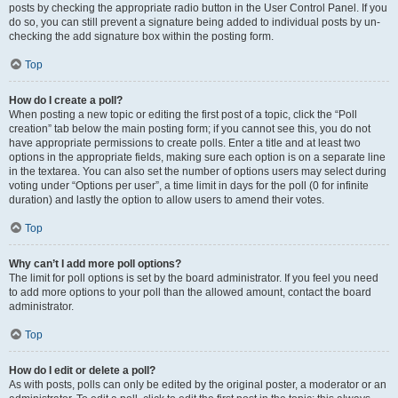
posts by checking the appropriate radio button in the User Control Panel. If you
do so, you can still prevent a signature being added to individual posts by un-
checking the add signature box within the posting form.
Top
How do I create a poll?
When posting a new topic or editing the first post of a topic, click the “Poll
creation” tab below the main posting form; if you cannot see this, you do not
have appropriate permissions to create polls. Enter a title and at least two
options in the appropriate fields, making sure each option is on a separate line
in the textarea. You can also set the number of options users may select during
voting under “Options per user”, a time limit in days for the poll (0 for infinite
duration) and lastly the option to allow users to amend their votes.
Top
Why can’t I add more poll options?
The limit for poll options is set by the board administrator. If you feel you need
to add more options to your poll than the allowed amount, contact the board
administrator.
Top
How do I edit or delete a poll?
As with posts, polls can only be edited by the original poster, a moderator or an