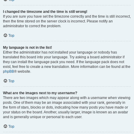
I changed the timezone and the time is still wrong!
If you are sure you have set the timezone correctly and the time is still incorrect,
then the time stored on the server clock is incorrect. Please notify an
administrator to correct the problem.
Top
My language is not in the list!
Either the administrator has not installed your language or nobody has
translated this board into your language. Try asking a board administrator if
they can install the language pack you need. If the language pack does not
exist, feel free to create a new translation. More information can be found at the
phpBB
® website.
Top
What are the images next to my username?
There are two images which may appear along with a username when viewing
posts. One of them may be an image associated with your rank, generally in
the form of stars, blocks or dots, indicating how many posts you have made or
your status on the board. Another, usually larger, image is known as an avatar
and is generally unique or personal to each user.
Top