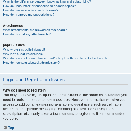
What is the difference between bookmarking and subscribing?
How do I bookmark or subscribe to specific topics?
How do I subscribe to specific forums?
How do I remove my subscriptions?
Attachments
What attachments are allowed on this board?
How do I find all my attachments?
phpBB Issues
Who wrote this bulletin board?
Why isn’t X feature available?
Who do I contact about abusive and/or legal matters related to this board?
How do I contact a board administrator?
Login and Registration Issues
Why do I need to register?
You may not have to, it is up to the administrator of the board as to whether you
need to register in order to post messages. However; registration will give you
access to additional features not available to guest users such as definable
avatar images, private messaging, emailing of fellow users, usergroup
subscription, etc. It only takes a few moments to register so it is recommended
you do so.
Top