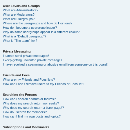
User Levels and Groups
What are Administrators?
What are Moderators?
What are usergroups?
Where are the usergroups and how do I join one?
How do I become a usergroup leader?
Why do some usergroups appear in a different colour?
What is a “Default usergroup”?
What is “The team” link?
Private Messaging
I cannot send private messages!
I keep getting unwanted private messages!
I have received a spamming or abusive email from someone on this board!
Friends and Foes
What are my Friends and Foes lists?
How can I add / remove users to my Friends or Foes list?
Searching the Forums
How can I search a forum or forums?
Why does my search return no results?
Why does my search return a blank page!?
How do I search for members?
How can I find my own posts and topics?
Subscriptions and Bookmarks