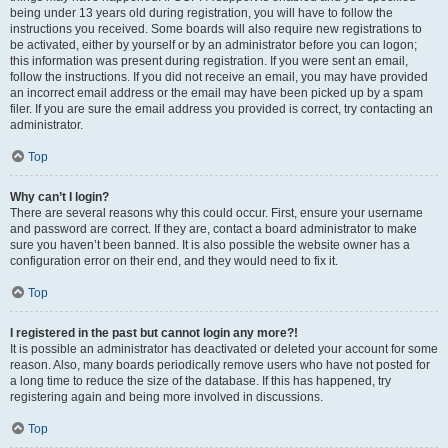
being under 13 years old during registration, you will have to follow the
instructions you received. Some boards will also require new registrations to
be activated, either by yourself or by an administrator before you can logon;
this information was present during registration. If you were sent an email,
follow the instructions. If you did not receive an email, you may have provided
an incorrect email address or the email may have been picked up by a spam
filer. If you are sure the email address you provided is correct, try contacting an
administrator.
Top
Why can’t I login?
There are several reasons why this could occur. First, ensure your username
and password are correct. If they are, contact a board administrator to make
sure you haven’t been banned. It is also possible the website owner has a
configuration error on their end, and they would need to fix it.
Top
I registered in the past but cannot login any more?!
It is possible an administrator has deactivated or deleted your account for some
reason. Also, many boards periodically remove users who have not posted for
a long time to reduce the size of the database. If this has happened, try
registering again and being more involved in discussions.
Top