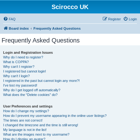
Scirocco UK
FAQ
Register
Login
Board index
Frequently Asked Questions
Frequently Asked Questions
Login and Registration Issues
Why do I need to register?
What is COPPA?
Why can’t I register?
I registered but cannot login!
Why can’t I login?
I registered in the past but cannot login any more?!
I’ve lost my password!
Why do I get logged off automatically?
What does the “Delete cookies” do?
User Preferences and settings
How do I change my settings?
How do I prevent my username appearing in the online user listings?
The times are not correct!
I changed the timezone and the time is still wrong!
My language is not in the list!
What are the images next to my username?
How do I display an avatar?