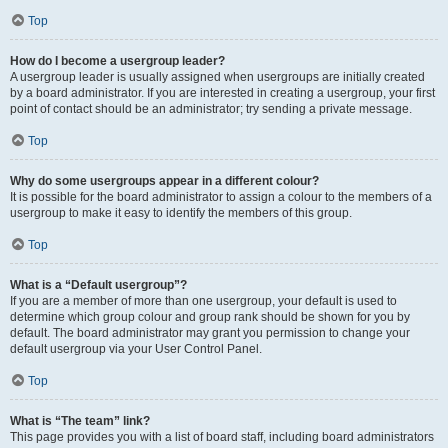
Top
How do I become a usergroup leader?
A usergroup leader is usually assigned when usergroups are initially created
by a board administrator. If you are interested in creating a usergroup, your first
point of contact should be an administrator; try sending a private message.
Top
Why do some usergroups appear in a different colour?
It is possible for the board administrator to assign a colour to the members of a
usergroup to make it easy to identify the members of this group.
Top
What is a “Default usergroup”?
If you are a member of more than one usergroup, your default is used to
determine which group colour and group rank should be shown for you by
default. The board administrator may grant you permission to change your
default usergroup via your User Control Panel.
Top
What is “The team” link?
This page provides you with a list of board staff, including board administrators