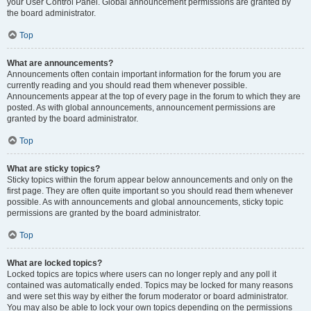
your User Control Panel. Global announcement permissions are granted by
the board administrator.
Top
What are announcements?
Announcements often contain important information for the forum you are
currently reading and you should read them whenever possible.
Announcements appear at the top of every page in the forum to which they are
posted. As with global announcements, announcement permissions are
granted by the board administrator.
Top
What are sticky topics?
Sticky topics within the forum appear below announcements and only on the
first page. They are often quite important so you should read them whenever
possible. As with announcements and global announcements, sticky topic
permissions are granted by the board administrator.
Top
What are locked topics?
Locked topics are topics where users can no longer reply and any poll it
contained was automatically ended. Topics may be locked for many reasons
and were set this way by either the forum moderator or board administrator.
You may also be able to lock your own topics depending on the permissions