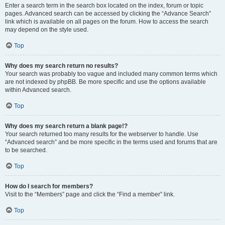
Enter a search term in the search box located on the index, forum or topic
pages. Advanced search can be accessed by clicking the “Advance Search”
link which is available on all pages on the forum. How to access the search
may depend on the style used.
Top
Why does my search return no results?
Your search was probably too vague and included many common terms which
are not indexed by phpBB. Be more specific and use the options available
within Advanced search.
Top
Why does my search return a blank page!?
Your search returned too many results for the webserver to handle. Use
“Advanced search” and be more specific in the terms used and forums that are
to be searched.
Top
How do I search for members?
Visit to the “Members” page and click the “Find a member” link.
Top