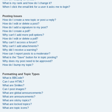
What is my rank and how do I change it?
When I click the email link for a user it asks me to login?
Posting Issues
How do I create a new topic or post a reply?
How do I edit or delete a post?
How do I add a signature to my post?
How do I create a poll?
Why can’t I add more poll options?
How do I edit or delete a poll?
Why can’t I access a forum?
Why can’t I add attachments?
Why did I receive a warning?
How can I report posts to a moderator?
What is the “Save” button for in topic posting?
Why does my post need to be approved?
How do I bump my topic?
Formatting and Topic Types
What is BBCode?
Can I use HTML?
What are Smilies?
Can I post images?
What are global announcements?
What are announcements?
What are sticky topics?
What are locked topics?
What are topic icons?