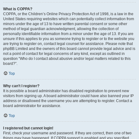
What is COPPA?
COPPA, or the Children’s Online Privacy Protection Act of 1998, is a law in the
United States requiring websites which can potentially collect information from
minors under the age of 13 to have written parental consent or some other
method of legal guardian acknowledgment, allowing the collection of
personally identifiable information from a minor under the age of 13. If you are
unsure if this applies to you as someone trying to register or to the website you
are trying to register on, contact legal counsel for assistance. Please note that
phpBB Limited and the owners of this board cannot provide legal advice and is
not a point of contact for legal concerns of any kind, except as outlined in
question “Who do I contact about abusive and/or legal matters related to this
board?”.
Top
Why can’t I register?
It is possible a board administrator has disabled registration to prevent new
visitors from signing up. A board administrator could have also banned your IP
address or disallowed the username you are attempting to register. Contact a
board administrator for assistance.
Top
I registered but cannot login!
First, check your username and password. If they are correct, then one of two
things may have happened. If COPPA support is enabled and you specified