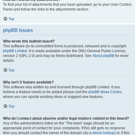
To find your list of attachments that you have uploaded, go to your User Control
Panel and follow the links to the attachments section.
Top
phpBB Issues
Who wrote this bulletin board?
This software (in its unmodified form) is produced, released and is copyright
phpBB Limited
. It is made available under the GNU General Public License,
version 2 (GPL-2.0) and may be freely distributed. See
About phpBB
for more
details.
Top
Why isn’t X feature available?
This software was written by and licensed through phpBB Limited. If you
believe a feature needs to be added please visit the
phpBB Ideas Centre
,
where you can upvote existing ideas or suggest new features.
Top
Who do I contact about abusive and/or legal matters related to this board?
Any of the administrators listed on the “The team” page should be an
appropriate point of contact for your complaints. If this still gets no response
then you should contact the owner of the domain (do a
whois lookup
) or, if this