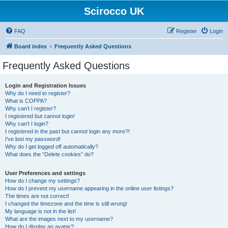
Scirocco UK
FAQ
Register
Login
Board index
Frequently Asked Questions
Frequently Asked Questions
Login and Registration Issues
Why do I need to register?
What is COPPA?
Why can’t I register?
I registered but cannot login!
Why can’t I login?
I registered in the past but cannot login any more?!
I’ve lost my password!
Why do I get logged off automatically?
What does the “Delete cookies” do?
User Preferences and settings
How do I change my settings?
How do I prevent my username appearing in the online user listings?
The times are not correct!
I changed the timezone and the time is still wrong!
My language is not in the list!
What are the images next to my username?
How do I display an avatar?