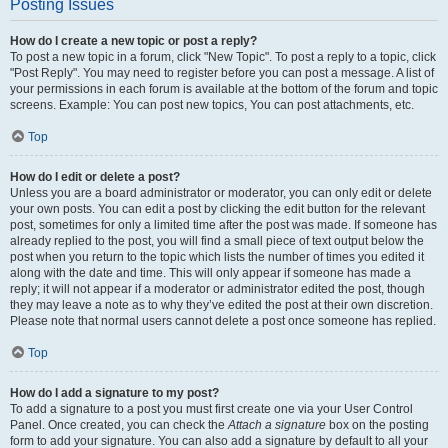
Posting Issues
How do I create a new topic or post a reply?
To post a new topic in a forum, click "New Topic". To post a reply to a topic, click
"Post Reply". You may need to register before you can post a message. A list of
your permissions in each forum is available at the bottom of the forum and topic
screens. Example: You can post new topics, You can post attachments, etc.
Top
How do I edit or delete a post?
Unless you are a board administrator or moderator, you can only edit or delete
your own posts. You can edit a post by clicking the edit button for the relevant
post, sometimes for only a limited time after the post was made. If someone has
already replied to the post, you will find a small piece of text output below the
post when you return to the topic which lists the number of times you edited it
along with the date and time. This will only appear if someone has made a
reply; it will not appear if a moderator or administrator edited the post, though
they may leave a note as to why they’ve edited the post at their own discretion.
Please note that normal users cannot delete a post once someone has replied.
Top
How do I add a signature to my post?
To add a signature to a post you must first create one via your User Control
Panel. Once created, you can check the
Attach a signature
box on the posting
form to add your signature. You can also add a signature by default to all your