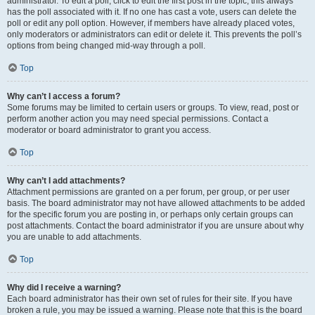
administrator. To edit a poll, click to edit the first post in the topic; this always
has the poll associated with it. If no one has cast a vote, users can delete the
poll or edit any poll option. However, if members have already placed votes,
only moderators or administrators can edit or delete it. This prevents the poll’s
options from being changed mid-way through a poll.
Top
Why can’t I access a forum?
Some forums may be limited to certain users or groups. To view, read, post or
perform another action you may need special permissions. Contact a
moderator or board administrator to grant you access.
Top
Why can’t I add attachments?
Attachment permissions are granted on a per forum, per group, or per user
basis. The board administrator may not have allowed attachments to be added
for the specific forum you are posting in, or perhaps only certain groups can
post attachments. Contact the board administrator if you are unsure about why
you are unable to add attachments.
Top
Why did I receive a warning?
Each board administrator has their own set of rules for their site. If you have
broken a rule, you may be issued a warning. Please note that this is the board