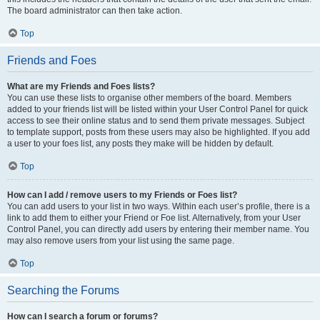
The board administrator can then take action.
Top
Friends and Foes
What are my Friends and Foes lists?
You can use these lists to organise other members of the board. Members
added to your friends list will be listed within your User Control Panel for quick
access to see their online status and to send them private messages. Subject
to template support, posts from these users may also be highlighted. If you add
a user to your foes list, any posts they make will be hidden by default.
Top
How can I add / remove users to my Friends or Foes list?
You can add users to your list in two ways. Within each user’s profile, there is a
link to add them to either your Friend or Foe list. Alternatively, from your User
Control Panel, you can directly add users by entering their member name. You
may also remove users from your list using the same page.
Top
Searching the Forums
How can I search a forum or forums?