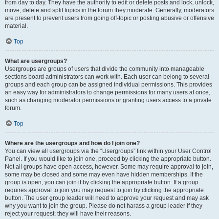
from day to day. They have the authority to edit or delete posts and lock, unlock,
move, delete and split topics in the forum they moderate. Generally, moderators
are present to prevent users from going off-topic or posting abusive or offensive
material.
Top
What are usergroups?
Usergroups are groups of users that divide the community into manageable
sections board administrators can work with. Each user can belong to several
groups and each group can be assigned individual permissions. This provides
an easy way for administrators to change permissions for many users at once,
such as changing moderator permissions or granting users access to a private
forum.
Top
Where are the usergroups and how do I join one?
You can view all usergroups via the “Usergroups” link within your User Control
Panel. If you would like to join one, proceed by clicking the appropriate button.
Not all groups have open access, however. Some may require approval to join,
some may be closed and some may even have hidden memberships. If the
group is open, you can join it by clicking the appropriate button. If a group
requires approval to join you may request to join by clicking the appropriate
button. The user group leader will need to approve your request and may ask
why you want to join the group. Please do not harass a group leader if they
reject your request; they will have their reasons.