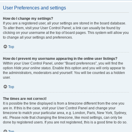
User Preferences and settings
How do I change my settings?
If you are a registered user, all your settings are stored in the board database.
To alter them, visit your User Control Panel; a link can usually be found by
clicking on your username at the top of board pages. This system will allow you
to change all your settings and preferences.
Top
How do I prevent my username appearing in the online user listings?
Within your User Control Panel, under “Board preferences”, you will find the
option
Hide your online status
. Enable this option and you will only appear to
the administrators, moderators and yourself. You will be counted as a hidden
user.
Top
The times are not correct!
It is possible the time displayed is from a timezone different from the one you
are in. If this is the case, visit your User Control Panel and change your
timezone to match your particular area, e.g. London, Paris, New York, Sydney,
etc. Please note that changing the timezone, like most settings, can only be
done by registered users. If you are not registered, this is a good time to do so.
Top