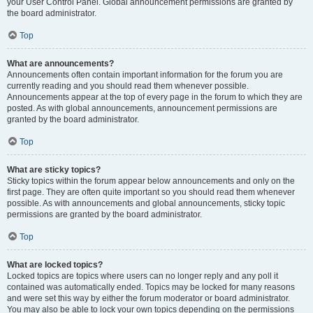
your User Control Panel. Global announcement permissions are granted by
the board administrator.
Top
What are announcements?
Announcements often contain important information for the forum you are
currently reading and you should read them whenever possible.
Announcements appear at the top of every page in the forum to which they are
posted. As with global announcements, announcement permissions are
granted by the board administrator.
Top
What are sticky topics?
Sticky topics within the forum appear below announcements and only on the
first page. They are often quite important so you should read them whenever
possible. As with announcements and global announcements, sticky topic
permissions are granted by the board administrator.
Top
What are locked topics?
Locked topics are topics where users can no longer reply and any poll it
contained was automatically ended. Topics may be locked for many reasons
and were set this way by either the forum moderator or board administrator.
You may also be able to lock your own topics depending on the permissions