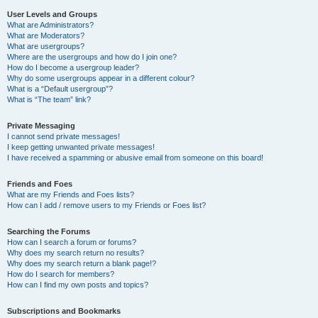
User Levels and Groups
What are Administrators?
What are Moderators?
What are usergroups?
Where are the usergroups and how do I join one?
How do I become a usergroup leader?
Why do some usergroups appear in a different colour?
What is a “Default usergroup”?
What is “The team” link?
Private Messaging
I cannot send private messages!
I keep getting unwanted private messages!
I have received a spamming or abusive email from someone on this board!
Friends and Foes
What are my Friends and Foes lists?
How can I add / remove users to my Friends or Foes list?
Searching the Forums
How can I search a forum or forums?
Why does my search return no results?
Why does my search return a blank page!?
How do I search for members?
How can I find my own posts and topics?
Subscriptions and Bookmarks