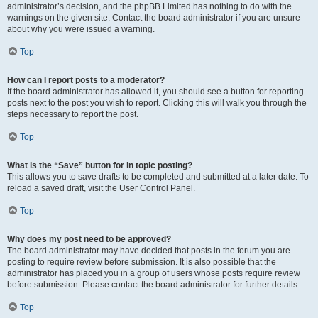
administrator’s decision, and the phpBB Limited has nothing to do with the
warnings on the given site. Contact the board administrator if you are unsure
about why you were issued a warning.
Top
How can I report posts to a moderator?
If the board administrator has allowed it, you should see a button for reporting
posts next to the post you wish to report. Clicking this will walk you through the
steps necessary to report the post.
Top
What is the “Save” button for in topic posting?
This allows you to save drafts to be completed and submitted at a later date. To
reload a saved draft, visit the User Control Panel.
Top
Why does my post need to be approved?
The board administrator may have decided that posts in the forum you are
posting to require review before submission. It is also possible that the
administrator has placed you in a group of users whose posts require review
before submission. Please contact the board administrator for further details.
Top