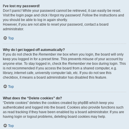
I’ve lost my password!
Don’t panic! While your password cannot be retrieved, it can easily be reset.
Visit the login page and click
I forgot my password
. Follow the instructions and
you should be able to log in again shortly.
However, if you are not able to reset your password, contact a board
administrator.
Top
Why do I get logged off automatically?
If you do not check the
Remember me
box when you login, the board will only
keep you logged in for a preset time. This prevents misuse of your account by
anyone else. To stay logged in, check the
Remember me
box during login. This
is not recommended if you access the board from a shared computer, e.g.
library, internet cafe, university computer lab, etc. If you do not see this
checkbox, it means a board administrator has disabled this feature.
Top
What does the “Delete cookies” do?
“Delete cookies” deletes the cookies created by phpBB which keep you
authenticated and logged into the board. Cookies also provide functions such
as read tracking if they have been enabled by a board administrator. If you are
having login or logout problems, deleting board cookies may help.
Top