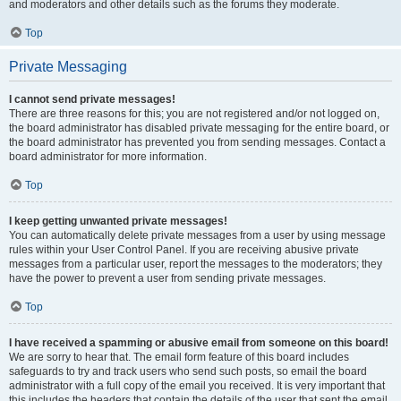
and moderators and other details such as the forums they moderate.
Top
Private Messaging
I cannot send private messages!
There are three reasons for this; you are not registered and/or not logged on,
the board administrator has disabled private messaging for the entire board, or
the board administrator has prevented you from sending messages. Contact a
board administrator for more information.
Top
I keep getting unwanted private messages!
You can automatically delete private messages from a user by using message
rules within your User Control Panel. If you are receiving abusive private
messages from a particular user, report the messages to the moderators; they
have the power to prevent a user from sending private messages.
Top
I have received a spamming or abusive email from someone on this board!
We are sorry to hear that. The email form feature of this board includes
safeguards to try and track users who send such posts, so email the board
administrator with a full copy of the email you received. It is very important that
this includes the headers that contain the details of the user that sent the email.