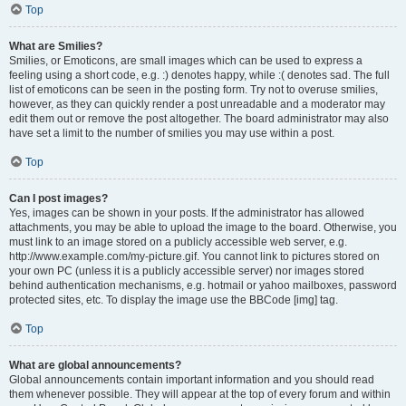
Top
What are Smilies?
Smilies, or Emoticons, are small images which can be used to express a
feeling using a short code, e.g. :) denotes happy, while :( denotes sad. The full
list of emoticons can be seen in the posting form. Try not to overuse smilies,
however, as they can quickly render a post unreadable and a moderator may
edit them out or remove the post altogether. The board administrator may also
have set a limit to the number of smilies you may use within a post.
Top
Can I post images?
Yes, images can be shown in your posts. If the administrator has allowed
attachments, you may be able to upload the image to the board. Otherwise, you
must link to an image stored on a publicly accessible web server, e.g.
http://www.example.com/my-picture.gif. You cannot link to pictures stored on
your own PC (unless it is a publicly accessible server) nor images stored
behind authentication mechanisms, e.g. hotmail or yahoo mailboxes, password
protected sites, etc. To display the image use the BBCode [img] tag.
Top
What are global announcements?
Global announcements contain important information and you should read
them whenever possible. They will appear at the top of every forum and within