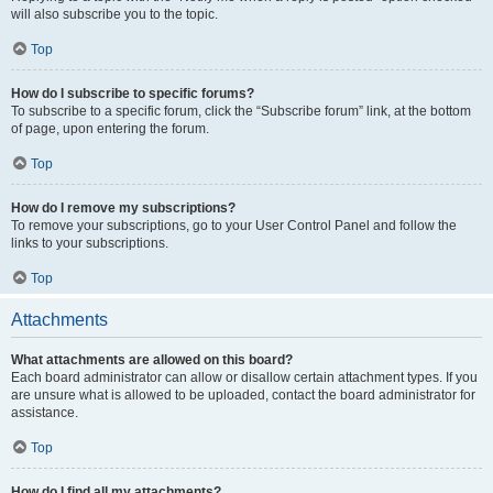
will also subscribe you to the topic.
Top
How do I subscribe to specific forums?
To subscribe to a specific forum, click the “Subscribe forum” link, at the bottom
of page, upon entering the forum.
Top
How do I remove my subscriptions?
To remove your subscriptions, go to your User Control Panel and follow the
links to your subscriptions.
Top
Attachments
What attachments are allowed on this board?
Each board administrator can allow or disallow certain attachment types. If you
are unsure what is allowed to be uploaded, contact the board administrator for
assistance.
Top
How do I find all my attachments?