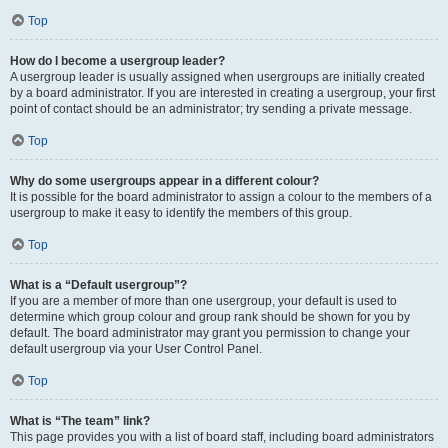
Top
How do I become a usergroup leader?
A usergroup leader is usually assigned when usergroups are initially created
by a board administrator. If you are interested in creating a usergroup, your first
point of contact should be an administrator; try sending a private message.
Top
Why do some usergroups appear in a different colour?
It is possible for the board administrator to assign a colour to the members of a
usergroup to make it easy to identify the members of this group.
Top
What is a “Default usergroup”?
If you are a member of more than one usergroup, your default is used to
determine which group colour and group rank should be shown for you by
default. The board administrator may grant you permission to change your
default usergroup via your User Control Panel.
Top
What is “The team” link?
This page provides you with a list of board staff, including board administrators