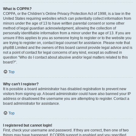
What is COPPA?
COPPA, or the Children’s Online Privacy Protection Act of 1998, is a law in the
United States requiring websites which can potentially collect information from
minors under the age of 13 to have written parental consent or some other
method of legal guardian acknowledgment, allowing the collection of
personally identifiable information from a minor under the age of 13. If you are
unsure if this applies to you as someone trying to register or to the website you
are trying to register on, contact legal counsel for assistance. Please note that
phpBB Limited and the owners of this board cannot provide legal advice and is
not a point of contact for legal concerns of any kind, except as outlined in
question “Who do I contact about abusive and/or legal matters related to this
board?”.
Top
Why can’t I register?
It is possible a board administrator has disabled registration to prevent new
visitors from signing up. A board administrator could have also banned your IP
address or disallowed the username you are attempting to register. Contact a
board administrator for assistance.
Top
I registered but cannot login!
First, check your username and password. If they are correct, then one of two
things may have happened. If COPPA support is enabled and you specified