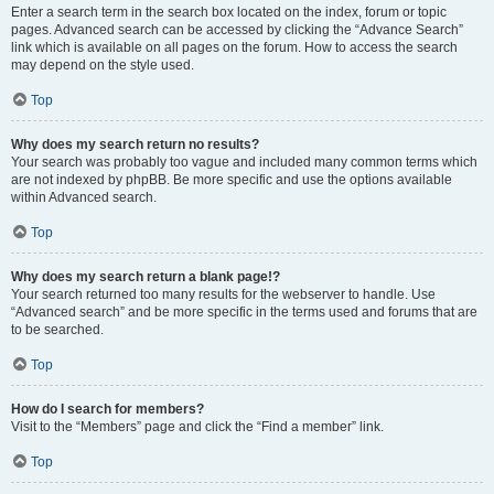
Enter a search term in the search box located on the index, forum or topic
pages. Advanced search can be accessed by clicking the “Advance Search”
link which is available on all pages on the forum. How to access the search
may depend on the style used.
Top
Why does my search return no results?
Your search was probably too vague and included many common terms which
are not indexed by phpBB. Be more specific and use the options available
within Advanced search.
Top
Why does my search return a blank page!?
Your search returned too many results for the webserver to handle. Use
“Advanced search” and be more specific in the terms used and forums that are
to be searched.
Top
How do I search for members?
Visit to the “Members” page and click the “Find a member” link.
Top