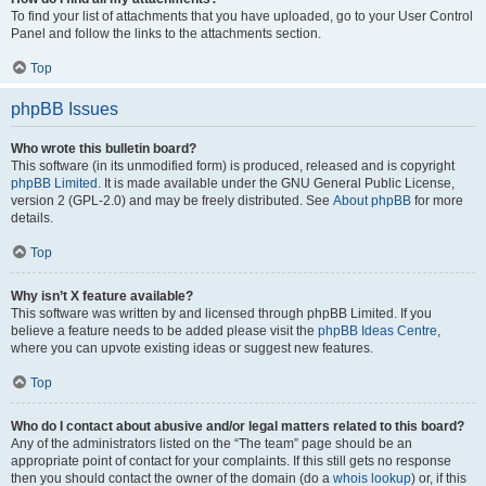
To find your list of attachments that you have uploaded, go to your User Control
Panel and follow the links to the attachments section.
Top
phpBB Issues
Who wrote this bulletin board?
This software (in its unmodified form) is produced, released and is copyright
phpBB Limited
. It is made available under the GNU General Public License,
version 2 (GPL-2.0) and may be freely distributed. See
About phpBB
for more
details.
Top
Why isn’t X feature available?
This software was written by and licensed through phpBB Limited. If you
believe a feature needs to be added please visit the
phpBB Ideas Centre
,
where you can upvote existing ideas or suggest new features.
Top
Who do I contact about abusive and/or legal matters related to this board?
Any of the administrators listed on the “The team” page should be an
appropriate point of contact for your complaints. If this still gets no response
then you should contact the owner of the domain (do a
whois lookup
) or, if this