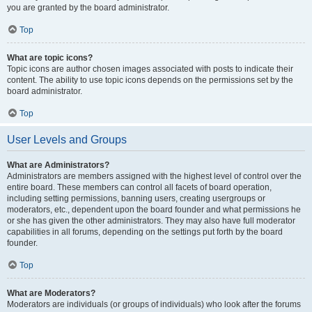
you are granted by the board administrator.
Top
What are topic icons?
Topic icons are author chosen images associated with posts to indicate their
content. The ability to use topic icons depends on the permissions set by the
board administrator.
Top
User Levels and Groups
What are Administrators?
Administrators are members assigned with the highest level of control over the
entire board. These members can control all facets of board operation,
including setting permissions, banning users, creating usergroups or
moderators, etc., dependent upon the board founder and what permissions he
or she has given the other administrators. They may also have full moderator
capabilities in all forums, depending on the settings put forth by the board
founder.
Top
What are Moderators?
Moderators are individuals (or groups of individuals) who look after the forums