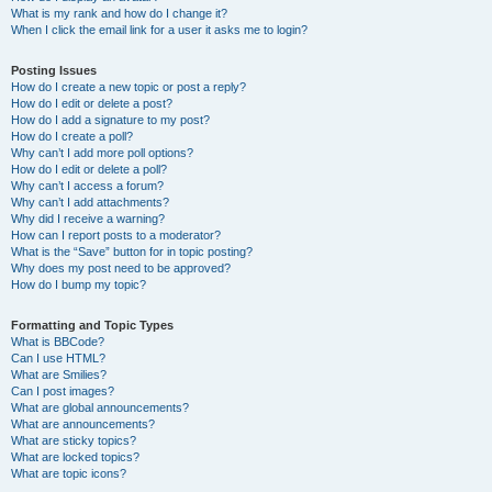
What is my rank and how do I change it?
When I click the email link for a user it asks me to login?
Posting Issues
How do I create a new topic or post a reply?
How do I edit or delete a post?
How do I add a signature to my post?
How do I create a poll?
Why can’t I add more poll options?
How do I edit or delete a poll?
Why can’t I access a forum?
Why can’t I add attachments?
Why did I receive a warning?
How can I report posts to a moderator?
What is the “Save” button for in topic posting?
Why does my post need to be approved?
How do I bump my topic?
Formatting and Topic Types
What is BBCode?
Can I use HTML?
What are Smilies?
Can I post images?
What are global announcements?
What are announcements?
What are sticky topics?
What are locked topics?
What are topic icons?