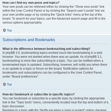
How can I find my own posts and topics?
Your own posts can be retrieved either by clicking the “Show your posts” link
within the User Control Panel or by clicking the “Search user’s posts” link via
your own profile page or by clicking the “Quick links” menu at the top of the
board. To search for your topics, use the Advanced search page and fill in the
various options appropriately.
Top
Subscriptions and Bookmarks
What is the difference between bookmarking and subscribing?
In phpBB 3.0, bookmarking topics worked much like bookmarking in a web
browser. You were not alerted when there was an update. As of phpBB 3.1,
bookmarking is more like subscribing to a topic. You can be notified when a
bookmarked topic is updated. Subscribing, however, will notify you when there
is an update to a topic or forum on the board. Notification options for
bookmarks and subscriptions can be configured in the User Control Panel,
under “Board preferences”.
Top
How do I bookmark or subscribe to specific topics?
You can bookmark or subscribe to a specific topic by clicking the appropriate
link in the “Topic tools” menu, conveniently located near the top and bottom of a
topic discussion.
Replying to a topic with the “Notify me when a reply is posted” option checked