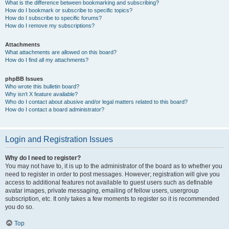
What is the difference between bookmarking and subscribing?
How do I bookmark or subscribe to specific topics?
How do I subscribe to specific forums?
How do I remove my subscriptions?
Attachments
What attachments are allowed on this board?
How do I find all my attachments?
phpBB Issues
Who wrote this bulletin board?
Why isn’t X feature available?
Who do I contact about abusive and/or legal matters related to this board?
How do I contact a board administrator?
Login and Registration Issues
Why do I need to register?
You may not have to, it is up to the administrator of the board as to whether you
need to register in order to post messages. However; registration will give you
access to additional features not available to guest users such as definable
avatar images, private messaging, emailing of fellow users, usergroup
subscription, etc. It only takes a few moments to register so it is recommended
you do so.
Top