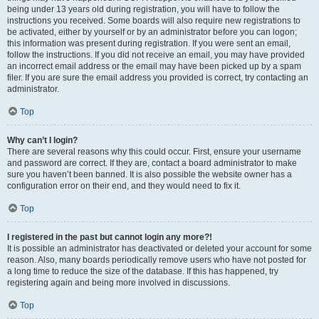
being under 13 years old during registration, you will have to follow the
instructions you received. Some boards will also require new registrations to
be activated, either by yourself or by an administrator before you can logon;
this information was present during registration. If you were sent an email,
follow the instructions. If you did not receive an email, you may have provided
an incorrect email address or the email may have been picked up by a spam
filer. If you are sure the email address you provided is correct, try contacting an
administrator.
Top
Why can’t I login?
There are several reasons why this could occur. First, ensure your username
and password are correct. If they are, contact a board administrator to make
sure you haven’t been banned. It is also possible the website owner has a
configuration error on their end, and they would need to fix it.
Top
I registered in the past but cannot login any more?!
It is possible an administrator has deactivated or deleted your account for some
reason. Also, many boards periodically remove users who have not posted for
a long time to reduce the size of the database. If this has happened, try
registering again and being more involved in discussions.
Top