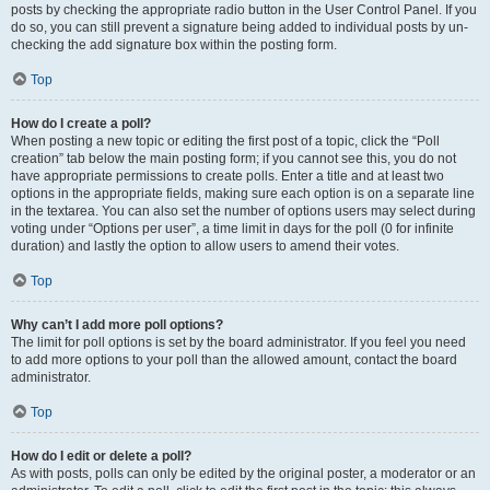
posts by checking the appropriate radio button in the User Control Panel. If you
do so, you can still prevent a signature being added to individual posts by un-
checking the add signature box within the posting form.
Top
How do I create a poll?
When posting a new topic or editing the first post of a topic, click the “Poll
creation” tab below the main posting form; if you cannot see this, you do not
have appropriate permissions to create polls. Enter a title and at least two
options in the appropriate fields, making sure each option is on a separate line
in the textarea. You can also set the number of options users may select during
voting under “Options per user”, a time limit in days for the poll (0 for infinite
duration) and lastly the option to allow users to amend their votes.
Top
Why can’t I add more poll options?
The limit for poll options is set by the board administrator. If you feel you need
to add more options to your poll than the allowed amount, contact the board
administrator.
Top
How do I edit or delete a poll?
As with posts, polls can only be edited by the original poster, a moderator or an