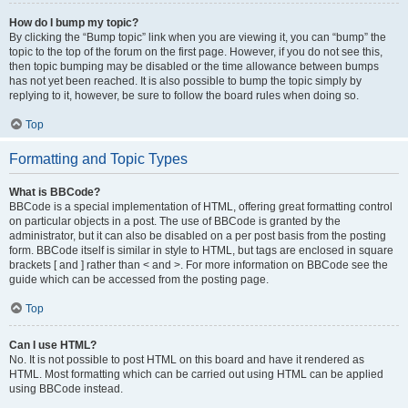
How do I bump my topic?
By clicking the “Bump topic” link when you are viewing it, you can “bump” the
topic to the top of the forum on the first page. However, if you do not see this,
then topic bumping may be disabled or the time allowance between bumps
has not yet been reached. It is also possible to bump the topic simply by
replying to it, however, be sure to follow the board rules when doing so.
Top
Formatting and Topic Types
What is BBCode?
BBCode is a special implementation of HTML, offering great formatting control
on particular objects in a post. The use of BBCode is granted by the
administrator, but it can also be disabled on a per post basis from the posting
form. BBCode itself is similar in style to HTML, but tags are enclosed in square
brackets [ and ] rather than < and >. For more information on BBCode see the
guide which can be accessed from the posting page.
Top
Can I use HTML?
No. It is not possible to post HTML on this board and have it rendered as
HTML. Most formatting which can be carried out using HTML can be applied
using BBCode instead.