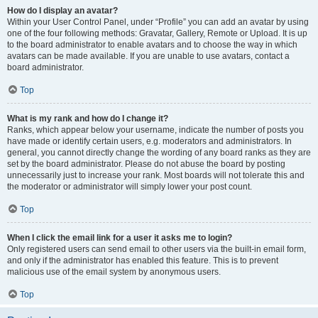
How do I display an avatar?
Within your User Control Panel, under “Profile” you can add an avatar by using
one of the four following methods: Gravatar, Gallery, Remote or Upload. It is up
to the board administrator to enable avatars and to choose the way in which
avatars can be made available. If you are unable to use avatars, contact a
board administrator.
Top
What is my rank and how do I change it?
Ranks, which appear below your username, indicate the number of posts you
have made or identify certain users, e.g. moderators and administrators. In
general, you cannot directly change the wording of any board ranks as they are
set by the board administrator. Please do not abuse the board by posting
unnecessarily just to increase your rank. Most boards will not tolerate this and
the moderator or administrator will simply lower your post count.
Top
When I click the email link for a user it asks me to login?
Only registered users can send email to other users via the built-in email form,
and only if the administrator has enabled this feature. This is to prevent
malicious use of the email system by anonymous users.
Top