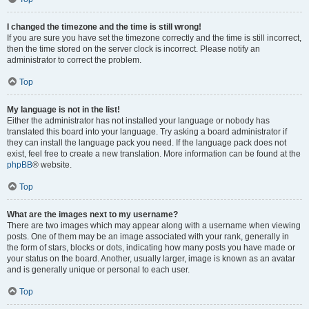
I changed the timezone and the time is still wrong!
If you are sure you have set the timezone correctly and the time is still incorrect,
then the time stored on the server clock is incorrect. Please notify an
administrator to correct the problem.
Top
My language is not in the list!
Either the administrator has not installed your language or nobody has
translated this board into your language. Try asking a board administrator if
they can install the language pack you need. If the language pack does not
exist, feel free to create a new translation. More information can be found at the
phpBB
® website.
Top
What are the images next to my username?
There are two images which may appear along with a username when viewing
posts. One of them may be an image associated with your rank, generally in
the form of stars, blocks or dots, indicating how many posts you have made or
your status on the board. Another, usually larger, image is known as an avatar
and is generally unique or personal to each user.
Top