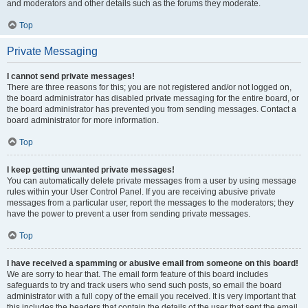
and moderators and other details such as the forums they moderate.
Top
Private Messaging
I cannot send private messages!
There are three reasons for this; you are not registered and/or not logged on,
the board administrator has disabled private messaging for the entire board, or
the board administrator has prevented you from sending messages. Contact a
board administrator for more information.
Top
I keep getting unwanted private messages!
You can automatically delete private messages from a user by using message
rules within your User Control Panel. If you are receiving abusive private
messages from a particular user, report the messages to the moderators; they
have the power to prevent a user from sending private messages.
Top
I have received a spamming or abusive email from someone on this board!
We are sorry to hear that. The email form feature of this board includes
safeguards to try and track users who send such posts, so email the board
administrator with a full copy of the email you received. It is very important that
this includes the headers that contain the details of the user that sent the email.