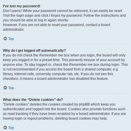
I’ve lost my password!
Don’t panic! While your password cannot be retrieved, it can easily be reset.
Visit the login page and click
I forgot my password
. Follow the instructions and
you should be able to log in again shortly.
However, if you are not able to reset your password, contact a board
administrator.
Top
Why do I get logged off automatically?
If you do not check the
Remember me
box when you login, the board will only
keep you logged in for a preset time. This prevents misuse of your account by
anyone else. To stay logged in, check the
Remember me
box during login. This
is not recommended if you access the board from a shared computer, e.g.
library, internet cafe, university computer lab, etc. If you do not see this
checkbox, it means a board administrator has disabled this feature.
Top
What does the “Delete cookies” do?
“Delete cookies” deletes the cookies created by phpBB which keep you
authenticated and logged into the board. Cookies also provide functions such
as read tracking if they have been enabled by a board administrator. If you are
having login or logout problems, deleting board cookies may help.
Top