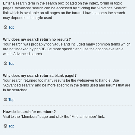
Enter a search term in the search box located on the index, forum or topic
pages. Advanced search can be accessed by clicking the “Advance Search”
link which is available on all pages on the forum. How to access the search
may depend on the style used.
Top
Why does my search return no results?
Your search was probably too vague and included many common terms which
are not indexed by phpBB. Be more specific and use the options available
within Advanced search.
Top
Why does my search return a blank page!?
Your search returned too many results for the webserver to handle. Use
“Advanced search” and be more specific in the terms used and forums that are
to be searched.
Top
How do I search for members?
Visit to the “Members” page and click the “Find a member” link.
Top