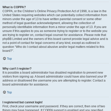
What is COPPA?
COPPA, or the Children’s Online Privacy Protection Act of 1998, is a law in the
United States requiring websites which can potentially collect information from
minors under the age of 13 to have written parental consent or some other
method of legal guardian acknowledgment, allowing the collection of
personally identifiable information from a minor under the age of 13. If you are
unsure if this applies to you as someone trying to register or to the website you
are trying to register on, contact legal counsel for assistance. Please note that
phpBB Limited and the owners of this board cannot provide legal advice and is
not a point of contact for legal concerns of any kind, except as outlined in
question “Who do I contact about abusive and/or legal matters related to this
board?”.
Top
Why can’t I register?
It is possible a board administrator has disabled registration to prevent new
visitors from signing up. A board administrator could have also banned your IP
address or disallowed the username you are attempting to register. Contact a
board administrator for assistance.
Top
I registered but cannot login!
First, check your username and password. If they are correct, then one of two
things may have happened. If COPPA support is enabled and you specified