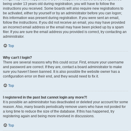
being under 13 years old during registration, you will have to follow the
instructions you received. Some boards will also require new registrations to
be activated, either by yourself or by an administrator before you can logon;
this information was present during registration. If you were sent an email,
follow the instructions. If you did not receive an email, you may have provided
an incorrect email address or the email may have been picked up by a spam
filer. If you are sure the email address you provided is correct, try contacting an
administrator.
Top
Why can’t I login?
There are several reasons why this could occur. First, ensure your username
and password are correct. If they are, contact a board administrator to make
sure you haven’t been banned. It is also possible the website owner has a
configuration error on their end, and they would need to fix it.
Top
I registered in the past but cannot login any more?!
It is possible an administrator has deactivated or deleted your account for some
reason. Also, many boards periodically remove users who have not posted for
a long time to reduce the size of the database. If this has happened, try
registering again and being more involved in discussions.
Top