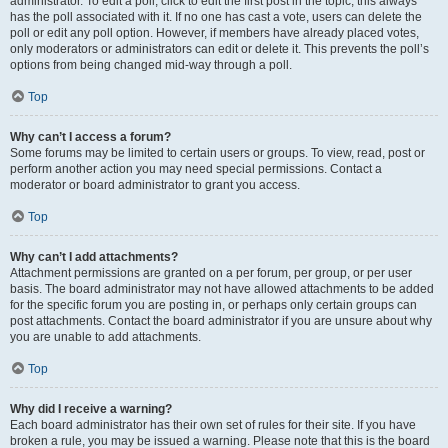
administrator. To edit a poll, click to edit the first post in the topic; this always
has the poll associated with it. If no one has cast a vote, users can delete the
poll or edit any poll option. However, if members have already placed votes,
only moderators or administrators can edit or delete it. This prevents the poll’s
options from being changed mid-way through a poll.
Top
Why can’t I access a forum?
Some forums may be limited to certain users or groups. To view, read, post or
perform another action you may need special permissions. Contact a
moderator or board administrator to grant you access.
Top
Why can’t I add attachments?
Attachment permissions are granted on a per forum, per group, or per user
basis. The board administrator may not have allowed attachments to be added
for the specific forum you are posting in, or perhaps only certain groups can
post attachments. Contact the board administrator if you are unsure about why
you are unable to add attachments.
Top
Why did I receive a warning?
Each board administrator has their own set of rules for their site. If you have
broken a rule, you may be issued a warning. Please note that this is the board