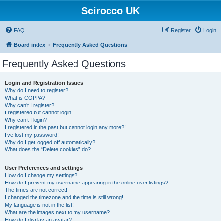
Scirocco UK
FAQ
Register
Login
Board index
Frequently Asked Questions
Frequently Asked Questions
Login and Registration Issues
Why do I need to register?
What is COPPA?
Why can’t I register?
I registered but cannot login!
Why can’t I login?
I registered in the past but cannot login any more?!
I’ve lost my password!
Why do I get logged off automatically?
What does the “Delete cookies” do?
User Preferences and settings
How do I change my settings?
How do I prevent my username appearing in the online user listings?
The times are not correct!
I changed the timezone and the time is still wrong!
My language is not in the list!
What are the images next to my username?
How do I display an avatar?