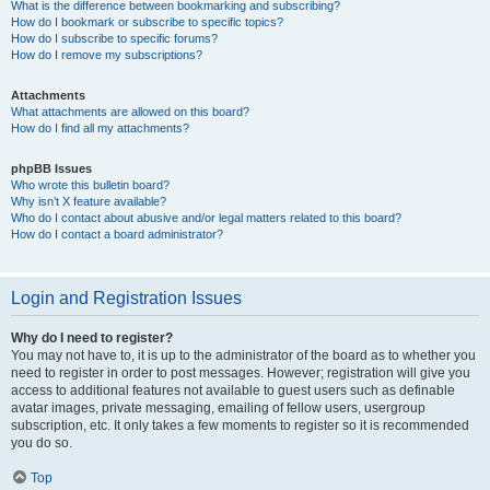
What is the difference between bookmarking and subscribing?
How do I bookmark or subscribe to specific topics?
How do I subscribe to specific forums?
How do I remove my subscriptions?
Attachments
What attachments are allowed on this board?
How do I find all my attachments?
phpBB Issues
Who wrote this bulletin board?
Why isn’t X feature available?
Who do I contact about abusive and/or legal matters related to this board?
How do I contact a board administrator?
Login and Registration Issues
Why do I need to register?
You may not have to, it is up to the administrator of the board as to whether you
need to register in order to post messages. However; registration will give you
access to additional features not available to guest users such as definable
avatar images, private messaging, emailing of fellow users, usergroup
subscription, etc. It only takes a few moments to register so it is recommended
you do so.
Top