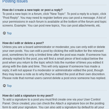
Posting Issues
How do I create a new topic or post a reply?
To post a new topic in a forum, click "New Topic". To post a reply to a topic, click
"Post Reply". You may need to register before you can post a message. A list of
your permissions in each forum is available at the bottom of the forum and topic
screens. Example: You can post new topics, You can post attachments, etc.
Top
How do I edit or delete a post?
Unless you are a board administrator or moderator, you can only edit or delete
your own posts. You can edit a post by clicking the edit button for the relevant
post, sometimes for only a limited time after the post was made. If someone has
already replied to the post, you will find a small piece of text output below the
post when you return to the topic which lists the number of times you edited it
along with the date and time. This will only appear if someone has made a
reply; it will not appear if a moderator or administrator edited the post, though
they may leave a note as to why they’ve edited the post at their own discretion.
Please note that normal users cannot delete a post once someone has replied.
Top
How do I add a signature to my post?
To add a signature to a post you must first create one via your User Control
Panel. Once created, you can check the
Attach a signature
box on the posting
form to add your signature. You can also add a signature by default to all your