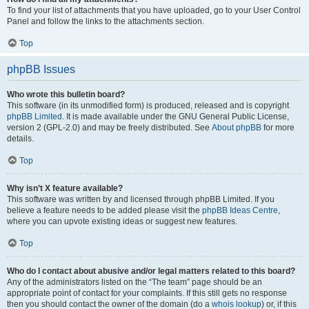
To find your list of attachments that you have uploaded, go to your User Control
Panel and follow the links to the attachments section.
Top
phpBB Issues
Who wrote this bulletin board?
This software (in its unmodified form) is produced, released and is copyright
phpBB Limited
. It is made available under the GNU General Public License,
version 2 (GPL-2.0) and may be freely distributed. See
About phpBB
for more
details.
Top
Why isn’t X feature available?
This software was written by and licensed through phpBB Limited. If you
believe a feature needs to be added please visit the
phpBB Ideas Centre
,
where you can upvote existing ideas or suggest new features.
Top
Who do I contact about abusive and/or legal matters related to this board?
Any of the administrators listed on the “The team” page should be an
appropriate point of contact for your complaints. If this still gets no response
then you should contact the owner of the domain (do a
whois lookup
) or, if this