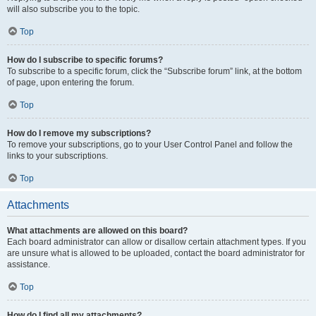
will also subscribe you to the topic.
Top
How do I subscribe to specific forums?
To subscribe to a specific forum, click the “Subscribe forum” link, at the bottom
of page, upon entering the forum.
Top
How do I remove my subscriptions?
To remove your subscriptions, go to your User Control Panel and follow the
links to your subscriptions.
Top
Attachments
What attachments are allowed on this board?
Each board administrator can allow or disallow certain attachment types. If you
are unsure what is allowed to be uploaded, contact the board administrator for
assistance.
Top
How do I find all my attachments?