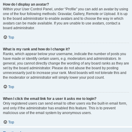
How do I display an avatar?
Within your User Control Panel, under “Profile” you can add an avatar by using
one of the four following methods: Gravatar, Gallery, Remote or Upload. It is up
to the board administrator to enable avatars and to choose the way in which
avatars can be made available. If you are unable to use avatars, contact a
board administrator.
Top
What is my rank and how do I change it?
Ranks, which appear below your username, indicate the number of posts you
have made or identify certain users, e.g. moderators and administrators. In
general, you cannot directly change the wording of any board ranks as they are
set by the board administrator. Please do not abuse the board by posting
unnecessarily just to increase your rank. Most boards will not tolerate this and
the moderator or administrator will simply lower your post count.
Top
When I click the email link for a user it asks me to login?
Only registered users can send email to other users via the built-in email form,
and only if the administrator has enabled this feature. This is to prevent
malicious use of the email system by anonymous users.
Top