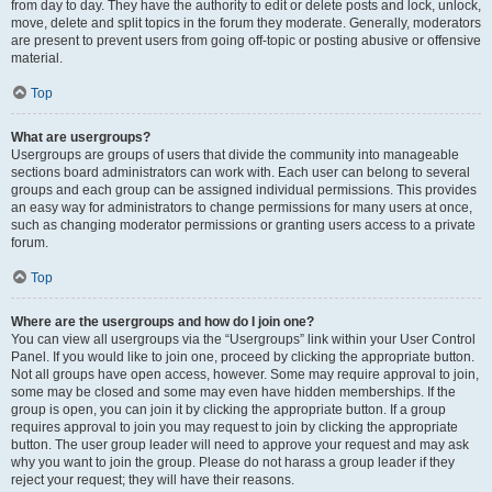
from day to day. They have the authority to edit or delete posts and lock, unlock,
move, delete and split topics in the forum they moderate. Generally, moderators
are present to prevent users from going off-topic or posting abusive or offensive
material.
Top
What are usergroups?
Usergroups are groups of users that divide the community into manageable
sections board administrators can work with. Each user can belong to several
groups and each group can be assigned individual permissions. This provides
an easy way for administrators to change permissions for many users at once,
such as changing moderator permissions or granting users access to a private
forum.
Top
Where are the usergroups and how do I join one?
You can view all usergroups via the “Usergroups” link within your User Control
Panel. If you would like to join one, proceed by clicking the appropriate button.
Not all groups have open access, however. Some may require approval to join,
some may be closed and some may even have hidden memberships. If the
group is open, you can join it by clicking the appropriate button. If a group
requires approval to join you may request to join by clicking the appropriate
button. The user group leader will need to approve your request and may ask
why you want to join the group. Please do not harass a group leader if they
reject your request; they will have their reasons.