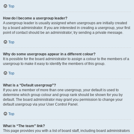
Top
How do I become a usergroup leader?
A usergroup leader is usually assigned when usergroups are initially created
by a board administrator. If you are interested in creating a usergroup, your first
point of contact should be an administrator; try sending a private message.
Top
Why do some usergroups appear in a different colour?
It is possible for the board administrator to assign a colour to the members of a
usergroup to make it easy to identify the members of this group.
Top
What is a “Default usergroup”?
If you are a member of more than one usergroup, your default is used to
determine which group colour and group rank should be shown for you by
default. The board administrator may grant you permission to change your
default usergroup via your User Control Panel.
Top
What is “The team” link?
This page provides you with a list of board staff, including board administrators