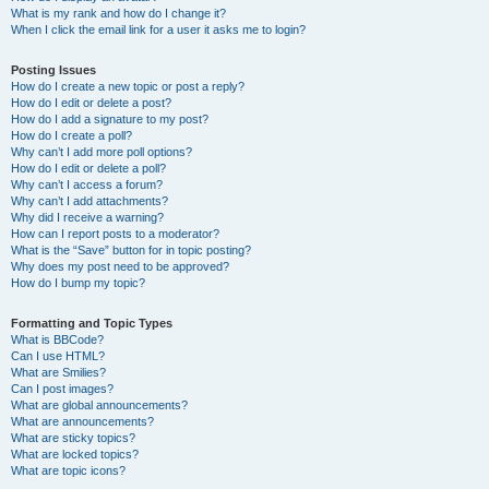
What is my rank and how do I change it?
When I click the email link for a user it asks me to login?
Posting Issues
How do I create a new topic or post a reply?
How do I edit or delete a post?
How do I add a signature to my post?
How do I create a poll?
Why can’t I add more poll options?
How do I edit or delete a poll?
Why can’t I access a forum?
Why can’t I add attachments?
Why did I receive a warning?
How can I report posts to a moderator?
What is the “Save” button for in topic posting?
Why does my post need to be approved?
How do I bump my topic?
Formatting and Topic Types
What is BBCode?
Can I use HTML?
What are Smilies?
Can I post images?
What are global announcements?
What are announcements?
What are sticky topics?
What are locked topics?
What are topic icons?