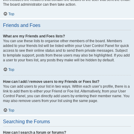
The board administrator can then take action.
Top
Friends and Foes
What are my Friends and Foes lists?
You can use these lists to organise other members of the board. Members
added to your friends list will be listed within your User Control Panel for quick
access to see their online status and to send them private messages. Subject
to template support, posts from these users may also be highlighted. If you add
a user to your foes list, any posts they make will be hidden by default.
Top
How can I add / remove users to my Friends or Foes list?
You can add users to your list in two ways. Within each user’s profile, there is a
link to add them to either your Friend or Foe list. Alternatively, from your User
Control Panel, you can directly add users by entering their member name. You
may also remove users from your list using the same page.
Top
Searching the Forums
How can I search a forum or forums?