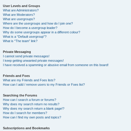
User Levels and Groups
What are Administrators?
What are Moderators?
What are usergroups?
Where are the usergroups and how do I join one?
How do I become a usergroup leader?
Why do some usergroups appear in a different colour?
What is a “Default usergroup”?
What is “The team” link?
Private Messaging
I cannot send private messages!
I keep getting unwanted private messages!
I have received a spamming or abusive email from someone on this board!
Friends and Foes
What are my Friends and Foes lists?
How can I add / remove users to my Friends or Foes list?
Searching the Forums
How can I search a forum or forums?
Why does my search return no results?
Why does my search return a blank page!?
How do I search for members?
How can I find my own posts and topics?
Subscriptions and Bookmarks