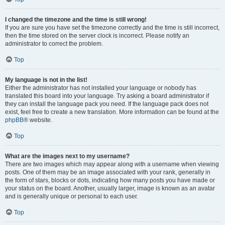
I changed the timezone and the time is still wrong!
If you are sure you have set the timezone correctly and the time is still incorrect,
then the time stored on the server clock is incorrect. Please notify an
administrator to correct the problem.
Top
My language is not in the list!
Either the administrator has not installed your language or nobody has
translated this board into your language. Try asking a board administrator if
they can install the language pack you need. If the language pack does not
exist, feel free to create a new translation. More information can be found at the
phpBB
® website.
Top
What are the images next to my username?
There are two images which may appear along with a username when viewing
posts. One of them may be an image associated with your rank, generally in
the form of stars, blocks or dots, indicating how many posts you have made or
your status on the board. Another, usually larger, image is known as an avatar
and is generally unique or personal to each user.
Top