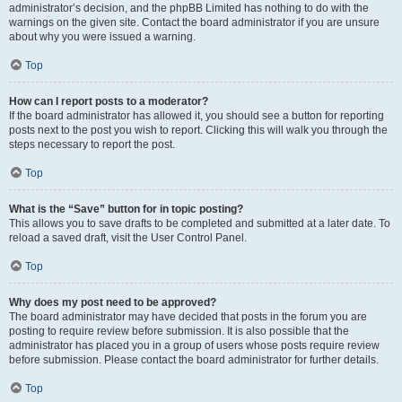
administrator’s decision, and the phpBB Limited has nothing to do with the
warnings on the given site. Contact the board administrator if you are unsure
about why you were issued a warning.
Top
How can I report posts to a moderator?
If the board administrator has allowed it, you should see a button for reporting
posts next to the post you wish to report. Clicking this will walk you through the
steps necessary to report the post.
Top
What is the “Save” button for in topic posting?
This allows you to save drafts to be completed and submitted at a later date. To
reload a saved draft, visit the User Control Panel.
Top
Why does my post need to be approved?
The board administrator may have decided that posts in the forum you are
posting to require review before submission. It is also possible that the
administrator has placed you in a group of users whose posts require review
before submission. Please contact the board administrator for further details.
Top