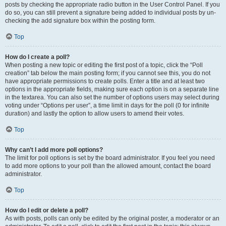
posts by checking the appropriate radio button in the User Control Panel. If you
do so, you can still prevent a signature being added to individual posts by un-
checking the add signature box within the posting form.
Top
How do I create a poll?
When posting a new topic or editing the first post of a topic, click the “Poll
creation” tab below the main posting form; if you cannot see this, you do not
have appropriate permissions to create polls. Enter a title and at least two
options in the appropriate fields, making sure each option is on a separate line
in the textarea. You can also set the number of options users may select during
voting under “Options per user”, a time limit in days for the poll (0 for infinite
duration) and lastly the option to allow users to amend their votes.
Top
Why can’t I add more poll options?
The limit for poll options is set by the board administrator. If you feel you need
to add more options to your poll than the allowed amount, contact the board
administrator.
Top
How do I edit or delete a poll?
As with posts, polls can only be edited by the original poster, a moderator or an