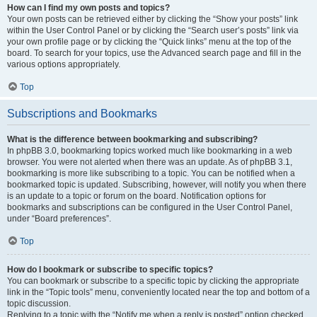
How can I find my own posts and topics?
Your own posts can be retrieved either by clicking the “Show your posts” link
within the User Control Panel or by clicking the “Search user’s posts” link via
your own profile page or by clicking the “Quick links” menu at the top of the
board. To search for your topics, use the Advanced search page and fill in the
various options appropriately.
Top
Subscriptions and Bookmarks
What is the difference between bookmarking and subscribing?
In phpBB 3.0, bookmarking topics worked much like bookmarking in a web
browser. You were not alerted when there was an update. As of phpBB 3.1,
bookmarking is more like subscribing to a topic. You can be notified when a
bookmarked topic is updated. Subscribing, however, will notify you when there
is an update to a topic or forum on the board. Notification options for
bookmarks and subscriptions can be configured in the User Control Panel,
under “Board preferences”.
Top
How do I bookmark or subscribe to specific topics?
You can bookmark or subscribe to a specific topic by clicking the appropriate
link in the “Topic tools” menu, conveniently located near the top and bottom of a
topic discussion.
Replying to a topic with the “Notify me when a reply is posted” option checked