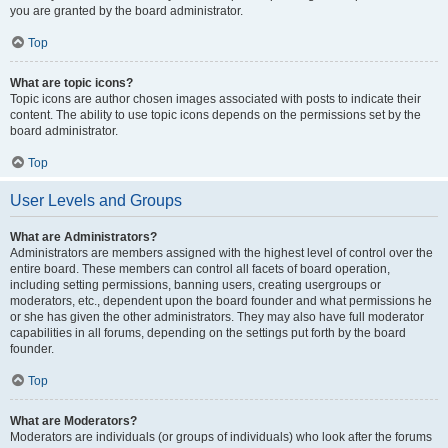
you are granted by the board administrator.
Top
What are topic icons?
Topic icons are author chosen images associated with posts to indicate their
content. The ability to use topic icons depends on the permissions set by the
board administrator.
Top
User Levels and Groups
What are Administrators?
Administrators are members assigned with the highest level of control over the
entire board. These members can control all facets of board operation,
including setting permissions, banning users, creating usergroups or
moderators, etc., dependent upon the board founder and what permissions he
or she has given the other administrators. They may also have full moderator
capabilities in all forums, depending on the settings put forth by the board
founder.
Top
What are Moderators?
Moderators are individuals (or groups of individuals) who look after the forums