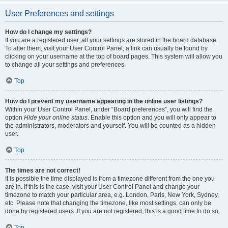
User Preferences and settings
How do I change my settings?
If you are a registered user, all your settings are stored in the board database.
To alter them, visit your User Control Panel; a link can usually be found by
clicking on your username at the top of board pages. This system will allow you
to change all your settings and preferences.
Top
How do I prevent my username appearing in the online user listings?
Within your User Control Panel, under “Board preferences”, you will find the
option
Hide your online status
. Enable this option and you will only appear to
the administrators, moderators and yourself. You will be counted as a hidden
user.
Top
The times are not correct!
It is possible the time displayed is from a timezone different from the one you
are in. If this is the case, visit your User Control Panel and change your
timezone to match your particular area, e.g. London, Paris, New York, Sydney,
etc. Please note that changing the timezone, like most settings, can only be
done by registered users. If you are not registered, this is a good time to do so.
Top