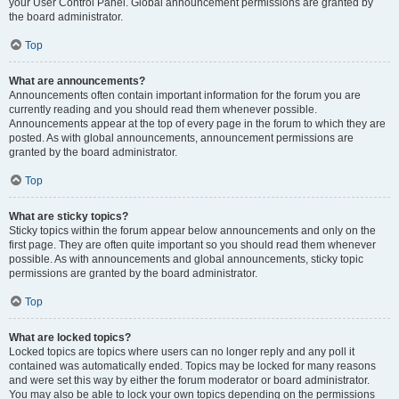
your User Control Panel. Global announcement permissions are granted by
the board administrator.
Top
What are announcements?
Announcements often contain important information for the forum you are
currently reading and you should read them whenever possible.
Announcements appear at the top of every page in the forum to which they are
posted. As with global announcements, announcement permissions are
granted by the board administrator.
Top
What are sticky topics?
Sticky topics within the forum appear below announcements and only on the
first page. They are often quite important so you should read them whenever
possible. As with announcements and global announcements, sticky topic
permissions are granted by the board administrator.
Top
What are locked topics?
Locked topics are topics where users can no longer reply and any poll it
contained was automatically ended. Topics may be locked for many reasons
and were set this way by either the forum moderator or board administrator.
You may also be able to lock your own topics depending on the permissions