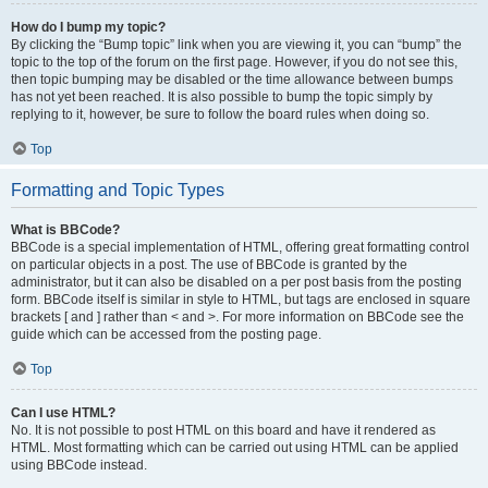
How do I bump my topic?
By clicking the “Bump topic” link when you are viewing it, you can “bump” the
topic to the top of the forum on the first page. However, if you do not see this,
then topic bumping may be disabled or the time allowance between bumps
has not yet been reached. It is also possible to bump the topic simply by
replying to it, however, be sure to follow the board rules when doing so.
Top
Formatting and Topic Types
What is BBCode?
BBCode is a special implementation of HTML, offering great formatting control
on particular objects in a post. The use of BBCode is granted by the
administrator, but it can also be disabled on a per post basis from the posting
form. BBCode itself is similar in style to HTML, but tags are enclosed in square
brackets [ and ] rather than < and >. For more information on BBCode see the
guide which can be accessed from the posting page.
Top
Can I use HTML?
No. It is not possible to post HTML on this board and have it rendered as
HTML. Most formatting which can be carried out using HTML can be applied
using BBCode instead.