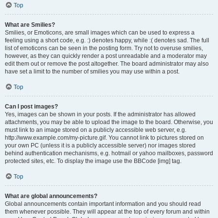
Top
What are Smilies?
Smilies, or Emoticons, are small images which can be used to express a
feeling using a short code, e.g. :) denotes happy, while :( denotes sad. The full
list of emoticons can be seen in the posting form. Try not to overuse smilies,
however, as they can quickly render a post unreadable and a moderator may
edit them out or remove the post altogether. The board administrator may also
have set a limit to the number of smilies you may use within a post.
Top
Can I post images?
Yes, images can be shown in your posts. If the administrator has allowed
attachments, you may be able to upload the image to the board. Otherwise, you
must link to an image stored on a publicly accessible web server, e.g.
http://www.example.com/my-picture.gif. You cannot link to pictures stored on
your own PC (unless it is a publicly accessible server) nor images stored
behind authentication mechanisms, e.g. hotmail or yahoo mailboxes, password
protected sites, etc. To display the image use the BBCode [img] tag.
Top
What are global announcements?
Global announcements contain important information and you should read
them whenever possible. They will appear at the top of every forum and within