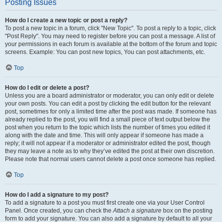
Posting Issues
How do I create a new topic or post a reply?
To post a new topic in a forum, click "New Topic". To post a reply to a topic, click
"Post Reply". You may need to register before you can post a message. A list of
your permissions in each forum is available at the bottom of the forum and topic
screens. Example: You can post new topics, You can post attachments, etc.
Top
How do I edit or delete a post?
Unless you are a board administrator or moderator, you can only edit or delete
your own posts. You can edit a post by clicking the edit button for the relevant
post, sometimes for only a limited time after the post was made. If someone has
already replied to the post, you will find a small piece of text output below the
post when you return to the topic which lists the number of times you edited it
along with the date and time. This will only appear if someone has made a
reply; it will not appear if a moderator or administrator edited the post, though
they may leave a note as to why they’ve edited the post at their own discretion.
Please note that normal users cannot delete a post once someone has replied.
Top
How do I add a signature to my post?
To add a signature to a post you must first create one via your User Control
Panel. Once created, you can check the
Attach a signature
box on the posting
form to add your signature. You can also add a signature by default to all your