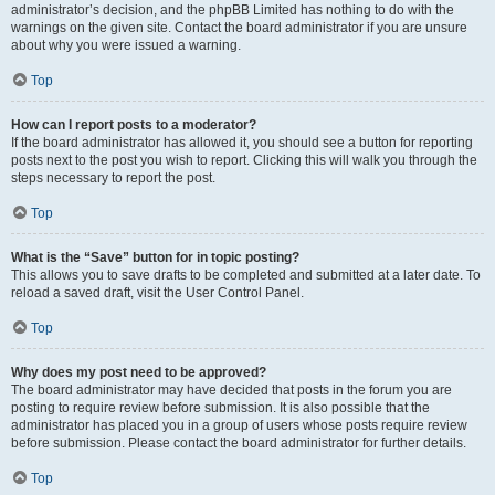
administrator’s decision, and the phpBB Limited has nothing to do with the
warnings on the given site. Contact the board administrator if you are unsure
about why you were issued a warning.
Top
How can I report posts to a moderator?
If the board administrator has allowed it, you should see a button for reporting
posts next to the post you wish to report. Clicking this will walk you through the
steps necessary to report the post.
Top
What is the “Save” button for in topic posting?
This allows you to save drafts to be completed and submitted at a later date. To
reload a saved draft, visit the User Control Panel.
Top
Why does my post need to be approved?
The board administrator may have decided that posts in the forum you are
posting to require review before submission. It is also possible that the
administrator has placed you in a group of users whose posts require review
before submission. Please contact the board administrator for further details.
Top