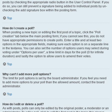
posts by checking the appropriate radio button in the User Control Panel. If you
do so, you can still prevent a signature being added to individual posts by un-
checking the add signature box within the posting form.
Top
How do I create a poll?
When posting a new topic or editing the first post of a topic, click the “Poll
creation” tab below the main posting form; if you cannot see this, you do not
have appropriate permissions to create polls. Enter a title and at least two
options in the appropriate fields, making sure each option is on a separate line
in the textarea. You can also set the number of options users may select during
voting under “Options per user”, a time limit in days for the poll (0 for infinite
duration) and lastly the option to allow users to amend their votes.
Top
Why can’t I add more poll options?
The limit for poll options is set by the board administrator. If you feel you need
to add more options to your poll than the allowed amount, contact the board
administrator.
Top
How do I edit or delete a poll?
As with posts, polls can only be edited by the original poster, a moderator or an