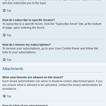
will also subscribe you to the topic.
Top
How do I subscribe to specific forums?
To subscribe to a specific forum, click the “Subscribe forum” link, at the bottom
of page, upon entering the forum.
Top
How do I remove my subscriptions?
To remove your subscriptions, go to your User Control Panel and follow the
links to your subscriptions.
Top
Attachments
What attachments are allowed on this board?
Each board administrator can allow or disallow certain attachment types. If you
are unsure what is allowed to be uploaded, contact the board administrator for
assistance.
Top
How do I find all my attachments?