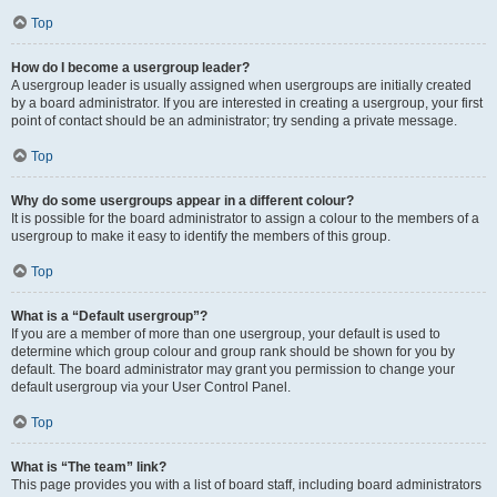
Top
How do I become a usergroup leader?
A usergroup leader is usually assigned when usergroups are initially created
by a board administrator. If you are interested in creating a usergroup, your first
point of contact should be an administrator; try sending a private message.
Top
Why do some usergroups appear in a different colour?
It is possible for the board administrator to assign a colour to the members of a
usergroup to make it easy to identify the members of this group.
Top
What is a “Default usergroup”?
If you are a member of more than one usergroup, your default is used to
determine which group colour and group rank should be shown for you by
default. The board administrator may grant you permission to change your
default usergroup via your User Control Panel.
Top
What is “The team” link?
This page provides you with a list of board staff, including board administrators