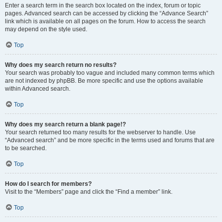
Enter a search term in the search box located on the index, forum or topic
pages. Advanced search can be accessed by clicking the “Advance Search”
link which is available on all pages on the forum. How to access the search
may depend on the style used.
Top
Why does my search return no results?
Your search was probably too vague and included many common terms which
are not indexed by phpBB. Be more specific and use the options available
within Advanced search.
Top
Why does my search return a blank page!?
Your search returned too many results for the webserver to handle. Use
“Advanced search” and be more specific in the terms used and forums that are
to be searched.
Top
How do I search for members?
Visit to the “Members” page and click the “Find a member” link.
Top