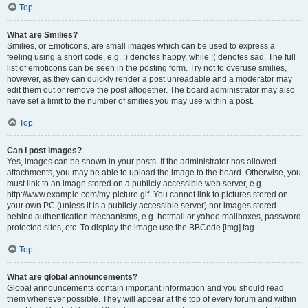
Top
What are Smilies?
Smilies, or Emoticons, are small images which can be used to express a
feeling using a short code, e.g. :) denotes happy, while :( denotes sad. The full
list of emoticons can be seen in the posting form. Try not to overuse smilies,
however, as they can quickly render a post unreadable and a moderator may
edit them out or remove the post altogether. The board administrator may also
have set a limit to the number of smilies you may use within a post.
Top
Can I post images?
Yes, images can be shown in your posts. If the administrator has allowed
attachments, you may be able to upload the image to the board. Otherwise, you
must link to an image stored on a publicly accessible web server, e.g.
http://www.example.com/my-picture.gif. You cannot link to pictures stored on
your own PC (unless it is a publicly accessible server) nor images stored
behind authentication mechanisms, e.g. hotmail or yahoo mailboxes, password
protected sites, etc. To display the image use the BBCode [img] tag.
Top
What are global announcements?
Global announcements contain important information and you should read
them whenever possible. They will appear at the top of every forum and within