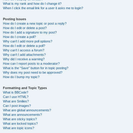
What is my rank and how do I change it?
When I click the email link for a user it asks me to login?
Posting Issues
How do I create a new topic or post a reply?
How do I edit or delete a post?
How do I add a signature to my post?
How do I create a poll?
Why can’t I add more poll options?
How do I edit or delete a poll?
Why can’t I access a forum?
Why can’t I add attachments?
Why did I receive a warning?
How can I report posts to a moderator?
What is the “Save” button for in topic posting?
Why does my post need to be approved?
How do I bump my topic?
Formatting and Topic Types
What is BBCode?
Can I use HTML?
What are Smilies?
Can I post images?
What are global announcements?
What are announcements?
What are sticky topics?
What are locked topics?
What are topic icons?