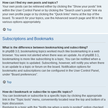
How can I find my own posts and topics?
Your own posts can be retrieved either by clicking the “Show your posts” link
within the User Control Panel or by clicking the “Search user’s posts” link via
your own profile page or by clicking the “Quick links” menu at the top of the
board. To search for your topics, use the Advanced search page and fill in the
various options appropriately.
Top
Subscriptions and Bookmarks
What is the difference between bookmarking and subscribing?
In phpBB 3.0, bookmarking topics worked much like bookmarking in a web
browser. You were not alerted when there was an update. As of phpBB 3.1,
bookmarking is more like subscribing to a topic. You can be notified when a
bookmarked topic is updated. Subscribing, however, will notify you when there
is an update to a topic or forum on the board. Notification options for
bookmarks and subscriptions can be configured in the User Control Panel,
under “Board preferences”.
Top
How do I bookmark or subscribe to specific topics?
You can bookmark or subscribe to a specific topic by clicking the appropriate
link in the “Topic tools” menu, conveniently located near the top and bottom of a
topic discussion.
Replying to a topic with the “Notify me when a reply is posted” option checked