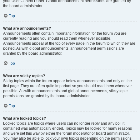
your User Control Panel. Global announcement permissions are granted by
the board administrator.
Top
What are announcements?
Announcements often contain important information for the forum you are
currently reading and you should read them whenever possible.
Announcements appear at the top of every page in the forum to which they are
posted. As with global announcements, announcement permissions are
granted by the board administrator.
Top
What are sticky topics?
Sticky topics within the forum appear below announcements and only on the
first page. They are often quite important so you should read them whenever
possible. As with announcements and global announcements, sticky topic
permissions are granted by the board administrator.
Top
What are locked topics?
Locked topics are topics where users can no longer reply and any poll it
contained was automatically ended. Topics may be locked for many reasons
and were set this way by either the forum moderator or board administrator.
You may also be able to lock your own topics depending on the permissions