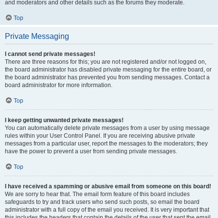
and moderators and other details such as the forums they moderate.
Top
Private Messaging
I cannot send private messages!
There are three reasons for this; you are not registered and/or not logged on,
the board administrator has disabled private messaging for the entire board, or
the board administrator has prevented you from sending messages. Contact a
board administrator for more information.
Top
I keep getting unwanted private messages!
You can automatically delete private messages from a user by using message
rules within your User Control Panel. If you are receiving abusive private
messages from a particular user, report the messages to the moderators; they
have the power to prevent a user from sending private messages.
Top
I have received a spamming or abusive email from someone on this board!
We are sorry to hear that. The email form feature of this board includes
safeguards to try and track users who send such posts, so email the board
administrator with a full copy of the email you received. It is very important that
this includes the headers that contain the details of the user that sent the email.