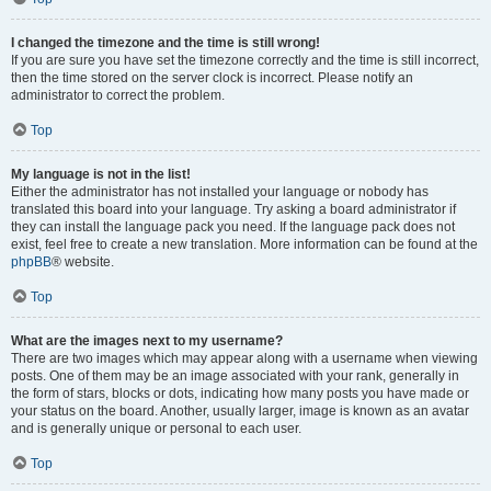
I changed the timezone and the time is still wrong!
If you are sure you have set the timezone correctly and the time is still incorrect,
then the time stored on the server clock is incorrect. Please notify an
administrator to correct the problem.
Top
My language is not in the list!
Either the administrator has not installed your language or nobody has
translated this board into your language. Try asking a board administrator if
they can install the language pack you need. If the language pack does not
exist, feel free to create a new translation. More information can be found at the
phpBB
® website.
Top
What are the images next to my username?
There are two images which may appear along with a username when viewing
posts. One of them may be an image associated with your rank, generally in
the form of stars, blocks or dots, indicating how many posts you have made or
your status on the board. Another, usually larger, image is known as an avatar
and is generally unique or personal to each user.
Top