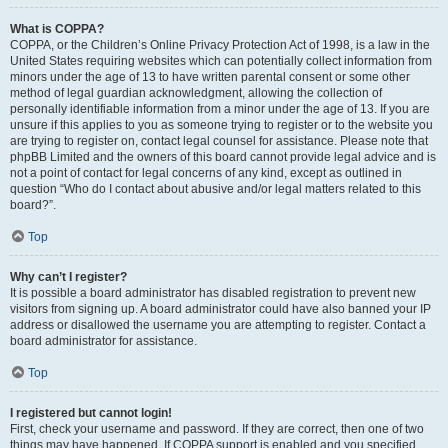
What is COPPA?
COPPA, or the Children’s Online Privacy Protection Act of 1998, is a law in the
United States requiring websites which can potentially collect information from
minors under the age of 13 to have written parental consent or some other
method of legal guardian acknowledgment, allowing the collection of
personally identifiable information from a minor under the age of 13. If you are
unsure if this applies to you as someone trying to register or to the website you
are trying to register on, contact legal counsel for assistance. Please note that
phpBB Limited and the owners of this board cannot provide legal advice and is
not a point of contact for legal concerns of any kind, except as outlined in
question “Who do I contact about abusive and/or legal matters related to this
board?”.
Top
Why can’t I register?
It is possible a board administrator has disabled registration to prevent new
visitors from signing up. A board administrator could have also banned your IP
address or disallowed the username you are attempting to register. Contact a
board administrator for assistance.
Top
I registered but cannot login!
First, check your username and password. If they are correct, then one of two
things may have happened. If COPPA support is enabled and you specified