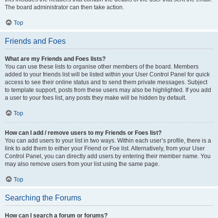
The board administrator can then take action.
Top
Friends and Foes
What are my Friends and Foes lists?
You can use these lists to organise other members of the board. Members
added to your friends list will be listed within your User Control Panel for quick
access to see their online status and to send them private messages. Subject
to template support, posts from these users may also be highlighted. If you add
a user to your foes list, any posts they make will be hidden by default.
Top
How can I add / remove users to my Friends or Foes list?
You can add users to your list in two ways. Within each user’s profile, there is a
link to add them to either your Friend or Foe list. Alternatively, from your User
Control Panel, you can directly add users by entering their member name. You
may also remove users from your list using the same page.
Top
Searching the Forums
How can I search a forum or forums?