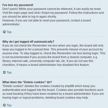
I’ve lost my password!
Don’t panic! While your password cannot be retrieved, it can easily be reset.
Visit the login page and click
I forgot my password
. Follow the instructions and
you should be able to log in again shortly.
However, if you are not able to reset your password, contact a board
administrator.
Top
Why do I get logged off automatically?
If you do not check the
Remember me
box when you login, the board will only
keep you logged in for a preset time. This prevents misuse of your account by
anyone else. To stay logged in, check the
Remember me
box during login. This
is not recommended if you access the board from a shared computer, e.g.
library, internet cafe, university computer lab, etc. If you do not see this
checkbox, it means a board administrator has disabled this feature.
Top
What does the “Delete cookies” do?
“Delete cookies” deletes the cookies created by phpBB which keep you
authenticated and logged into the board. Cookies also provide functions such
as read tracking if they have been enabled by a board administrator. If you are
having login or logout problems, deleting board cookies may help.
Top