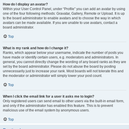
How do I display an avatar?
Within your User Control Panel, under “Profile” you can add an avatar by using
one of the four following methods: Gravatar, Gallery, Remote or Upload. It is up
to the board administrator to enable avatars and to choose the way in which
avatars can be made available. If you are unable to use avatars, contact a
board administrator.
Top
What is my rank and how do I change it?
Ranks, which appear below your username, indicate the number of posts you
have made or identify certain users, e.g. moderators and administrators. In
general, you cannot directly change the wording of any board ranks as they are
set by the board administrator. Please do not abuse the board by posting
unnecessarily just to increase your rank. Most boards will not tolerate this and
the moderator or administrator will simply lower your post count.
Top
When I click the email link for a user it asks me to login?
Only registered users can send email to other users via the built-in email form,
and only if the administrator has enabled this feature. This is to prevent
malicious use of the email system by anonymous users.
Top