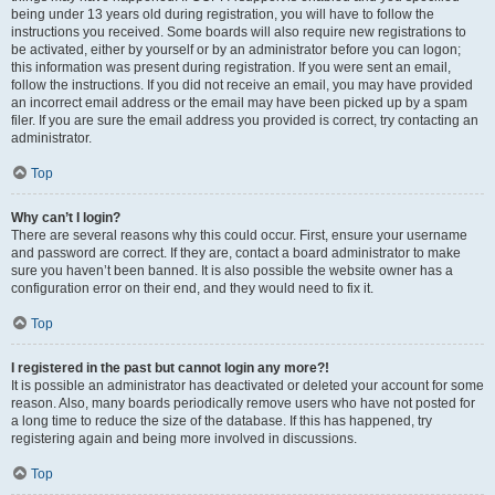
being under 13 years old during registration, you will have to follow the
instructions you received. Some boards will also require new registrations to
be activated, either by yourself or by an administrator before you can logon;
this information was present during registration. If you were sent an email,
follow the instructions. If you did not receive an email, you may have provided
an incorrect email address or the email may have been picked up by a spam
filer. If you are sure the email address you provided is correct, try contacting an
administrator.
Top
Why can’t I login?
There are several reasons why this could occur. First, ensure your username
and password are correct. If they are, contact a board administrator to make
sure you haven’t been banned. It is also possible the website owner has a
configuration error on their end, and they would need to fix it.
Top
I registered in the past but cannot login any more?!
It is possible an administrator has deactivated or deleted your account for some
reason. Also, many boards periodically remove users who have not posted for
a long time to reduce the size of the database. If this has happened, try
registering again and being more involved in discussions.
Top