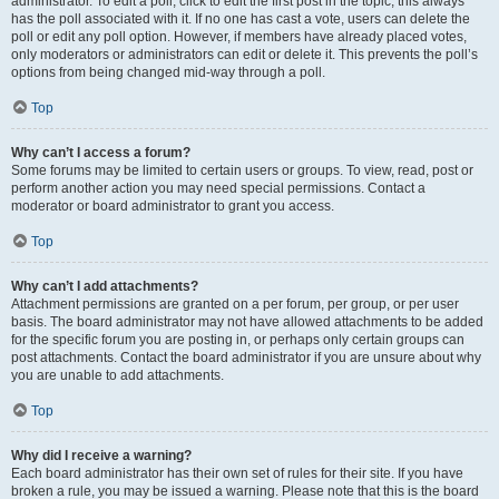
administrator. To edit a poll, click to edit the first post in the topic; this always
has the poll associated with it. If no one has cast a vote, users can delete the
poll or edit any poll option. However, if members have already placed votes,
only moderators or administrators can edit or delete it. This prevents the poll’s
options from being changed mid-way through a poll.
Top
Why can’t I access a forum?
Some forums may be limited to certain users or groups. To view, read, post or
perform another action you may need special permissions. Contact a
moderator or board administrator to grant you access.
Top
Why can’t I add attachments?
Attachment permissions are granted on a per forum, per group, or per user
basis. The board administrator may not have allowed attachments to be added
for the specific forum you are posting in, or perhaps only certain groups can
post attachments. Contact the board administrator if you are unsure about why
you are unable to add attachments.
Top
Why did I receive a warning?
Each board administrator has their own set of rules for their site. If you have
broken a rule, you may be issued a warning. Please note that this is the board