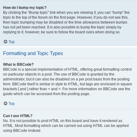
How do I bump my topic?
By clicking the “Bump topic” link when you are viewing it, you can “bump” the
topic to the top of the forum on the first page. However, if you do not see this,
then topic bumping may be disabled or the time allowance between bumps
has not yet been reached. It is also possible to bump the topic simply by
replying to it, however, be sure to follow the board rules when doing so.
Top
Formatting and Topic Types
What is BBCode?
BBCode is a special implementation of HTML, offering great formatting control
on particular objects in a post. The use of BBCode is granted by the
administrator, but it can also be disabled on a per post basis from the posting
form. BBCode itself is similar in style to HTML, but tags are enclosed in square
brackets [ and ] rather than < and >. For more information on BBCode see the
guide which can be accessed from the posting page.
Top
Can I use HTML?
No. It is not possible to post HTML on this board and have it rendered as
HTML. Most formatting which can be carried out using HTML can be applied
using BBCode instead.