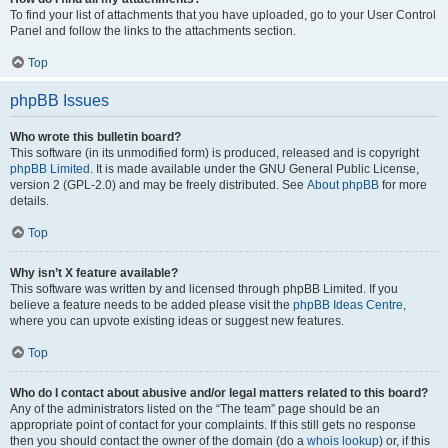
To find your list of attachments that you have uploaded, go to your User Control
Panel and follow the links to the attachments section.
Top
phpBB Issues
Who wrote this bulletin board?
This software (in its unmodified form) is produced, released and is copyright
phpBB Limited
. It is made available under the GNU General Public License,
version 2 (GPL-2.0) and may be freely distributed. See
About phpBB
for more
details.
Top
Why isn’t X feature available?
This software was written by and licensed through phpBB Limited. If you
believe a feature needs to be added please visit the
phpBB Ideas Centre
,
where you can upvote existing ideas or suggest new features.
Top
Who do I contact about abusive and/or legal matters related to this board?
Any of the administrators listed on the “The team” page should be an
appropriate point of contact for your complaints. If this still gets no response
then you should contact the owner of the domain (do a
whois lookup
) or, if this