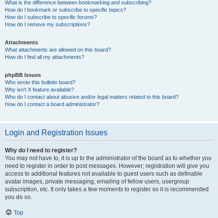
What is the difference between bookmarking and subscribing?
How do I bookmark or subscribe to specific topics?
How do I subscribe to specific forums?
How do I remove my subscriptions?
Attachments
What attachments are allowed on this board?
How do I find all my attachments?
phpBB Issues
Who wrote this bulletin board?
Why isn’t X feature available?
Who do I contact about abusive and/or legal matters related to this board?
How do I contact a board administrator?
Login and Registration Issues
Why do I need to register?
You may not have to, it is up to the administrator of the board as to whether you
need to register in order to post messages. However; registration will give you
access to additional features not available to guest users such as definable
avatar images, private messaging, emailing of fellow users, usergroup
subscription, etc. It only takes a few moments to register so it is recommended
you do so.
Top