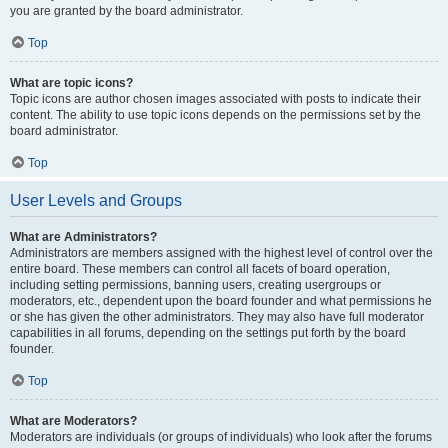
you are granted by the board administrator.
Top
What are topic icons?
Topic icons are author chosen images associated with posts to indicate their
content. The ability to use topic icons depends on the permissions set by the
board administrator.
Top
User Levels and Groups
What are Administrators?
Administrators are members assigned with the highest level of control over the
entire board. These members can control all facets of board operation,
including setting permissions, banning users, creating usergroups or
moderators, etc., dependent upon the board founder and what permissions he
or she has given the other administrators. They may also have full moderator
capabilities in all forums, depending on the settings put forth by the board
founder.
Top
What are Moderators?
Moderators are individuals (or groups of individuals) who look after the forums