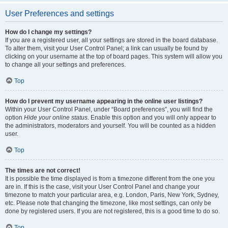
User Preferences and settings
How do I change my settings?
If you are a registered user, all your settings are stored in the board database.
To alter them, visit your User Control Panel; a link can usually be found by
clicking on your username at the top of board pages. This system will allow you
to change all your settings and preferences.
Top
How do I prevent my username appearing in the online user listings?
Within your User Control Panel, under “Board preferences”, you will find the
option
Hide your online status
. Enable this option and you will only appear to
the administrators, moderators and yourself. You will be counted as a hidden
user.
Top
The times are not correct!
It is possible the time displayed is from a timezone different from the one you
are in. If this is the case, visit your User Control Panel and change your
timezone to match your particular area, e.g. London, Paris, New York, Sydney,
etc. Please note that changing the timezone, like most settings, can only be
done by registered users. If you are not registered, this is a good time to do so.
Top