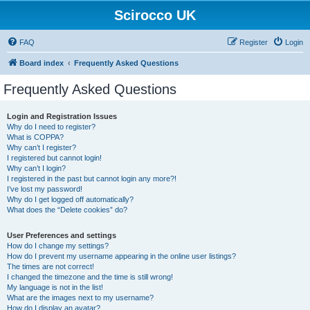
Scirocco UK
FAQ
Register
Login
Board index
Frequently Asked Questions
Frequently Asked Questions
Login and Registration Issues
Why do I need to register?
What is COPPA?
Why can’t I register?
I registered but cannot login!
Why can’t I login?
I registered in the past but cannot login any more?!
I’ve lost my password!
Why do I get logged off automatically?
What does the “Delete cookies” do?
User Preferences and settings
How do I change my settings?
How do I prevent my username appearing in the online user listings?
The times are not correct!
I changed the timezone and the time is still wrong!
My language is not in the list!
What are the images next to my username?
How do I display an avatar?