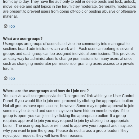
from day to day. They have the authority to edit or delete posts and lock, unlock,
move, delete and split topics in the forum they moderate. Generally, moderators
are present to prevent users from going off-topic or posting abusive or offensive
material.
Top
What are usergroups?
Usergroups are groups of users that divide the community into manageable
sections board administrators can work with. Each user can belong to several
groups and each group can be assigned individual permissions. This provides
an easy way for administrators to change permissions for many users at once,
such as changing moderator permissions or granting users access to a private
forum.
Top
Where are the usergroups and how do I join one?
You can view all usergroups via the “Usergroups” link within your User Control
Panel. If you would like to join one, proceed by clicking the appropriate button.
Not all groups have open access, however. Some may require approval to join,
some may be closed and some may even have hidden memberships. If the
group is open, you can join it by clicking the appropriate button. If a group
requires approval to join you may request to join by clicking the appropriate
button. The user group leader will need to approve your request and may ask
why you want to join the group. Please do not harass a group leader if they
reject your request; they will have their reasons.