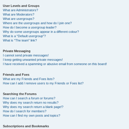
User Levels and Groups
What are Administrators?
What are Moderators?
What are usergroups?
Where are the usergroups and how do I join one?
How do I become a usergroup leader?
Why do some usergroups appear in a different colour?
What is a “Default usergroup”?
What is “The team” link?
Private Messaging
I cannot send private messages!
I keep getting unwanted private messages!
I have received a spamming or abusive email from someone on this board!
Friends and Foes
What are my Friends and Foes lists?
How can I add / remove users to my Friends or Foes list?
Searching the Forums
How can I search a forum or forums?
Why does my search return no results?
Why does my search return a blank page!?
How do I search for members?
How can I find my own posts and topics?
Subscriptions and Bookmarks