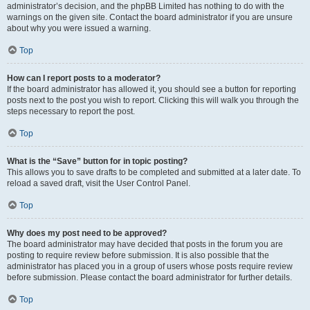
administrator’s decision, and the phpBB Limited has nothing to do with the
warnings on the given site. Contact the board administrator if you are unsure
about why you were issued a warning.
Top
How can I report posts to a moderator?
If the board administrator has allowed it, you should see a button for reporting
posts next to the post you wish to report. Clicking this will walk you through the
steps necessary to report the post.
Top
What is the “Save” button for in topic posting?
This allows you to save drafts to be completed and submitted at a later date. To
reload a saved draft, visit the User Control Panel.
Top
Why does my post need to be approved?
The board administrator may have decided that posts in the forum you are
posting to require review before submission. It is also possible that the
administrator has placed you in a group of users whose posts require review
before submission. Please contact the board administrator for further details.
Top