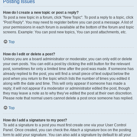
Posting Issues
How do I create a new topic or post a reply?
To post a new topic in a forum, click "New Topic". To post a reply to a topic, click
"Post Reply". You may need to register before you can post a message. A list of
your permissions in each forum is available at the bottom of the forum and topic
screens. Example: You can post new topics, You can post attachments, etc.
Top
How do I edit or delete a post?
Unless you are a board administrator or moderator, you can only edit or delete
your own posts. You can edit a post by clicking the edit button for the relevant
post, sometimes for only a limited time after the post was made. If someone has
already replied to the post, you will find a small piece of text output below the
post when you return to the topic which lists the number of times you edited it
along with the date and time. This will only appear if someone has made a
reply; it will not appear if a moderator or administrator edited the post, though
they may leave a note as to why they’ve edited the post at their own discretion.
Please note that normal users cannot delete a post once someone has replied.
Top
How do I add a signature to my post?
To add a signature to a post you must first create one via your User Control
Panel. Once created, you can check the
Attach a signature
box on the posting
form to add your signature. You can also add a signature by default to all your