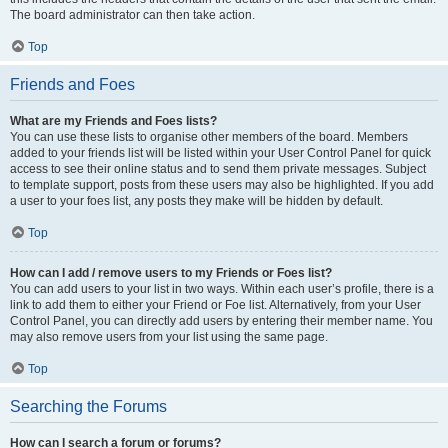
The board administrator can then take action.
Top
Friends and Foes
What are my Friends and Foes lists?
You can use these lists to organise other members of the board. Members
added to your friends list will be listed within your User Control Panel for quick
access to see their online status and to send them private messages. Subject
to template support, posts from these users may also be highlighted. If you add
a user to your foes list, any posts they make will be hidden by default.
Top
How can I add / remove users to my Friends or Foes list?
You can add users to your list in two ways. Within each user’s profile, there is a
link to add them to either your Friend or Foe list. Alternatively, from your User
Control Panel, you can directly add users by entering their member name. You
may also remove users from your list using the same page.
Top
Searching the Forums
How can I search a forum or forums?