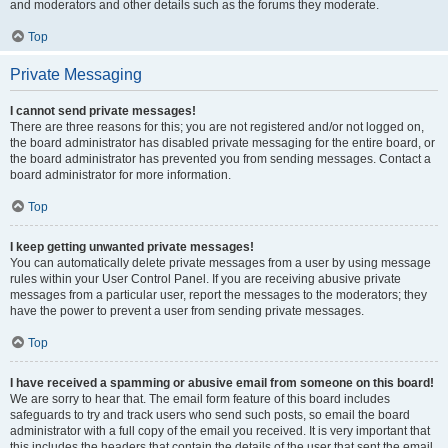
and moderators and other details such as the forums they moderate.
Top
Private Messaging
I cannot send private messages!
There are three reasons for this; you are not registered and/or not logged on,
the board administrator has disabled private messaging for the entire board, or
the board administrator has prevented you from sending messages. Contact a
board administrator for more information.
Top
I keep getting unwanted private messages!
You can automatically delete private messages from a user by using message
rules within your User Control Panel. If you are receiving abusive private
messages from a particular user, report the messages to the moderators; they
have the power to prevent a user from sending private messages.
Top
I have received a spamming or abusive email from someone on this board!
We are sorry to hear that. The email form feature of this board includes
safeguards to try and track users who send such posts, so email the board
administrator with a full copy of the email you received. It is very important that
this includes the headers that contain the details of the user that sent the email.