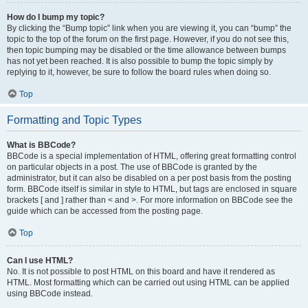
How do I bump my topic?
By clicking the “Bump topic” link when you are viewing it, you can “bump” the
topic to the top of the forum on the first page. However, if you do not see this,
then topic bumping may be disabled or the time allowance between bumps
has not yet been reached. It is also possible to bump the topic simply by
replying to it, however, be sure to follow the board rules when doing so.
Top
Formatting and Topic Types
What is BBCode?
BBCode is a special implementation of HTML, offering great formatting control
on particular objects in a post. The use of BBCode is granted by the
administrator, but it can also be disabled on a per post basis from the posting
form. BBCode itself is similar in style to HTML, but tags are enclosed in square
brackets [ and ] rather than < and >. For more information on BBCode see the
guide which can be accessed from the posting page.
Top
Can I use HTML?
No. It is not possible to post HTML on this board and have it rendered as
HTML. Most formatting which can be carried out using HTML can be applied
using BBCode instead.