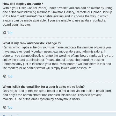
How do I display an avatar?
Within your User Control Panel, under “Profile” you can add an avatar by using
one of the four following methods: Gravatar, Gallery, Remote or Upload. It is up
to the board administrator to enable avatars and to choose the way in which
avatars can be made available. If you are unable to use avatars, contact a
board administrator.
Top
What is my rank and how do I change it?
Ranks, which appear below your username, indicate the number of posts you
have made or identify certain users, e.g. moderators and administrators. In
general, you cannot directly change the wording of any board ranks as they are
set by the board administrator. Please do not abuse the board by posting
unnecessarily just to increase your rank. Most boards will not tolerate this and
the moderator or administrator will simply lower your post count.
Top
When I click the email link for a user it asks me to login?
Only registered users can send email to other users via the built-in email form,
and only if the administrator has enabled this feature. This is to prevent
malicious use of the email system by anonymous users.
Top