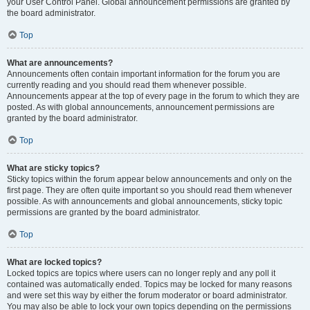
your User Control Panel. Global announcement permissions are granted by
the board administrator.
Top
What are announcements?
Announcements often contain important information for the forum you are
currently reading and you should read them whenever possible.
Announcements appear at the top of every page in the forum to which they are
posted. As with global announcements, announcement permissions are
granted by the board administrator.
Top
What are sticky topics?
Sticky topics within the forum appear below announcements and only on the
first page. They are often quite important so you should read them whenever
possible. As with announcements and global announcements, sticky topic
permissions are granted by the board administrator.
Top
What are locked topics?
Locked topics are topics where users can no longer reply and any poll it
contained was automatically ended. Topics may be locked for many reasons
and were set this way by either the forum moderator or board administrator.
You may also be able to lock your own topics depending on the permissions