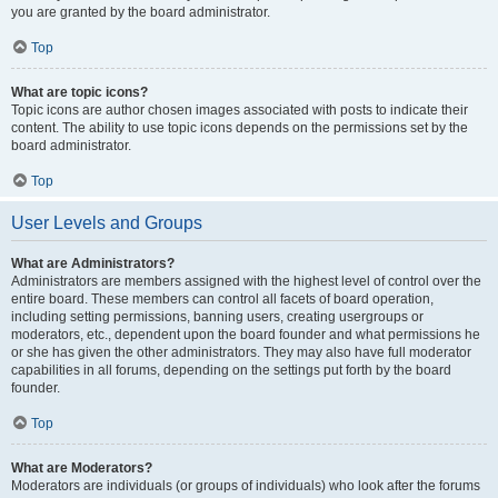
you are granted by the board administrator.
Top
What are topic icons?
Topic icons are author chosen images associated with posts to indicate their
content. The ability to use topic icons depends on the permissions set by the
board administrator.
Top
User Levels and Groups
What are Administrators?
Administrators are members assigned with the highest level of control over the
entire board. These members can control all facets of board operation,
including setting permissions, banning users, creating usergroups or
moderators, etc., dependent upon the board founder and what permissions he
or she has given the other administrators. They may also have full moderator
capabilities in all forums, depending on the settings put forth by the board
founder.
Top
What are Moderators?
Moderators are individuals (or groups of individuals) who look after the forums