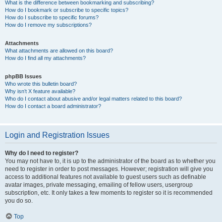
What is the difference between bookmarking and subscribing?
How do I bookmark or subscribe to specific topics?
How do I subscribe to specific forums?
How do I remove my subscriptions?
Attachments
What attachments are allowed on this board?
How do I find all my attachments?
phpBB Issues
Who wrote this bulletin board?
Why isn’t X feature available?
Who do I contact about abusive and/or legal matters related to this board?
How do I contact a board administrator?
Login and Registration Issues
Why do I need to register?
You may not have to, it is up to the administrator of the board as to whether you
need to register in order to post messages. However; registration will give you
access to additional features not available to guest users such as definable
avatar images, private messaging, emailing of fellow users, usergroup
subscription, etc. It only takes a few moments to register so it is recommended
you do so.
Top