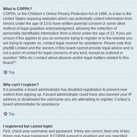
What is COPPA?
COPPA, or the Children’s Online Privacy Protection Act of 1998, is a law in the
United States requiring websites which can potentially collect information from
minors under the age of 13 to have written parental consent or some other
method of legal guardian acknowledgment, allowing the collection of
personally identifiable information from a minor under the age of 13. If you are
unsure if this applies to you as someone trying to register or to the website you
are trying to register on, contact legal counsel for assistance. Please note that
phpBB Limited and the owners of this board cannot provide legal advice and is
not a point of contact for legal concerns of any kind, except as outlined in
question “Who do I contact about abusive and/or legal matters related to this
board?”.
Top
Why can’t I register?
It is possible a board administrator has disabled registration to prevent new
visitors from signing up. A board administrator could have also banned your IP
address or disallowed the username you are attempting to register. Contact a
board administrator for assistance.
Top
I registered but cannot login!
First, check your username and password. If they are correct, then one of two
things may have happened. If COPPA support is enabled and you specified