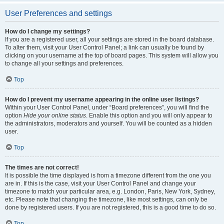
User Preferences and settings
How do I change my settings?
If you are a registered user, all your settings are stored in the board database.
To alter them, visit your User Control Panel; a link can usually be found by
clicking on your username at the top of board pages. This system will allow you
to change all your settings and preferences.
Top
How do I prevent my username appearing in the online user listings?
Within your User Control Panel, under “Board preferences”, you will find the
option
Hide your online status
. Enable this option and you will only appear to
the administrators, moderators and yourself. You will be counted as a hidden
user.
Top
The times are not correct!
It is possible the time displayed is from a timezone different from the one you
are in. If this is the case, visit your User Control Panel and change your
timezone to match your particular area, e.g. London, Paris, New York, Sydney,
etc. Please note that changing the timezone, like most settings, can only be
done by registered users. If you are not registered, this is a good time to do so.
Top