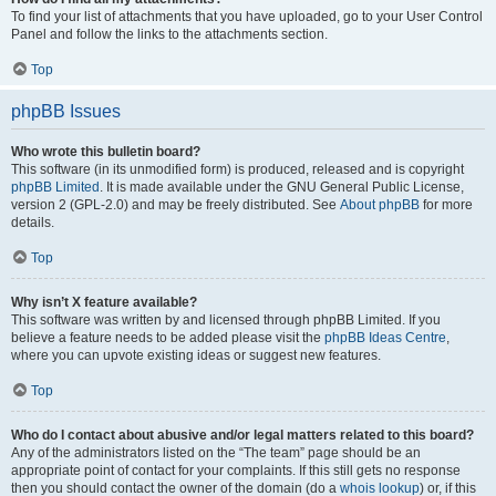
To find your list of attachments that you have uploaded, go to your User Control
Panel and follow the links to the attachments section.
Top
phpBB Issues
Who wrote this bulletin board?
This software (in its unmodified form) is produced, released and is copyright
phpBB Limited
. It is made available under the GNU General Public License,
version 2 (GPL-2.0) and may be freely distributed. See
About phpBB
for more
details.
Top
Why isn’t X feature available?
This software was written by and licensed through phpBB Limited. If you
believe a feature needs to be added please visit the
phpBB Ideas Centre
,
where you can upvote existing ideas or suggest new features.
Top
Who do I contact about abusive and/or legal matters related to this board?
Any of the administrators listed on the “The team” page should be an
appropriate point of contact for your complaints. If this still gets no response
then you should contact the owner of the domain (do a
whois lookup
) or, if this