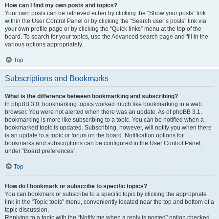
How can I find my own posts and topics?
Your own posts can be retrieved either by clicking the “Show your posts” link
within the User Control Panel or by clicking the “Search user’s posts” link via
your own profile page or by clicking the “Quick links” menu at the top of the
board. To search for your topics, use the Advanced search page and fill in the
various options appropriately.
Top
Subscriptions and Bookmarks
What is the difference between bookmarking and subscribing?
In phpBB 3.0, bookmarking topics worked much like bookmarking in a web
browser. You were not alerted when there was an update. As of phpBB 3.1,
bookmarking is more like subscribing to a topic. You can be notified when a
bookmarked topic is updated. Subscribing, however, will notify you when there
is an update to a topic or forum on the board. Notification options for
bookmarks and subscriptions can be configured in the User Control Panel,
under “Board preferences”.
Top
How do I bookmark or subscribe to specific topics?
You can bookmark or subscribe to a specific topic by clicking the appropriate
link in the “Topic tools” menu, conveniently located near the top and bottom of a
topic discussion.
Replying to a topic with the “Notify me when a reply is posted” option checked