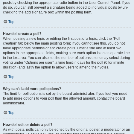
posts by checking the appropriate radio button in the User Control Panel. If you
do so, you can still prevent a signature being added to individual posts by un-
checking the add signature box within the posting form.
Top
How do I create a poll?
When posting a new topic or editing the first post of a topic, click the “Poll
creation” tab below the main posting form; if you cannot see this, you do not
have appropriate permissions to create polls. Enter a title and at least two
options in the appropriate fields, making sure each option is on a separate line
in the textarea. You can also set the number of options users may select during
voting under “Options per user”, a time limit in days for the poll (0 for infinite
duration) and lastly the option to allow users to amend their votes.
Top
Why can’t I add more poll options?
The limit for poll options is set by the board administrator. If you feel you need
to add more options to your poll than the allowed amount, contact the board
administrator.
Top
How do I edit or delete a poll?
As with posts, polls can only be edited by the original poster, a moderator or an