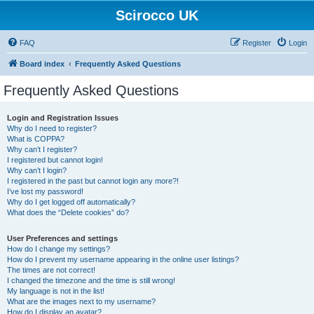
Scirocco UK
FAQ
Register
Login
Board index
Frequently Asked Questions
Frequently Asked Questions
Login and Registration Issues
Why do I need to register?
What is COPPA?
Why can’t I register?
I registered but cannot login!
Why can’t I login?
I registered in the past but cannot login any more?!
I’ve lost my password!
Why do I get logged off automatically?
What does the “Delete cookies” do?
User Preferences and settings
How do I change my settings?
How do I prevent my username appearing in the online user listings?
The times are not correct!
I changed the timezone and the time is still wrong!
My language is not in the list!
What are the images next to my username?
How do I display an avatar?