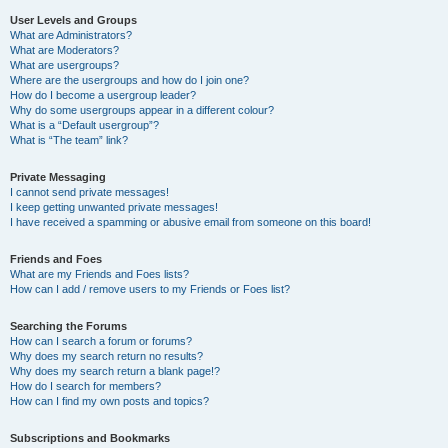
User Levels and Groups
What are Administrators?
What are Moderators?
What are usergroups?
Where are the usergroups and how do I join one?
How do I become a usergroup leader?
Why do some usergroups appear in a different colour?
What is a “Default usergroup”?
What is “The team” link?
Private Messaging
I cannot send private messages!
I keep getting unwanted private messages!
I have received a spamming or abusive email from someone on this board!
Friends and Foes
What are my Friends and Foes lists?
How can I add / remove users to my Friends or Foes list?
Searching the Forums
How can I search a forum or forums?
Why does my search return no results?
Why does my search return a blank page!?
How do I search for members?
How can I find my own posts and topics?
Subscriptions and Bookmarks