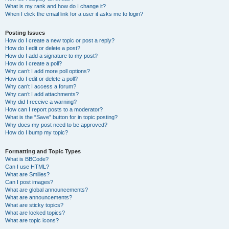
What is my rank and how do I change it?
When I click the email link for a user it asks me to login?
Posting Issues
How do I create a new topic or post a reply?
How do I edit or delete a post?
How do I add a signature to my post?
How do I create a poll?
Why can’t I add more poll options?
How do I edit or delete a poll?
Why can’t I access a forum?
Why can’t I add attachments?
Why did I receive a warning?
How can I report posts to a moderator?
What is the “Save” button for in topic posting?
Why does my post need to be approved?
How do I bump my topic?
Formatting and Topic Types
What is BBCode?
Can I use HTML?
What are Smilies?
Can I post images?
What are global announcements?
What are announcements?
What are sticky topics?
What are locked topics?
What are topic icons?