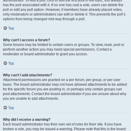
administrator. To edit a poll, click to edit the first post in the topic; this always
has the poll associated with it. If no one has cast a vote, users can delete the
poll or edit any poll option. However, if members have already placed votes,
only moderators or administrators can edit or delete it. This prevents the poll’s
options from being changed mid-way through a poll.
Top
Why can’t I access a forum?
Some forums may be limited to certain users or groups. To view, read, post or
perform another action you may need special permissions. Contact a
moderator or board administrator to grant you access.
Top
Why can’t I add attachments?
Attachment permissions are granted on a per forum, per group, or per user
basis. The board administrator may not have allowed attachments to be added
for the specific forum you are posting in, or perhaps only certain groups can
post attachments. Contact the board administrator if you are unsure about why
you are unable to add attachments.
Top
Why did I receive a warning?
Each board administrator has their own set of rules for their site. If you have
broken a rule, you may be issued a warning. Please note that this is the board