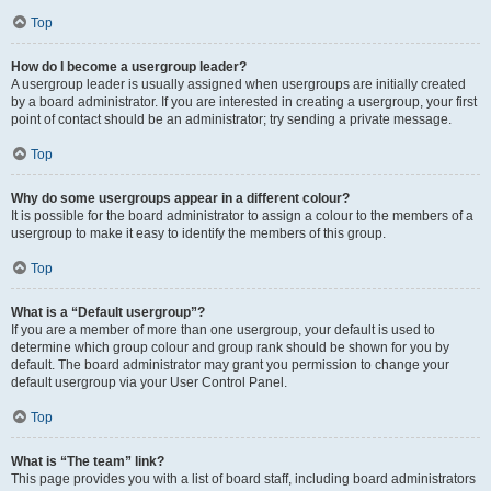
Top
How do I become a usergroup leader?
A usergroup leader is usually assigned when usergroups are initially created
by a board administrator. If you are interested in creating a usergroup, your first
point of contact should be an administrator; try sending a private message.
Top
Why do some usergroups appear in a different colour?
It is possible for the board administrator to assign a colour to the members of a
usergroup to make it easy to identify the members of this group.
Top
What is a “Default usergroup”?
If you are a member of more than one usergroup, your default is used to
determine which group colour and group rank should be shown for you by
default. The board administrator may grant you permission to change your
default usergroup via your User Control Panel.
Top
What is “The team” link?
This page provides you with a list of board staff, including board administrators