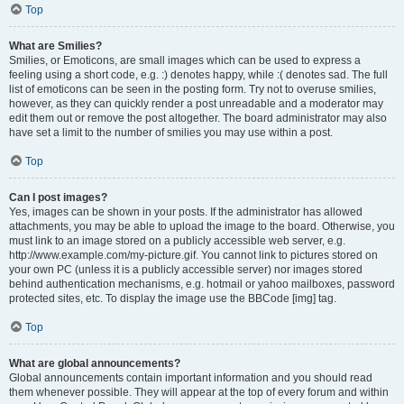
Top
What are Smilies?
Smilies, or Emoticons, are small images which can be used to express a
feeling using a short code, e.g. :) denotes happy, while :( denotes sad. The full
list of emoticons can be seen in the posting form. Try not to overuse smilies,
however, as they can quickly render a post unreadable and a moderator may
edit them out or remove the post altogether. The board administrator may also
have set a limit to the number of smilies you may use within a post.
Top
Can I post images?
Yes, images can be shown in your posts. If the administrator has allowed
attachments, you may be able to upload the image to the board. Otherwise, you
must link to an image stored on a publicly accessible web server, e.g.
http://www.example.com/my-picture.gif. You cannot link to pictures stored on
your own PC (unless it is a publicly accessible server) nor images stored
behind authentication mechanisms, e.g. hotmail or yahoo mailboxes, password
protected sites, etc. To display the image use the BBCode [img] tag.
Top
What are global announcements?
Global announcements contain important information and you should read
them whenever possible. They will appear at the top of every forum and within