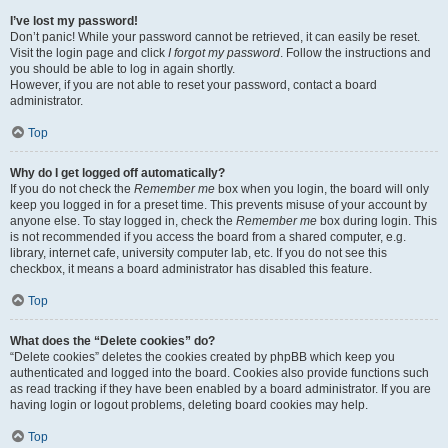
I’ve lost my password!
Don’t panic! While your password cannot be retrieved, it can easily be reset.
Visit the login page and click
I forgot my password
. Follow the instructions and
you should be able to log in again shortly.
However, if you are not able to reset your password, contact a board
administrator.
Top
Why do I get logged off automatically?
If you do not check the
Remember me
box when you login, the board will only
keep you logged in for a preset time. This prevents misuse of your account by
anyone else. To stay logged in, check the
Remember me
box during login. This
is not recommended if you access the board from a shared computer, e.g.
library, internet cafe, university computer lab, etc. If you do not see this
checkbox, it means a board administrator has disabled this feature.
Top
What does the “Delete cookies” do?
“Delete cookies” deletes the cookies created by phpBB which keep you
authenticated and logged into the board. Cookies also provide functions such
as read tracking if they have been enabled by a board administrator. If you are
having login or logout problems, deleting board cookies may help.
Top