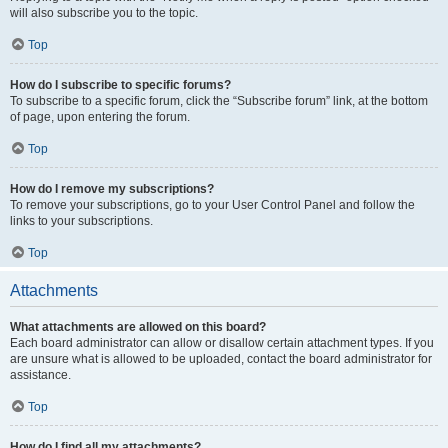
will also subscribe you to the topic.
Top
How do I subscribe to specific forums?
To subscribe to a specific forum, click the “Subscribe forum” link, at the bottom
of page, upon entering the forum.
Top
How do I remove my subscriptions?
To remove your subscriptions, go to your User Control Panel and follow the
links to your subscriptions.
Top
Attachments
What attachments are allowed on this board?
Each board administrator can allow or disallow certain attachment types. If you
are unsure what is allowed to be uploaded, contact the board administrator for
assistance.
Top
How do I find all my attachments?