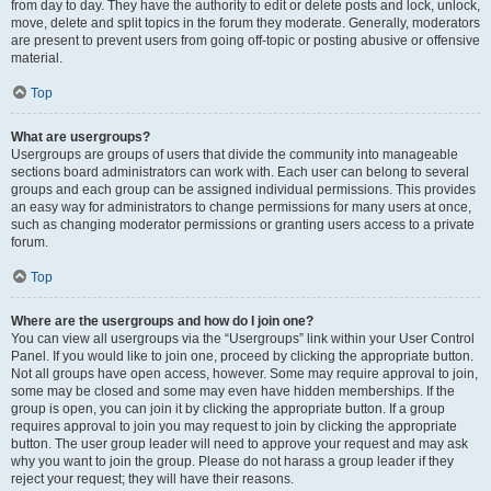
from day to day. They have the authority to edit or delete posts and lock, unlock,
move, delete and split topics in the forum they moderate. Generally, moderators
are present to prevent users from going off-topic or posting abusive or offensive
material.
Top
What are usergroups?
Usergroups are groups of users that divide the community into manageable
sections board administrators can work with. Each user can belong to several
groups and each group can be assigned individual permissions. This provides
an easy way for administrators to change permissions for many users at once,
such as changing moderator permissions or granting users access to a private
forum.
Top
Where are the usergroups and how do I join one?
You can view all usergroups via the “Usergroups” link within your User Control
Panel. If you would like to join one, proceed by clicking the appropriate button.
Not all groups have open access, however. Some may require approval to join,
some may be closed and some may even have hidden memberships. If the
group is open, you can join it by clicking the appropriate button. If a group
requires approval to join you may request to join by clicking the appropriate
button. The user group leader will need to approve your request and may ask
why you want to join the group. Please do not harass a group leader if they
reject your request; they will have their reasons.