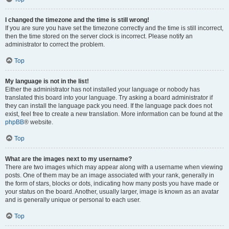
I changed the timezone and the time is still wrong!
If you are sure you have set the timezone correctly and the time is still incorrect,
then the time stored on the server clock is incorrect. Please notify an
administrator to correct the problem.
Top
My language is not in the list!
Either the administrator has not installed your language or nobody has
translated this board into your language. Try asking a board administrator if
they can install the language pack you need. If the language pack does not
exist, feel free to create a new translation. More information can be found at the
phpBB
® website.
Top
What are the images next to my username?
There are two images which may appear along with a username when viewing
posts. One of them may be an image associated with your rank, generally in
the form of stars, blocks or dots, indicating how many posts you have made or
your status on the board. Another, usually larger, image is known as an avatar
and is generally unique or personal to each user.
Top