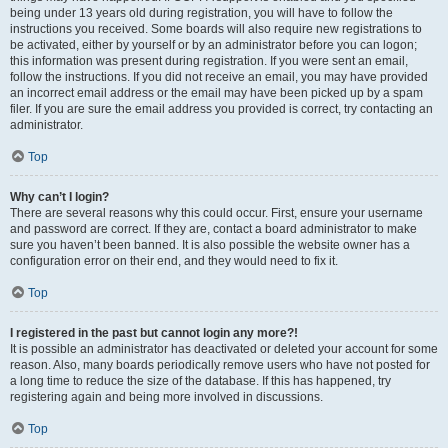
being under 13 years old during registration, you will have to follow the
instructions you received. Some boards will also require new registrations to
be activated, either by yourself or by an administrator before you can logon;
this information was present during registration. If you were sent an email,
follow the instructions. If you did not receive an email, you may have provided
an incorrect email address or the email may have been picked up by a spam
filer. If you are sure the email address you provided is correct, try contacting an
administrator.
Top
Why can’t I login?
There are several reasons why this could occur. First, ensure your username
and password are correct. If they are, contact a board administrator to make
sure you haven’t been banned. It is also possible the website owner has a
configuration error on their end, and they would need to fix it.
Top
I registered in the past but cannot login any more?!
It is possible an administrator has deactivated or deleted your account for some
reason. Also, many boards periodically remove users who have not posted for
a long time to reduce the size of the database. If this has happened, try
registering again and being more involved in discussions.
Top