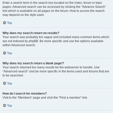
Enter a search term in the search box located on the index, forum or topic
pages. Advanced search can be accessed by clicking the “Advance Search”
link which is available on all pages on the forum. How to access the search
may depend on the style used.
Top
Why does my search return no results?
Your search was probably too vague and included many common terms which
are not indexed by phpBB. Be more specific and use the options available
within Advanced search.
Top
Why does my search return a blank page!?
Your search returned too many results for the webserver to handle. Use
“Advanced search” and be more specific in the terms used and forums that are
to be searched.
Top
How do I search for members?
Visit to the “Members” page and click the “Find a member” link.
Top