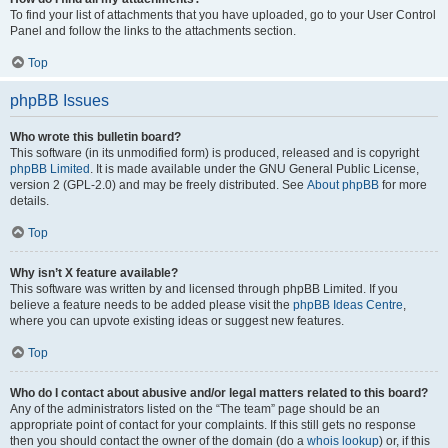
To find your list of attachments that you have uploaded, go to your User Control
Panel and follow the links to the attachments section.
Top
phpBB Issues
Who wrote this bulletin board?
This software (in its unmodified form) is produced, released and is copyright
phpBB Limited
. It is made available under the GNU General Public License,
version 2 (GPL-2.0) and may be freely distributed. See
About phpBB
for more
details.
Top
Why isn’t X feature available?
This software was written by and licensed through phpBB Limited. If you
believe a feature needs to be added please visit the
phpBB Ideas Centre
,
where you can upvote existing ideas or suggest new features.
Top
Who do I contact about abusive and/or legal matters related to this board?
Any of the administrators listed on the “The team” page should be an
appropriate point of contact for your complaints. If this still gets no response
then you should contact the owner of the domain (do a
whois lookup
) or, if this