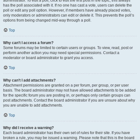
administrator. To edit a poll, click to edit the first post in the topic; this always
has the poll associated with it. If no one has cast a vote, users can delete the
poll or edit any poll option. However, if members have already placed votes,
only moderators or administrators can edit or delete it. This prevents the poll’s
options from being changed mid-way through a poll.
Top
Why can’t I access a forum?
Some forums may be limited to certain users or groups. To view, read, post or
perform another action you may need special permissions. Contact a
moderator or board administrator to grant you access.
Top
Why can’t I add attachments?
Attachment permissions are granted on a per forum, per group, or per user
basis. The board administrator may not have allowed attachments to be added
for the specific forum you are posting in, or perhaps only certain groups can
post attachments. Contact the board administrator if you are unsure about why
you are unable to add attachments.
Top
Why did I receive a warning?
Each board administrator has their own set of rules for their site. If you have
broken a rule, you may be issued a warning. Please note that this is the board