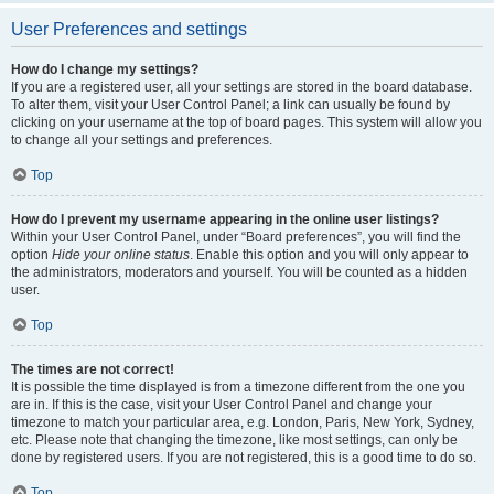
User Preferences and settings
How do I change my settings?
If you are a registered user, all your settings are stored in the board database.
To alter them, visit your User Control Panel; a link can usually be found by
clicking on your username at the top of board pages. This system will allow you
to change all your settings and preferences.
Top
How do I prevent my username appearing in the online user listings?
Within your User Control Panel, under “Board preferences”, you will find the
option
Hide your online status
. Enable this option and you will only appear to
the administrators, moderators and yourself. You will be counted as a hidden
user.
Top
The times are not correct!
It is possible the time displayed is from a timezone different from the one you
are in. If this is the case, visit your User Control Panel and change your
timezone to match your particular area, e.g. London, Paris, New York, Sydney,
etc. Please note that changing the timezone, like most settings, can only be
done by registered users. If you are not registered, this is a good time to do so.
Top