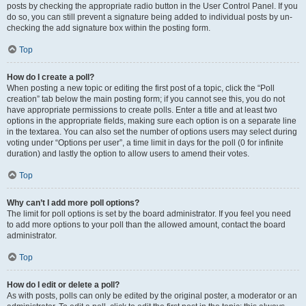
posts by checking the appropriate radio button in the User Control Panel. If you
do so, you can still prevent a signature being added to individual posts by un-
checking the add signature box within the posting form.
Top
How do I create a poll?
When posting a new topic or editing the first post of a topic, click the “Poll
creation” tab below the main posting form; if you cannot see this, you do not
have appropriate permissions to create polls. Enter a title and at least two
options in the appropriate fields, making sure each option is on a separate line
in the textarea. You can also set the number of options users may select during
voting under “Options per user”, a time limit in days for the poll (0 for infinite
duration) and lastly the option to allow users to amend their votes.
Top
Why can’t I add more poll options?
The limit for poll options is set by the board administrator. If you feel you need
to add more options to your poll than the allowed amount, contact the board
administrator.
Top
How do I edit or delete a poll?
As with posts, polls can only be edited by the original poster, a moderator or an