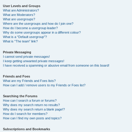
User Levels and Groups
What are Administrators?
What are Moderators?
What are usergroups?
Where are the usergroups and how do I join one?
How do I become a usergroup leader?
Why do some usergroups appear in a different colour?
What is a “Default usergroup”?
What is “The team” link?
Private Messaging
I cannot send private messages!
I keep getting unwanted private messages!
I have received a spamming or abusive email from someone on this board!
Friends and Foes
What are my Friends and Foes lists?
How can I add / remove users to my Friends or Foes list?
Searching the Forums
How can I search a forum or forums?
Why does my search return no results?
Why does my search return a blank page!?
How do I search for members?
How can I find my own posts and topics?
Subscriptions and Bookmarks