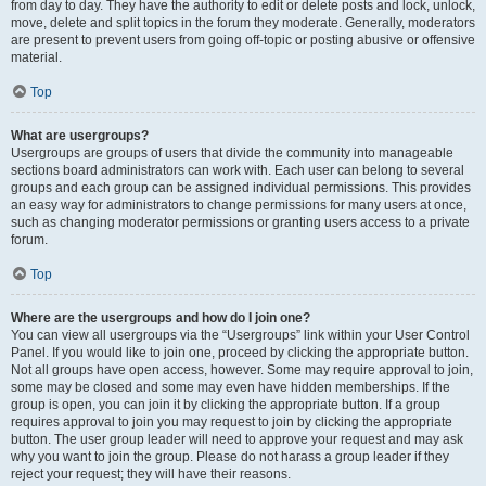
from day to day. They have the authority to edit or delete posts and lock, unlock,
move, delete and split topics in the forum they moderate. Generally, moderators
are present to prevent users from going off-topic or posting abusive or offensive
material.
Top
What are usergroups?
Usergroups are groups of users that divide the community into manageable
sections board administrators can work with. Each user can belong to several
groups and each group can be assigned individual permissions. This provides
an easy way for administrators to change permissions for many users at once,
such as changing moderator permissions or granting users access to a private
forum.
Top
Where are the usergroups and how do I join one?
You can view all usergroups via the “Usergroups” link within your User Control
Panel. If you would like to join one, proceed by clicking the appropriate button.
Not all groups have open access, however. Some may require approval to join,
some may be closed and some may even have hidden memberships. If the
group is open, you can join it by clicking the appropriate button. If a group
requires approval to join you may request to join by clicking the appropriate
button. The user group leader will need to approve your request and may ask
why you want to join the group. Please do not harass a group leader if they
reject your request; they will have their reasons.