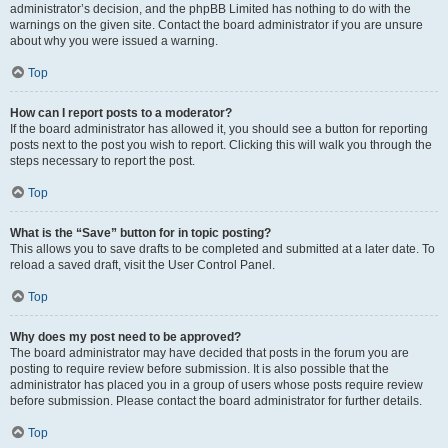
administrator’s decision, and the phpBB Limited has nothing to do with the
warnings on the given site. Contact the board administrator if you are unsure
about why you were issued a warning.
Top
How can I report posts to a moderator?
If the board administrator has allowed it, you should see a button for reporting
posts next to the post you wish to report. Clicking this will walk you through the
steps necessary to report the post.
Top
What is the “Save” button for in topic posting?
This allows you to save drafts to be completed and submitted at a later date. To
reload a saved draft, visit the User Control Panel.
Top
Why does my post need to be approved?
The board administrator may have decided that posts in the forum you are
posting to require review before submission. It is also possible that the
administrator has placed you in a group of users whose posts require review
before submission. Please contact the board administrator for further details.
Top