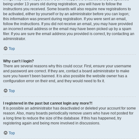
being under 13 years old during registration, you will have to follow the
instructions you received. Some boards will also require new registrations to
be activated, either by yourself or by an administrator before you can logon;
this information was present during registration. If you were sent an email,
follow the instructions. If you did not receive an email, you may have provided
an incorrect email address or the email may have been picked up by a spam
filer. If you are sure the email address you provided is correct, try contacting an
administrator.
Top
Why can’t I login?
There are several reasons why this could occur. First, ensure your username
and password are correct. If they are, contact a board administrator to make
sure you haven’t been banned. It is also possible the website owner has a
configuration error on their end, and they would need to fix it.
Top
I registered in the past but cannot login any more?!
It is possible an administrator has deactivated or deleted your account for some
reason. Also, many boards periodically remove users who have not posted for
a long time to reduce the size of the database. If this has happened, try
registering again and being more involved in discussions.
Top