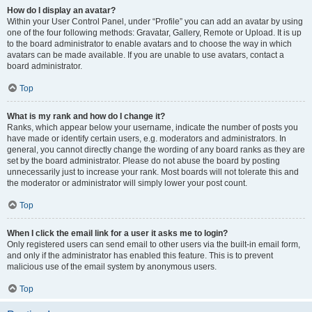
How do I display an avatar?
Within your User Control Panel, under “Profile” you can add an avatar by using
one of the four following methods: Gravatar, Gallery, Remote or Upload. It is up
to the board administrator to enable avatars and to choose the way in which
avatars can be made available. If you are unable to use avatars, contact a
board administrator.
Top
What is my rank and how do I change it?
Ranks, which appear below your username, indicate the number of posts you
have made or identify certain users, e.g. moderators and administrators. In
general, you cannot directly change the wording of any board ranks as they are
set by the board administrator. Please do not abuse the board by posting
unnecessarily just to increase your rank. Most boards will not tolerate this and
the moderator or administrator will simply lower your post count.
Top
When I click the email link for a user it asks me to login?
Only registered users can send email to other users via the built-in email form,
and only if the administrator has enabled this feature. This is to prevent
malicious use of the email system by anonymous users.
Top