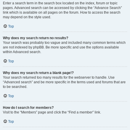
Enter a search term in the search box located on the index, forum or topic
pages. Advanced search can be accessed by clicking the “Advance Search”
link which is available on all pages on the forum. How to access the search
may depend on the style used.
Top
Why does my search return no results?
Your search was probably too vague and included many common terms which
are not indexed by phpBB. Be more specific and use the options available
within Advanced search.
Top
Why does my search return a blank page!?
Your search returned too many results for the webserver to handle. Use
“Advanced search” and be more specific in the terms used and forums that are
to be searched.
Top
How do I search for members?
Visit to the “Members” page and click the “Find a member” link.
Top