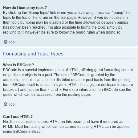
How do I bump my topic?
By clicking the “Bump topic” link when you are viewing it, you can “bump” the
topic to the top of the forum on the first page. However, if you do not see this,
then topic bumping may be disabled or the time allowance between bumps
has not yet been reached. It is also possible to bump the topic simply by
replying to it, however, be sure to follow the board rules when doing so.
Top
Formatting and Topic Types
What is BBCode?
BBCode is a special implementation of HTML, offering great formatting control
on particular objects in a post. The use of BBCode is granted by the
administrator, but it can also be disabled on a per post basis from the posting
form. BBCode itself is similar in style to HTML, but tags are enclosed in square
brackets [ and ] rather than < and >. For more information on BBCode see the
guide which can be accessed from the posting page.
Top
Can I use HTML?
No. It is not possible to post HTML on this board and have it rendered as
HTML. Most formatting which can be carried out using HTML can be applied
using BBCode instead.