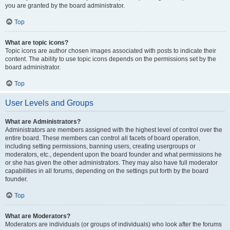
you are granted by the board administrator.
Top
What are topic icons?
Topic icons are author chosen images associated with posts to indicate their
content. The ability to use topic icons depends on the permissions set by the
board administrator.
Top
User Levels and Groups
What are Administrators?
Administrators are members assigned with the highest level of control over the
entire board. These members can control all facets of board operation,
including setting permissions, banning users, creating usergroups or
moderators, etc., dependent upon the board founder and what permissions he
or she has given the other administrators. They may also have full moderator
capabilities in all forums, depending on the settings put forth by the board
founder.
Top
What are Moderators?
Moderators are individuals (or groups of individuals) who look after the forums