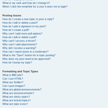
What is my rank and how do I change it?
When I click the email link for a user it asks me to login?
Posting Issues
How do I create a new topic or post a reply?
How do I edit or delete a post?
How do I add a signature to my post?
How do I create a poll?
Why can’t I add more poll options?
How do I edit or delete a poll?
Why can’t I access a forum?
Why can’t I add attachments?
Why did I receive a warning?
How can I report posts to a moderator?
What is the “Save” button for in topic posting?
Why does my post need to be approved?
How do I bump my topic?
Formatting and Topic Types
What is BBCode?
Can I use HTML?
What are Smilies?
Can I post images?
What are global announcements?
What are announcements?
What are sticky topics?
What are locked topics?
What are topic icons?