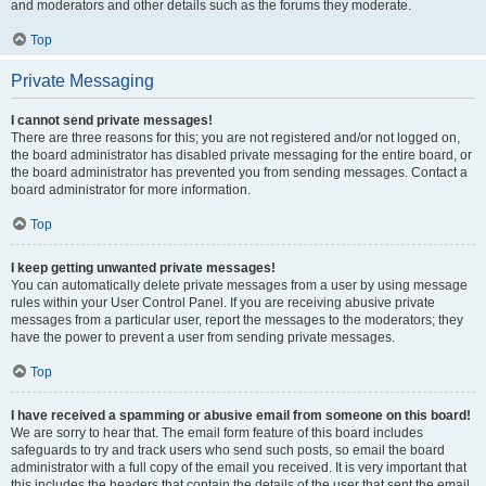
and moderators and other details such as the forums they moderate.
Top
Private Messaging
I cannot send private messages!
There are three reasons for this; you are not registered and/or not logged on,
the board administrator has disabled private messaging for the entire board, or
the board administrator has prevented you from sending messages. Contact a
board administrator for more information.
Top
I keep getting unwanted private messages!
You can automatically delete private messages from a user by using message
rules within your User Control Panel. If you are receiving abusive private
messages from a particular user, report the messages to the moderators; they
have the power to prevent a user from sending private messages.
Top
I have received a spamming or abusive email from someone on this board!
We are sorry to hear that. The email form feature of this board includes
safeguards to try and track users who send such posts, so email the board
administrator with a full copy of the email you received. It is very important that
this includes the headers that contain the details of the user that sent the email.