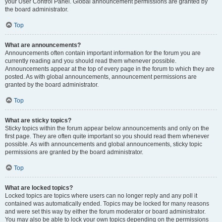
your User Control Panel. Global announcement permissions are granted by
the board administrator.
Top
What are announcements?
Announcements often contain important information for the forum you are
currently reading and you should read them whenever possible.
Announcements appear at the top of every page in the forum to which they are
posted. As with global announcements, announcement permissions are
granted by the board administrator.
Top
What are sticky topics?
Sticky topics within the forum appear below announcements and only on the
first page. They are often quite important so you should read them whenever
possible. As with announcements and global announcements, sticky topic
permissions are granted by the board administrator.
Top
What are locked topics?
Locked topics are topics where users can no longer reply and any poll it
contained was automatically ended. Topics may be locked for many reasons
and were set this way by either the forum moderator or board administrator.
You may also be able to lock your own topics depending on the permissions