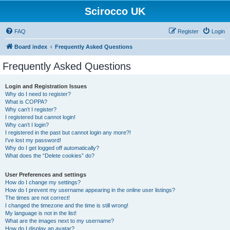
Scirocco UK
FAQ
Register
Login
Board index
Frequently Asked Questions
Frequently Asked Questions
Login and Registration Issues
Why do I need to register?
What is COPPA?
Why can’t I register?
I registered but cannot login!
Why can’t I login?
I registered in the past but cannot login any more?!
I’ve lost my password!
Why do I get logged off automatically?
What does the “Delete cookies” do?
User Preferences and settings
How do I change my settings?
How do I prevent my username appearing in the online user listings?
The times are not correct!
I changed the timezone and the time is still wrong!
My language is not in the list!
What are the images next to my username?
How do I display an avatar?