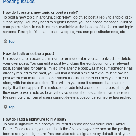
Posting Issues
How do I create a new topic or post a reply?
To post a new topic in a forum, click "New Topic". To post a reply to a topic, click
"Post Reply". You may need to register before you can post a message. A list of
your permissions in each forum is available at the bottom of the forum and topic
screens. Example: You can post new topics, You can post attachments, etc.
Top
How do I edit or delete a post?
Unless you are a board administrator or moderator, you can only edit or delete
your own posts. You can edit a post by clicking the edit button for the relevant
post, sometimes for only a limited time after the post was made. If someone has
already replied to the post, you will find a small piece of text output below the
post when you return to the topic which lists the number of times you edited it
along with the date and time. This will only appear if someone has made a
reply; it will not appear if a moderator or administrator edited the post, though
they may leave a note as to why they’ve edited the post at their own discretion.
Please note that normal users cannot delete a post once someone has replied.
Top
How do I add a signature to my post?
To add a signature to a post you must first create one via your User Control
Panel. Once created, you can check the
Attach a signature
box on the posting
form to add your signature. You can also add a signature by default to all your