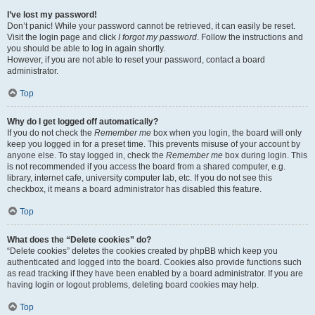
I’ve lost my password!
Don’t panic! While your password cannot be retrieved, it can easily be reset.
Visit the login page and click
I forgot my password
. Follow the instructions and
you should be able to log in again shortly.
However, if you are not able to reset your password, contact a board
administrator.
Top
Why do I get logged off automatically?
If you do not check the
Remember me
box when you login, the board will only
keep you logged in for a preset time. This prevents misuse of your account by
anyone else. To stay logged in, check the
Remember me
box during login. This
is not recommended if you access the board from a shared computer, e.g.
library, internet cafe, university computer lab, etc. If you do not see this
checkbox, it means a board administrator has disabled this feature.
Top
What does the “Delete cookies” do?
“Delete cookies” deletes the cookies created by phpBB which keep you
authenticated and logged into the board. Cookies also provide functions such
as read tracking if they have been enabled by a board administrator. If you are
having login or logout problems, deleting board cookies may help.
Top