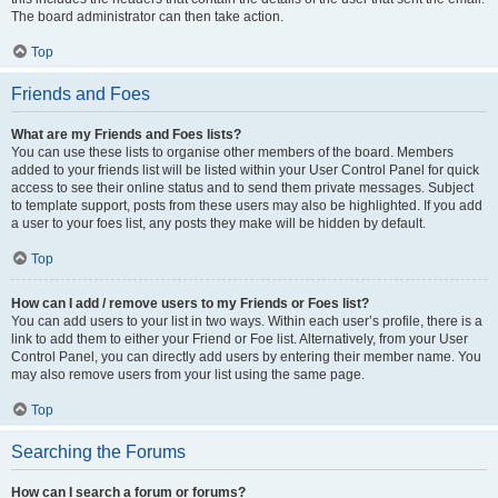
The board administrator can then take action.
Top
Friends and Foes
What are my Friends and Foes lists?
You can use these lists to organise other members of the board. Members
added to your friends list will be listed within your User Control Panel for quick
access to see their online status and to send them private messages. Subject
to template support, posts from these users may also be highlighted. If you add
a user to your foes list, any posts they make will be hidden by default.
Top
How can I add / remove users to my Friends or Foes list?
You can add users to your list in two ways. Within each user’s profile, there is a
link to add them to either your Friend or Foe list. Alternatively, from your User
Control Panel, you can directly add users by entering their member name. You
may also remove users from your list using the same page.
Top
Searching the Forums
How can I search a forum or forums?