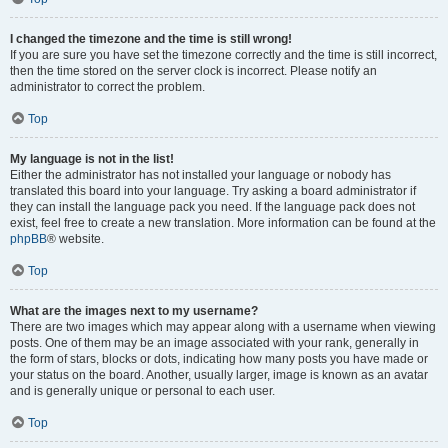
I changed the timezone and the time is still wrong!
If you are sure you have set the timezone correctly and the time is still incorrect,
then the time stored on the server clock is incorrect. Please notify an
administrator to correct the problem.
Top
My language is not in the list!
Either the administrator has not installed your language or nobody has
translated this board into your language. Try asking a board administrator if
they can install the language pack you need. If the language pack does not
exist, feel free to create a new translation. More information can be found at the
phpBB
® website.
Top
What are the images next to my username?
There are two images which may appear along with a username when viewing
posts. One of them may be an image associated with your rank, generally in
the form of stars, blocks or dots, indicating how many posts you have made or
your status on the board. Another, usually larger, image is known as an avatar
and is generally unique or personal to each user.
Top