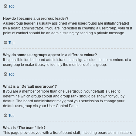
Top
How do I become a usergroup leader?
A usergroup leader is usually assigned when usergroups are initially created
by a board administrator. If you are interested in creating a usergroup, your first
point of contact should be an administrator; try sending a private message.
Top
Why do some usergroups appear in a different colour?
It is possible for the board administrator to assign a colour to the members of a
usergroup to make it easy to identify the members of this group.
Top
What is a “Default usergroup”?
If you are a member of more than one usergroup, your default is used to
determine which group colour and group rank should be shown for you by
default. The board administrator may grant you permission to change your
default usergroup via your User Control Panel.
Top
What is “The team” link?
This page provides you with a list of board staff, including board administrators