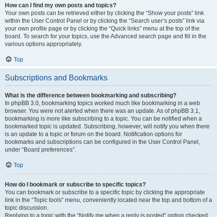
How can I find my own posts and topics?
Your own posts can be retrieved either by clicking the “Show your posts” link
within the User Control Panel or by clicking the “Search user’s posts” link via
your own profile page or by clicking the “Quick links” menu at the top of the
board. To search for your topics, use the Advanced search page and fill in the
various options appropriately.
Top
Subscriptions and Bookmarks
What is the difference between bookmarking and subscribing?
In phpBB 3.0, bookmarking topics worked much like bookmarking in a web
browser. You were not alerted when there was an update. As of phpBB 3.1,
bookmarking is more like subscribing to a topic. You can be notified when a
bookmarked topic is updated. Subscribing, however, will notify you when there
is an update to a topic or forum on the board. Notification options for
bookmarks and subscriptions can be configured in the User Control Panel,
under “Board preferences”.
Top
How do I bookmark or subscribe to specific topics?
You can bookmark or subscribe to a specific topic by clicking the appropriate
link in the “Topic tools” menu, conveniently located near the top and bottom of a
topic discussion.
Replying to a topic with the “Notify me when a reply is posted” option checked