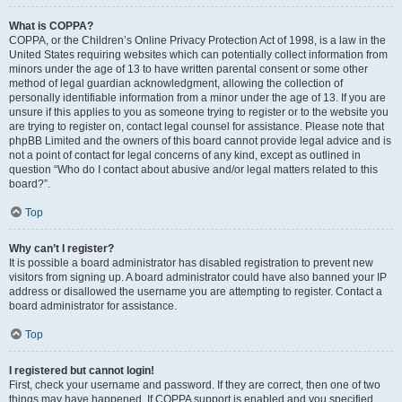
What is COPPA?
COPPA, or the Children’s Online Privacy Protection Act of 1998, is a law in the
United States requiring websites which can potentially collect information from
minors under the age of 13 to have written parental consent or some other
method of legal guardian acknowledgment, allowing the collection of
personally identifiable information from a minor under the age of 13. If you are
unsure if this applies to you as someone trying to register or to the website you
are trying to register on, contact legal counsel for assistance. Please note that
phpBB Limited and the owners of this board cannot provide legal advice and is
not a point of contact for legal concerns of any kind, except as outlined in
question “Who do I contact about abusive and/or legal matters related to this
board?”.
Top
Why can’t I register?
It is possible a board administrator has disabled registration to prevent new
visitors from signing up. A board administrator could have also banned your IP
address or disallowed the username you are attempting to register. Contact a
board administrator for assistance.
Top
I registered but cannot login!
First, check your username and password. If they are correct, then one of two
things may have happened. If COPPA support is enabled and you specified