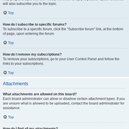
will also subscribe you to the topic.
Top
How do I subscribe to specific forums?
To subscribe to a specific forum, click the “Subscribe forum” link, at the bottom
of page, upon entering the forum.
Top
How do I remove my subscriptions?
To remove your subscriptions, go to your User Control Panel and follow the
links to your subscriptions.
Top
Attachments
What attachments are allowed on this board?
Each board administrator can allow or disallow certain attachment types. If you
are unsure what is allowed to be uploaded, contact the board administrator for
assistance.
Top
How do I find all my attachments?