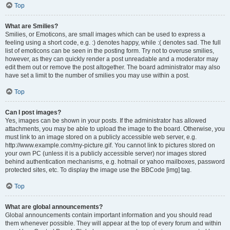
Top
What are Smilies?
Smilies, or Emoticons, are small images which can be used to express a
feeling using a short code, e.g. :) denotes happy, while :( denotes sad. The full
list of emoticons can be seen in the posting form. Try not to overuse smilies,
however, as they can quickly render a post unreadable and a moderator may
edit them out or remove the post altogether. The board administrator may also
have set a limit to the number of smilies you may use within a post.
Top
Can I post images?
Yes, images can be shown in your posts. If the administrator has allowed
attachments, you may be able to upload the image to the board. Otherwise, you
must link to an image stored on a publicly accessible web server, e.g.
http://www.example.com/my-picture.gif. You cannot link to pictures stored on
your own PC (unless it is a publicly accessible server) nor images stored
behind authentication mechanisms, e.g. hotmail or yahoo mailboxes, password
protected sites, etc. To display the image use the BBCode [img] tag.
Top
What are global announcements?
Global announcements contain important information and you should read
them whenever possible. They will appear at the top of every forum and within