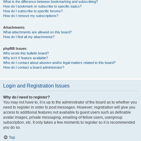
What is the difference between bookmarking and subscribing?
How do I bookmark or subscribe to specific topics?
How do I subscribe to specific forums?
How do I remove my subscriptions?
Attachments
What attachments are allowed on this board?
How do I find all my attachments?
phpBB Issues
Who wrote this bulletin board?
Why isn’t X feature available?
Who do I contact about abusive and/or legal matters related to this board?
How do I contact a board administrator?
Login and Registration Issues
Why do I need to register?
You may not have to, it is up to the administrator of the board as to whether you
need to register in order to post messages. However; registration will give you
access to additional features not available to guest users such as definable
avatar images, private messaging, emailing of fellow users, usergroup
subscription, etc. It only takes a few moments to register so it is recommended
you do so.
Top