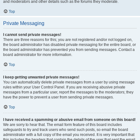
and moderators and other details such as the forums they moderate.
Top
Private Messaging
I cannot send private messages!
There are three reasons for this; you are not registered and/or not logged on,
the board administrator has disabled private messaging for the entire board, or
the board administrator has prevented you from sending messages. Contact a
board administrator for more information.
Top
I keep getting unwanted private messages!
You can automatically delete private messages from a user by using message
rules within your User Control Panel. If you are receiving abusive private
messages from a particular user, report the messages to the moderators; they
have the power to prevent a user from sending private messages.
Top
I have received a spamming or abusive email from someone on this board!
We are sorry to hear that. The email form feature of this board includes
safeguards to try and track users who send such posts, so email the board
administrator with a full copy of the email you received. It is very important that
this includes the headers that contain the details of the user that sent the email.