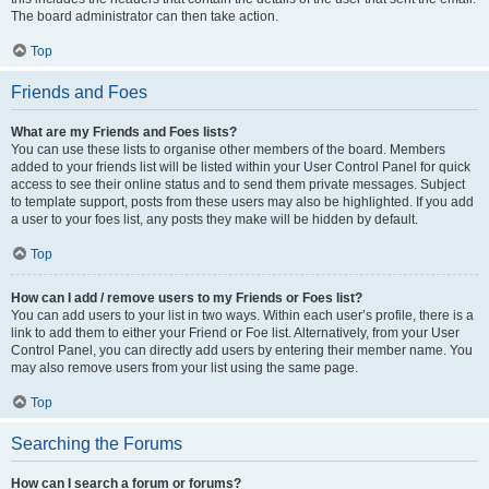
The board administrator can then take action.
Top
Friends and Foes
What are my Friends and Foes lists?
You can use these lists to organise other members of the board. Members
added to your friends list will be listed within your User Control Panel for quick
access to see their online status and to send them private messages. Subject
to template support, posts from these users may also be highlighted. If you add
a user to your foes list, any posts they make will be hidden by default.
Top
How can I add / remove users to my Friends or Foes list?
You can add users to your list in two ways. Within each user’s profile, there is a
link to add them to either your Friend or Foe list. Alternatively, from your User
Control Panel, you can directly add users by entering their member name. You
may also remove users from your list using the same page.
Top
Searching the Forums
How can I search a forum or forums?