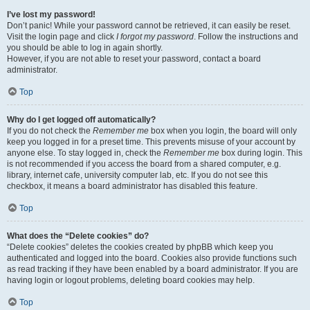
I’ve lost my password!
Don’t panic! While your password cannot be retrieved, it can easily be reset.
Visit the login page and click
I forgot my password
. Follow the instructions and
you should be able to log in again shortly.
However, if you are not able to reset your password, contact a board
administrator.
Top
Why do I get logged off automatically?
If you do not check the
Remember me
box when you login, the board will only
keep you logged in for a preset time. This prevents misuse of your account by
anyone else. To stay logged in, check the
Remember me
box during login. This
is not recommended if you access the board from a shared computer, e.g.
library, internet cafe, university computer lab, etc. If you do not see this
checkbox, it means a board administrator has disabled this feature.
Top
What does the “Delete cookies” do?
“Delete cookies” deletes the cookies created by phpBB which keep you
authenticated and logged into the board. Cookies also provide functions such
as read tracking if they have been enabled by a board administrator. If you are
having login or logout problems, deleting board cookies may help.
Top