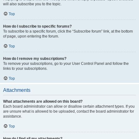
will also subscribe you to the topic.
Top
How do I subscribe to specific forums?
To subscribe to a specific forum, click the “Subscribe forum” link, at the bottom
of page, upon entering the forum.
Top
How do I remove my subscriptions?
To remove your subscriptions, go to your User Control Panel and follow the
links to your subscriptions.
Top
Attachments
What attachments are allowed on this board?
Each board administrator can allow or disallow certain attachment types. If you
are unsure what is allowed to be uploaded, contact the board administrator for
assistance.
Top
How do I find all my attachments?