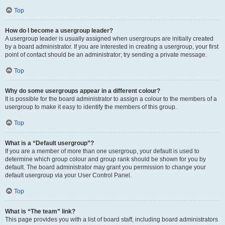
Top
How do I become a usergroup leader?
A usergroup leader is usually assigned when usergroups are initially created
by a board administrator. If you are interested in creating a usergroup, your first
point of contact should be an administrator; try sending a private message.
Top
Why do some usergroups appear in a different colour?
It is possible for the board administrator to assign a colour to the members of a
usergroup to make it easy to identify the members of this group.
Top
What is a “Default usergroup”?
If you are a member of more than one usergroup, your default is used to
determine which group colour and group rank should be shown for you by
default. The board administrator may grant you permission to change your
default usergroup via your User Control Panel.
Top
What is “The team” link?
This page provides you with a list of board staff, including board administrators