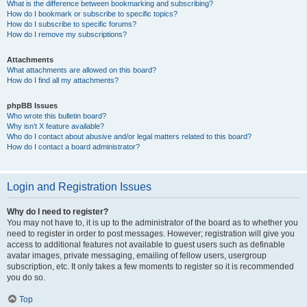
What is the difference between bookmarking and subscribing?
How do I bookmark or subscribe to specific topics?
How do I subscribe to specific forums?
How do I remove my subscriptions?
Attachments
What attachments are allowed on this board?
How do I find all my attachments?
phpBB Issues
Who wrote this bulletin board?
Why isn’t X feature available?
Who do I contact about abusive and/or legal matters related to this board?
How do I contact a board administrator?
Login and Registration Issues
Why do I need to register?
You may not have to, it is up to the administrator of the board as to whether you
need to register in order to post messages. However; registration will give you
access to additional features not available to guest users such as definable
avatar images, private messaging, emailing of fellow users, usergroup
subscription, etc. It only takes a few moments to register so it is recommended
you do so.
Top