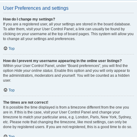
User Preferences and settings
How do I change my settings?
If you are a registered user, all your settings are stored in the board database.
To alter them, visit your User Control Panel; a link can usually be found by
clicking on your username at the top of board pages. This system will allow you
to change all your settings and preferences.
Top
How do I prevent my username appearing in the online user listings?
Within your User Control Panel, under “Board preferences”, you will find the
option
Hide your online status
. Enable this option and you will only appear to
the administrators, moderators and yourself. You will be counted as a hidden
user.
Top
The times are not correct!
It is possible the time displayed is from a timezone different from the one you
are in. If this is the case, visit your User Control Panel and change your
timezone to match your particular area, e.g. London, Paris, New York, Sydney,
etc. Please note that changing the timezone, like most settings, can only be
done by registered users. If you are not registered, this is a good time to do so.
Top