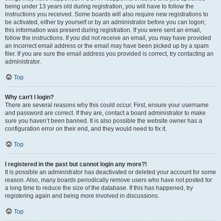
being under 13 years old during registration, you will have to follow the
instructions you received. Some boards will also require new registrations to
be activated, either by yourself or by an administrator before you can logon;
this information was present during registration. If you were sent an email,
follow the instructions. If you did not receive an email, you may have provided
an incorrect email address or the email may have been picked up by a spam
filer. If you are sure the email address you provided is correct, try contacting an
administrator.
Top
Why can’t I login?
There are several reasons why this could occur. First, ensure your username
and password are correct. If they are, contact a board administrator to make
sure you haven’t been banned. It is also possible the website owner has a
configuration error on their end, and they would need to fix it.
Top
I registered in the past but cannot login any more?!
It is possible an administrator has deactivated or deleted your account for some
reason. Also, many boards periodically remove users who have not posted for
a long time to reduce the size of the database. If this has happened, try
registering again and being more involved in discussions.
Top