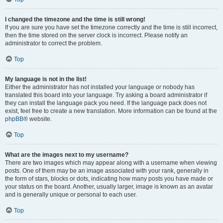
I changed the timezone and the time is still wrong!
If you are sure you have set the timezone correctly and the time is still incorrect,
then the time stored on the server clock is incorrect. Please notify an
administrator to correct the problem.
Top
My language is not in the list!
Either the administrator has not installed your language or nobody has
translated this board into your language. Try asking a board administrator if
they can install the language pack you need. If the language pack does not
exist, feel free to create a new translation. More information can be found at the
phpBB
® website.
Top
What are the images next to my username?
There are two images which may appear along with a username when viewing
posts. One of them may be an image associated with your rank, generally in
the form of stars, blocks or dots, indicating how many posts you have made or
your status on the board. Another, usually larger, image is known as an avatar
and is generally unique or personal to each user.
Top