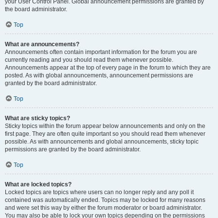
your User Control Panel. Global announcement permissions are granted by
the board administrator.
Top
What are announcements?
Announcements often contain important information for the forum you are
currently reading and you should read them whenever possible.
Announcements appear at the top of every page in the forum to which they are
posted. As with global announcements, announcement permissions are
granted by the board administrator.
Top
What are sticky topics?
Sticky topics within the forum appear below announcements and only on the
first page. They are often quite important so you should read them whenever
possible. As with announcements and global announcements, sticky topic
permissions are granted by the board administrator.
Top
What are locked topics?
Locked topics are topics where users can no longer reply and any poll it
contained was automatically ended. Topics may be locked for many reasons
and were set this way by either the forum moderator or board administrator.
You may also be able to lock your own topics depending on the permissions