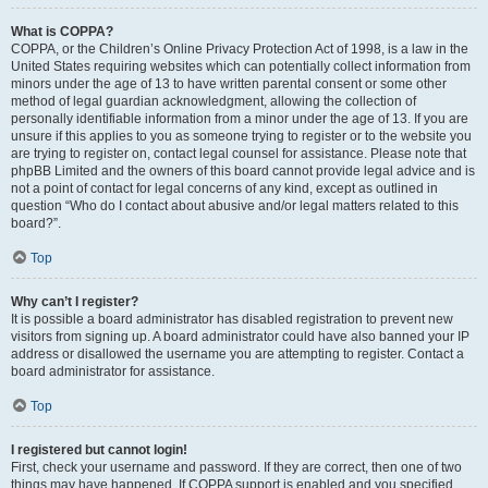
What is COPPA?
COPPA, or the Children’s Online Privacy Protection Act of 1998, is a law in the
United States requiring websites which can potentially collect information from
minors under the age of 13 to have written parental consent or some other
method of legal guardian acknowledgment, allowing the collection of
personally identifiable information from a minor under the age of 13. If you are
unsure if this applies to you as someone trying to register or to the website you
are trying to register on, contact legal counsel for assistance. Please note that
phpBB Limited and the owners of this board cannot provide legal advice and is
not a point of contact for legal concerns of any kind, except as outlined in
question “Who do I contact about abusive and/or legal matters related to this
board?”.
Top
Why can’t I register?
It is possible a board administrator has disabled registration to prevent new
visitors from signing up. A board administrator could have also banned your IP
address or disallowed the username you are attempting to register. Contact a
board administrator for assistance.
Top
I registered but cannot login!
First, check your username and password. If they are correct, then one of two
things may have happened. If COPPA support is enabled and you specified