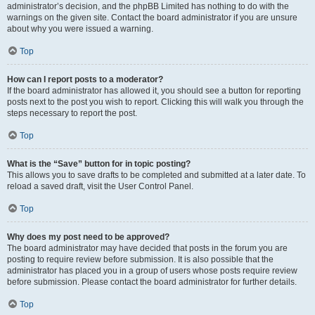
administrator’s decision, and the phpBB Limited has nothing to do with the
warnings on the given site. Contact the board administrator if you are unsure
about why you were issued a warning.
Top
How can I report posts to a moderator?
If the board administrator has allowed it, you should see a button for reporting
posts next to the post you wish to report. Clicking this will walk you through the
steps necessary to report the post.
Top
What is the “Save” button for in topic posting?
This allows you to save drafts to be completed and submitted at a later date. To
reload a saved draft, visit the User Control Panel.
Top
Why does my post need to be approved?
The board administrator may have decided that posts in the forum you are
posting to require review before submission. It is also possible that the
administrator has placed you in a group of users whose posts require review
before submission. Please contact the board administrator for further details.
Top