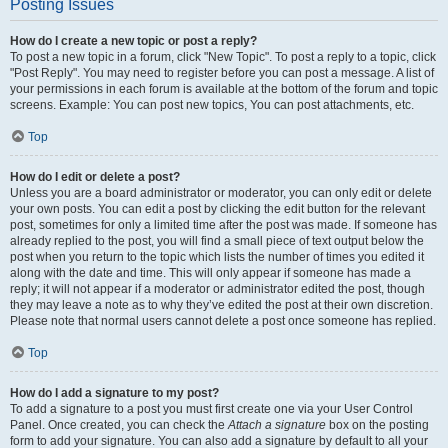
Posting Issues
How do I create a new topic or post a reply?
To post a new topic in a forum, click "New Topic". To post a reply to a topic, click
"Post Reply". You may need to register before you can post a message. A list of
your permissions in each forum is available at the bottom of the forum and topic
screens. Example: You can post new topics, You can post attachments, etc.
Top
How do I edit or delete a post?
Unless you are a board administrator or moderator, you can only edit or delete
your own posts. You can edit a post by clicking the edit button for the relevant
post, sometimes for only a limited time after the post was made. If someone has
already replied to the post, you will find a small piece of text output below the
post when you return to the topic which lists the number of times you edited it
along with the date and time. This will only appear if someone has made a
reply; it will not appear if a moderator or administrator edited the post, though
they may leave a note as to why they’ve edited the post at their own discretion.
Please note that normal users cannot delete a post once someone has replied.
Top
How do I add a signature to my post?
To add a signature to a post you must first create one via your User Control
Panel. Once created, you can check the
Attach a signature
box on the posting
form to add your signature. You can also add a signature by default to all your