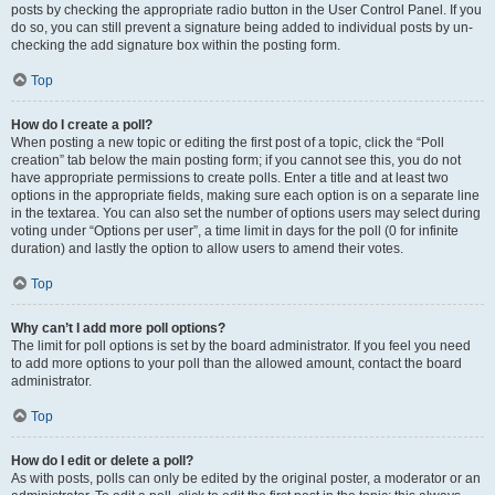
posts by checking the appropriate radio button in the User Control Panel. If you
do so, you can still prevent a signature being added to individual posts by un-
checking the add signature box within the posting form.
Top
How do I create a poll?
When posting a new topic or editing the first post of a topic, click the “Poll
creation” tab below the main posting form; if you cannot see this, you do not
have appropriate permissions to create polls. Enter a title and at least two
options in the appropriate fields, making sure each option is on a separate line
in the textarea. You can also set the number of options users may select during
voting under “Options per user”, a time limit in days for the poll (0 for infinite
duration) and lastly the option to allow users to amend their votes.
Top
Why can’t I add more poll options?
The limit for poll options is set by the board administrator. If you feel you need
to add more options to your poll than the allowed amount, contact the board
administrator.
Top
How do I edit or delete a poll?
As with posts, polls can only be edited by the original poster, a moderator or an