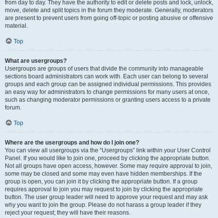
from day to day. They have the authority to edit or delete posts and lock, unlock,
move, delete and split topics in the forum they moderate. Generally, moderators
are present to prevent users from going off-topic or posting abusive or offensive
material.
Top
What are usergroups?
Usergroups are groups of users that divide the community into manageable
sections board administrators can work with. Each user can belong to several
groups and each group can be assigned individual permissions. This provides
an easy way for administrators to change permissions for many users at once,
such as changing moderator permissions or granting users access to a private
forum.
Top
Where are the usergroups and how do I join one?
You can view all usergroups via the “Usergroups” link within your User Control
Panel. If you would like to join one, proceed by clicking the appropriate button.
Not all groups have open access, however. Some may require approval to join,
some may be closed and some may even have hidden memberships. If the
group is open, you can join it by clicking the appropriate button. If a group
requires approval to join you may request to join by clicking the appropriate
button. The user group leader will need to approve your request and may ask
why you want to join the group. Please do not harass a group leader if they
reject your request; they will have their reasons.