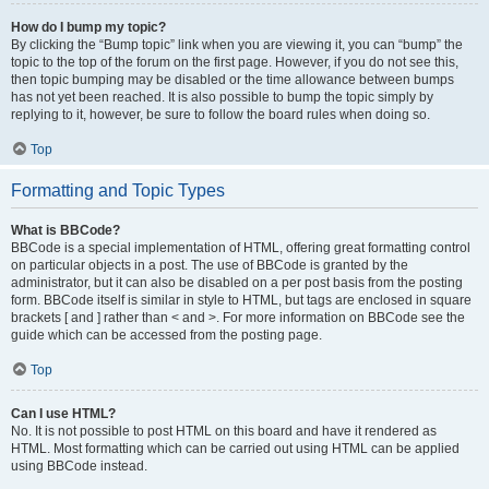
How do I bump my topic?
By clicking the “Bump topic” link when you are viewing it, you can “bump” the
topic to the top of the forum on the first page. However, if you do not see this,
then topic bumping may be disabled or the time allowance between bumps
has not yet been reached. It is also possible to bump the topic simply by
replying to it, however, be sure to follow the board rules when doing so.
Top
Formatting and Topic Types
What is BBCode?
BBCode is a special implementation of HTML, offering great formatting control
on particular objects in a post. The use of BBCode is granted by the
administrator, but it can also be disabled on a per post basis from the posting
form. BBCode itself is similar in style to HTML, but tags are enclosed in square
brackets [ and ] rather than < and >. For more information on BBCode see the
guide which can be accessed from the posting page.
Top
Can I use HTML?
No. It is not possible to post HTML on this board and have it rendered as
HTML. Most formatting which can be carried out using HTML can be applied
using BBCode instead.