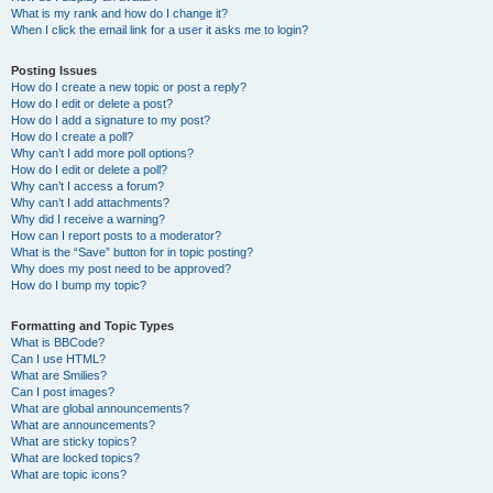
What is my rank and how do I change it?
When I click the email link for a user it asks me to login?
Posting Issues
How do I create a new topic or post a reply?
How do I edit or delete a post?
How do I add a signature to my post?
How do I create a poll?
Why can’t I add more poll options?
How do I edit or delete a poll?
Why can’t I access a forum?
Why can’t I add attachments?
Why did I receive a warning?
How can I report posts to a moderator?
What is the “Save” button for in topic posting?
Why does my post need to be approved?
How do I bump my topic?
Formatting and Topic Types
What is BBCode?
Can I use HTML?
What are Smilies?
Can I post images?
What are global announcements?
What are announcements?
What are sticky topics?
What are locked topics?
What are topic icons?