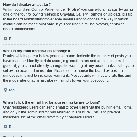
How do I display an avatar?
Within your User Control Panel, under “Profile” you can add an avatar by using
one of the four following methods: Gravatar, Gallery, Remote or Upload. It is up
to the board administrator to enable avatars and to choose the way in which
avatars can be made available. If you are unable to use avatars, contact a
board administrator.
Top
What is my rank and how do I change it?
Ranks, which appear below your username, indicate the number of posts you
have made or identify certain users, e.g. moderators and administrators. In
general, you cannot directly change the wording of any board ranks as they are
set by the board administrator. Please do not abuse the board by posting
unnecessarily just to increase your rank. Most boards will not tolerate this and
the moderator or administrator will simply lower your post count.
Top
When I click the email link for a user it asks me to login?
Only registered users can send email to other users via the built-in email form,
and only if the administrator has enabled this feature. This is to prevent
malicious use of the email system by anonymous users.
Top