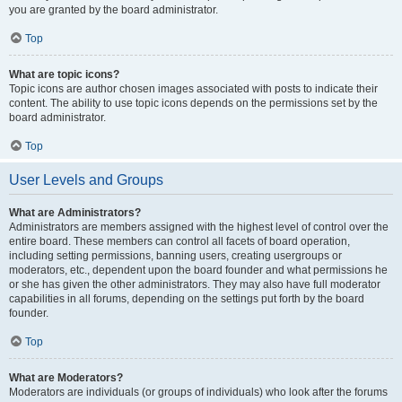
you are granted by the board administrator.
Top
What are topic icons?
Topic icons are author chosen images associated with posts to indicate their
content. The ability to use topic icons depends on the permissions set by the
board administrator.
Top
User Levels and Groups
What are Administrators?
Administrators are members assigned with the highest level of control over the
entire board. These members can control all facets of board operation,
including setting permissions, banning users, creating usergroups or
moderators, etc., dependent upon the board founder and what permissions he
or she has given the other administrators. They may also have full moderator
capabilities in all forums, depending on the settings put forth by the board
founder.
Top
What are Moderators?
Moderators are individuals (or groups of individuals) who look after the forums