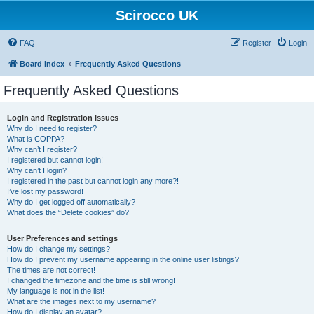
Scirocco UK
FAQ
Register
Login
Board index
Frequently Asked Questions
Frequently Asked Questions
Login and Registration Issues
Why do I need to register?
What is COPPA?
Why can’t I register?
I registered but cannot login!
Why can’t I login?
I registered in the past but cannot login any more?!
I’ve lost my password!
Why do I get logged off automatically?
What does the “Delete cookies” do?
User Preferences and settings
How do I change my settings?
How do I prevent my username appearing in the online user listings?
The times are not correct!
I changed the timezone and the time is still wrong!
My language is not in the list!
What are the images next to my username?
How do I display an avatar?