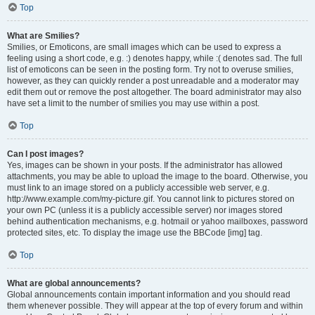
Top
What are Smilies?
Smilies, or Emoticons, are small images which can be used to express a
feeling using a short code, e.g. :) denotes happy, while :( denotes sad. The full
list of emoticons can be seen in the posting form. Try not to overuse smilies,
however, as they can quickly render a post unreadable and a moderator may
edit them out or remove the post altogether. The board administrator may also
have set a limit to the number of smilies you may use within a post.
Top
Can I post images?
Yes, images can be shown in your posts. If the administrator has allowed
attachments, you may be able to upload the image to the board. Otherwise, you
must link to an image stored on a publicly accessible web server, e.g.
http://www.example.com/my-picture.gif. You cannot link to pictures stored on
your own PC (unless it is a publicly accessible server) nor images stored
behind authentication mechanisms, e.g. hotmail or yahoo mailboxes, password
protected sites, etc. To display the image use the BBCode [img] tag.
Top
What are global announcements?
Global announcements contain important information and you should read
them whenever possible. They will appear at the top of every forum and within