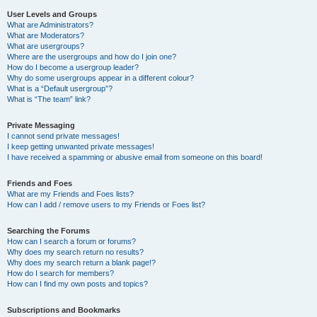
User Levels and Groups
What are Administrators?
What are Moderators?
What are usergroups?
Where are the usergroups and how do I join one?
How do I become a usergroup leader?
Why do some usergroups appear in a different colour?
What is a “Default usergroup”?
What is “The team” link?
Private Messaging
I cannot send private messages!
I keep getting unwanted private messages!
I have received a spamming or abusive email from someone on this board!
Friends and Foes
What are my Friends and Foes lists?
How can I add / remove users to my Friends or Foes list?
Searching the Forums
How can I search a forum or forums?
Why does my search return no results?
Why does my search return a blank page!?
How do I search for members?
How can I find my own posts and topics?
Subscriptions and Bookmarks