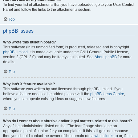
To find your list of attachments that you have uploaded, go to your User Control
Panel and follow the links to the attachments section.
Top
phpBB Issues
Who wrote this bulletin board?
This software (in its unmodified form) is produced, released and is copyright
phpBB Limited
. It is made available under the GNU General Public License,
version 2 (GPL-2.0) and may be freely distributed. See
About phpBB
for more
details.
Top
Why isn’t X feature available?
This software was written by and licensed through phpBB Limited. If you
believe a feature needs to be added please visit the
phpBB Ideas Centre
,
where you can upvote existing ideas or suggest new features.
Top
Who do I contact about abusive and/or legal matters related to this board?
Any of the administrators listed on the “The team” page should be an
appropriate point of contact for your complaints. If this still gets no response
then you should contact the owner of the domain (do a
whois lookup
) or, if this