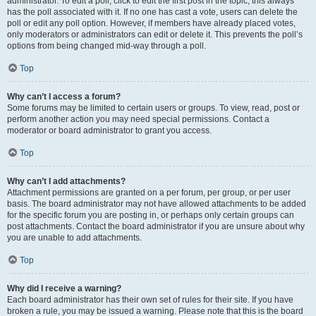
administrator. To edit a poll, click to edit the first post in the topic; this always
has the poll associated with it. If no one has cast a vote, users can delete the
poll or edit any poll option. However, if members have already placed votes,
only moderators or administrators can edit or delete it. This prevents the poll’s
options from being changed mid-way through a poll.
Top
Why can’t I access a forum?
Some forums may be limited to certain users or groups. To view, read, post or
perform another action you may need special permissions. Contact a
moderator or board administrator to grant you access.
Top
Why can’t I add attachments?
Attachment permissions are granted on a per forum, per group, or per user
basis. The board administrator may not have allowed attachments to be added
for the specific forum you are posting in, or perhaps only certain groups can
post attachments. Contact the board administrator if you are unsure about why
you are unable to add attachments.
Top
Why did I receive a warning?
Each board administrator has their own set of rules for their site. If you have
broken a rule, you may be issued a warning. Please note that this is the board