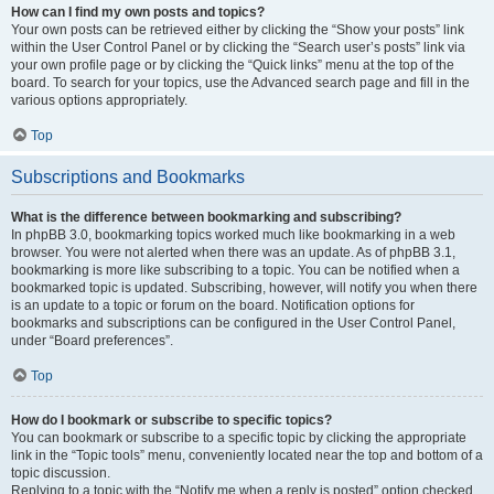
How can I find my own posts and topics?
Your own posts can be retrieved either by clicking the “Show your posts” link
within the User Control Panel or by clicking the “Search user’s posts” link via
your own profile page or by clicking the “Quick links” menu at the top of the
board. To search for your topics, use the Advanced search page and fill in the
various options appropriately.
Top
Subscriptions and Bookmarks
What is the difference between bookmarking and subscribing?
In phpBB 3.0, bookmarking topics worked much like bookmarking in a web
browser. You were not alerted when there was an update. As of phpBB 3.1,
bookmarking is more like subscribing to a topic. You can be notified when a
bookmarked topic is updated. Subscribing, however, will notify you when there
is an update to a topic or forum on the board. Notification options for
bookmarks and subscriptions can be configured in the User Control Panel,
under “Board preferences”.
Top
How do I bookmark or subscribe to specific topics?
You can bookmark or subscribe to a specific topic by clicking the appropriate
link in the “Topic tools” menu, conveniently located near the top and bottom of a
topic discussion.
Replying to a topic with the “Notify me when a reply is posted” option checked