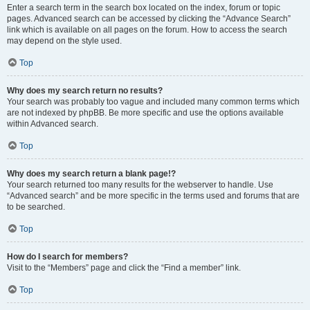
Enter a search term in the search box located on the index, forum or topic
pages. Advanced search can be accessed by clicking the “Advance Search”
link which is available on all pages on the forum. How to access the search
may depend on the style used.
Top
Why does my search return no results?
Your search was probably too vague and included many common terms which
are not indexed by phpBB. Be more specific and use the options available
within Advanced search.
Top
Why does my search return a blank page!?
Your search returned too many results for the webserver to handle. Use
“Advanced search” and be more specific in the terms used and forums that are
to be searched.
Top
How do I search for members?
Visit to the “Members” page and click the “Find a member” link.
Top