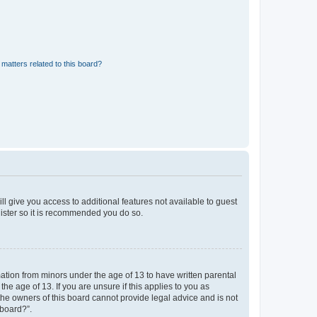
matters related to this board?
ll give you access to additional features not available to guest
gister so it is recommended you do so.
mation from minors under the age of 13 to have written parental
e age of 13. If you are unsure if this applies to you as
 the owners of this board cannot provide legal advice and is not
 board?”.