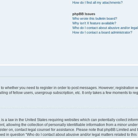
How do I find all my attachments?
phpBB Issues
Who wrote this bulletin board?
Why isn’t X feature available?
Who do I contact about abusive and/or legal 
How do I contact a board administrator?
s to whether you need to register in order to post messages. However; registration wi
ing of fellow users, usergroup subscription, etc. It only takes a few moments to re
is a law in the United States requiring websites which can potentially collect infor
allowing the collection of personally identifiable information from a minor under th
egister on, contact legal counsel for assistance. Please note that phpBB Limited and
ined in question “Who do I contact about abusive and/or legal matters related to this