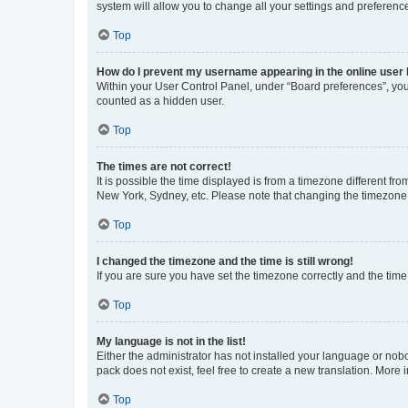
system will allow you to change all your settings and preferenc
Top
How do I prevent my username appearing in the online user l
Within your User Control Panel, under “Board preferences”, you 
counted as a hidden user.
Top
The times are not correct!
It is possible the time displayed is from a timezone different fr
New York, Sydney, etc. Please note that changing the timezone, l
Top
I changed the timezone and the time is still wrong!
If you are sure you have set the timezone correctly and the time i
Top
My language is not in the list!
Either the administrator has not installed your language or nob
pack does not exist, feel free to create a new translation. More
Top