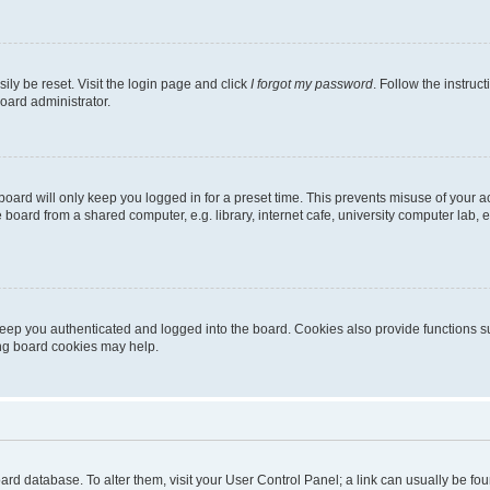
ily be reset. Visit the login page and click
I forgot my password
. Follow the instruc
oard administrator.
oard will only keep you logged in for a preset time. This prevents misuse of your 
oard from a shared computer, e.g. library, internet cafe, university computer lab, e
eep you authenticated and logged into the board. Cookies also provide functions s
ting board cookies may help.
 board database. To alter them, visit your User Control Panel; a link can usually be 