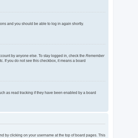
tions and you should be able to log in again shortly.
account by anyone else. To stay logged in, check the
Remember
tc. If you do not see this checkbox, it means a board
uch as read tracking if they have been enabled by a board
found by clicking on your username at the top of board pages. This