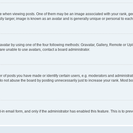
hen viewing posts. One of them may be an image associated with your rank, genera
ly larger, image is known as an avatar and is generally unique or personal to each
vatar by using one of the four following methods: Gravatar, Gallery, Remote or Uplo
re unable to use avatars, contact a board administrator.
f posts you have made or identify certain users, e.g. moderators and administrato
do not abuse the board by posting unnecessarily just to increase your rank. Most boa
t-in email form, and only if the administrator has enabled this feature. This is to 