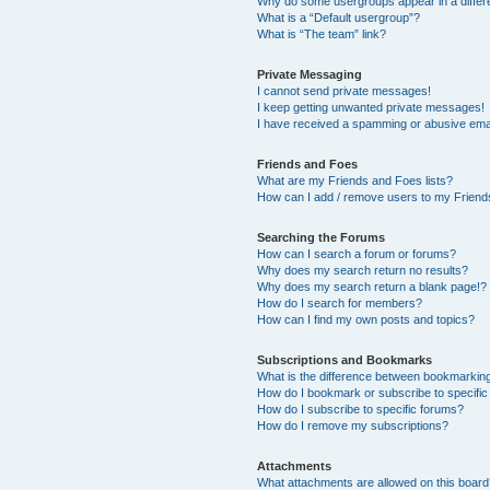
Why do some usergroups appear in a differ
What is a “Default usergroup”?
What is “The team” link?
Private Messaging
I cannot send private messages!
I keep getting unwanted private messages!
I have received a spamming or abusive ema
Friends and Foes
What are my Friends and Foes lists?
How can I add / remove users to my Friends
Searching the Forums
How can I search a forum or forums?
Why does my search return no results?
Why does my search return a blank page!?
How do I search for members?
How can I find my own posts and topics?
Subscriptions and Bookmarks
What is the difference between bookmarkin
How do I bookmark or subscribe to specific
How do I subscribe to specific forums?
How do I remove my subscriptions?
Attachments
What attachments are allowed on this boar