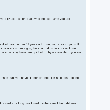
ed your IP address or disallowed the username you are
fied being under 13 years old during registration, you will
tor before you can logon; this information was present during
r the email may have been picked up by a spam filer. If you are
o make sure you haven’t been banned. It is also possible the
osted for a long time to reduce the size of the database. If