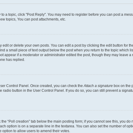
y to a topic, click "Post Reply". You may need to register before you can post a messa
ew topics, You can post attachments, etc.
dit or delete your own posts. You can edit a post by clicking the edit button for the
ind a small piece of text output below the post when you return to the topic which li
not appear if a moderator or administrator edited the post, though they may leave a n
ne has replied.
 User Control Panel. Once created, you can check the
Attach a signature
box on the p
te radio button in the User Control Panel. If you do so, you can still prevent a sign
ck the “Poll creation” tab below the main posting form; if you cannot see this, you do 
each option is on a separate line in the textarea. You can also set the number of op
 the option to allow users to amend their votes.