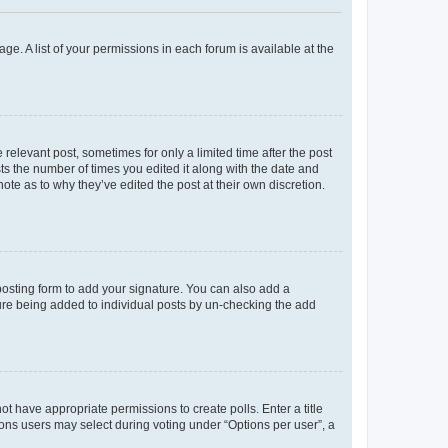
ge. A list of your permissions in each forum is available at the
 relevant post, sometimes for only a limited time after the post
sts the number of times you edited it along with the date and
ote as to why they’ve edited the post at their own discretion.
osting form to add your signature. You can also add a
ature being added to individual posts by un-checking the add
not have appropriate permissions to create polls. Enter a title
tions users may select during voting under “Options per user”, a