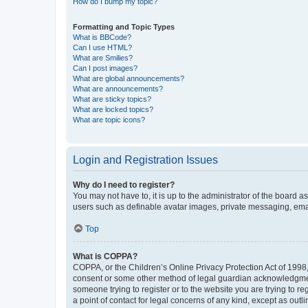
How do I bump my topic?
Formatting and Topic Types
What is BBCode?
Can I use HTML?
What are Smilies?
Can I post images?
What are global announcements?
What are announcements?
What are sticky topics?
What are locked topics?
What are topic icons?
Login and Registration Issues
Why do I need to register?
You may not have to, it is up to the administrator of the board a
users such as definable avatar images, private messaging, email
Top
What is COPPA?
COPPA, or the Children’s Online Privacy Protection Act of 1998, 
consent or some other method of legal guardian acknowledgment, 
someone trying to register or to the website you are trying to r
a point of contact for legal concerns of any kind, except as outl