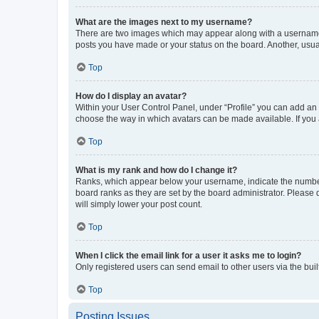
What are the images next to my username?
There are two images which may appear along with a username w
posts you have made or your status on the board. Another, usual
Top
How do I display an avatar?
Within your User Control Panel, under “Profile” you can add an a
choose the way in which avatars can be made available. If you a
Top
What is my rank and how do I change it?
Ranks, which appear below your username, indicate the number o
board ranks as they are set by the board administrator. Please 
will simply lower your post count.
Top
When I click the email link for a user it asks me to login?
Only registered users can send email to other users via the buil
Top
Posting Issues