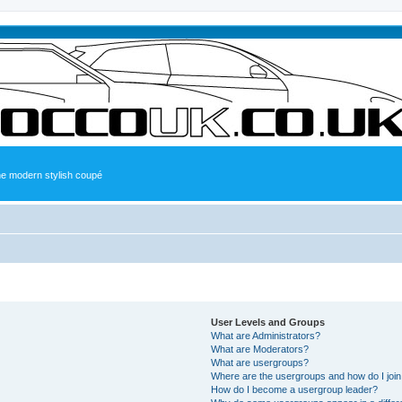
the modern stylish coupé
User Levels and Groups
What are Administrators?
What are Moderators?
What are usergroups?
Where are the usergroups and how do I joi
How do I become a usergroup leader?