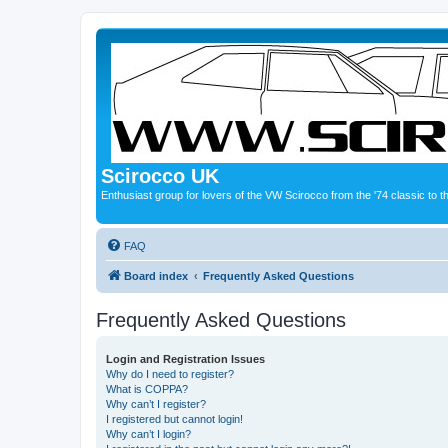
Scirocco UK
Enthusiast group for lovers of the VW Scirocco from the '74 classic to 
FAQ
Board index
Frequently Asked Questions
Frequently Asked Questions
Login and Registration Issues
Why do I need to register?
What is COPPA?
Why can’t I register?
I registered but cannot login!
Why can’t I login?