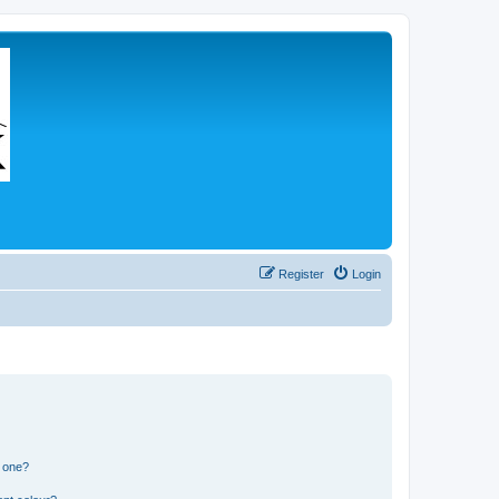
Register
Login
n one?