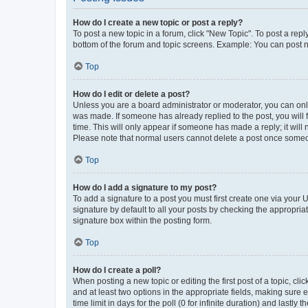
How do I create a new topic or post a reply?
To post a new topic in a forum, click "New Topic". To post a repl
bottom of the forum and topic screens. Example: You can post n
Top
How do I edit or delete a post?
Unless you are a board administrator or moderator, you can only e
was made. If someone has already replied to the post, you will f
time. This will only appear if someone has made a reply; it will 
Please note that normal users cannot delete a post once someo
Top
How do I add a signature to my post?
To add a signature to a post you must first create one via your
signature by default to all your posts by checking the appropria
signature box within the posting form.
Top
How do I create a poll?
When posting a new topic or editing the first post of a topic, cli
and at least two options in the appropriate fields, making sure 
time limit in days for the poll (0 for infinite duration) and lastly