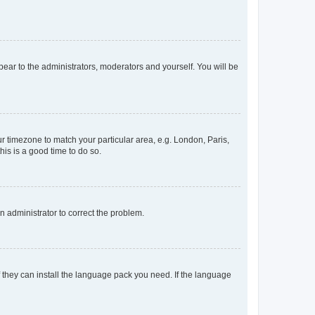
ppear to the administrators, moderators and yourself. You will be
our timezone to match your particular area, e.g. London, Paris,
his is a good time to do so.
an administrator to correct the problem.
f they can install the language pack you need. If the language