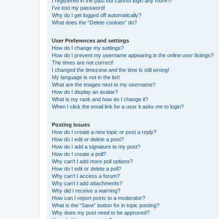
I registered in the past but cannot login any more?!
I’ve lost my password!
Why do I get logged off automatically?
What does the “Delete cookies” do?
User Preferences and settings
How do I change my settings?
How do I prevent my username appearing in the online user listings?
The times are not correct!
I changed the timezone and the time is still wrong!
My language is not in the list!
What are the images next to my username?
How do I display an avatar?
What is my rank and how do I change it?
When I click the email link for a user it asks me to login?
Posting Issues
How do I create a new topic or post a reply?
How do I edit or delete a post?
How do I add a signature to my post?
How do I create a poll?
Why can’t I add more poll options?
How do I edit or delete a poll?
Why can’t I access a forum?
Why can’t I add attachments?
Why did I receive a warning?
How can I report posts to a moderator?
What is the “Save” button for in topic posting?
Why does my post need to be approved?