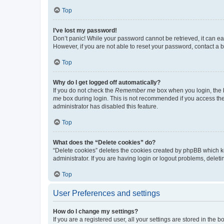
Top
I’ve lost my password!
Don’t panic! While your password cannot be retrieved, it can eas
However, if you are not able to reset your password, contact a b
Top
Why do I get logged off automatically?
If you do not check the
Remember me
box when you login, the b
me
box during login. This is not recommended if you access the b
administrator has disabled this feature.
Top
What does the “Delete cookies” do?
“Delete cookies” deletes the cookies created by phpBB which k
administrator. If you are having login or logout problems, dele
Top
User Preferences and settings
How do I change my settings?
If you are a registered user, all your settings are stored in the