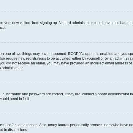
to prevent new visitors from signing up. A board administrator could have also bann
nce.
then one of two things may have happened. If COPPA support is enabled and you speci
lso require new registrations to be activated, either by yourself or by an administra
. If you did not receive an email, you may have provided an incorrect email address o
n administrator.
our username and password are correct. If they are, contact a board administrator t
ould need to fix it.
 account for some reason. Also, many boards periodically remove users who have not p
ed in discussions.