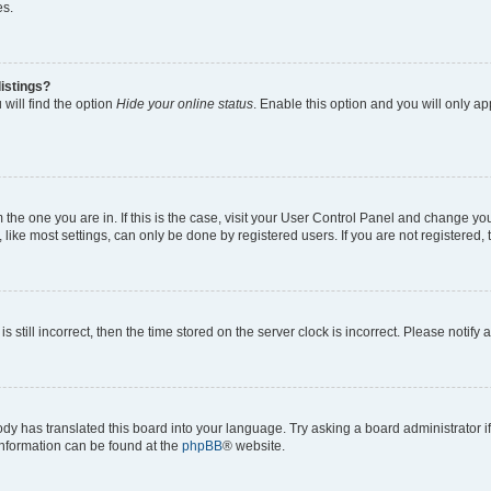
es.
istings?
will find the option
Hide your online status
. Enable this option and you will only a
om the one you are in. If this is the case, visit your User Control Panel and change y
ike most settings, can only be done by registered users. If you are not registered, t
s still incorrect, then the time stored on the server clock is incorrect. Please notify 
ody has translated this board into your language. Try asking a board administrator i
 information can be found at the
phpBB
® website.