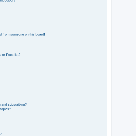
ent colour?
il from someone on this board!
 or Foes list?
g and subscribing?
 topics?
d?