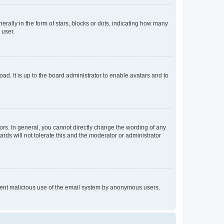
lly in the form of stars, blocks or dots, indicating how many
 user.
ad. It is up to the board administrator to enable avatars and to
rs. In general, you cannot directly change the wording of any
rds will not tolerate this and the moderator or administrator
prevent malicious use of the email system by anonymous users.