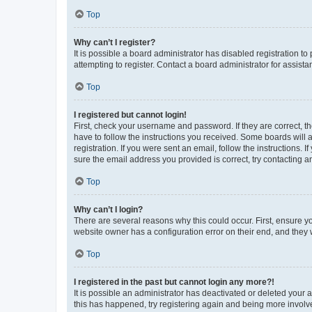
Top
Why can’t I register?
It is possible a board administrator has disabled registration 
attempting to register. Contact a board administrator for assista
Top
I registered but cannot login!
First, check your username and password. If they are correct, 
have to follow the instructions you received. Some boards will a
registration. If you were sent an email, follow the instructions
sure the email address you provided is correct, try contacting a
Top
Why can’t I login?
There are several reasons why this could occur. First, ensure y
website owner has a configuration error on their end, and they w
Top
I registered in the past but cannot login any more?!
It is possible an administrator has deactivated or deleted your
this has happened, try registering again and being more involv