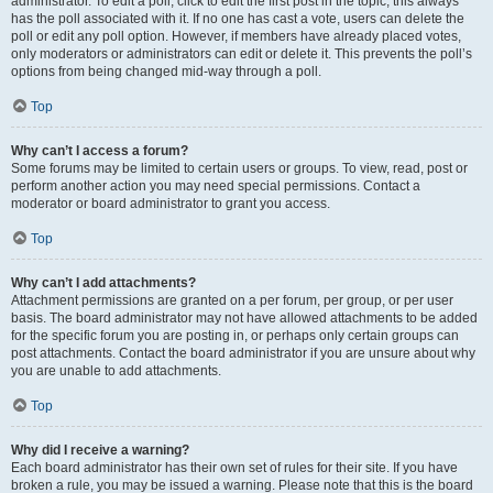
administrator. To edit a poll, click to edit the first post in the topic; this always
has the poll associated with it. If no one has cast a vote, users can delete the
poll or edit any poll option. However, if members have already placed votes,
only moderators or administrators can edit or delete it. This prevents the poll’s
options from being changed mid-way through a poll.
Top
Why can’t I access a forum?
Some forums may be limited to certain users or groups. To view, read, post or
perform another action you may need special permissions. Contact a
moderator or board administrator to grant you access.
Top
Why can’t I add attachments?
Attachment permissions are granted on a per forum, per group, or per user
basis. The board administrator may not have allowed attachments to be added
for the specific forum you are posting in, or perhaps only certain groups can
post attachments. Contact the board administrator if you are unsure about why
you are unable to add attachments.
Top
Why did I receive a warning?
Each board administrator has their own set of rules for their site. If you have
broken a rule, you may be issued a warning. Please note that this is the board