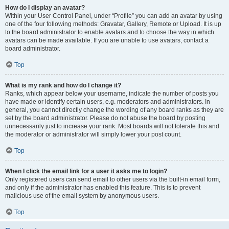
How do I display an avatar?
Within your User Control Panel, under “Profile” you can add an avatar by using
one of the four following methods: Gravatar, Gallery, Remote or Upload. It is up
to the board administrator to enable avatars and to choose the way in which
avatars can be made available. If you are unable to use avatars, contact a
board administrator.
Top
What is my rank and how do I change it?
Ranks, which appear below your username, indicate the number of posts you
have made or identify certain users, e.g. moderators and administrators. In
general, you cannot directly change the wording of any board ranks as they are
set by the board administrator. Please do not abuse the board by posting
unnecessarily just to increase your rank. Most boards will not tolerate this and
the moderator or administrator will simply lower your post count.
Top
When I click the email link for a user it asks me to login?
Only registered users can send email to other users via the built-in email form,
and only if the administrator has enabled this feature. This is to prevent
malicious use of the email system by anonymous users.
Top