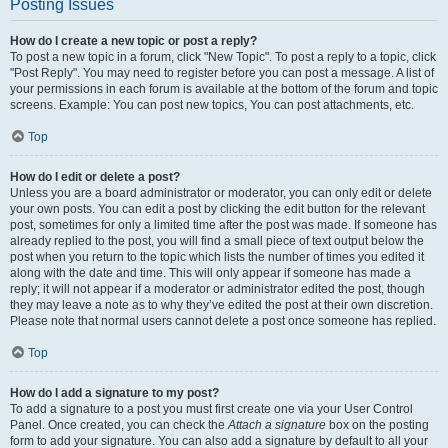
Posting Issues
How do I create a new topic or post a reply?
To post a new topic in a forum, click "New Topic". To post a reply to a topic, click
"Post Reply". You may need to register before you can post a message. A list of
your permissions in each forum is available at the bottom of the forum and topic
screens. Example: You can post new topics, You can post attachments, etc.
Top
How do I edit or delete a post?
Unless you are a board administrator or moderator, you can only edit or delete
your own posts. You can edit a post by clicking the edit button for the relevant
post, sometimes for only a limited time after the post was made. If someone has
already replied to the post, you will find a small piece of text output below the
post when you return to the topic which lists the number of times you edited it
along with the date and time. This will only appear if someone has made a
reply; it will not appear if a moderator or administrator edited the post, though
they may leave a note as to why they’ve edited the post at their own discretion.
Please note that normal users cannot delete a post once someone has replied.
Top
How do I add a signature to my post?
To add a signature to a post you must first create one via your User Control
Panel. Once created, you can check the
Attach a signature
box on the posting
form to add your signature. You can also add a signature by default to all your