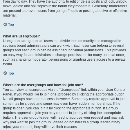
from day to day. They have the authority to edit or delete posts and lock, unlock,
move, delete and split topics in the forum they moderate. Generally, moderators
are present to prevent users from going off-topic or posting abusive or offensive
material.
Top
What are usergroups?
Usergroups are groups of users that divide the community into manageable
sections board administrators can work with. Each user can belong to several
groups and each group can be assigned individual permissions. This provides
an easy way for administrators to change permissions for many users at once,
such as changing moderator permissions or granting users access to a private
forum.
Top
Where are the usergroups and how do I join one?
You can view all usergroups via the “Usergroups” link within your User Control
Panel. If you would like to join one, proceed by clicking the appropriate button.
Not all groups have open access, however. Some may require approval to join,
some may be closed and some may even have hidden memberships. If the
group is open, you can join it by clicking the appropriate button. If a group
requires approval to join you may request to join by clicking the appropriate
button. The user group leader will need to approve your request and may ask
why you want to join the group. Please do not harass a group leader if they
reject your request; they will have their reasons.