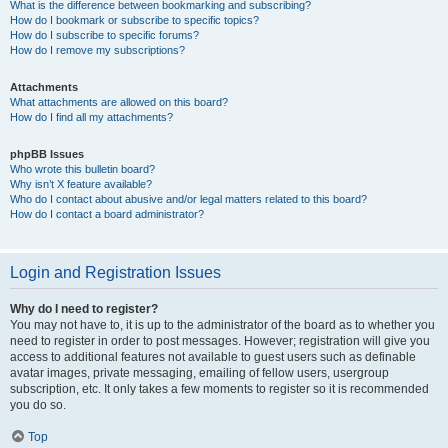
What is the difference between bookmarking and subscribing?
How do I bookmark or subscribe to specific topics?
How do I subscribe to specific forums?
How do I remove my subscriptions?
Attachments
What attachments are allowed on this board?
How do I find all my attachments?
phpBB Issues
Who wrote this bulletin board?
Why isn’t X feature available?
Who do I contact about abusive and/or legal matters related to this board?
How do I contact a board administrator?
Login and Registration Issues
Why do I need to register?
You may not have to, it is up to the administrator of the board as to whether you
need to register in order to post messages. However; registration will give you
access to additional features not available to guest users such as definable
avatar images, private messaging, emailing of fellow users, usergroup
subscription, etc. It only takes a few moments to register so it is recommended
you do so.
Top