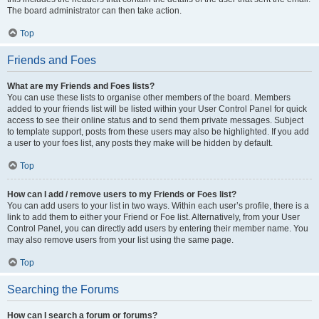
The board administrator can then take action.
Top
Friends and Foes
What are my Friends and Foes lists?
You can use these lists to organise other members of the board. Members
added to your friends list will be listed within your User Control Panel for quick
access to see their online status and to send them private messages. Subject
to template support, posts from these users may also be highlighted. If you add
a user to your foes list, any posts they make will be hidden by default.
Top
How can I add / remove users to my Friends or Foes list?
You can add users to your list in two ways. Within each user’s profile, there is a
link to add them to either your Friend or Foe list. Alternatively, from your User
Control Panel, you can directly add users by entering their member name. You
may also remove users from your list using the same page.
Top
Searching the Forums
How can I search a forum or forums?