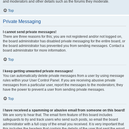
and moderators and other details such as the forums they moderate.
Top
Private Messaging
I cannot send private messages!
There are three reasons for this; you are not registered and/or not logged on,
the board administrator has disabled private messaging for the entire board, or
the board administrator has prevented you from sending messages. Contact a
board administrator for more information.
Top
I keep getting unwanted private messages!
You can automatically delete private messages from a user by using message
rules within your User Control Panel. If you are receiving abusive private
messages from a particular user, report the messages to the moderators; they
have the power to prevent a user from sending private messages.
Top
I have received a spamming or abusive email from someone on this board!
We are sorry to hear that. The email form feature of this board includes
safeguards to try and track users who send such posts, so email the board
administrator with a full copy of the email you received. It is very important that
this includes the headers that contain the details of the user that sent the email.