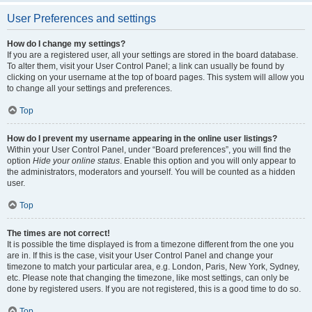
User Preferences and settings
How do I change my settings?
If you are a registered user, all your settings are stored in the board database.
To alter them, visit your User Control Panel; a link can usually be found by
clicking on your username at the top of board pages. This system will allow you
to change all your settings and preferences.
Top
How do I prevent my username appearing in the online user listings?
Within your User Control Panel, under “Board preferences”, you will find the
option
Hide your online status
. Enable this option and you will only appear to
the administrators, moderators and yourself. You will be counted as a hidden
user.
Top
The times are not correct!
It is possible the time displayed is from a timezone different from the one you
are in. If this is the case, visit your User Control Panel and change your
timezone to match your particular area, e.g. London, Paris, New York, Sydney,
etc. Please note that changing the timezone, like most settings, can only be
done by registered users. If you are not registered, this is a good time to do so.
Top