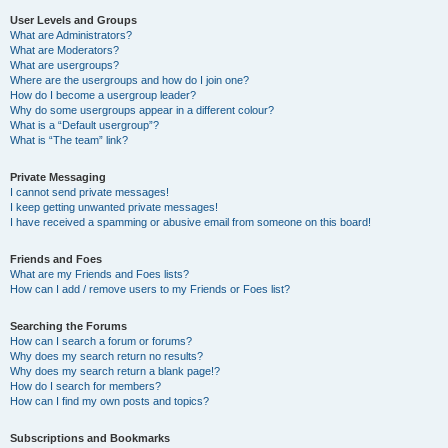
User Levels and Groups
What are Administrators?
What are Moderators?
What are usergroups?
Where are the usergroups and how do I join one?
How do I become a usergroup leader?
Why do some usergroups appear in a different colour?
What is a “Default usergroup”?
What is “The team” link?
Private Messaging
I cannot send private messages!
I keep getting unwanted private messages!
I have received a spamming or abusive email from someone on this board!
Friends and Foes
What are my Friends and Foes lists?
How can I add / remove users to my Friends or Foes list?
Searching the Forums
How can I search a forum or forums?
Why does my search return no results?
Why does my search return a blank page!?
How do I search for members?
How can I find my own posts and topics?
Subscriptions and Bookmarks