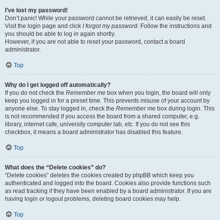
I’ve lost my password!
Don’t panic! While your password cannot be retrieved, it can easily be reset.
Visit the login page and click
I forgot my password
. Follow the instructions and
you should be able to log in again shortly.
However, if you are not able to reset your password, contact a board
administrator.
Top
Why do I get logged off automatically?
If you do not check the
Remember me
box when you login, the board will only
keep you logged in for a preset time. This prevents misuse of your account by
anyone else. To stay logged in, check the
Remember me
box during login. This
is not recommended if you access the board from a shared computer, e.g.
library, internet cafe, university computer lab, etc. If you do not see this
checkbox, it means a board administrator has disabled this feature.
Top
What does the “Delete cookies” do?
“Delete cookies” deletes the cookies created by phpBB which keep you
authenticated and logged into the board. Cookies also provide functions such
as read tracking if they have been enabled by a board administrator. If you are
having login or logout problems, deleting board cookies may help.
Top