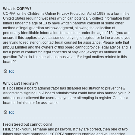
What is COPPA?
COPPA, or the Children’s Online Privacy Protection Act of 1998, is a law in the
United States requiring websites which can potentially collect information from
minors under the age of 13 to have written parental consent or some other
method of legal guardian acknowledgment, allowing the collection of
personally identifiable information from a minor under the age of 13. If you are
unsure if this applies to you as someone trying to register or to the website you
are trying to register on, contact legal counsel for assistance. Please note that
phpBB Limited and the owners of this board cannot provide legal advice and is
not a point of contact for legal concerns of any kind, except as outlined in
question “Who do I contact about abusive and/or legal matters related to this
board?”.
Top
Why can’t I register?
It is possible a board administrator has disabled registration to prevent new
visitors from signing up. A board administrator could have also banned your IP
address or disallowed the username you are attempting to register. Contact a
board administrator for assistance.
Top
I registered but cannot login!
First, check your username and password. If they are correct, then one of two
things may have happened. If COPPA support is enabled and you specified