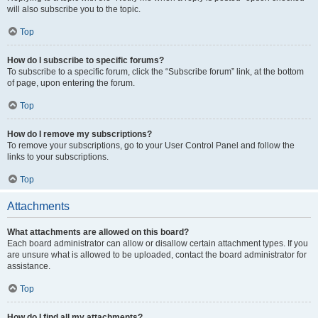
will also subscribe you to the topic.
Top
How do I subscribe to specific forums?
To subscribe to a specific forum, click the “Subscribe forum” link, at the bottom
of page, upon entering the forum.
Top
How do I remove my subscriptions?
To remove your subscriptions, go to your User Control Panel and follow the
links to your subscriptions.
Top
Attachments
What attachments are allowed on this board?
Each board administrator can allow or disallow certain attachment types. If you
are unsure what is allowed to be uploaded, contact the board administrator for
assistance.
Top
How do I find all my attachments?