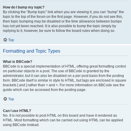
How do I bump my topic?
By clicking the “Bump topic” link when you are viewing it, you can “bump” the
topic to the top of the forum on the first page. However, if you do not see this,
then topic bumping may be disabled or the time allowance between bumps
has not yet been reached. It is also possible to bump the topic simply by
replying to it, however, be sure to follow the board rules when doing so.
Top
Formatting and Topic Types
What is BBCode?
BBCode is a special implementation of HTML, offering great formatting control
on particular objects in a post. The use of BBCode is granted by the
administrator, but it can also be disabled on a per post basis from the posting
form. BBCode itself is similar in style to HTML, but tags are enclosed in square
brackets [ and ] rather than < and >. For more information on BBCode see the
guide which can be accessed from the posting page.
Top
Can I use HTML?
No. It is not possible to post HTML on this board and have it rendered as
HTML. Most formatting which can be carried out using HTML can be applied
using BBCode instead.