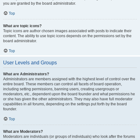
you are granted by the board administrator.
Top
What are topic icons?
Topic icons are author chosen images associated with posts to indicate their
content. The ability to use topic icons depends on the permissions set by the
board administrator.
Top
User Levels and Groups
What are Administrators?
Administrators are members assigned with the highest level of control over the
entire board. These members can control all facets of board operation,
including setting permissions, banning users, creating usergroups or
moderators, etc., dependent upon the board founder and what permissions he
or she has given the other administrators. They may also have full moderator
capabilities in all forums, depending on the settings put forth by the board
founder.
Top
What are Moderators?
Moderators are individuals (or groups of individuals) who look after the forums