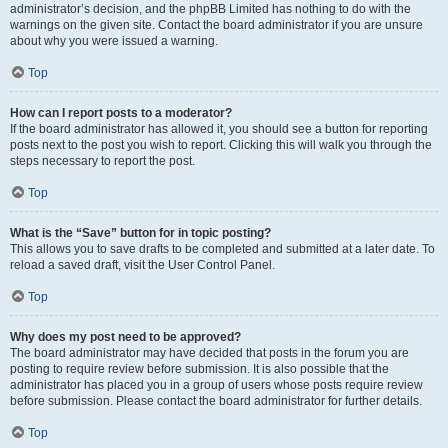
administrator’s decision, and the phpBB Limited has nothing to do with the
warnings on the given site. Contact the board administrator if you are unsure
about why you were issued a warning.
Top
How can I report posts to a moderator?
If the board administrator has allowed it, you should see a button for reporting
posts next to the post you wish to report. Clicking this will walk you through the
steps necessary to report the post.
Top
What is the “Save” button for in topic posting?
This allows you to save drafts to be completed and submitted at a later date. To
reload a saved draft, visit the User Control Panel.
Top
Why does my post need to be approved?
The board administrator may have decided that posts in the forum you are
posting to require review before submission. It is also possible that the
administrator has placed you in a group of users whose posts require review
before submission. Please contact the board administrator for further details.
Top