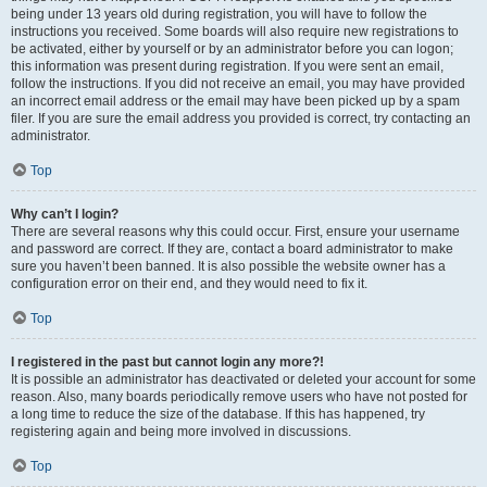
being under 13 years old during registration, you will have to follow the
instructions you received. Some boards will also require new registrations to
be activated, either by yourself or by an administrator before you can logon;
this information was present during registration. If you were sent an email,
follow the instructions. If you did not receive an email, you may have provided
an incorrect email address or the email may have been picked up by a spam
filer. If you are sure the email address you provided is correct, try contacting an
administrator.
Top
Why can’t I login?
There are several reasons why this could occur. First, ensure your username
and password are correct. If they are, contact a board administrator to make
sure you haven’t been banned. It is also possible the website owner has a
configuration error on their end, and they would need to fix it.
Top
I registered in the past but cannot login any more?!
It is possible an administrator has deactivated or deleted your account for some
reason. Also, many boards periodically remove users who have not posted for
a long time to reduce the size of the database. If this has happened, try
registering again and being more involved in discussions.
Top