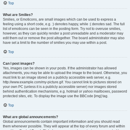
Top
What are Smilies?
Smilies, or Emoticons, are small images which can be used to express a
feeling using a short code, e.g. :) denotes happy, while :( denotes sad. The full
list of emoticons can be seen in the posting form. Try not to overuse smilies,
however, as they can quickly render a post unreadable and a moderator may
edit them out or remove the post altogether. The board administrator may also
have set a limit to the number of smilies you may use within a post.
Top
Can I post images?
Yes, images can be shown in your posts. If the administrator has allowed
attachments, you may be able to upload the image to the board. Otherwise, you
must link to an image stored on a publicly accessible web server, e.g.
http://www.example.com/my-picture.gif. You cannot link to pictures stored on
your own PC (unless it is a publicly accessible server) nor images stored
behind authentication mechanisms, e.g. hotmail or yahoo mailboxes, password
protected sites, etc. To display the image use the BBCode [img] tag.
Top
What are global announcements?
Global announcements contain important information and you should read
them whenever possible. They will appear at the top of every forum and within