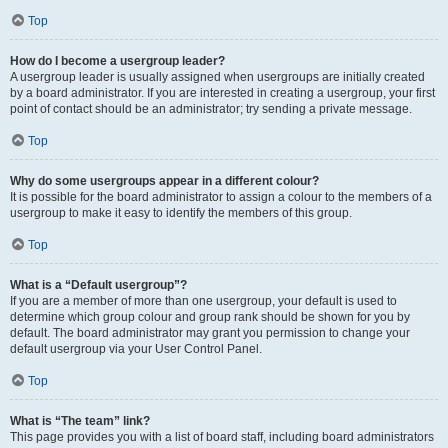
Top
How do I become a usergroup leader?
A usergroup leader is usually assigned when usergroups are initially created
by a board administrator. If you are interested in creating a usergroup, your first
point of contact should be an administrator; try sending a private message.
Top
Why do some usergroups appear in a different colour?
It is possible for the board administrator to assign a colour to the members of a
usergroup to make it easy to identify the members of this group.
Top
What is a “Default usergroup”?
If you are a member of more than one usergroup, your default is used to
determine which group colour and group rank should be shown for you by
default. The board administrator may grant you permission to change your
default usergroup via your User Control Panel.
Top
What is “The team” link?
This page provides you with a list of board staff, including board administrators