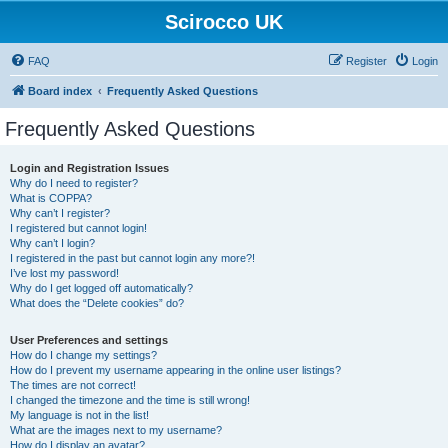
Scirocco UK
FAQ
Register
Login
Board index
Frequently Asked Questions
Frequently Asked Questions
Login and Registration Issues
Why do I need to register?
What is COPPA?
Why can’t I register?
I registered but cannot login!
Why can’t I login?
I registered in the past but cannot login any more?!
I’ve lost my password!
Why do I get logged off automatically?
What does the “Delete cookies” do?
User Preferences and settings
How do I change my settings?
How do I prevent my username appearing in the online user listings?
The times are not correct!
I changed the timezone and the time is still wrong!
My language is not in the list!
What are the images next to my username?
How do I display an avatar?