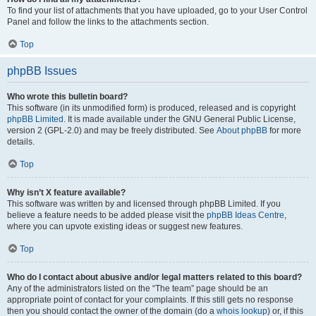
To find your list of attachments that you have uploaded, go to your User Control
Panel and follow the links to the attachments section.
Top
phpBB Issues
Who wrote this bulletin board?
This software (in its unmodified form) is produced, released and is copyright
phpBB Limited
. It is made available under the GNU General Public License,
version 2 (GPL-2.0) and may be freely distributed. See
About phpBB
for more
details.
Top
Why isn’t X feature available?
This software was written by and licensed through phpBB Limited. If you
believe a feature needs to be added please visit the
phpBB Ideas Centre
,
where you can upvote existing ideas or suggest new features.
Top
Who do I contact about abusive and/or legal matters related to this board?
Any of the administrators listed on the “The team” page should be an
appropriate point of contact for your complaints. If this still gets no response
then you should contact the owner of the domain (do a
whois lookup
) or, if this