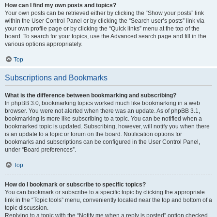
How can I find my own posts and topics?
Your own posts can be retrieved either by clicking the “Show your posts” link
within the User Control Panel or by clicking the “Search user’s posts” link via
your own profile page or by clicking the “Quick links” menu at the top of the
board. To search for your topics, use the Advanced search page and fill in the
various options appropriately.
Top
Subscriptions and Bookmarks
What is the difference between bookmarking and subscribing?
In phpBB 3.0, bookmarking topics worked much like bookmarking in a web
browser. You were not alerted when there was an update. As of phpBB 3.1,
bookmarking is more like subscribing to a topic. You can be notified when a
bookmarked topic is updated. Subscribing, however, will notify you when there
is an update to a topic or forum on the board. Notification options for
bookmarks and subscriptions can be configured in the User Control Panel,
under “Board preferences”.
Top
How do I bookmark or subscribe to specific topics?
You can bookmark or subscribe to a specific topic by clicking the appropriate
link in the “Topic tools” menu, conveniently located near the top and bottom of a
topic discussion.
Replying to a topic with the “Notify me when a reply is posted” option checked