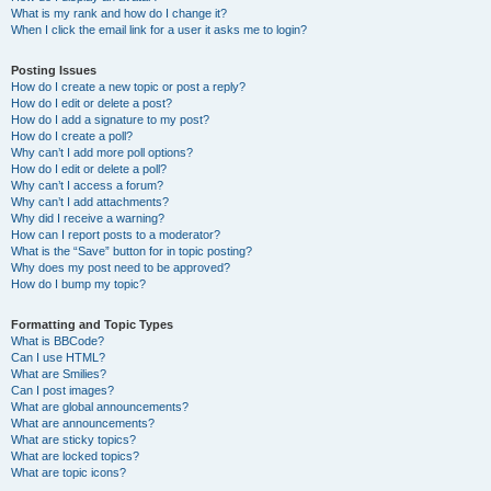
What is my rank and how do I change it?
When I click the email link for a user it asks me to login?
Posting Issues
How do I create a new topic or post a reply?
How do I edit or delete a post?
How do I add a signature to my post?
How do I create a poll?
Why can’t I add more poll options?
How do I edit or delete a poll?
Why can’t I access a forum?
Why can’t I add attachments?
Why did I receive a warning?
How can I report posts to a moderator?
What is the “Save” button for in topic posting?
Why does my post need to be approved?
How do I bump my topic?
Formatting and Topic Types
What is BBCode?
Can I use HTML?
What are Smilies?
Can I post images?
What are global announcements?
What are announcements?
What are sticky topics?
What are locked topics?
What are topic icons?