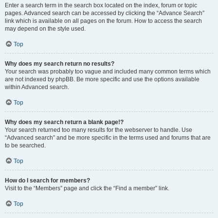
Enter a search term in the search box located on the index, forum or topic
pages. Advanced search can be accessed by clicking the “Advance Search”
link which is available on all pages on the forum. How to access the search
may depend on the style used.
Top
Why does my search return no results?
Your search was probably too vague and included many common terms which
are not indexed by phpBB. Be more specific and use the options available
within Advanced search.
Top
Why does my search return a blank page!?
Your search returned too many results for the webserver to handle. Use
“Advanced search” and be more specific in the terms used and forums that are
to be searched.
Top
How do I search for members?
Visit to the “Members” page and click the “Find a member” link.
Top