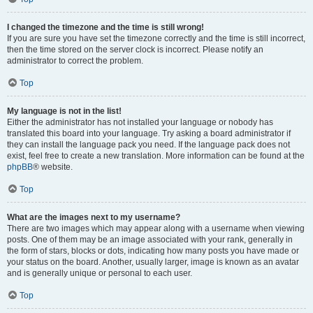
I changed the timezone and the time is still wrong!
If you are sure you have set the timezone correctly and the time is still incorrect,
then the time stored on the server clock is incorrect. Please notify an
administrator to correct the problem.
Top
My language is not in the list!
Either the administrator has not installed your language or nobody has
translated this board into your language. Try asking a board administrator if
they can install the language pack you need. If the language pack does not
exist, feel free to create a new translation. More information can be found at the
phpBB
® website.
Top
What are the images next to my username?
There are two images which may appear along with a username when viewing
posts. One of them may be an image associated with your rank, generally in
the form of stars, blocks or dots, indicating how many posts you have made or
your status on the board. Another, usually larger, image is known as an avatar
and is generally unique or personal to each user.
Top