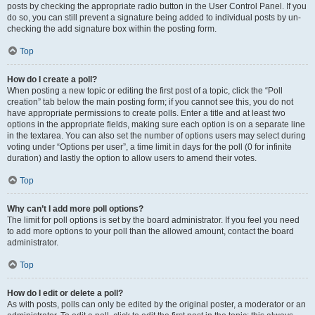
posts by checking the appropriate radio button in the User Control Panel. If you
do so, you can still prevent a signature being added to individual posts by un-
checking the add signature box within the posting form.
Top
How do I create a poll?
When posting a new topic or editing the first post of a topic, click the “Poll
creation” tab below the main posting form; if you cannot see this, you do not
have appropriate permissions to create polls. Enter a title and at least two
options in the appropriate fields, making sure each option is on a separate line
in the textarea. You can also set the number of options users may select during
voting under “Options per user”, a time limit in days for the poll (0 for infinite
duration) and lastly the option to allow users to amend their votes.
Top
Why can’t I add more poll options?
The limit for poll options is set by the board administrator. If you feel you need
to add more options to your poll than the allowed amount, contact the board
administrator.
Top
How do I edit or delete a poll?
As with posts, polls can only be edited by the original poster, a moderator or an