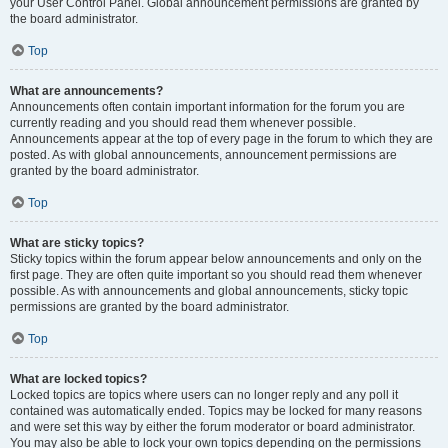
your User Control Panel. Global announcement permissions are granted by
the board administrator.
Top
What are announcements?
Announcements often contain important information for the forum you are
currently reading and you should read them whenever possible.
Announcements appear at the top of every page in the forum to which they are
posted. As with global announcements, announcement permissions are
granted by the board administrator.
Top
What are sticky topics?
Sticky topics within the forum appear below announcements and only on the
first page. They are often quite important so you should read them whenever
possible. As with announcements and global announcements, sticky topic
permissions are granted by the board administrator.
Top
What are locked topics?
Locked topics are topics where users can no longer reply and any poll it
contained was automatically ended. Topics may be locked for many reasons
and were set this way by either the forum moderator or board administrator.
You may also be able to lock your own topics depending on the permissions