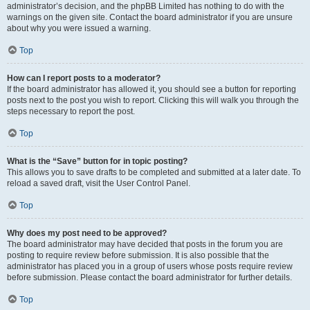
administrator’s decision, and the phpBB Limited has nothing to do with the
warnings on the given site. Contact the board administrator if you are unsure
about why you were issued a warning.
Top
How can I report posts to a moderator?
If the board administrator has allowed it, you should see a button for reporting
posts next to the post you wish to report. Clicking this will walk you through the
steps necessary to report the post.
Top
What is the “Save” button for in topic posting?
This allows you to save drafts to be completed and submitted at a later date. To
reload a saved draft, visit the User Control Panel.
Top
Why does my post need to be approved?
The board administrator may have decided that posts in the forum you are
posting to require review before submission. It is also possible that the
administrator has placed you in a group of users whose posts require review
before submission. Please contact the board administrator for further details.
Top