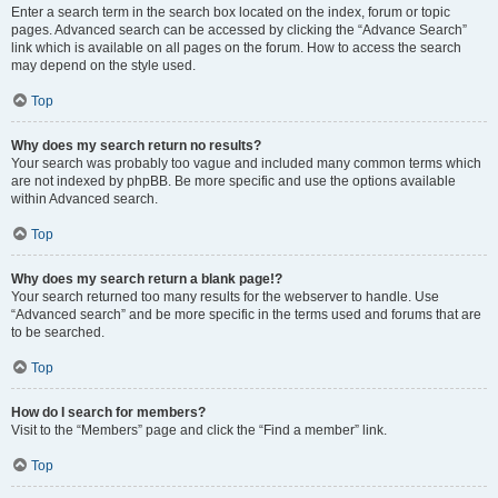
Enter a search term in the search box located on the index, forum or topic
pages. Advanced search can be accessed by clicking the “Advance Search”
link which is available on all pages on the forum. How to access the search
may depend on the style used.
Top
Why does my search return no results?
Your search was probably too vague and included many common terms which
are not indexed by phpBB. Be more specific and use the options available
within Advanced search.
Top
Why does my search return a blank page!?
Your search returned too many results for the webserver to handle. Use
“Advanced search” and be more specific in the terms used and forums that are
to be searched.
Top
How do I search for members?
Visit to the “Members” page and click the “Find a member” link.
Top