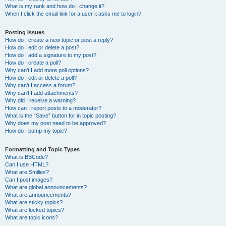
What is my rank and how do I change it?
When I click the email link for a user it asks me to login?
Posting Issues
How do I create a new topic or post a reply?
How do I edit or delete a post?
How do I add a signature to my post?
How do I create a poll?
Why can’t I add more poll options?
How do I edit or delete a poll?
Why can’t I access a forum?
Why can’t I add attachments?
Why did I receive a warning?
How can I report posts to a moderator?
What is the “Save” button for in topic posting?
Why does my post need to be approved?
How do I bump my topic?
Formatting and Topic Types
What is BBCode?
Can I use HTML?
What are Smilies?
Can I post images?
What are global announcements?
What are announcements?
What are sticky topics?
What are locked topics?
What are topic icons?