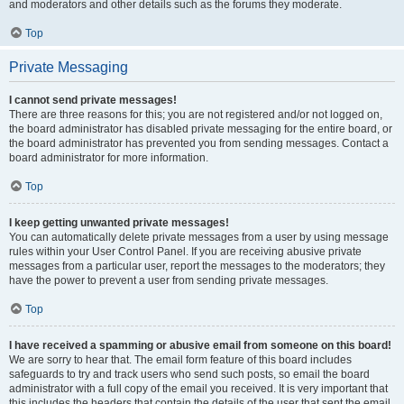
and moderators and other details such as the forums they moderate.
Top
Private Messaging
I cannot send private messages!
There are three reasons for this; you are not registered and/or not logged on,
the board administrator has disabled private messaging for the entire board, or
the board administrator has prevented you from sending messages. Contact a
board administrator for more information.
Top
I keep getting unwanted private messages!
You can automatically delete private messages from a user by using message
rules within your User Control Panel. If you are receiving abusive private
messages from a particular user, report the messages to the moderators; they
have the power to prevent a user from sending private messages.
Top
I have received a spamming or abusive email from someone on this board!
We are sorry to hear that. The email form feature of this board includes
safeguards to try and track users who send such posts, so email the board
administrator with a full copy of the email you received. It is very important that
this includes the headers that contain the details of the user that sent the email.