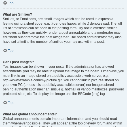
Top
What are Smilies?
Smilies, or Emoticons, are small images which can be used to express a
feeling using a short code, e.g. :) denotes happy, while :( denotes sad. The full
list of emoticons can be seen in the posting form. Try not to overuse smilies,
however, as they can quickly render a post unreadable and a moderator may
edit them out or remove the post altogether. The board administrator may also
have set a limit to the number of smilies you may use within a post.
Top
Can I post images?
Yes, images can be shown in your posts. If the administrator has allowed
attachments, you may be able to upload the image to the board. Otherwise, you
must link to an image stored on a publicly accessible web server, e.g.
http://www.example.com/my-picture.gif. You cannot link to pictures stored on
your own PC (unless it is a publicly accessible server) nor images stored
behind authentication mechanisms, e.g. hotmail or yahoo mailboxes, password
protected sites, etc. To display the image use the BBCode [img] tag.
Top
What are global announcements?
Global announcements contain important information and you should read
them whenever possible. They will appear at the top of every forum and within