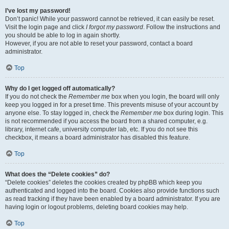
I’ve lost my password!
Don’t panic! While your password cannot be retrieved, it can easily be reset.
Visit the login page and click
I forgot my password
. Follow the instructions and
you should be able to log in again shortly.
However, if you are not able to reset your password, contact a board
administrator.
Top
Why do I get logged off automatically?
If you do not check the
Remember me
box when you login, the board will only
keep you logged in for a preset time. This prevents misuse of your account by
anyone else. To stay logged in, check the
Remember me
box during login. This
is not recommended if you access the board from a shared computer, e.g.
library, internet cafe, university computer lab, etc. If you do not see this
checkbox, it means a board administrator has disabled this feature.
Top
What does the “Delete cookies” do?
“Delete cookies” deletes the cookies created by phpBB which keep you
authenticated and logged into the board. Cookies also provide functions such
as read tracking if they have been enabled by a board administrator. If you are
having login or logout problems, deleting board cookies may help.
Top