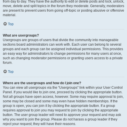
from day to day. They have the authority to edit or delete posts and lock, unlock,
move, delete and split topics in the forum they moderate. Generally, moderators
are present to prevent users from going off-topic or posting abusive or offensive
material.
Top
What are usergroups?
Usergroups are groups of users that divide the community into manageable
sections board administrators can work with. Each user can belong to several
groups and each group can be assigned individual permissions. This provides
an easy way for administrators to change permissions for many users at once,
such as changing moderator permissions or granting users access to a private
forum.
Top
Where are the usergroups and how do I join one?
You can view all usergroups via the “Usergroups” link within your User Control
Panel. If you would like to join one, proceed by clicking the appropriate button.
Not all groups have open access, however. Some may require approval to join,
some may be closed and some may even have hidden memberships. If the
group is open, you can join it by clicking the appropriate button. If a group
requires approval to join you may request to join by clicking the appropriate
button. The user group leader will need to approve your request and may ask
why you want to join the group. Please do not harass a group leader if they
reject your request; they will have their reasons.