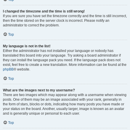
I changed the timezone and the time is still wrong!
If you are sure you have set the timezone correctly and the time is still incorrect,
then the time stored on the server clock is incorrect. Please notify an
administrator to correct the problem.
Top
My language is not in the list!
Either the administrator has not installed your language or nobody has
translated this board into your language. Try asking a board administrator if
they can install the language pack you need. If the language pack does not
exist, feel free to create a new translation. More information can be found at the
phpBB
® website.
Top
What are the images next to my username?
There are two images which may appear along with a username when viewing
posts. One of them may be an image associated with your rank, generally in
the form of stars, blocks or dots, indicating how many posts you have made or
your status on the board. Another, usually larger, image is known as an avatar
and is generally unique or personal to each user.
Top