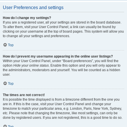
User Preferences and settings
How do I change my settings?
If you are a registered user, all your settings are stored in the board database.
To alter them, visit your User Control Panel; a link can usually be found by
clicking on your username at the top of board pages. This system will allow you
to change all your settings and preferences.
Top
How do I prevent my username appearing in the online user listings?
Within your User Control Panel, under “Board preferences”, you will find the
option
Hide your online status
. Enable this option and you will only appear to
the administrators, moderators and yourself. You will be counted as a hidden
user.
Top
The times are not correct!
It is possible the time displayed is from a timezone different from the one you
are in. If this is the case, visit your User Control Panel and change your
timezone to match your particular area, e.g. London, Paris, New York, Sydney,
etc. Please note that changing the timezone, like most settings, can only be
done by registered users. If you are not registered, this is a good time to do so.
Top