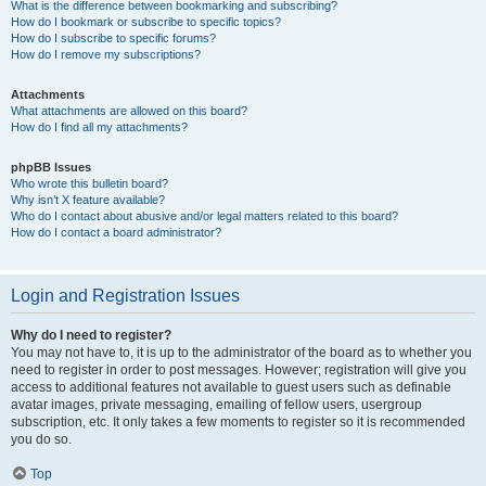
What is the difference between bookmarking and subscribing?
How do I bookmark or subscribe to specific topics?
How do I subscribe to specific forums?
How do I remove my subscriptions?
Attachments
What attachments are allowed on this board?
How do I find all my attachments?
phpBB Issues
Who wrote this bulletin board?
Why isn’t X feature available?
Who do I contact about abusive and/or legal matters related to this board?
How do I contact a board administrator?
Login and Registration Issues
Why do I need to register?
You may not have to, it is up to the administrator of the board as to whether you
need to register in order to post messages. However; registration will give you
access to additional features not available to guest users such as definable
avatar images, private messaging, emailing of fellow users, usergroup
subscription, etc. It only takes a few moments to register so it is recommended
you do so.
Top