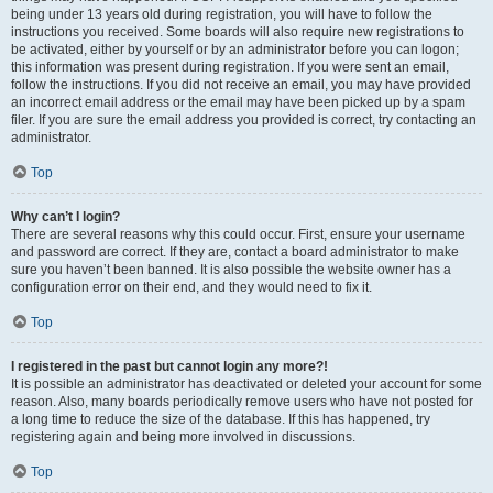
being under 13 years old during registration, you will have to follow the
instructions you received. Some boards will also require new registrations to
be activated, either by yourself or by an administrator before you can logon;
this information was present during registration. If you were sent an email,
follow the instructions. If you did not receive an email, you may have provided
an incorrect email address or the email may have been picked up by a spam
filer. If you are sure the email address you provided is correct, try contacting an
administrator.
Top
Why can’t I login?
There are several reasons why this could occur. First, ensure your username
and password are correct. If they are, contact a board administrator to make
sure you haven’t been banned. It is also possible the website owner has a
configuration error on their end, and they would need to fix it.
Top
I registered in the past but cannot login any more?!
It is possible an administrator has deactivated or deleted your account for some
reason. Also, many boards periodically remove users who have not posted for
a long time to reduce the size of the database. If this has happened, try
registering again and being more involved in discussions.
Top