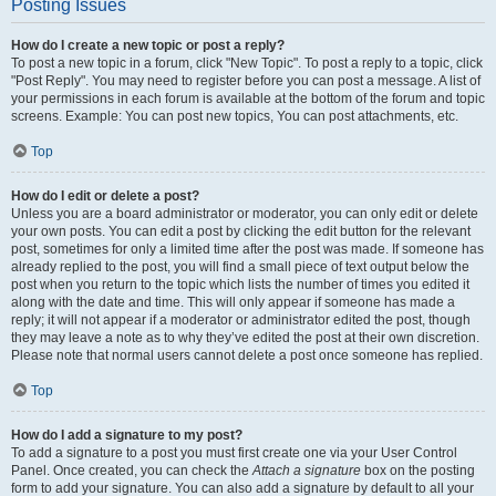
Posting Issues
How do I create a new topic or post a reply?
To post a new topic in a forum, click "New Topic". To post a reply to a topic, click
"Post Reply". You may need to register before you can post a message. A list of
your permissions in each forum is available at the bottom of the forum and topic
screens. Example: You can post new topics, You can post attachments, etc.
Top
How do I edit or delete a post?
Unless you are a board administrator or moderator, you can only edit or delete
your own posts. You can edit a post by clicking the edit button for the relevant
post, sometimes for only a limited time after the post was made. If someone has
already replied to the post, you will find a small piece of text output below the
post when you return to the topic which lists the number of times you edited it
along with the date and time. This will only appear if someone has made a
reply; it will not appear if a moderator or administrator edited the post, though
they may leave a note as to why they’ve edited the post at their own discretion.
Please note that normal users cannot delete a post once someone has replied.
Top
How do I add a signature to my post?
To add a signature to a post you must first create one via your User Control
Panel. Once created, you can check the
Attach a signature
box on the posting
form to add your signature. You can also add a signature by default to all your