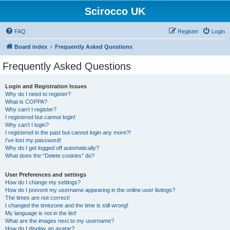
Scirocco UK
FAQ
Register
Login
Board index
Frequently Asked Questions
Frequently Asked Questions
Login and Registration Issues
Why do I need to register?
What is COPPA?
Why can’t I register?
I registered but cannot login!
Why can’t I login?
I registered in the past but cannot login any more?!
I’ve lost my password!
Why do I get logged off automatically?
What does the “Delete cookies” do?
User Preferences and settings
How do I change my settings?
How do I prevent my username appearing in the online user listings?
The times are not correct!
I changed the timezone and the time is still wrong!
My language is not in the list!
What are the images next to my username?
How do I display an avatar?