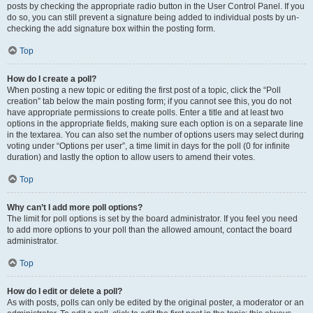
posts by checking the appropriate radio button in the User Control Panel. If you
do so, you can still prevent a signature being added to individual posts by un-
checking the add signature box within the posting form.
Top
How do I create a poll?
When posting a new topic or editing the first post of a topic, click the “Poll
creation” tab below the main posting form; if you cannot see this, you do not
have appropriate permissions to create polls. Enter a title and at least two
options in the appropriate fields, making sure each option is on a separate line
in the textarea. You can also set the number of options users may select during
voting under “Options per user”, a time limit in days for the poll (0 for infinite
duration) and lastly the option to allow users to amend their votes.
Top
Why can’t I add more poll options?
The limit for poll options is set by the board administrator. If you feel you need
to add more options to your poll than the allowed amount, contact the board
administrator.
Top
How do I edit or delete a poll?
As with posts, polls can only be edited by the original poster, a moderator or an