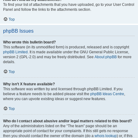
To find your list of attachments that you have uploaded, go to your User Control
Panel and follow the links to the attachments section.
Top
phpBB Issues
Who wrote this bulletin board?
This software (in its unmodified form) is produced, released and is copyright
phpBB Limited
. It is made available under the GNU General Public License,
version 2 (GPL-2.0) and may be freely distributed. See
About phpBB
for more
details.
Top
Why isn’t X feature available?
This software was written by and licensed through phpBB Limited. If you
believe a feature needs to be added please visit the
phpBB Ideas Centre
,
where you can upvote existing ideas or suggest new features.
Top
Who do I contact about abusive and/or legal matters related to this board?
Any of the administrators listed on the “The team” page should be an
appropriate point of contact for your complaints. If this still gets no response
then you should contact the owner of the domain (do a
whois lookup
) or, if this