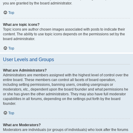
you are granted by the board administrator.
Top
What are topic icons?
Topic icons are author chosen images associated with posts to indicate their
content. The ability to use topic icons depends on the permissions set by the
board administrator.
Top
User Levels and Groups
What are Administrators?
Administrators are members assigned with the highest level of control over the
entire board. These members can control all facets of board operation,
including setting permissions, banning users, creating usergroups or
moderators, etc., dependent upon the board founder and what permissions he
or she has given the other administrators. They may also have full moderator
capabilities in all forums, depending on the settings put forth by the board
founder.
Top
What are Moderators?
Moderators are individuals (or groups of individuals) who look after the forums