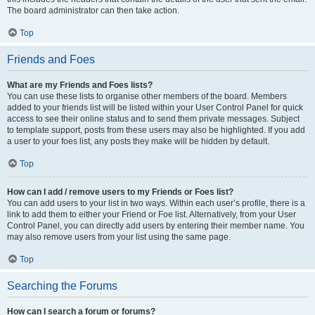
The board administrator can then take action.
Top
Friends and Foes
What are my Friends and Foes lists?
You can use these lists to organise other members of the board. Members
added to your friends list will be listed within your User Control Panel for quick
access to see their online status and to send them private messages. Subject
to template support, posts from these users may also be highlighted. If you add
a user to your foes list, any posts they make will be hidden by default.
Top
How can I add / remove users to my Friends or Foes list?
You can add users to your list in two ways. Within each user’s profile, there is a
link to add them to either your Friend or Foe list. Alternatively, from your User
Control Panel, you can directly add users by entering their member name. You
may also remove users from your list using the same page.
Top
Searching the Forums
How can I search a forum or forums?