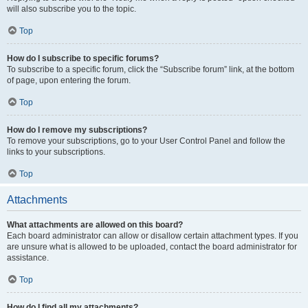
will also subscribe you to the topic.
Top
How do I subscribe to specific forums?
To subscribe to a specific forum, click the “Subscribe forum” link, at the bottom
of page, upon entering the forum.
Top
How do I remove my subscriptions?
To remove your subscriptions, go to your User Control Panel and follow the
links to your subscriptions.
Top
Attachments
What attachments are allowed on this board?
Each board administrator can allow or disallow certain attachment types. If you
are unsure what is allowed to be uploaded, contact the board administrator for
assistance.
Top
How do I find all my attachments?