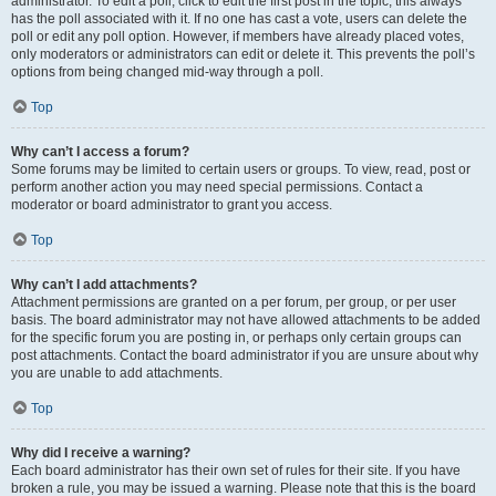
administrator. To edit a poll, click to edit the first post in the topic; this always
has the poll associated with it. If no one has cast a vote, users can delete the
poll or edit any poll option. However, if members have already placed votes,
only moderators or administrators can edit or delete it. This prevents the poll’s
options from being changed mid-way through a poll.
Top
Why can’t I access a forum?
Some forums may be limited to certain users or groups. To view, read, post or
perform another action you may need special permissions. Contact a
moderator or board administrator to grant you access.
Top
Why can’t I add attachments?
Attachment permissions are granted on a per forum, per group, or per user
basis. The board administrator may not have allowed attachments to be added
for the specific forum you are posting in, or perhaps only certain groups can
post attachments. Contact the board administrator if you are unsure about why
you are unable to add attachments.
Top
Why did I receive a warning?
Each board administrator has their own set of rules for their site. If you have
broken a rule, you may be issued a warning. Please note that this is the board