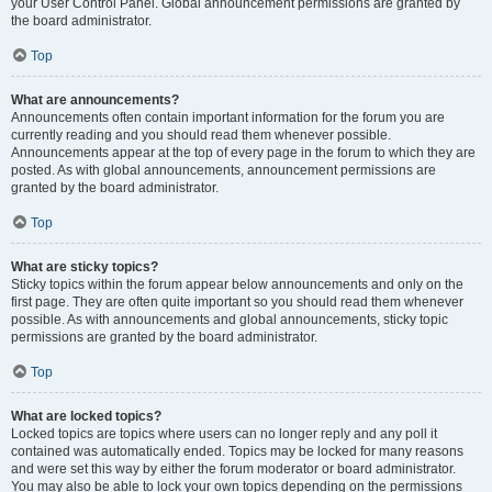
your User Control Panel. Global announcement permissions are granted by
the board administrator.
Top
What are announcements?
Announcements often contain important information for the forum you are
currently reading and you should read them whenever possible.
Announcements appear at the top of every page in the forum to which they are
posted. As with global announcements, announcement permissions are
granted by the board administrator.
Top
What are sticky topics?
Sticky topics within the forum appear below announcements and only on the
first page. They are often quite important so you should read them whenever
possible. As with announcements and global announcements, sticky topic
permissions are granted by the board administrator.
Top
What are locked topics?
Locked topics are topics where users can no longer reply and any poll it
contained was automatically ended. Topics may be locked for many reasons
and were set this way by either the forum moderator or board administrator.
You may also be able to lock your own topics depending on the permissions