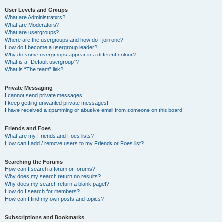
User Levels and Groups
What are Administrators?
What are Moderators?
What are usergroups?
Where are the usergroups and how do I join one?
How do I become a usergroup leader?
Why do some usergroups appear in a different colour?
What is a “Default usergroup”?
What is “The team” link?
Private Messaging
I cannot send private messages!
I keep getting unwanted private messages!
I have received a spamming or abusive email from someone on this board!
Friends and Foes
What are my Friends and Foes lists?
How can I add / remove users to my Friends or Foes list?
Searching the Forums
How can I search a forum or forums?
Why does my search return no results?
Why does my search return a blank page!?
How do I search for members?
How can I find my own posts and topics?
Subscriptions and Bookmarks