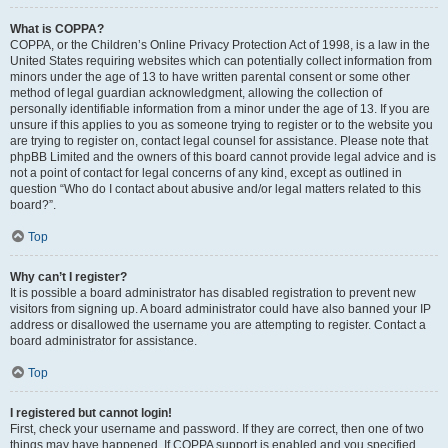
What is COPPA?
COPPA, or the Children’s Online Privacy Protection Act of 1998, is a law in the
United States requiring websites which can potentially collect information from
minors under the age of 13 to have written parental consent or some other
method of legal guardian acknowledgment, allowing the collection of
personally identifiable information from a minor under the age of 13. If you are
unsure if this applies to you as someone trying to register or to the website you
are trying to register on, contact legal counsel for assistance. Please note that
phpBB Limited and the owners of this board cannot provide legal advice and is
not a point of contact for legal concerns of any kind, except as outlined in
question “Who do I contact about abusive and/or legal matters related to this
board?”.
Top
Why can’t I register?
It is possible a board administrator has disabled registration to prevent new
visitors from signing up. A board administrator could have also banned your IP
address or disallowed the username you are attempting to register. Contact a
board administrator for assistance.
Top
I registered but cannot login!
First, check your username and password. If they are correct, then one of two
things may have happened. If COPPA support is enabled and you specified