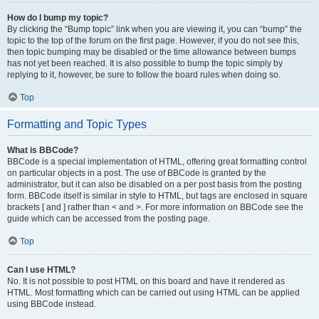
How do I bump my topic?
By clicking the “Bump topic” link when you are viewing it, you can “bump” the
topic to the top of the forum on the first page. However, if you do not see this,
then topic bumping may be disabled or the time allowance between bumps
has not yet been reached. It is also possible to bump the topic simply by
replying to it, however, be sure to follow the board rules when doing so.
Top
Formatting and Topic Types
What is BBCode?
BBCode is a special implementation of HTML, offering great formatting control
on particular objects in a post. The use of BBCode is granted by the
administrator, but it can also be disabled on a per post basis from the posting
form. BBCode itself is similar in style to HTML, but tags are enclosed in square
brackets [ and ] rather than < and >. For more information on BBCode see the
guide which can be accessed from the posting page.
Top
Can I use HTML?
No. It is not possible to post HTML on this board and have it rendered as
HTML. Most formatting which can be carried out using HTML can be applied
using BBCode instead.