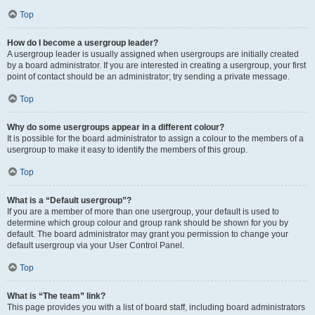
Top
How do I become a usergroup leader?
A usergroup leader is usually assigned when usergroups are initially created
by a board administrator. If you are interested in creating a usergroup, your first
point of contact should be an administrator; try sending a private message.
Top
Why do some usergroups appear in a different colour?
It is possible for the board administrator to assign a colour to the members of a
usergroup to make it easy to identify the members of this group.
Top
What is a “Default usergroup”?
If you are a member of more than one usergroup, your default is used to
determine which group colour and group rank should be shown for you by
default. The board administrator may grant you permission to change your
default usergroup via your User Control Panel.
Top
What is “The team” link?
This page provides you with a list of board staff, including board administrators