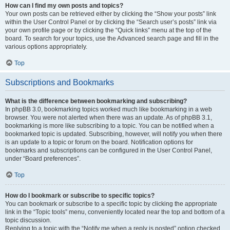
How can I find my own posts and topics?
Your own posts can be retrieved either by clicking the “Show your posts” link
within the User Control Panel or by clicking the “Search user’s posts” link via
your own profile page or by clicking the “Quick links” menu at the top of the
board. To search for your topics, use the Advanced search page and fill in the
various options appropriately.
Top
Subscriptions and Bookmarks
What is the difference between bookmarking and subscribing?
In phpBB 3.0, bookmarking topics worked much like bookmarking in a web
browser. You were not alerted when there was an update. As of phpBB 3.1,
bookmarking is more like subscribing to a topic. You can be notified when a
bookmarked topic is updated. Subscribing, however, will notify you when there
is an update to a topic or forum on the board. Notification options for
bookmarks and subscriptions can be configured in the User Control Panel,
under “Board preferences”.
Top
How do I bookmark or subscribe to specific topics?
You can bookmark or subscribe to a specific topic by clicking the appropriate
link in the “Topic tools” menu, conveniently located near the top and bottom of a
topic discussion.
Replying to a topic with the “Notify me when a reply is posted” option checked