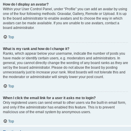
How do I display an avatar?
Within your User Control Panel, under “Profile” you can add an avatar by using
one of the four following methods: Gravatar, Gallery, Remote or Upload. It is up
to the board administrator to enable avatars and to choose the way in which
avatars can be made available. If you are unable to use avatars, contact a
board administrator.
Top
What is my rank and how do I change it?
Ranks, which appear below your username, indicate the number of posts you
have made or identify certain users, e.g. moderators and administrators. In
general, you cannot directly change the wording of any board ranks as they are
set by the board administrator. Please do not abuse the board by posting
unnecessarily just to increase your rank. Most boards will not tolerate this and
the moderator or administrator will simply lower your post count.
Top
When I click the email link for a user it asks me to login?
Only registered users can send email to other users via the built-in email form,
and only if the administrator has enabled this feature. This is to prevent
malicious use of the email system by anonymous users.
Top