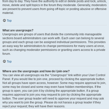
from day to day. They have the authority to edit or delete posts and lock, unlock,
move, delete and split topics in the forum they moderate. Generally, moderators
are present to prevent users from going off-topic or posting abusive or offensive
material.
Top
What are usergroups?
Usergroups are groups of users that divide the community into manageable
sections board administrators can work with. Each user can belong to several
groups and each group can be assigned individual permissions. This provides
an easy way for administrators to change permissions for many users at once,
such as changing moderator permissions or granting users access to a private
forum.
Top
Where are the usergroups and how do I join one?
You can view all usergroups via the “Usergroups” link within your User Control
Panel. If you would like to join one, proceed by clicking the appropriate button.
Not all groups have open access, however. Some may require approval to join,
some may be closed and some may even have hidden memberships. If the
group is open, you can join it by clicking the appropriate button. If a group
requires approval to join you may request to join by clicking the appropriate
button. The user group leader will need to approve your request and may ask
why you want to join the group. Please do not harass a group leader if they
reject your request; they will have their reasons.