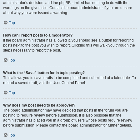
administrator’s decision, and the phpBB Limited has nothing to do with the
warnings on the given site. Contact the board administrator if you are unsure
about why you were issued a warning.
Top
How can I report posts to a moderator?
If the board administrator has allowed it, you should see a button for reporting
posts next to the post you wish to report. Clicking this will walk you through the
steps necessary to report the post.
Top
What is the “Save” button for in topic posting?
This allows you to save drafts to be completed and submitted at a later date. To
reload a saved draft, visit the User Control Panel.
Top
Why does my post need to be approved?
The board administrator may have decided that posts in the forum you are
posting to require review before submission. It is also possible that the
administrator has placed you in a group of users whose posts require review
before submission. Please contact the board administrator for further details.
Top