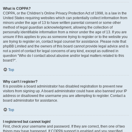
What is COPPA?
COPPA, or the Children’s Online Privacy Protection Act of 1998, is a law in the
United States requiring websites which can potentially collect information from
minors under the age of 13 to have written parental consent or some other
method of legal guardian acknowledgment, allowing the collection of
personally identifiable information from a minor under the age of 13. If you are
unsure if this applies to you as someone trying to register or to the website you
are trying to register on, contact legal counsel for assistance. Please note that
phpBB Limited and the owners of this board cannot provide legal advice and is
not a point of contact for legal concerns of any kind, except as outlined in
question “Who do I contact about abusive and/or legal matters related to this
board?”.
Top
Why can’t I register?
It is possible a board administrator has disabled registration to prevent new
visitors from signing up. A board administrator could have also banned your IP
address or disallowed the username you are attempting to register. Contact a
board administrator for assistance.
Top
I registered but cannot login!
First, check your username and password. If they are correct, then one of two
things may have happened. If COPPA support is enabled and you specified