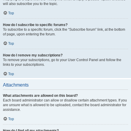
will also subscribe you to the topic.
Top
How do I subscribe to specific forums?
To subscribe to a specific forum, click the “Subscribe forum” link, at the bottom
of page, upon entering the forum.
Top
How do I remove my subscriptions?
To remove your subscriptions, go to your User Control Panel and follow the
links to your subscriptions.
Top
Attachments
What attachments are allowed on this board?
Each board administrator can allow or disallow certain attachment types. If you
are unsure what is allowed to be uploaded, contact the board administrator for
assistance.
Top
How do I find all my attachments?