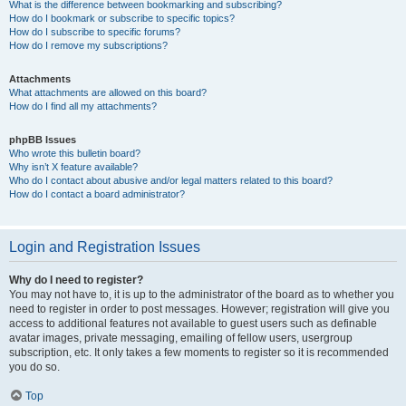
What is the difference between bookmarking and subscribing?
How do I bookmark or subscribe to specific topics?
How do I subscribe to specific forums?
How do I remove my subscriptions?
Attachments
What attachments are allowed on this board?
How do I find all my attachments?
phpBB Issues
Who wrote this bulletin board?
Why isn’t X feature available?
Who do I contact about abusive and/or legal matters related to this board?
How do I contact a board administrator?
Login and Registration Issues
Why do I need to register?
You may not have to, it is up to the administrator of the board as to whether you
need to register in order to post messages. However; registration will give you
access to additional features not available to guest users such as definable
avatar images, private messaging, emailing of fellow users, usergroup
subscription, etc. It only takes a few moments to register so it is recommended
you do so.
Top