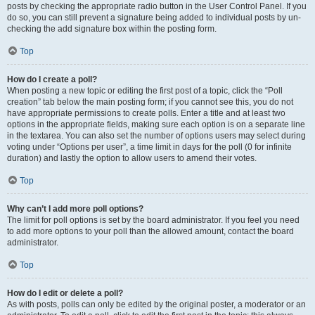
posts by checking the appropriate radio button in the User Control Panel. If you
do so, you can still prevent a signature being added to individual posts by un-
checking the add signature box within the posting form.
Top
How do I create a poll?
When posting a new topic or editing the first post of a topic, click the “Poll
creation” tab below the main posting form; if you cannot see this, you do not
have appropriate permissions to create polls. Enter a title and at least two
options in the appropriate fields, making sure each option is on a separate line
in the textarea. You can also set the number of options users may select during
voting under “Options per user”, a time limit in days for the poll (0 for infinite
duration) and lastly the option to allow users to amend their votes.
Top
Why can’t I add more poll options?
The limit for poll options is set by the board administrator. If you feel you need
to add more options to your poll than the allowed amount, contact the board
administrator.
Top
How do I edit or delete a poll?
As with posts, polls can only be edited by the original poster, a moderator or an