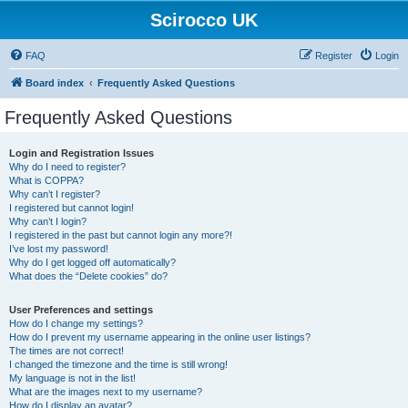
Scirocco UK
FAQ
Register
Login
Board index
Frequently Asked Questions
Frequently Asked Questions
Login and Registration Issues
Why do I need to register?
What is COPPA?
Why can’t I register?
I registered but cannot login!
Why can’t I login?
I registered in the past but cannot login any more?!
I’ve lost my password!
Why do I get logged off automatically?
What does the “Delete cookies” do?
User Preferences and settings
How do I change my settings?
How do I prevent my username appearing in the online user listings?
The times are not correct!
I changed the timezone and the time is still wrong!
My language is not in the list!
What are the images next to my username?
How do I display an avatar?