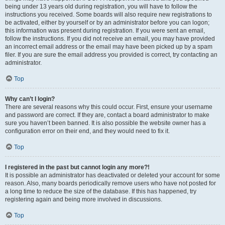
being under 13 years old during registration, you will have to follow the
instructions you received. Some boards will also require new registrations to
be activated, either by yourself or by an administrator before you can logon;
this information was present during registration. If you were sent an email,
follow the instructions. If you did not receive an email, you may have provided
an incorrect email address or the email may have been picked up by a spam
filer. If you are sure the email address you provided is correct, try contacting an
administrator.
Top
Why can’t I login?
There are several reasons why this could occur. First, ensure your username
and password are correct. If they are, contact a board administrator to make
sure you haven’t been banned. It is also possible the website owner has a
configuration error on their end, and they would need to fix it.
Top
I registered in the past but cannot login any more?!
It is possible an administrator has deactivated or deleted your account for some
reason. Also, many boards periodically remove users who have not posted for
a long time to reduce the size of the database. If this has happened, try
registering again and being more involved in discussions.
Top