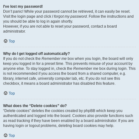
I’ve lost my password!
Don’t panic! While your password cannot be retrieved, it can easily be reset.
Visit the login page and click
I forgot my password
. Follow the instructions and
you should be able to log in again shortly.
However, if you are not able to reset your password, contact a board
administrator.
Top
Why do I get logged off automatically?
If you do not check the
Remember me
box when you login, the board will only
keep you logged in for a preset time. This prevents misuse of your account by
anyone else. To stay logged in, check the
Remember me
box during login. This
is not recommended if you access the board from a shared computer, e.g.
library, internet cafe, university computer lab, etc. If you do not see this
checkbox, it means a board administrator has disabled this feature.
Top
What does the “Delete cookies” do?
“Delete cookies” deletes the cookies created by phpBB which keep you
authenticated and logged into the board. Cookies also provide functions such
as read tracking if they have been enabled by a board administrator. If you are
having login or logout problems, deleting board cookies may help.
Top