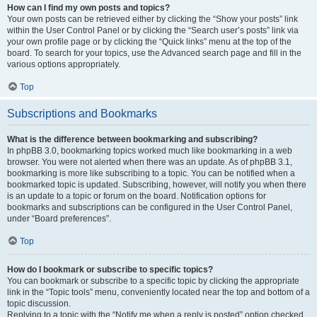
How can I find my own posts and topics?
Your own posts can be retrieved either by clicking the “Show your posts” link
within the User Control Panel or by clicking the “Search user’s posts” link via
your own profile page or by clicking the “Quick links” menu at the top of the
board. To search for your topics, use the Advanced search page and fill in the
various options appropriately.
Top
Subscriptions and Bookmarks
What is the difference between bookmarking and subscribing?
In phpBB 3.0, bookmarking topics worked much like bookmarking in a web
browser. You were not alerted when there was an update. As of phpBB 3.1,
bookmarking is more like subscribing to a topic. You can be notified when a
bookmarked topic is updated. Subscribing, however, will notify you when there
is an update to a topic or forum on the board. Notification options for
bookmarks and subscriptions can be configured in the User Control Panel,
under “Board preferences”.
Top
How do I bookmark or subscribe to specific topics?
You can bookmark or subscribe to a specific topic by clicking the appropriate
link in the “Topic tools” menu, conveniently located near the top and bottom of a
topic discussion.
Replying to a topic with the “Notify me when a reply is posted” option checked