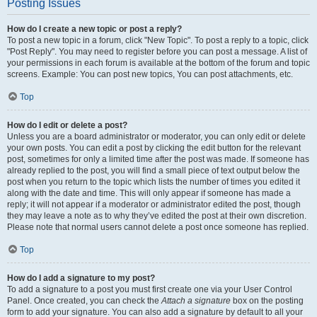
Posting Issues
How do I create a new topic or post a reply?
To post a new topic in a forum, click "New Topic". To post a reply to a topic, click
"Post Reply". You may need to register before you can post a message. A list of
your permissions in each forum is available at the bottom of the forum and topic
screens. Example: You can post new topics, You can post attachments, etc.
Top
How do I edit or delete a post?
Unless you are a board administrator or moderator, you can only edit or delete
your own posts. You can edit a post by clicking the edit button for the relevant
post, sometimes for only a limited time after the post was made. If someone has
already replied to the post, you will find a small piece of text output below the
post when you return to the topic which lists the number of times you edited it
along with the date and time. This will only appear if someone has made a
reply; it will not appear if a moderator or administrator edited the post, though
they may leave a note as to why they’ve edited the post at their own discretion.
Please note that normal users cannot delete a post once someone has replied.
Top
How do I add a signature to my post?
To add a signature to a post you must first create one via your User Control
Panel. Once created, you can check the
Attach a signature
box on the posting
form to add your signature. You can also add a signature by default to all your