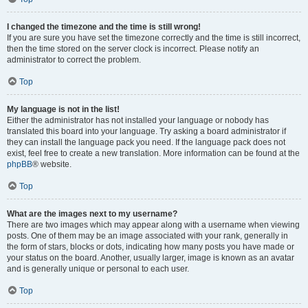
I changed the timezone and the time is still wrong!
If you are sure you have set the timezone correctly and the time is still incorrect,
then the time stored on the server clock is incorrect. Please notify an
administrator to correct the problem.
Top
My language is not in the list!
Either the administrator has not installed your language or nobody has
translated this board into your language. Try asking a board administrator if
they can install the language pack you need. If the language pack does not
exist, feel free to create a new translation. More information can be found at the
phpBB
® website.
Top
What are the images next to my username?
There are two images which may appear along with a username when viewing
posts. One of them may be an image associated with your rank, generally in
the form of stars, blocks or dots, indicating how many posts you have made or
your status on the board. Another, usually larger, image is known as an avatar
and is generally unique or personal to each user.
Top