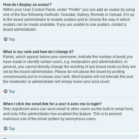
How do I display an avatar?
Within your User Control Panel, under “Profile” you can add an avatar by using
one of the four following methods: Gravatar, Gallery, Remote or Upload. It is up
to the board administrator to enable avatars and to choose the way in which
avatars can be made available. If you are unable to use avatars, contact a
board administrator.
Top
What is my rank and how do I change it?
Ranks, which appear below your username, indicate the number of posts you
have made or identify certain users, e.g. moderators and administrators. In
general, you cannot directly change the wording of any board ranks as they are
set by the board administrator. Please do not abuse the board by posting
unnecessarily just to increase your rank. Most boards will not tolerate this and
the moderator or administrator will simply lower your post count.
Top
When I click the email link for a user it asks me to login?
Only registered users can send email to other users via the built-in email form,
and only if the administrator has enabled this feature. This is to prevent
malicious use of the email system by anonymous users.
Top