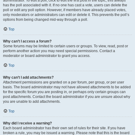
administrator. To edit a poll, click to edit the first post in the topic; this always
has the poll associated with it. If no one has cast a vote, users can delete the
poll or edit any poll option. However, if members have already placed votes,
only moderators or administrators can edit or delete it. This prevents the poll’s
options from being changed mid-way through a poll.
Top
Why can’t I access a forum?
Some forums may be limited to certain users or groups. To view, read, post or
perform another action you may need special permissions. Contact a
moderator or board administrator to grant you access.
Top
Why can’t I add attachments?
Attachment permissions are granted on a per forum, per group, or per user
basis. The board administrator may not have allowed attachments to be added
for the specific forum you are posting in, or perhaps only certain groups can
post attachments. Contact the board administrator if you are unsure about why
you are unable to add attachments.
Top
Why did I receive a warning?
Each board administrator has their own set of rules for their site. If you have
broken a rule, you may be issued a warning. Please note that this is the board