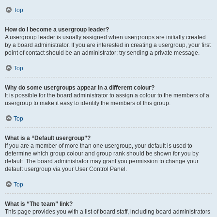
Top
How do I become a usergroup leader?
A usergroup leader is usually assigned when usergroups are initially created
by a board administrator. If you are interested in creating a usergroup, your first
point of contact should be an administrator; try sending a private message.
Top
Why do some usergroups appear in a different colour?
It is possible for the board administrator to assign a colour to the members of a
usergroup to make it easy to identify the members of this group.
Top
What is a “Default usergroup”?
If you are a member of more than one usergroup, your default is used to
determine which group colour and group rank should be shown for you by
default. The board administrator may grant you permission to change your
default usergroup via your User Control Panel.
Top
What is “The team” link?
This page provides you with a list of board staff, including board administrators