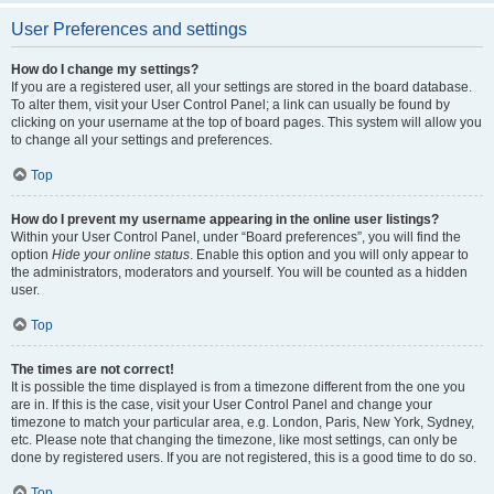
User Preferences and settings
How do I change my settings?
If you are a registered user, all your settings are stored in the board database.
To alter them, visit your User Control Panel; a link can usually be found by
clicking on your username at the top of board pages. This system will allow you
to change all your settings and preferences.
Top
How do I prevent my username appearing in the online user listings?
Within your User Control Panel, under “Board preferences”, you will find the
option
Hide your online status
. Enable this option and you will only appear to
the administrators, moderators and yourself. You will be counted as a hidden
user.
Top
The times are not correct!
It is possible the time displayed is from a timezone different from the one you
are in. If this is the case, visit your User Control Panel and change your
timezone to match your particular area, e.g. London, Paris, New York, Sydney,
etc. Please note that changing the timezone, like most settings, can only be
done by registered users. If you are not registered, this is a good time to do so.
Top