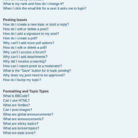
What is my rank and how do I change it?
When I click the email link for a user it asks me to login?
Posting Issues
How do I create a new topic or post a reply?
How do I edit or delete a post?
How do I add a signature to my post?
How do I create a poll?
Why can’t I add more poll options?
How do I edit or delete a poll?
Why can’t I access a forum?
Why can’t I add attachments?
Why did I receive a warning?
How can I report posts to a moderator?
What is the “Save” button for in topic posting?
Why does my post need to be approved?
How do I bump my topic?
Formatting and Topic Types
What is BBCode?
Can I use HTML?
What are Smilies?
Can I post images?
What are global announcements?
What are announcements?
What are sticky topics?
What are locked topics?
What are topic icons?