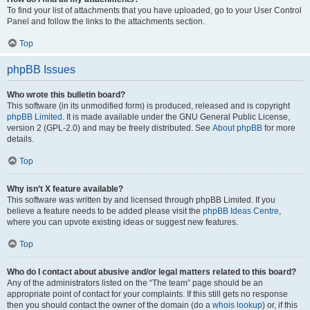
To find your list of attachments that you have uploaded, go to your User Control
Panel and follow the links to the attachments section.
Top
phpBB Issues
Who wrote this bulletin board?
This software (in its unmodified form) is produced, released and is copyright
phpBB Limited
. It is made available under the GNU General Public License,
version 2 (GPL-2.0) and may be freely distributed. See
About phpBB
for more
details.
Top
Why isn’t X feature available?
This software was written by and licensed through phpBB Limited. If you
believe a feature needs to be added please visit the
phpBB Ideas Centre
,
where you can upvote existing ideas or suggest new features.
Top
Who do I contact about abusive and/or legal matters related to this board?
Any of the administrators listed on the “The team” page should be an
appropriate point of contact for your complaints. If this still gets no response
then you should contact the owner of the domain (do a
whois lookup
) or, if this