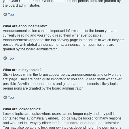
your User Control Panel. Global announcement permissions are granted by
the board administrator.
Top
What are announcements?
Announcements often contain important information for the forum you are
currently reading and you should read them whenever possible.
Announcements appear at the top of every page in the forum to which they are
posted. As with global announcements, announcement permissions are
granted by the board administrator.
Top
What are sticky topics?
Sticky topics within the forum appear below announcements and only on the
first page. They are often quite important so you should read them whenever
possible. As with announcements and global announcements, sticky topic
permissions are granted by the board administrator.
Top
What are locked topics?
Locked topics are topics where users can no longer reply and any poll it
contained was automatically ended. Topics may be locked for many reasons
and were set this way by either the forum moderator or board administrator.
You may also be able to lock your own topics depending on the permissions