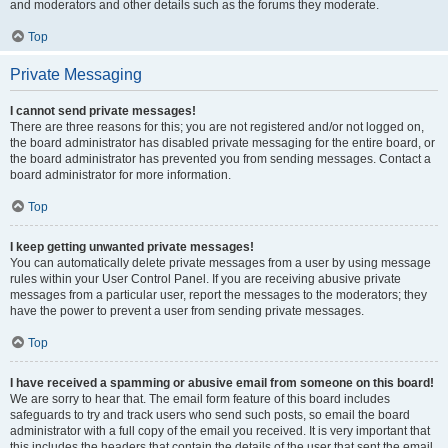
and moderators and other details such as the forums they moderate.
Top
Private Messaging
I cannot send private messages!
There are three reasons for this; you are not registered and/or not logged on,
the board administrator has disabled private messaging for the entire board, or
the board administrator has prevented you from sending messages. Contact a
board administrator for more information.
Top
I keep getting unwanted private messages!
You can automatically delete private messages from a user by using message
rules within your User Control Panel. If you are receiving abusive private
messages from a particular user, report the messages to the moderators; they
have the power to prevent a user from sending private messages.
Top
I have received a spamming or abusive email from someone on this board!
We are sorry to hear that. The email form feature of this board includes
safeguards to try and track users who send such posts, so email the board
administrator with a full copy of the email you received. It is very important that
this includes the headers that contain the details of the user that sent the email.