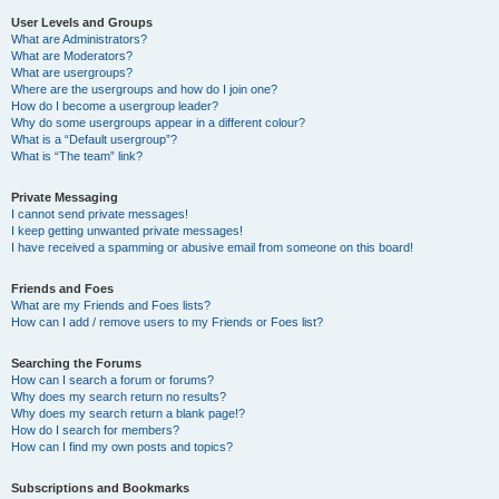
User Levels and Groups
What are Administrators?
What are Moderators?
What are usergroups?
Where are the usergroups and how do I join one?
How do I become a usergroup leader?
Why do some usergroups appear in a different colour?
What is a “Default usergroup”?
What is “The team” link?
Private Messaging
I cannot send private messages!
I keep getting unwanted private messages!
I have received a spamming or abusive email from someone on this board!
Friends and Foes
What are my Friends and Foes lists?
How can I add / remove users to my Friends or Foes list?
Searching the Forums
How can I search a forum or forums?
Why does my search return no results?
Why does my search return a blank page!?
How do I search for members?
How can I find my own posts and topics?
Subscriptions and Bookmarks