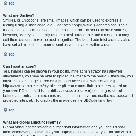
Top
What are Smilies?
Smilies, or Emoticons, are small images which can be used to express a
feeling using a short code, e.g. :) denotes happy, while :( denotes sad. The full
list of emoticons can be seen in the posting form. Try not to overuse smilies,
however, as they can quickly render a post unreadable and a moderator may
edit them out or remove the post altogether. The board administrator may also
have set a limit to the number of smilies you may use within a post.
Top
Can I post images?
Yes, images can be shown in your posts. If the administrator has allowed
attachments, you may be able to upload the image to the board. Otherwise, you
must link to an image stored on a publicly accessible web server, e.g.
http://www.example.com/my-picture.gif. You cannot link to pictures stored on
your own PC (unless it is a publicly accessible server) nor images stored
behind authentication mechanisms, e.g. hotmail or yahoo mailboxes, password
protected sites, etc. To display the image use the BBCode [img] tag.
Top
What are global announcements?
Global announcements contain important information and you should read
them whenever possible. They will appear at the top of every forum and within