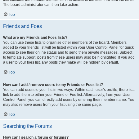
The board administrator can then take action.
Top
Friends and Foes
What are my Friends and Foes lists?
You can use these lists to organise other members of the board. Members
added to your friends list will be listed within your User Control Panel for quick
access to see their online status and to send them private messages. Subject
to template support, posts from these users may also be highlighted. If you add
a user to your foes list, any posts they make will be hidden by default.
Top
How can I add / remove users to my Friends or Foes list?
You can add users to your list in two ways. Within each user’s profile, there is a
link to add them to either your Friend or Foe list. Alternatively, from your User
Control Panel, you can directly add users by entering their member name. You
may also remove users from your list using the same page.
Top
Searching the Forums
How can I search a forum or forums?