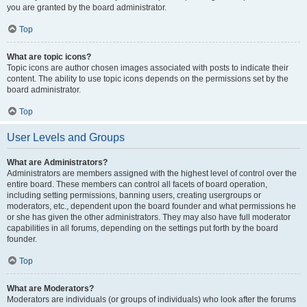
you are granted by the board administrator.
Top
What are topic icons?
Topic icons are author chosen images associated with posts to indicate their
content. The ability to use topic icons depends on the permissions set by the
board administrator.
Top
User Levels and Groups
What are Administrators?
Administrators are members assigned with the highest level of control over the
entire board. These members can control all facets of board operation,
including setting permissions, banning users, creating usergroups or
moderators, etc., dependent upon the board founder and what permissions he
or she has given the other administrators. They may also have full moderator
capabilities in all forums, depending on the settings put forth by the board
founder.
Top
What are Moderators?
Moderators are individuals (or groups of individuals) who look after the forums