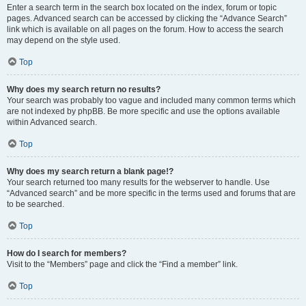
Enter a search term in the search box located on the index, forum or topic
pages. Advanced search can be accessed by clicking the “Advance Search”
link which is available on all pages on the forum. How to access the search
may depend on the style used.
Top
Why does my search return no results?
Your search was probably too vague and included many common terms which
are not indexed by phpBB. Be more specific and use the options available
within Advanced search.
Top
Why does my search return a blank page!?
Your search returned too many results for the webserver to handle. Use
“Advanced search” and be more specific in the terms used and forums that are
to be searched.
Top
How do I search for members?
Visit to the “Members” page and click the “Find a member” link.
Top