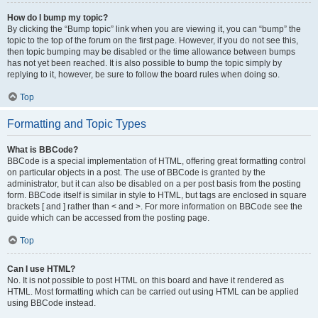
How do I bump my topic?
By clicking the “Bump topic” link when you are viewing it, you can “bump” the
topic to the top of the forum on the first page. However, if you do not see this,
then topic bumping may be disabled or the time allowance between bumps
has not yet been reached. It is also possible to bump the topic simply by
replying to it, however, be sure to follow the board rules when doing so.
Top
Formatting and Topic Types
What is BBCode?
BBCode is a special implementation of HTML, offering great formatting control
on particular objects in a post. The use of BBCode is granted by the
administrator, but it can also be disabled on a per post basis from the posting
form. BBCode itself is similar in style to HTML, but tags are enclosed in square
brackets [ and ] rather than < and >. For more information on BBCode see the
guide which can be accessed from the posting page.
Top
Can I use HTML?
No. It is not possible to post HTML on this board and have it rendered as
HTML. Most formatting which can be carried out using HTML can be applied
using BBCode instead.